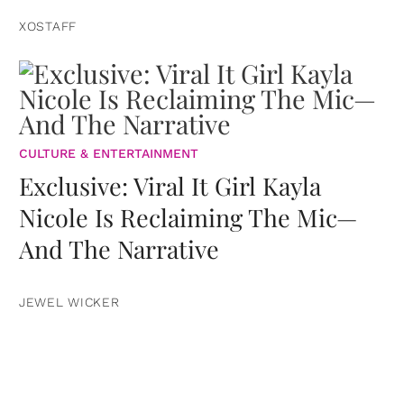
XOSTAFF
CULTURE & ENTERTAINMENT
Exclusive: Viral It Girl Kayla
Nicole Is Reclaiming The Mic—
And The Narrative
JEWEL WICKER