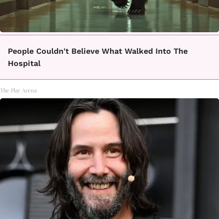
People Couldn't Believe What Walked Into The
Hospital
The Play Arena