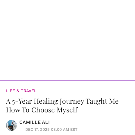
LIFE & TRAVEL
A 5-Year Healing Journey Taught Me
How To Choose Myself
CAMILLE ALI
DEC 17, 2025 08:00 AM EST