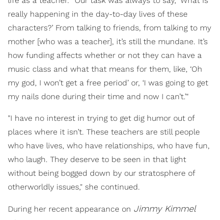
life as a teacher. “Our task was always to say, ‘What is
really happening in the day-to-day lives of these
characters?’ From talking to friends, from talking to my
mother [who was a teacher], it’s still the mundane. It’s
how funding affects whether or not they can have a
music class and what that means for them, like, ‘Oh
my god, I won’t get a free period’ or, ‘I was going to get
my nails done during their time and now I can’t.’"
"I have no interest in trying to get dig humor out of
places where it isn’t. These teachers are still people
who have lives, who have relationships, who have fun,
who laugh. They deserve to be seen in that light
without being bogged down by our stratosphere of
otherworldly issues," she continued.
Jimmy Kimmel
During her recent appearance on