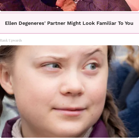
Ellen Degeneres' Partner Might Look Familiar To You
Rank Upwards