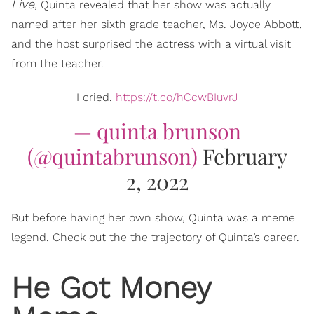
Live
, Quinta revealed that her show was actually
named after her sixth grade teacher, Ms. Joyce Abbott,
and the host surprised the actress with a virtual visit
from the teacher.
I cried.
https://t.co/hCcwBIuvrJ
— quinta brunson
(@quintabrunson)
February
2, 2022
But before having her own show, Quinta was a meme
legend. Check out the the trajectory of Quinta’s career.
He Got Money