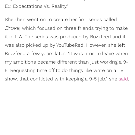
Ex: Expectations Vs. Reality."
She then went on to create her first series called
Broke
, which focused on three friends trying to make
it in L.A. The series was produced by Buzzfeed and it
was also picked up by YouTubeRed. However, she left
Buzzfeed a few years later. “It was time to leave when
my ambitions became different than just working a 9-
5. Requesting time off to do things like write on a TV
show, that conflicted with keeping a 9-5 job,” she
said
.