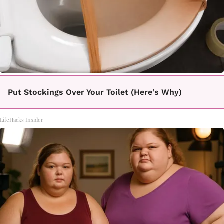
Put Stockings Over Your Toilet (Here's Why)
LifeHacks Insider