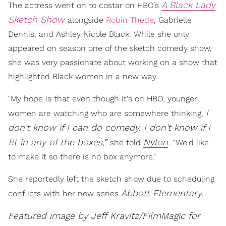
A Black Lady
The actress went on to costar on HBO’s
Sketch Show
alongside
Robin Thede
, Gabrielle
Dennis, and Ashley Nicole Black. While she only
appeared on season one of the sketch comedy show,
she was very passionate about working on a show that
highlighted Black women in a new way.
"My hope is that even though it's on HBO, younger
I
women are watching who are somewhere thinking,
don't know if I can do comedy. I don't know if I
fit in any of the boxes,”
Nylon
.
she told
“We'd like
to make it so there is no box anymore.”
She reportedly left the sketch show due to scheduling
Abbott Elementary.
conflicts with her new series
Featured image by Jeff Kravitz/FilmMagic for