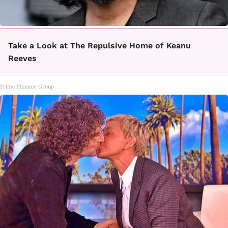
Take a Look at The Repulsive Home of Keanu
Reeves
Prime Finance Group