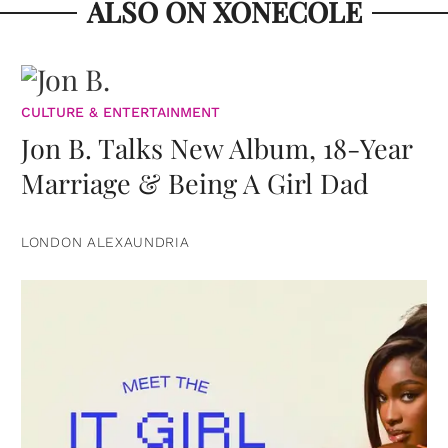
ALSO ON XONECOLE
CULTURE & ENTERTAINMENT
Jon B. Talks New Album, 18-Year
Marriage & Being A Girl Dad
LONDON ALEXAUNDRIA