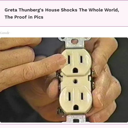
Greta Thunberg's House Shocks The Whole World,
The Proof in Pics
Gowdr