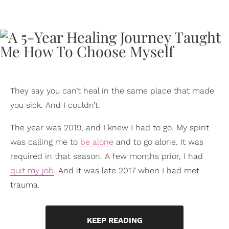
They say you can’t heal in the same place that made
you sick. And I couldn’t.
The year was 2019, and I knew I had to go. My spirit
was calling me to
be alone
and to go alone. It was
required in that season. A few months prior, I had
quit my job
. And it was late 2017 when I had met
trauma.
KEEP READING