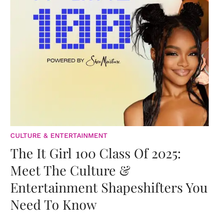
CULTURE & ENTERTAINMENT
The It Girl 100 Class Of 2025:
Meet The Culture &
Entertainment Shapeshifters You
Need To Know