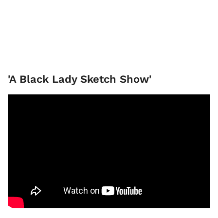
'A Black Lady Sketch Show'