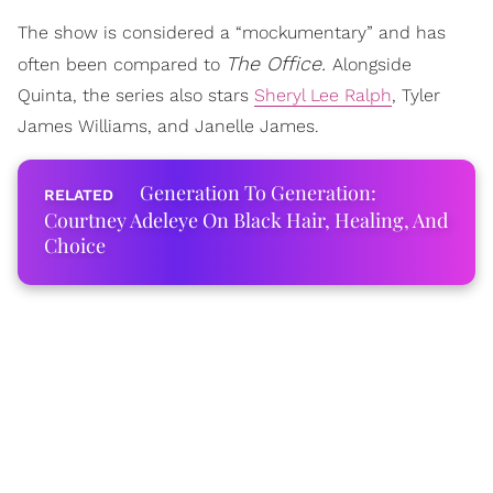
The show is considered a “mockumentary” and has
The Office.
often been compared to
Alongside
Quinta, the series also stars
Sheryl Lee Ralph
, Tyler
James Williams, and Janelle James.
Generation To Generation:
Courtney Adeleye On Black Hair, Healing, And
Choice