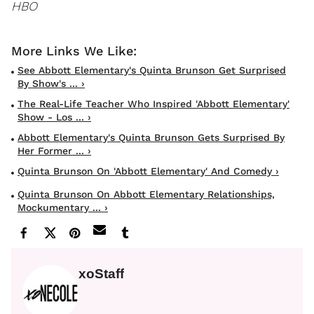
HBO
See Abbott Elementary's Quinta Brunson Get Surprised
By Show's ... ›
The Real-Life Teacher Who Inspired 'Abbott Elementary'
Show - Los ... ›
Abbott Elementary's Quinta Brunson Gets Surprised By
Her Former ... ›
Quinta Brunson On 'Abbott Elementary' And Comedy ›
Quinta Brunson On Abbott Elementary Relationships,
Mockumentary ... ›
xoStaff