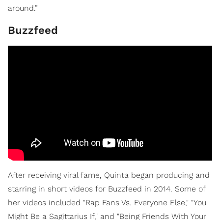
around.”
Buzzfeed
After receiving viral fame, Quinta began producing and
starring in short videos for Buzzfeed in 2014. Some of
her videos included "Rap Fans Vs. Everyone Else," "You
Might Be a Sagittarius If," and "Being Friends With Your