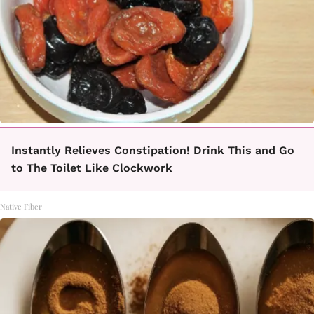
Instantly Relieves Constipation! Drink This and Go
to The Toilet Like Clockwork
Native Fiber