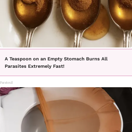
A Teaspoon on an Empty Stomach Burns All
Parasites Extremely Fast!
Paratoxil