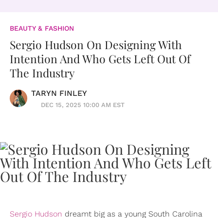
BEAUTY & FASHION
Sergio Hudson On Designing With
Intention And Who Gets Left Out Of
The Industry
TARYN FINLEY
DEC 15, 2025 10:00 AM EST
Sergio Hudson
dreamt big as a young South Carolina