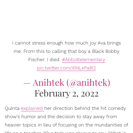
I cannot stress enough how much joy Ava brings
me. From this to calling that boy a Black Bobby
Fischer. I died.
#Abbottelementary
pic.twitter.com/XlNLxPa8I2
— Anihtek (@anihtek)
February 2, 2022
Quinta
explained
her direction behind the hit comedy
show's humor and the decision to stay away from
heavier topics in lieu of focusing on the mundanities of