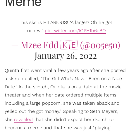
Meme
This skit is HILARIOUS! “A large!? Oh he got
money!”
pic.twitter.com/IOPH1h6cBO
— Mzee Edd 🇰🇪 (@005e5n)
January 26, 2022
Quinta first went viral a few years ago after she posted
a sketch called, “The Girl Who’s Never Been on a Nice
Date.” In the sketch, Quinta is on a date at the movie
theater and when her date ordered multiple items
including a large popcorn, she was taken aback and
yelled out “he got money.” Speaking to Seth Meyers,
she
revealed
that she didn’t expect her sketch to
become a meme and that she was just “playing