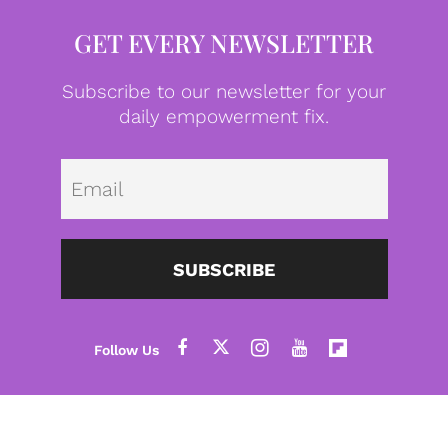
GET EVERY NEWSLETTER
Subscribe to our newsletter for your
daily empowerment fix.
Emai
SUBSCRIBE