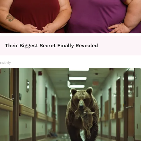
Their Biggest Secret Finally Revealed
Folkaly