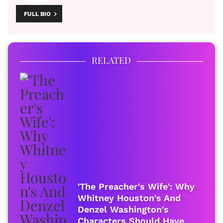
FULL BIO
RELATED
'The Preacher's Wife': Why
Whitney Houston's And
Denzel Washington's
Characters Should Have