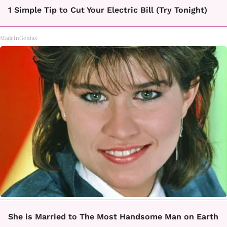
1 Simple Tip to Cut Your Electric Bill (Try Tonight)
MadeInGenius
She is Married to The Most Handsome Man on Earth