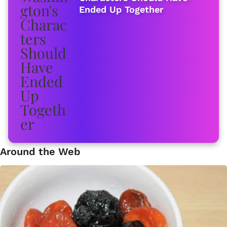
Ended Up Together
Around the Web