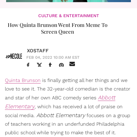
CULTURE & ENTERTAINMENT
How Quinta Brunson Went From Meme To
Screen Queen
XOSTAFF
FEB 04, 2022 10:00 AM EST
Quinta Brunson
is finally getting all her things and we
love to see it. The 32-year-old comedian is the creator
Abbott
and star of her own ABC comedy series
Elementary
, which has received a lot of praise on
Abbott
Elementary
social media.
focuses on a group
of teachers working in an underfunded Philadelphia
public school while trying to make the best of it.