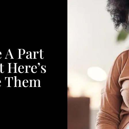
 A Part
 Here’s
e Them