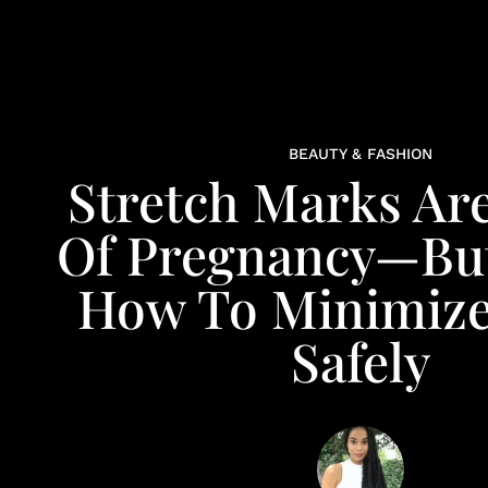
BEAUTY & FASHION
Stretch Marks Are
Of Pregnancy—But
How To Minimiz
Safely