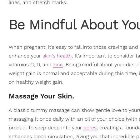
lines, and stretch marks.
Be Mindful About You
When pregnant, it’s easy to fall into those cravings and 
enhance your
skin's health
. It’s important to consider t
vitamins C, D, and
zinc
. Being mindful about your diet c
weight gain is normal and acceptable during this time,
on healthy weight gain.
Massage Your Skin.
A classic tummy massage can show gentle love to yoursel
massaging it once daily with an oil of your choice (with 
product to seep deep into your
pores
, creating a found
enhances blood circulation, giving you that incredible p