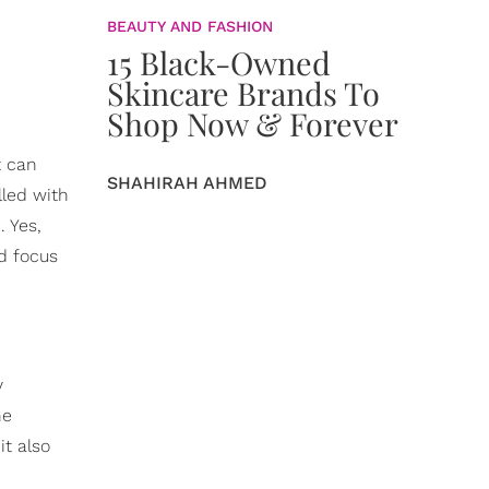
BEAUTY AND FASHION
15 Black-Owned
Skincare Brands To
Shop Now & Forever
t can
SHAHIRAH AHMED
lled with
. Yes,
d focus
y
he
it also