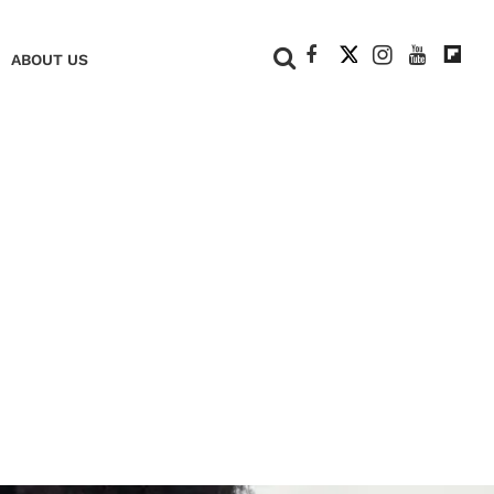
+
ABOUT US