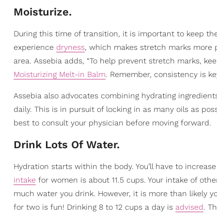
Moisturize.
During this time of transition, it is important to keep th
experience
dryness
, which makes stretch marks more 
area. Assebia adds, “To help prevent stretch marks, ke
Moisturizing Melt-in Balm
. Remember, consistency is key
Assebia also advocates combining hydrating ingredient
daily. This is in pursuit of locking in as many oils as p
best to consult your physician before moving forward.
Drink Lots Of Water.
Hydration starts within the body. You’ll have to increa
intake
for women is about 11.5 cups. Your intake of other l
much water you drink. However, it is more than likely y
for two is fun! Drinking 8 to 12 cups a day is
advised
. Th