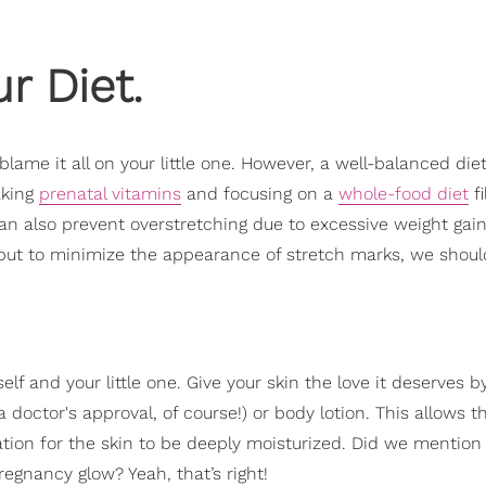
r Diet.
blame it all on your little one. However, a well-balanced die
aking
prenatal vitamins
and focusing on a
whole-food diet
fi
an also prevent overstretching due to excessive weight gain
 but to minimize the appearance of stretch marks, we shoul
f and your little one. Give your skin the love it deserves b
a doctor's approval, of course!) or body lotion. This allows t
ation for the skin to be deeply moisturized. Did we mention 
regnancy glow? Yeah, that’s right!