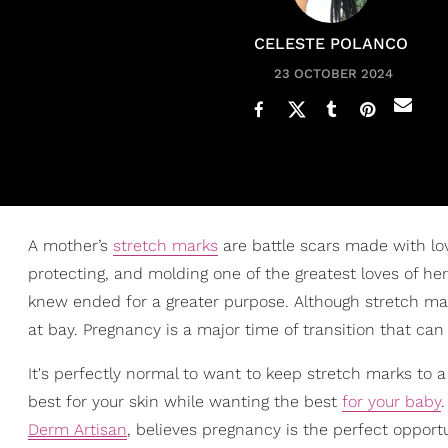
CELESTE POLANCO
23 OCTOBER 2024
A mother’s
stretch marks
are battle scars made with lo
protecting, and molding one of the greatest loves of her l
knew ended for a greater purpose. Although stretch mark
at bay. Pregnancy is a major time of transition that can
It's perfectly normal to want to keep stretch marks t
best for your skin while wanting the best
for your baby
Derm Artisan
, believes pregnancy is the perfect opportu