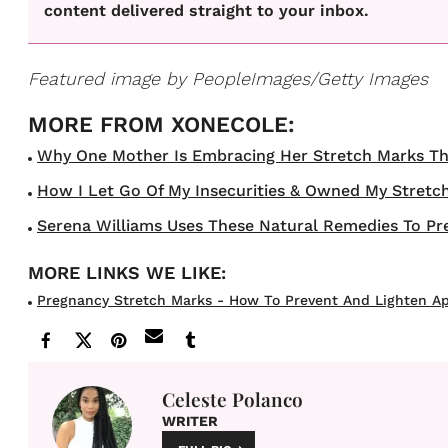
content delivered straight to your inbox.
Featured image by
PeopleImages/Getty Images
Why One Mother Is Embracing Her Stretch Marks Thro
How I Let Go Of My Insecurities & Owned My Stretch
Serena Williams Uses These Natural Remedies To Pr
Pregnancy Stretch Marks - How To Prevent And Lighten A
Celeste Polanco
WRITER