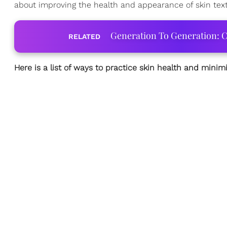
about improving the health and appearance of skin textu
Generation To Generation: C
RELATED
Here is a list of ways to practice skin health and mini