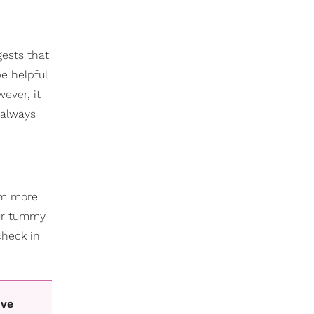
ests that
e helpful
ever, it
 always
hem more
our tummy
check in
ive