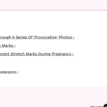
ugh A Series Of 'Provocative' Photos ›
 Marks ›
event Stretch Marks During Pregnancy ›
ppearance ›