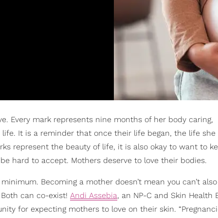
ve. Every mark represents nine months of her body caring,
ife. It is a reminder that once their life began, the life sh
s represent the beauty of life, it is also okay to want to 
 be hard to accept. Mothers deserve to love their bodies.
o a minimum. Becoming a mother doesn’t mean you can’t als
. Both can co-exist!
Andi Assebia
, an NP-C and Skin Health 
nity for expecting mothers to love on their skin. “Pregnancie