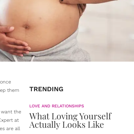
e once
TRENDING
keep them
LOVE AND RELATIONSHIPS
o want the
What Loving Yourself
Expert at
Actually Looks Like
s are all