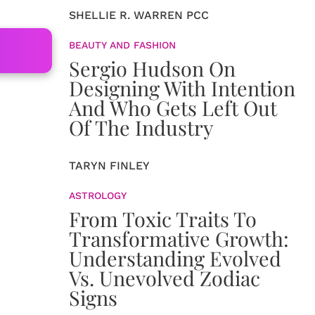
SHELLIE R. WARREN PCC
BEAUTY AND FASHION
Sergio Hudson On
Designing With Intention
And Who Gets Left Out
Of The Industry
TARYN FINLEY
ASTROLOGY
From Toxic Traits To
Transformative Growth:
Understanding Evolved
Vs. Unevolved Zodiac
Signs