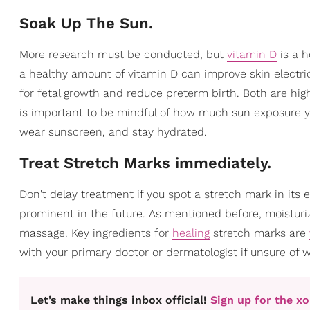
Soak Up The Sun.
More research must be conducted, but
vitamin D
is a h
a healthy amount of vitamin D can improve skin electric
for fetal growth and reduce preterm birth. Both are hig
is important to be mindful of how much sun exposure y
wear sunscreen, and stay hydrated.
Treat Stretch Marks immediately.
Don't delay treatment if you spot a stretch mark in its
prominent in the future. As mentioned before, moisturi
massage. Key ingredients for
healing
stretch marks are
with your primary doctor or dermatologist if unsure of 
Let’s make things inbox official!
Sign up for the x