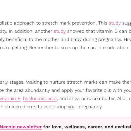
olistic approach to stretch mark prevention. This
study
sugg
ity. In addition, another
study
showed that vitamin D can b
hly beneficial to the mother and baby during pregnancy. How
ou’re getting. Remember to soak up the sun in moderation,
 early stages. Waiting to nurture stretch marks can make t
ze the area abundantly and apply your favorite oils with y
vitamin E
,
hyaluronic acid
, and shea or cocoa butter. Also, 
which ingredients to use during your pregnancy.
oNecole newsletter
for love, wellness, career, and exclus