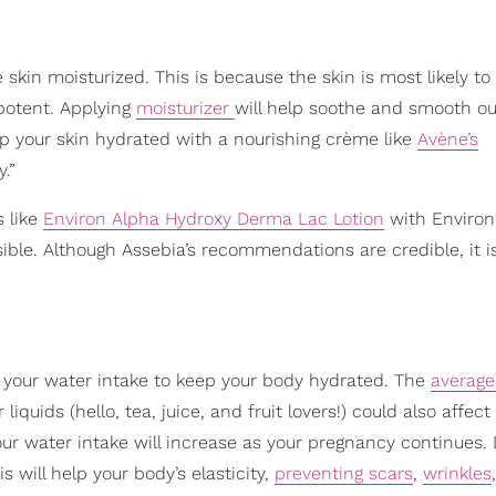
e skin moisturized. This is because the skin is most likely to
potent. Applying
moisturizer
will help soothe and smooth ou
ep your skin hydrated with a nourishing crème like
Avène’s
.”
s like
Environ Alpha Hydroxy Derma Lac Lotion
with Environ
ossible. Although Assebia’s recommendations are credible, it 
se your water intake to keep your body hydrated. The
average
iquids (hello, tea, juice, and fruit lovers!) could also affec
our water intake will increase as your pregnancy continues. 
is will help your body’s elasticity,
preventing scars
,
wrinkles