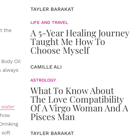
TAYLER BARAKAT
LIFE AND TRAVEL
A 5-Year Healing Journey
t the
Taught Me How To
Choose Myself
 Body Oil
CAMILLE ALI
is always
ASTROLOGY
What To Know About
The Love Compatibility
Of A Virgo Woman And A
 water
Pisces Man
t how
Drinking
, soft
TAYLER BARAKAT