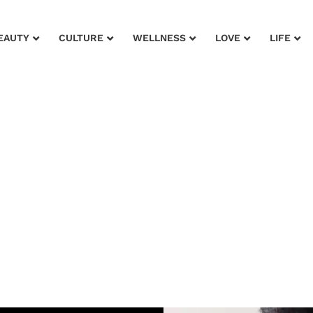
EAUTY
CULTURE
WELLNESS
LOVE
LIFE