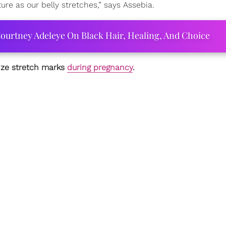
re as our belly stretches,” says Assebia.
ourtney Adeleye On Black Hair, Healing, And Choice
mize stretch marks
during pregnancy
.