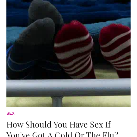
SEX
How Should You Have Sex If
You've Got A Cold Or The Flu?