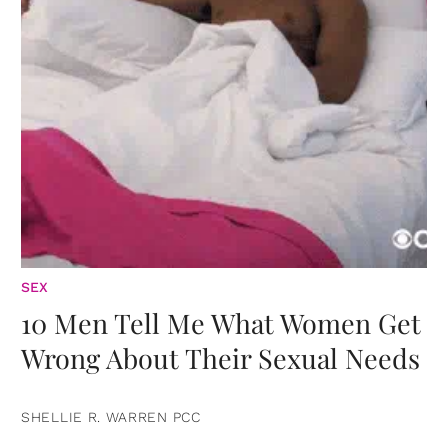
SEX
10 Men Tell Me What Women Get
Wrong About Their Sexual Needs
SHELLIE R. WARREN PCC