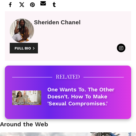
Sheriden Chanel
FULL BIO
RELATED
One Wants To. The Other
Doesn't. How To Make
'Sexual Compromises.'
Around the Web