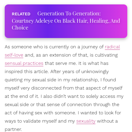
Generation To Generation:
Courtney Adeleye On Black Hair, Healing, And
Choice
As someone who is currently on a journey of
radical
self-love
and, as an extension of that, is cultivating
sensual practices
that serve me. It is what has
inspired this article. After years of unknowingly
quieting my sexual side in my relationship, I found
myself very disconnected from that aspect of myself
at the end of it. I also didn’t want to solely access my
sexual side or that sense of connection through the
act of having sex with someone. I wanted to look for
ways to validate myself and my
sexuality
without a
partner.