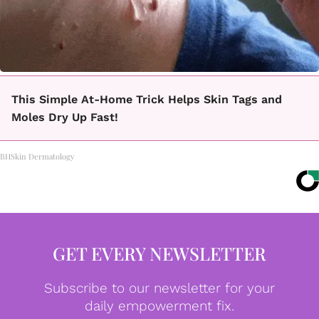
This Simple At-Home Trick Helps Skin Tags and
Moles Dry Up Fast!
BHSkin Dermatology
GET EVERY NEWSLETTER
Subscribe to our newsletter for your
daily empowerment fix.