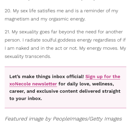
20. My sex life satisfies me and is a reminder of my
magnetism and my orgasmic energy.
21. My sexuality goes far beyond the need for another
person. I radiate soulful goddess energy regardless of if
I am naked and in the act or not. My energy moves. My
sexuality transcends.
Let’s make things inbox official!
Sign up for the
xoNecole newsletter
for daily love, wellness,
career, and exclusive content delivered straight
to your inbox.
Featured image by
PeopleImages/Getty Images