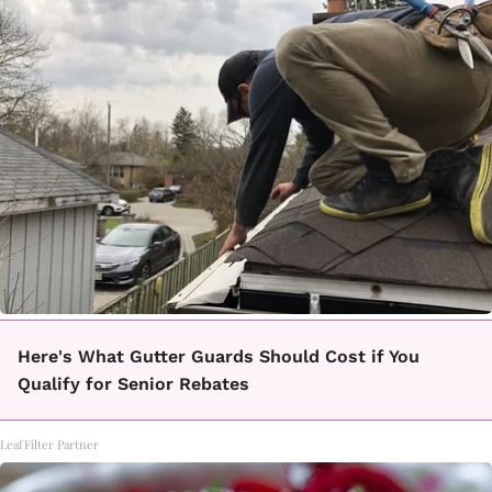
Here's What Gutter Guards Should Cost if You
Qualify for Senior Rebates
LeafFilter Partner