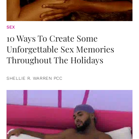
SEX
10 Ways To Create Some
Unforgettable Sex Memories
Throughout The Holidays
SHELLIE R. WARREN PCC