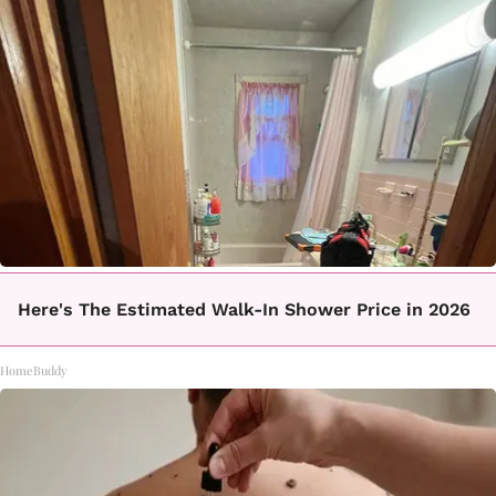
Here's The Estimated Walk-In Shower Price in 2026
HomeBuddy