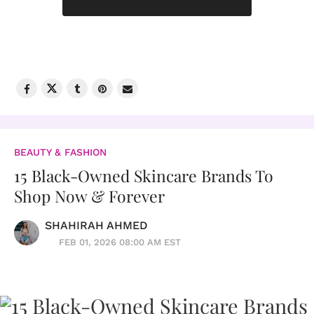
BEAUTY & FASHION
15 Black-Owned Skincare Brands To
Shop Now & Forever
SHAHIRAH AHMED
FEB 01, 2026 08:00 AM EST