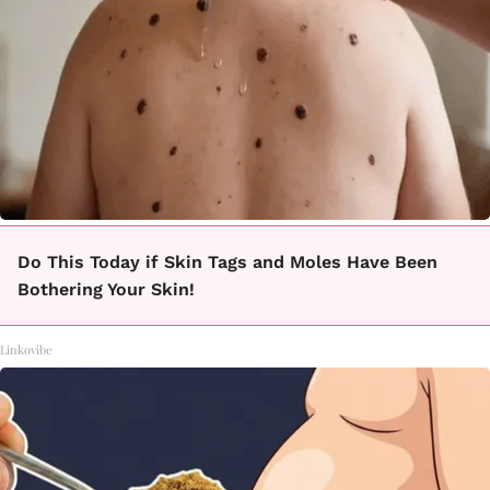
Do This Today if Skin Tags and Moles Have Been
Bothering Your Skin!
Linkovibe