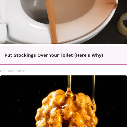
Put Stockings Over Your Toilet (Here's Why)
LifeHacks Insider