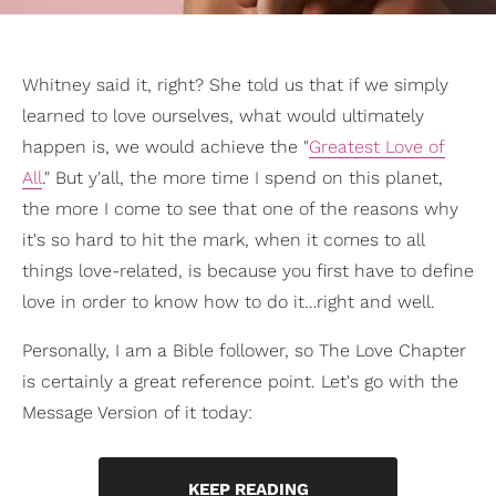
Whitney said it, right? She told us that if we simply
learned to love ourselves, what would ultimately
happen is, we would achieve the "
Greatest Love of
All
." But y'all, the more time I spend on this planet,
the more I come to see that one of the reasons why
it's so hard to hit the mark, when it comes to all
things love-related, is because you first have to define
love in order to know how to do it…right and well.
Personally, I am a Bible follower, so The Love Chapter
is certainly a great reference point. Let's go with the
Message Version of it today:
KEEP READING