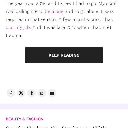
The year was 2019, and I knew I had to go. My spirit
was calling me to
be alone
and to go alone. It was
required in that season. A few months prior, I had
quit my job
. And it was late 2017 when I had met
trauma.
KEEP READING
BEAUTY & FASHION