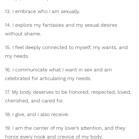
13. I embrace who I am sexually.
14. I explore my fantasies and my sexual desires
without shame.
15. I feel deeply connected to myself, my wants, and
my needs.
16. I communicate what I want in sex and am
celebrated for articulating my needs.
17. My body deserves to be honored, respected, loved,
cherished, and cared for.
18. I give, and I also receive.
19. I am the center of my lover’s attention, and they
honor every nook and crevice of my body.