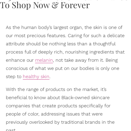
As the human body’s largest organ, the skin is one of
our most precious features. Caring for such a delicate
attribute should be nothing less than a thoughtful
process full of deeply rich, nourishing ingredients that
enhance our
melanin
, not take away from it. Being
conscious of what we put on our bodies is only one
step to
healthy skin
.
With the range of products on the market, it’s
beneficial to know about Black-owned skincare
companies that create products specifically for
people of color, addressing issues that were
previously overlooked by traditional brands in the
past.