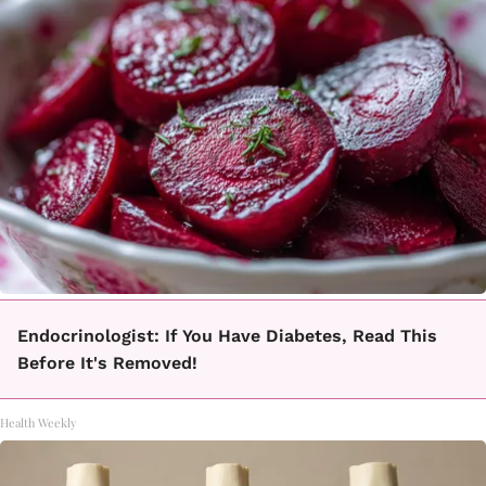
Endocrinologist: If You Have Diabetes, Read This
Before It's Removed!
Health Weekly