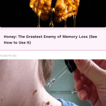
Honey: The Greatest Enemy of Memory Loss (See
How to Use It)
Health Weekly