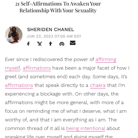
21 Self-Affirmations To Awaken Your
Relationship With Your Sexuality
SHERIDEN CHANEL
JUN 22, 2023 07:00 AM EST
Ever since I rediscovered the power of
affirming
myself
,
affirmations
have been a major facet of how I
greet (and sometimes end) each day. Some days, it’s
affirmations
that speak directly to a
chakra
that I’m
experiencing a blockage with. On other days, the
affirmations might be more general, with more of a
focus on reminding me of what I deserve, what I am
worthy of, and that I am everything as I am. The
common thread of it all is
being intentional
about
speaking life over myself and giving myself the