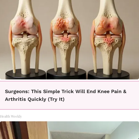
Surgeons: This Simple Trick Will End Knee Pain &
Arthritis Quickly (Try It)
Health Weekly