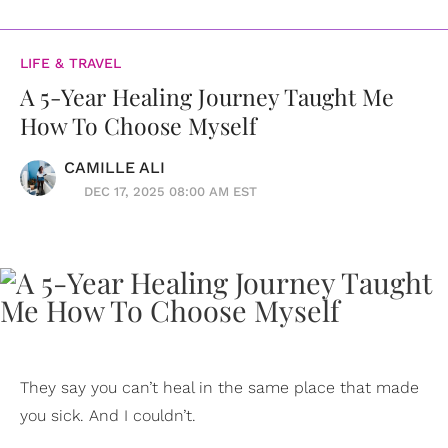
LIFE & TRAVEL
A 5-Year Healing Journey Taught Me
How To Choose Myself
CAMILLE ALI
DEC 17, 2025 08:00 AM EST
They say you can’t heal in the same place that made
you sick. And I couldn’t.