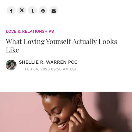
LOVE & RELATIONSHIPS
What Loving Yourself Actually Looks
Like
SHELLIE R. WARREN PCC
FEB 04, 2026 09:50 AM EST