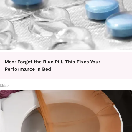
Men: Forget the Blue Pill, This Fixes Your
Performance In Bed
Rhino