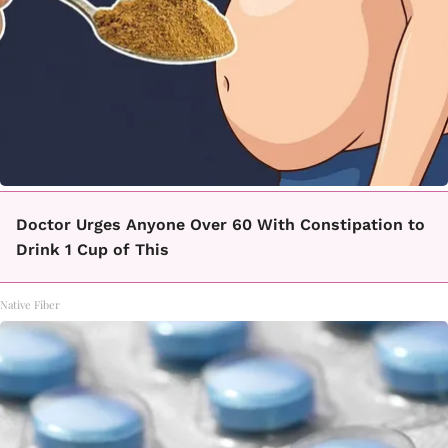
Doctor Urges Anyone Over 60 With Constipation to
Drink 1 Cup of This
Native Fiber