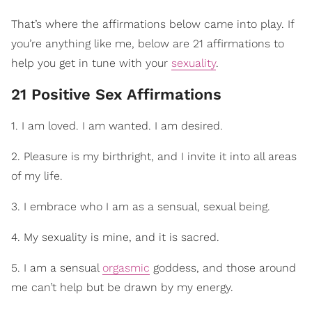
That’s where the affirmations below came into play. If
you’re anything like me, below are 21 affirmations to
help you get in tune with your
sexuality
.
21 Positive Sex Affirmations
1. I am loved. I am wanted. I am desired.
2. Pleasure is my birthright, and I invite it into all areas
of my life.
3. I embrace who I am as a sensual, sexual being.
4. My sexuality is mine, and it is sacred.
5. I am a sensual
orgasmic
goddess, and those around
me can’t help but be drawn by my energy.