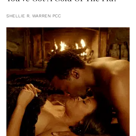
SHELLIE R. WARREN PCC