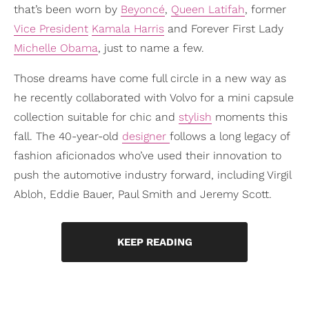
that’s been worn by
Beyoncé
,
Queen Latifah
, former
Vice President
Kamala Harris
and Forever First Lady
Michelle Obama
, just to name a few.
Those dreams have come full circle in a new way as
he recently collaborated with Volvo for a mini capsule
collection suitable for chic and
stylish
moments this
fall. The 40-year-old
designer
follows a long legacy of
fashion aficionados who’ve used their innovation to
push the automotive industry forward, including Virgil
Abloh, Eddie Bauer, Paul Smith and Jeremy Scott.
KEEP READING