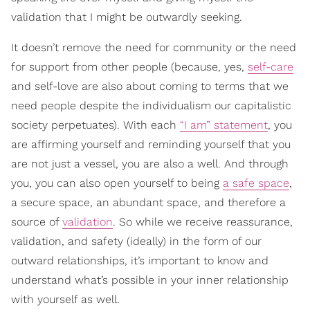
validation that I might be outwardly seeking.
It doesn’t remove the need for community or the need
for support from other people (because, yes,
self-care
and self-love are also about coming to terms that we
need people despite the individualism our capitalistic
society perpetuates). With each
“I am” statement
, you
are affirming yourself and reminding yourself that you
are not just a vessel, you are also a well. And through
you, you can also open yourself to being
a safe space
,
a secure space, an abundant space, and therefore a
source of
validation
. So while we receive reassurance,
validation, and safety (ideally) in the form of our
outward relationships, it’s important to know and
understand what’s possible in your inner relationship
with yourself as well.