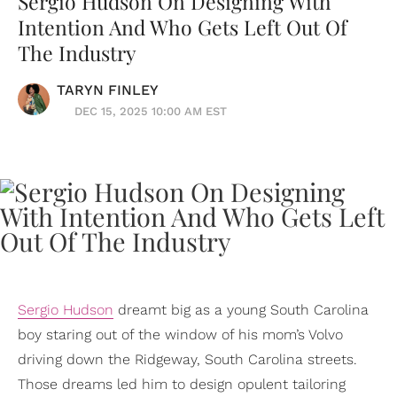
Sergio Hudson On Designing With
Intention And Who Gets Left Out Of
The Industry
TARYN FINLEY
DEC 15, 2025 10:00 AM EST
Sergio Hudson
dreamt big as a young South Carolina
boy staring out of the window of his mom’s Volvo
driving down the Ridgeway, South Carolina streets.
Those dreams led him to design opulent tailoring