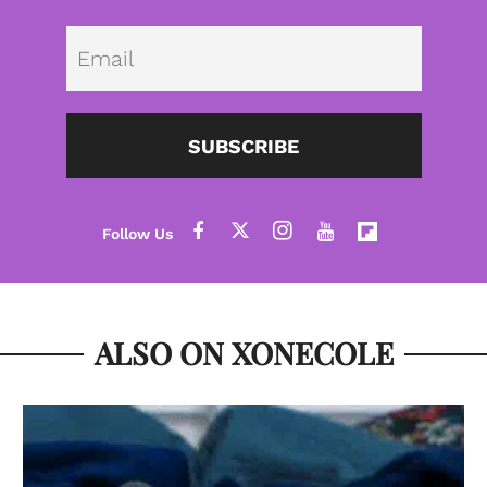
Emai
SUBSCRIBE
ALSO ON XONECOLE