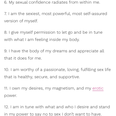
6. My sexual confidence radiates from within me.
7. I am the sexiest, most powerful, most self-assured
version of myself.
8. I give myself permission to let go and be in tune
with what I am feeling inside my body.
9. I have the body of my dreams and appreciate all
that it does for me.
10. I am worthy of a passionate, loving, fulfilling sex life
that is healthy, secure, and supportive.
11. I own my desires, my magnetism, and my
erotic
power.
12. I am in tune with what and who I desire and stand
in my power to say no to sex I don’t want to have.