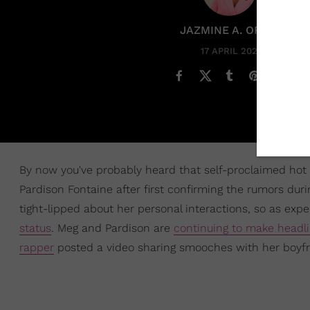
JAZMINE A. ORTIZ
17 APRIL 2021
By now you've probably heard that self-proclaimed hot 
Pardison Fontaine after first confirming the rumors dur
tight-lipped about her personal interactions, so as exp
status
. Meg and Pardison are
continuing to make headl
rapper
posted a video sharing smooches with her boyfri