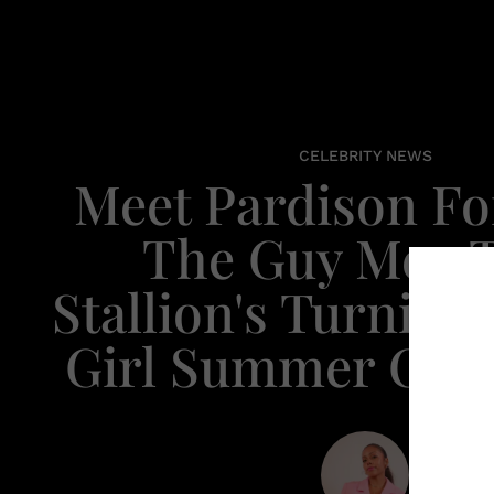
CELEBRITY NEWS
Meet Pardison Fo
The Guy Meg 
Stallion's Turning
Girl Summer Card