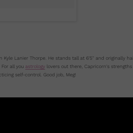
n Kyle Lanier Thorpe. He stands tall at 6'5'' and originally ha
. For all you
astrology
lovers out there, Capricorn's strengths
ticing self-control. Good job, Meg!