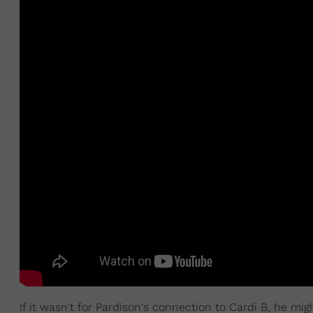
If it wasn't for Pardison's connection to Cardi B, he mi