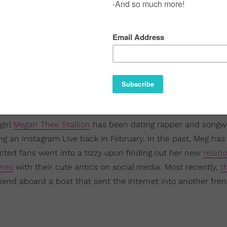
girl
Megan Thee Stallion
has been dating rapper and songwr
ing an Instagram Live back in February. In the past, Meg ha
ected fans went into a tizzy upon finding out her new
relati
ines
with their cute antics on social media. Most recently,
t
end aboard a boat that sent the internet into another fren