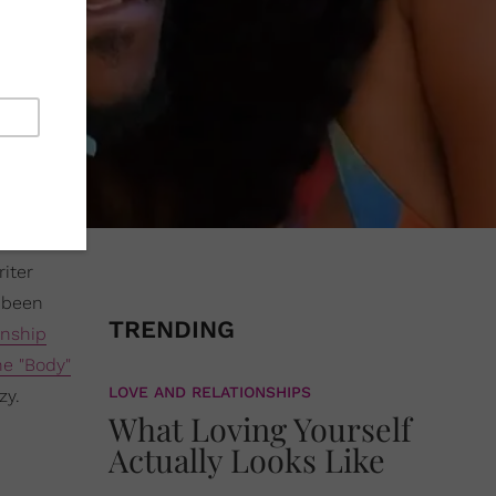
iter
s been
TRENDING
onship
he "Body"
LOVE AND RELATIONSHIPS
zy.
What Loving Yourself
Actually Looks Like