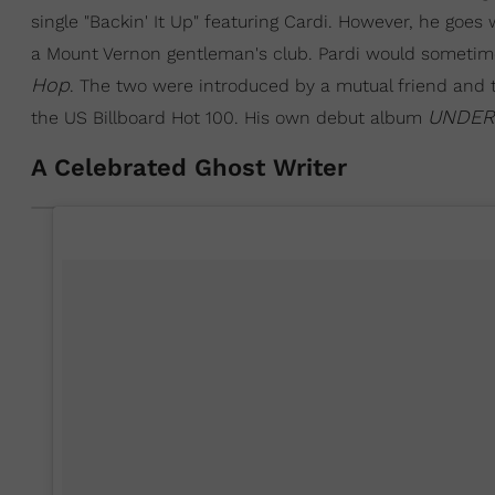
single "Backin' It Up" featuring Cardi. However, he goe
a Mount Vernon gentleman's club. Pardi would sometime
Hop
. The two were introduced by a mutual friend and t
UNDER
the US Billboard Hot 100. His own debut album
A Celebrated Ghost Writer