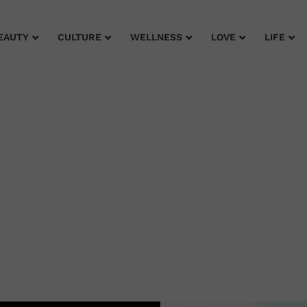
EAUTY
CULTURE
WELLNESS
LOVE
LIFE