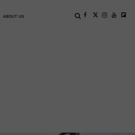
+
ABOUT US