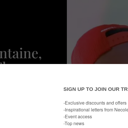
ntaine,
Thee
 Her Hot
 In For