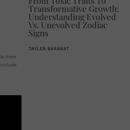
From Toxic Traits To
Transformative Growth:
Understanding Evolved
Vs. Unevolved Zodiac
Signs
TAYLER BARAKAT
ils from
 include