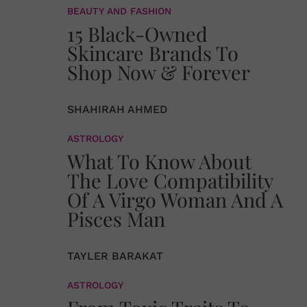
BEAUTY AND FASHION
15 Black-Owned
Skincare Brands To
Shop Now & Forever
SHAHIRAH AHMED
ASTROLOGY
What To Know About
The Love Compatibility
Of A Virgo Woman And A
Pisces Man
TAYLER BARAKAT
ASTROLOGY