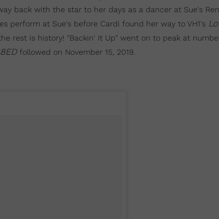
s way back with the star to her days as a dancer at Sue's Re
Lo
s perform at Sue's before Cardi found her way to VH1's
he rest is history! "Backin' It Up" went on to peak at numbe
8ED
followed on November 15, 2019.