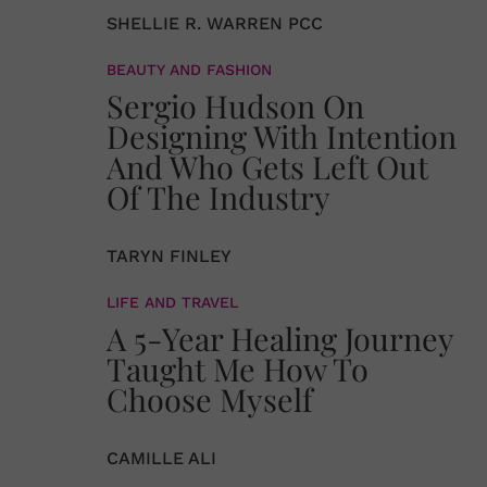
SHELLIE R. WARREN PCC
BEAUTY AND FASHION
Sergio Hudson On
Designing With Intention
And Who Gets Left Out
Of The Industry
TARYN FINLEY
LIFE AND TRAVEL
A 5-Year Healing Journey
Taught Me How To
Choose Myself
CAMILLE ALI