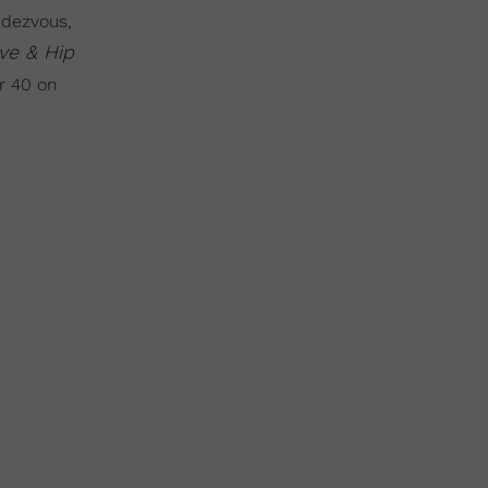
ndezvous,
ve & Hip
r 40 on