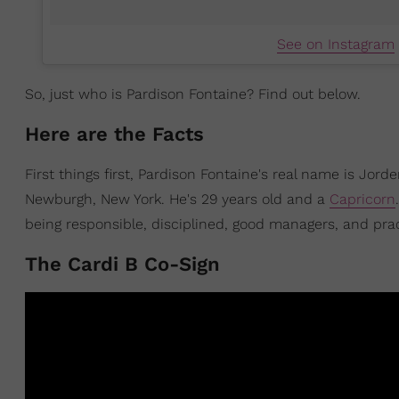
See on Instagram
So, just who is Pardison Fontaine? Find out below.
Here are the Facts
First things first, Pardison Fontaine's real name is Jorde
Newburgh, New York. He's 29 years old and a
Capricorn
being responsible, disciplined, good managers, and prac
The Cardi B Co-Sign