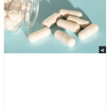
Getty Images
Although probiotics is a word that comes up quite a
bit in cyberspace, in order to explain how your skin is
able to flourish with them, I want to make sure we’re
all on the same page about what they are: probiotics
are live microorganisms (in the form of bacteria and
yeast) that help to keep your gut in good condition