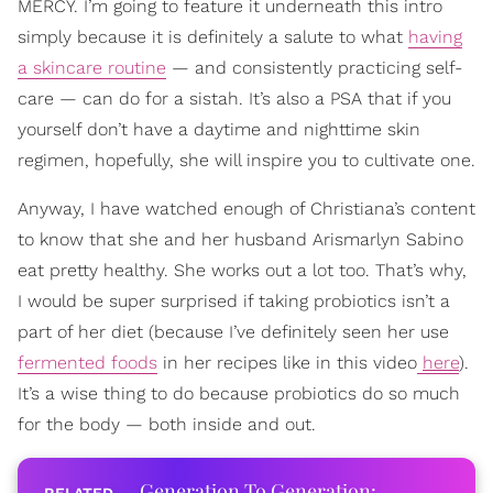
MERCY. I’m going to feature it underneath this intro
simply because it is definitely a salute to what
having
a skincare routine
— and consistently practicing self-
care — can do for a sistah. It’s also a PSA that if you
yourself don’t have a daytime and nighttime skin
regimen, hopefully, she will inspire you to cultivate one.
Anyway, I have watched enough of Christiana’s content
to know that she and her husband Arismarlyn Sabino
eat pretty healthy. She works out a lot too. That’s why,
I would be super surprised if taking probiotics isn’t a
part of her diet (because I’ve definitely seen her use
fermented foods
in her recipes like in this video
here
).
It’s a wise thing to do because probiotics do so much
for the body — both inside and out.
Generation To Generation: