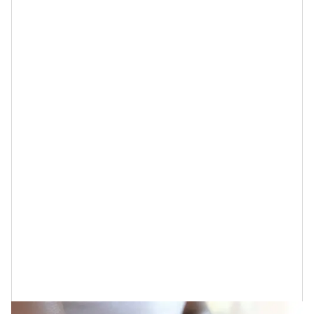
The reason why you should take note of these is they
are reportedly the most effective at doing the
following things for your skin…