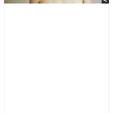
Getty Images
4. Probiotics Can Balance Your Skin’s
pH
If you’ve ever wondered what pH stands for, it’s
“potential hydrogen;” it basically speaks to how acidic
or alkaline something is. When it comes to your skin,
this matters because if it’s too acidic or alkaline (which
basically means basic), that can result in
dry skin
,
itchiness, inflammation, sensitivity, and other skin-
related issues. That said,
if your skin is healthy
, it will
have a pH of somewhere around 5.5 which is slightly
acidic. And how can you know what your skin’s pH is?
The best way to test this is by booking an