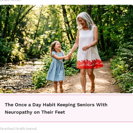
The Once a Day Habit Keeping Seniors With
Neuropathy on Their Feet
Heartland Health Journal