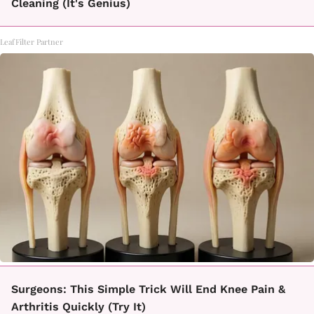
Cleaning (It's Genius)
LeafFilter Partner
Surgeons: This Simple Trick Will End Knee Pain &
Arthritis Quickly (Try It)