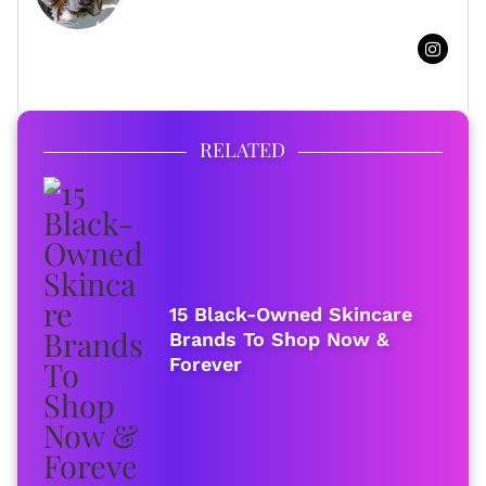
FULL BIO
RELATED
15 Black-Owned Skincare
Brands To Shop Now &
Forever