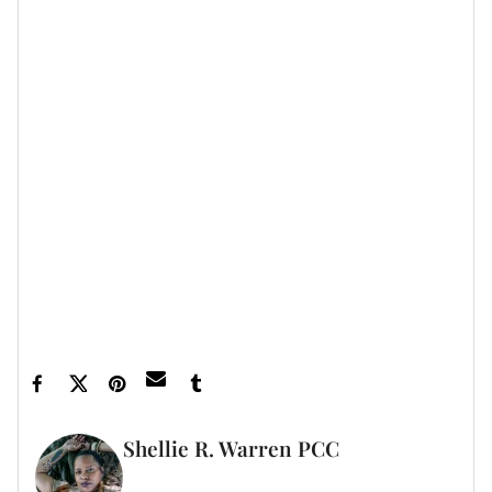
looking fabulous, from the inside out, for many years
to come.
All this from probiotics?
Yep.
Let’s make things inbox official!
Sign up for the
xoNecole newsletter
for love, wellness, career,
and exclusive content delivered straight to your
inbox.
Featured image by AlexanderFord/Getty Images
Shellie R. Warren PCC
WRITER