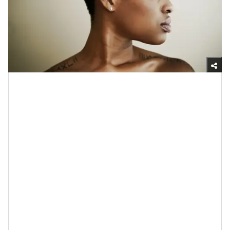
Getty Images
7. Probiotics Can Slow Down the
Signs of Aging
One more. Although aging is a natural part of life (that
should be embraced, by the way),
when you factor in
things like the years of what the sun can do; the loss
of elastin and
collagen
over time; the shifts in
pH
balance
; the fluctuations of your hormones; the
damage that comes from oxidative stress;
the