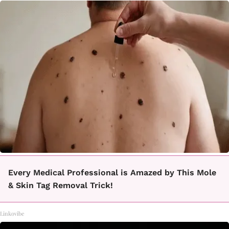
Every Medical Professional is Amazed by This Mole
& Skin Tag Removal Trick!
Linkovibe