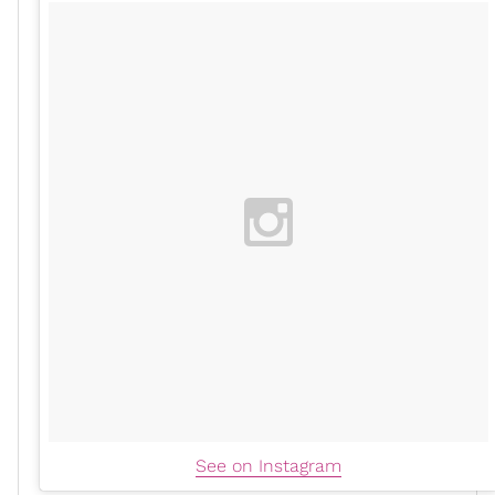
See on Instagram