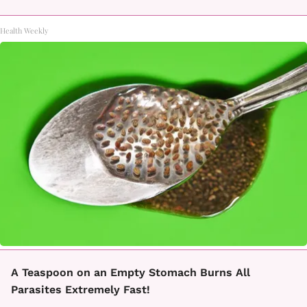
Health Weekly
A Teaspoon on an Empty Stomach Burns All
Parasites Extremely Fast!