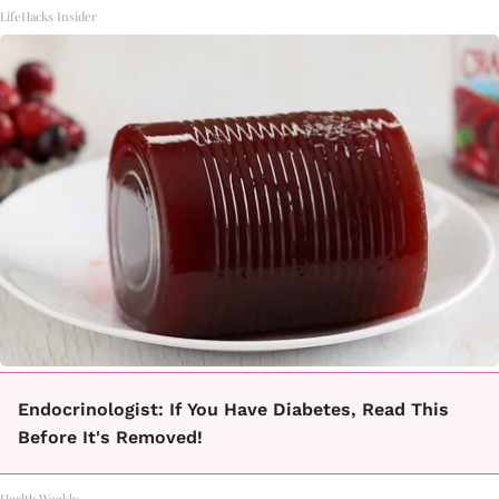
LifeHacks Insider
Endocrinologist: If You Have Diabetes, Read This
Before It's Removed!
Health Weekly