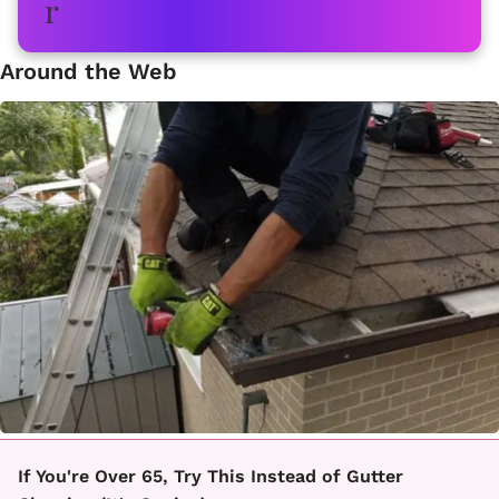
Around the Web
If You're Over 65, Try This Instead of Gutter