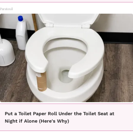
Paratoxil
Put a Toilet Paper Roll Under the Toilet Seat at
Night if Alone (Here's Why)