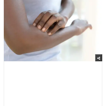
Getty Images
1.Probiotics Can Reduce Dry Skin
If it seems like, no matter what you do, your skin is
always dry, you should consider taking a probiotic.
What research reveals is
, that by doing so, not only