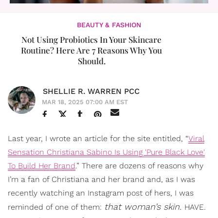
BEAUTY & FASHION
Not Using Probiotics In Your Skincare
Routine? Here Are 7 Reasons Why You
Should.
SHELLIE R. WARREN PCC
MAR 18, 2025 07:00 AM EST
Last year, I wrote an article for the site entitled, “
Viral
Sensation Christiana Sabino Is Using 'Pure Black Love'
To Build Her Brand
.” There are dozens of reasons why
I’m a fan of Christiana and her brand and, as I was
recently watching an Instagram post of hers, I was
that woman’s skin.
reminded of one of them:
HAVE.