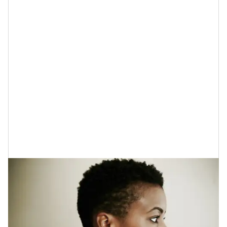
It can’t be said enough that everyone needs to be
proactive when it comes to keeping their skin from
experiencing
UV damage
(which is damage that the
sun causes).
Believe it or not
, probiotics can help in
this department as well because they can help to
reduce oxidative stress, and inflammation and they
also help to protect your skin’s barrier while you are
outdoors. As far as your skincare plan, your best bet
here would be to look for sunscreens that have
probiotics in them.
COOLA
is one brand that many
people are fond of.