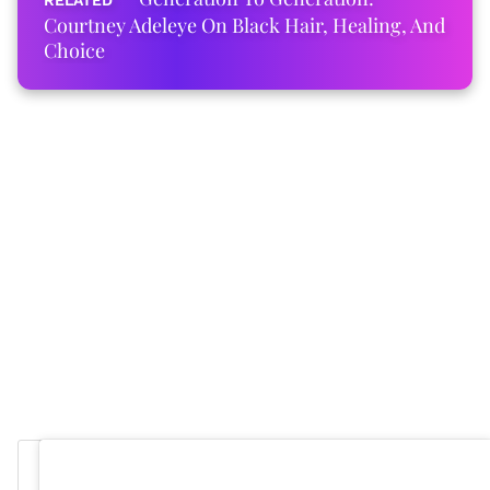
Courtney Adeleye On Black Hair, Healing, And
Choice