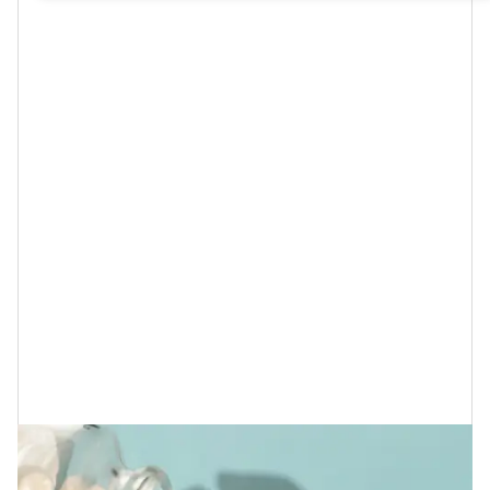
Either way, whether she does or not, as I was thinking
about what is required to have healthy, youthful, and
vibrant skin like hers, I wanted to make sure to give
probiotics a special mention because, although you
may already know that they can help to
strengthen
your immune system
, reduce your stress levels,
manage your weight,
decrease allergy-related
symptoms
and
help to prevent heart disease
, they can
also do wonders when it comes to giving you
the
flawless skin
that you desire too.
What Are Probiotics and Why Does
Your Skin Adore Them So?