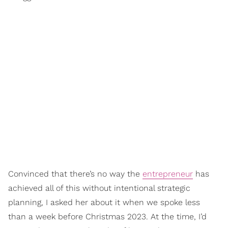
Convinced that there’s no way the
entrepreneur
has
achieved all of this without intentional strategic
planning, I asked her about it when we spoke less
than a week before Christmas 2023. At the time, I’d