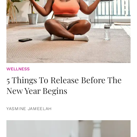
WELLNESS
5 Things To Release Before The
New Year Begins
YASMINE JAMEELAH