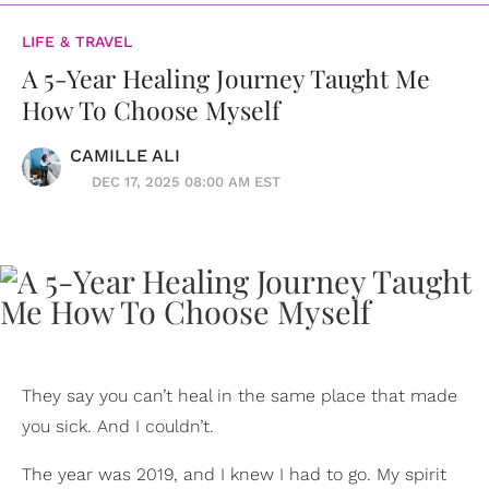
LIFE & TRAVEL
A 5-Year Healing Journey Taught Me
How To Choose Myself
CAMILLE ALI
DEC 17, 2025 08:00 AM EST
They say you can’t heal in the same place that made
you sick. And I couldn’t.
The year was 2019, and I knew I had to go. My spirit