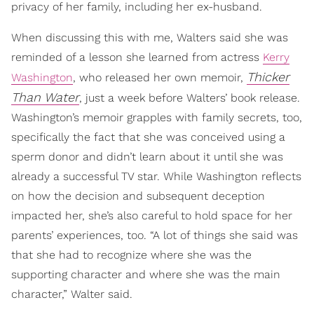
privacy of her family, including her ex-husband.
When discussing this with me, Walters said she was
reminded of a lesson she learned from actress
Kerry
Thicker
Washington
, who released her own memoir,
Than Water
, just a week before Walters’ book release.
Washington’s memoir grapples with family secrets, too,
specifically the fact that she was conceived using a
sperm donor and didn’t learn about it until she was
already a successful TV star. While Washington reflects
on how the decision and subsequent deception
impacted her, she’s also careful to hold space for her
parents’ experiences, too. “A lot of things she said was
that she had to recognize where she was the
supporting character and where she was the main
character,” Walter said.