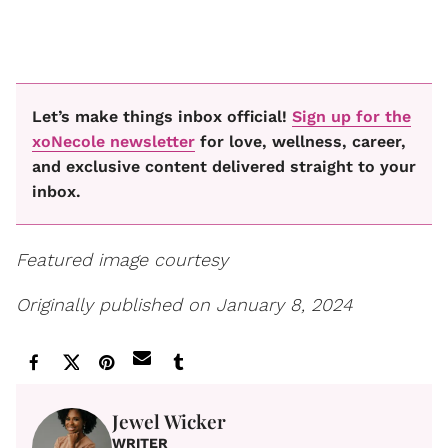
Let’s make things inbox official!
Sign up for the
xoNecole newsletter
for love, wellness, career,
and exclusive content delivered straight to your
inbox.
Featured image courtesy
Originally published on January 8, 2024
Jewel Wicker
WRITER