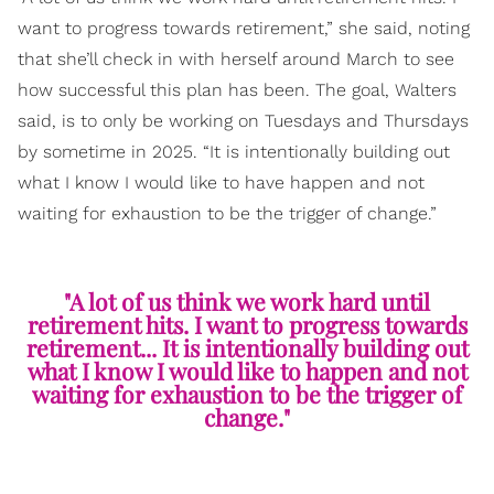
want to progress towards retirement,” she said, noting
that she’ll check in with herself around March to see
how successful this plan has been. The goal, Walters
said, is to only be working on Tuesdays and Thursdays
by sometime in 2025. “It is intentionally building out
what I know I would like to have happen and not
waiting for exhaustion to be the trigger of change.”
"A lot of us think we work hard until
retirement hits. I want to progress towards
retirement... It is intentionally building out
what I know I would like to happen and not
waiting for exhaustion to be the trigger of
change."