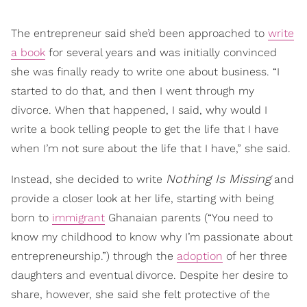
The entrepreneur said she’d been approached to
write
a book
for several years and was initially convinced
she was finally ready to write one about business. “I
started to do that, and then I went through my
divorce. When that happened, I said, why would I
write a book telling people to get the life that I have
when I’m not sure about the life that I have,” she said.
Nothing Is Missing
Instead, she decided to write
and
provide a closer look at her life, starting with being
born to
immigrant
Ghanaian parents (“You need to
know my childhood to know why I’m passionate about
entrepreneurship.”) through the
adoption
of her three
daughters and eventual divorce. Despite her desire to
share, however, she said she felt protective of the