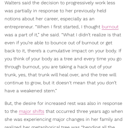
Walters said the decision to progressively work less
was partially in response to her previously held
notions about her career, especially as an
entrepreneur. “When I first started, I thought
burnout
was a part of it,” she said. “What I didn’t realize is that
even if you’re able to bounce out of burnout or get
back to it, there’s a cumulative impact on your body. If
you think of your body as a tree and every time you go
through burnout, you are taking a hack out of your
trunk, yes, that trunk will heal over, and the tree will
continue to grow, but it doesn't mean that you don’t
have a weakened stem.”
But, the desire for increased rest was also in response
to the
major shifts
that occurred three years ago when
she was experiencing major changes in her family and
realized her metaphorical tree was “bending all the