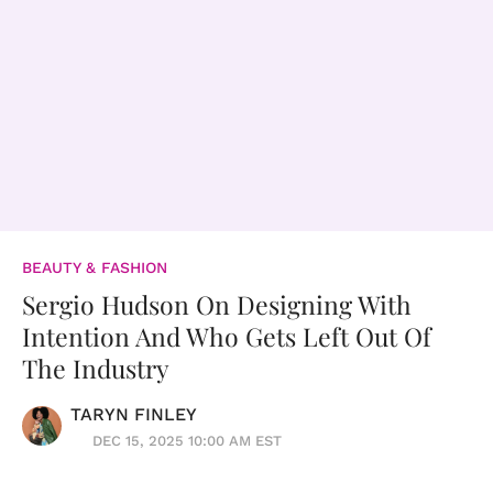
BEAUTY & FASHION
Sergio Hudson On Designing With
Intention And Who Gets Left Out Of
The Industry
TARYN FINLEY
DEC 15, 2025 10:00 AM EST