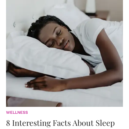
WELLNESS
8 Interesting Facts About Sleep