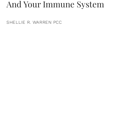
And Your Immune System
SHELLIE R. WARREN PCC