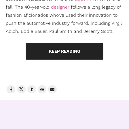
fall. The 40-year-old
designer
follows a long legacy of
fashion aficionados who’ve used their innovation to
push the automotive industry forward, including Virgil
Abloh, Eddie Bauer, Paul Smith and Jeremy Scott.
KEEP READING