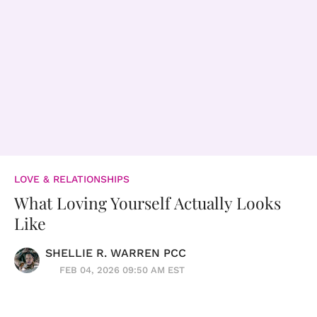
LOVE & RELATIONSHIPS
What Loving Yourself Actually Looks
Like
SHELLIE R. WARREN PCC
FEB 04, 2026 09:50 AM EST