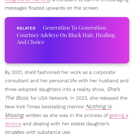
messages floated upwards on the screen.
Generation To Generation:
Courtney Adeleye On Black Hair, Healing,
And Choice
By 2021, she’d fashioned her work as a corporate
consultant and her personal life with her husband and
She’s
three adopted daughters into a reality show,
The Boss
, for USA Network. In 2023, she released the
Nothing Is
New York Times bestselling memoir
Missing
, written as she was in the process of
getting a
divorce
and dealing with her eldest daughter’s
struggles with substance use.