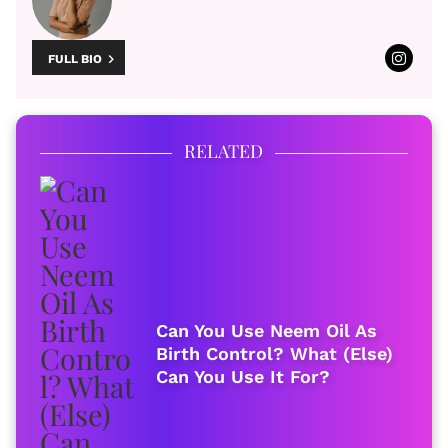
FULL BIO
RELATED
Can You Use Neem Oil As
Birth Control? What (Else)
Can You Use It For?