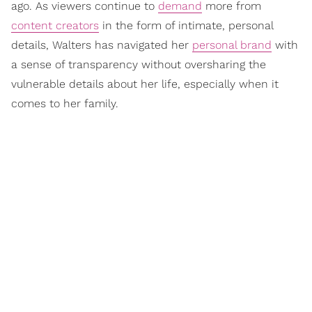
ago. As viewers continue to
demand
more from
content creators
in the form of intimate, personal
details, Walters has navigated her
personal brand
with
a sense of transparency without oversharing the
vulnerable details about her life, especially when it
comes to her family.