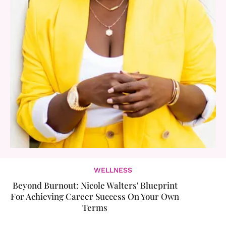
WELLNESS
Beyond Burnout: Nicole Walters' Blueprint
For Achieving Career Success On Your Own
Terms