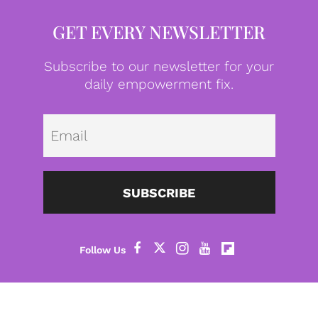
GET EVERY NEWSLETTER
Subscribe to our newsletter for your
daily empowerment fix.
Emai
SUBSCRIBE