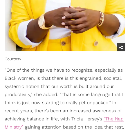
Courtesy
“One of the things we have to recognize, especially as
Black women, is that there is this engrained, societal,
systemic notion that our worth is built around our
productivity,” she added. “That is some language that I
think is just now starting to really get unpacked.” In
recent years, there’s been an increased awareness of
achieving balance in life, with Tricia Hersey’s
“The Nap
Ministry”
gaining attention based on the idea that rest,