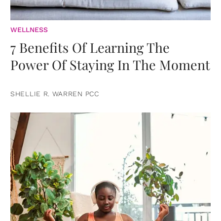
WELLNESS
7 Benefits Of Learning The
Power Of Staying In The Moment
SHELLIE R. WARREN PCC