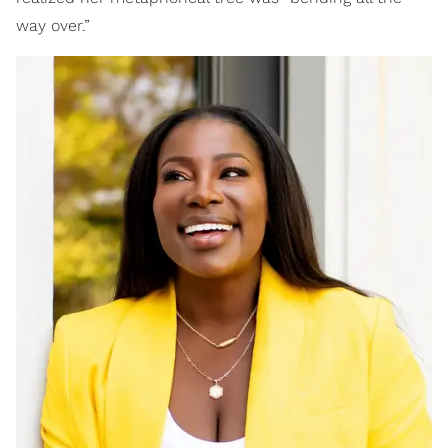
way over.”