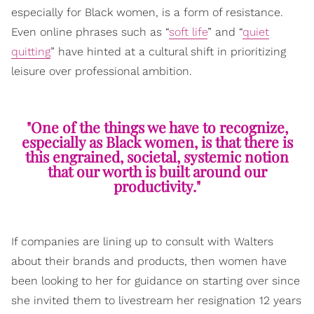
especially for Black women, is a form of resistance.
Even online phrases such as “
soft life
” and “
quiet
quitting
” have hinted at a cultural shift in prioritizing
leisure over professional ambition.
"One of the things we have to recognize,
especially as Black women, is that there is
this engrained, societal, systemic notion
that our worth is built around our
productivity."
If companies are lining up to consult with Walters
about their brands and products, then women have
been looking to her for guidance on starting over since
she invited them to livestream her resignation 12 years