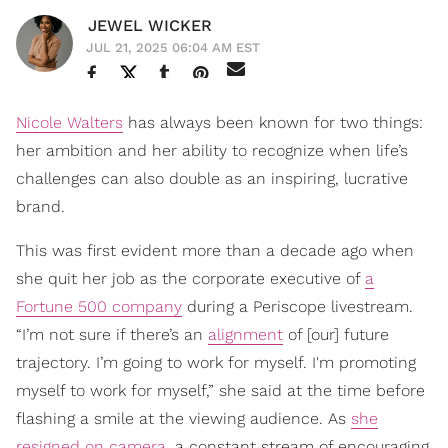
JEWEL WICKER
JUL 21, 2025 06:04 AM EST
Nicole Walters
has always been known for two things:
her ambition and her ability to recognize when life’s
challenges can also double as an inspiring, lucrative
brand.
This was first evident more than a decade ago when
she quit her job as the corporate executive of
a
Fortune 500 company
during a Periscope livestream.
“I’m not sure if there’s an
alignment
of [our] future
trajectory. I’m going to work for myself. I'm promoting
myself to work for myself,” she said at the time before
flashing a smile at the viewing audience. As
she
resigned on camera
, a constant stream of encouraging