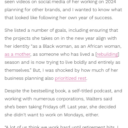
seen videos on social media of her working on 2024
planning for other brands, and I wanted to know what
that looked like following her own year of success.
She listed a number of goals, including ensuring that
the projects she takes on in the new year align with
her identity “as a Black woman, as an African woman,
as a mother
, as someone who has lived a [
rebuilding
]
season and is now trying to live boldly and entirely as
themselves.” But, I was shocked by how much of her
business planning also
prioritized rest
.
Despite the bestselling book, a self-titled podcast, and
working with numerous corporations, Walters said
she’s been taking Fridays off. Last year, she decided
she didn't want to work on Mondays, either.
“A lot of us think we work hard until retirement hits. I