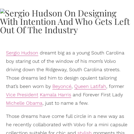
Sergio Hudson
dreamt big as a young South Carolina
boy staring out of the window of his mom’s Volvo
driving down the Ridgeway, South Carolina streets.
Those dreams led him to design opulent tailoring
that’s been worn by
Beyoncé
,
Queen Latifah
, former
Vice President
Kamala Harris
and Forever First Lady
Michelle Obama
, just to name a few.
Those dreams have come full circle in a new way as
he recently collaborated with Volvo for a mini capsule
collection suitable for chic and
stylish
moments this