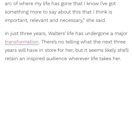
arc of where my life has gone that I know I’ve got
something more to say about this that I think is
important, relevant and necessary,” she said.
In just three years, Walters’ life has undergone a major
transformation
. There’s no telling what the next three
years will have in store for her, but it seems likely she’ll
retain an inspired audience wherever life takes her.