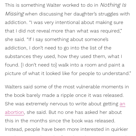
Nothing Is
This is something Walter worked to do in
Missing
when discussing her daughter’s struggles with
addiction. “I was very intentional about making sure
that I did not reveal more than what was required,”
she said. “If I say something about someone’s
addiction, I don’t need to go into the list of the
substances they used, how they used them, what I
found. [I don’t need to] walk into a room and paint a
picture of what it looked like for people to understand.”
Walters said some of the most vulnerable moments in
the book barely made a ripple once it was released.
She was extremely nervous to write about getting
an
abortion
, she said. But no one has asked her about
this in the months since the book was released.
Instead, people have been more interested in quirkier