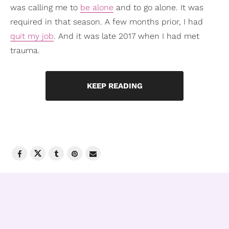
was calling me to
be alone
and to go alone. It was
required in that season. A few months prior, I had
quit my job
. And it was late 2017 when I had met
trauma.
KEEP READING