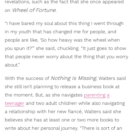
revelations, such as the fact that she once appeared
Wheel of Fortune
on
.
“I have bared my soul about this thing I went through
in my youth that has changed me for people, and
people are like, ‘So how heavy was the wheel when
you spun it?’” she said, chuckling. “It just goes to show
that people never worry about the thing that you worry
about.”
Nothing Is Missing
With the success of
, Walters said
she still isn’t planning to release a business book at
the moment. But, as she navigates
parenting
a
teenager
and two adult children while also navigating
a relationship with her new fiancé, Walters said she
believes she has at least one or two more books to
write about her personal journey. “There is sort of an