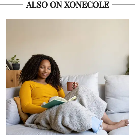
ALSO ON XONECOLE