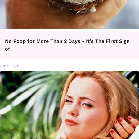
No Poop for More Than 2 Days - It's The First Sign
of
Native Fiber