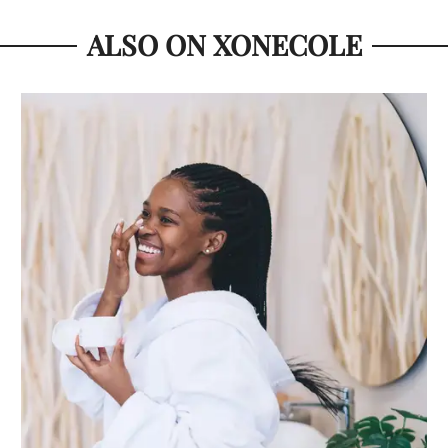
ALSO ON XONECOLE