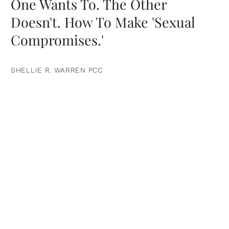
One Wants To. The Other
Doesn't. How To Make 'Sexual
Compromises.'
SHELLIE R. WARREN PCC