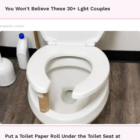
You Won't Believe These 30+ Lgbt Couples
reporter center
Put a Toilet Paper Roll Under the Toilet Seat at