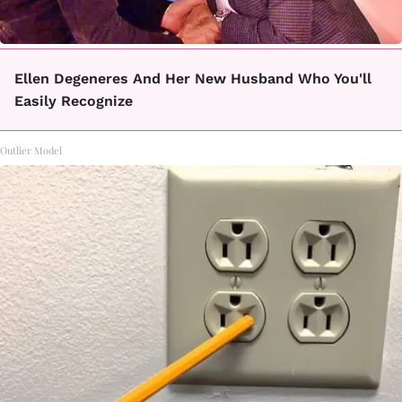
Ellen Degeneres And Her New Husband Who You'll
Easily Recognize
Outlier Model