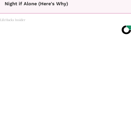
Night if Alone (Here's Why)
LifeHacks Insider