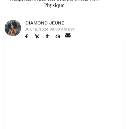
Physique
DIAMOND JEUNE
JUL 19, 2024 09:00 AM EST
Actor
Laz Alonso
has unveiled the inspiration behind
his dramatic 40-pound weight loss and shared
insights on how he maintains his new physique
through a
balanced diet
and consistent
exercise
routines
.
The 50-year-old's transformation became a hot topic
when fans noticed a significant change in his
appearance during the new season of Amazon Prime's
The Boys
. In the hit series, Alonso portrays Marvin T.
Milk, also known as Mother's Milk, an operations