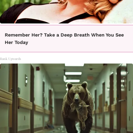
Remember Her? Take a Deep Breath When You See
Her Today
Rank Upwards