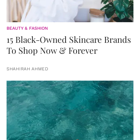
BEAUTY & FASHION
15 Black-Owned Skincare Brands
To Shop Now & Forever
SHAHIRAH AHMED