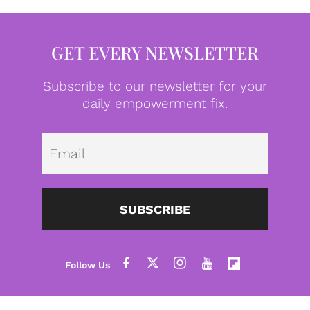
GET EVERY NEWSLETTER
Subscribe to our newsletter for your
daily empowerment fix.
Emai
SUBSCRIBE