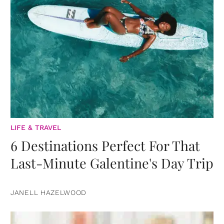
LIFE & TRAVEL
6 Destinations Perfect For That
Last-Minute Galentine's Day Trip
JANELL HAZELWOOD