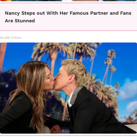
Nancy Steps out With Her Famous Partner and Fans
Are Stunned
Health Trition