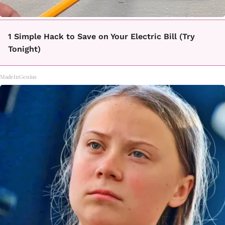
1 Simple Hack to Save on Your Electric Bill (Try
Tonight)
MadeInGenius