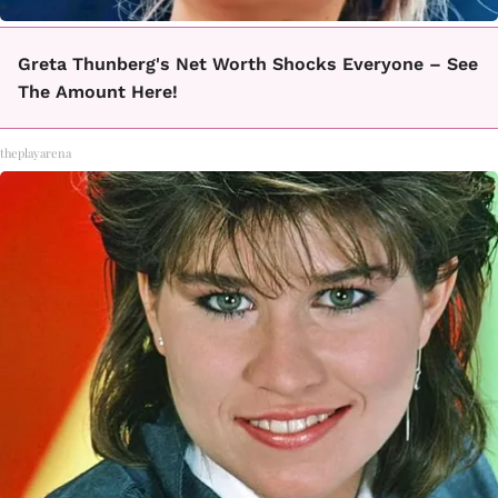
Greta Thunberg's Net Worth Shocks Everyone – See
The Amount Here!
theplayarena