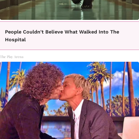
People Couldn't Believe What Walked Into The
Hospital
The Play Arena