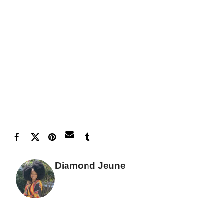
Feature image by Robin L Marshall/WireImage
Diamond Jeune
GUEST WRITER
FULL BIO