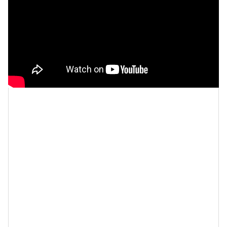
Let’s make things inbox official!
Sign up for the
xoNecole newsletter
for love, wellness, career,
and exclusive content delivered straight to your
inbox.