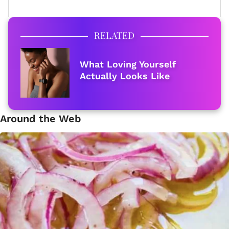
RELATED
What Loving Yourself
Actually Looks Like
Around the Web