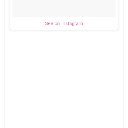
See on Instagram
When asked whether maintaining his diet or
workout
routine
was more challenging, Alonso immediately
responded, "diet." The actor explained that the
difficulty stems from the
discipline
required, mainly
when the cast and crew are provided with snacks and
comfort foods on set.