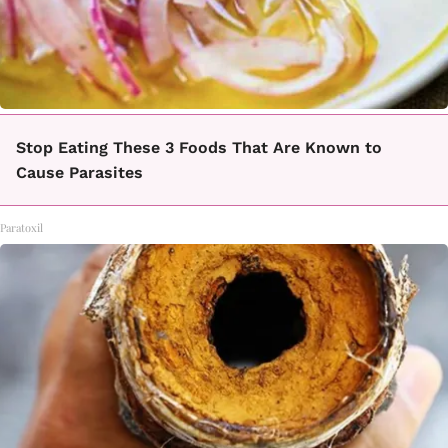
Stop Eating These 3 Foods That Are Known to
Cause Parasites
Paratoxil