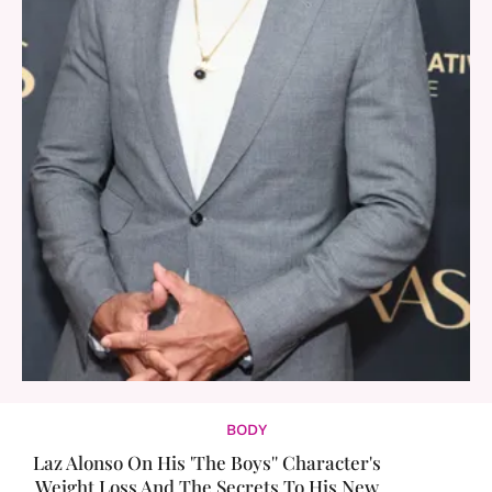
BODY
Laz Alonso On His 'The Boys'' Character's
Weight Loss And The Secrets To His New