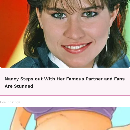
Nancy Steps out With Her Famous Partner and Fans
Are Stunned
Health Trition