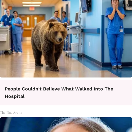
People Couldn't Believe What Walked Into The
Hospital
The Play Arena