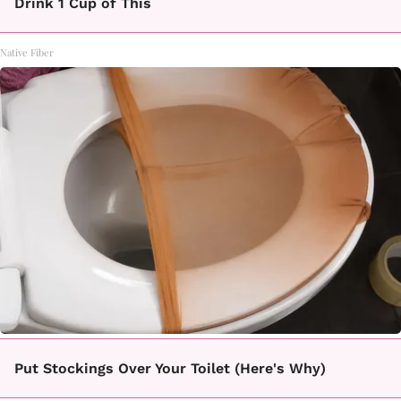
Drink 1 Cup of This
Native Fiber
Put Stockings Over Your Toilet (Here's Why)