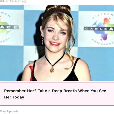
BHSkin Dermatology
Remember Her? Take a Deep Breath When You See
Her Today
Rank Upwards