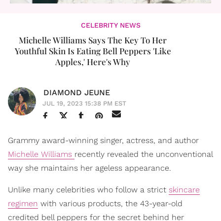
CELEBRITY NEWS
Michelle Williams Says The Key To Her
Youthful Skin Is Eating Bell Peppers 'Like
Apples,' Here's Why
DIAMOND JEUNE
JUL 19, 2023 15:38 PM EST
Grammy award-winning singer, actress, and author
Michelle Williams
recently revealed the unconventional
way she maintains her ageless appearance.
Unlike many celebrities who follow a strict
skincare
regimen
with various products, the 43-year-old
credited bell peppers for the secret behind her