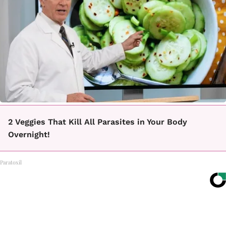
2 Veggies That Kill All Parasites in Your Body
Overnight!
Paratoxil