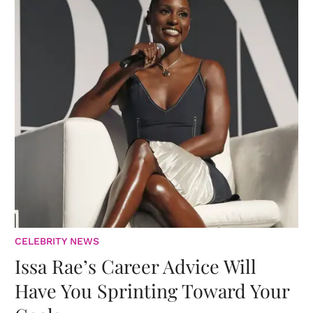
CELEBRITY NEWS
Issa Rae’s Career Advice Will
Have You Sprinting Toward Your