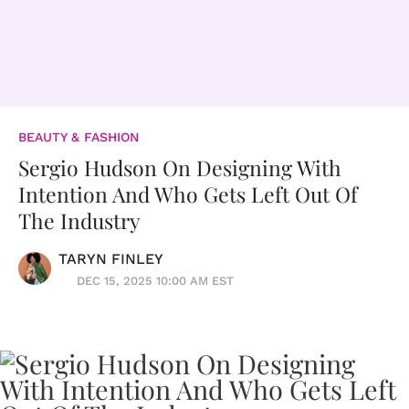
BEAUTY & FASHION
Sergio Hudson On Designing With
Intention And Who Gets Left Out Of
The Industry
TARYN FINLEY
DEC 15, 2025 10:00 AM EST