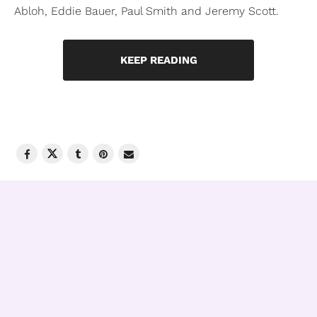
Abloh, Eddie Bauer, Paul Smith and Jeremy Scott.
KEEP READING