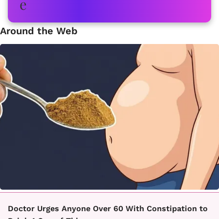
Around the Web
Doctor Urges Anyone Over 60 With Constipation to