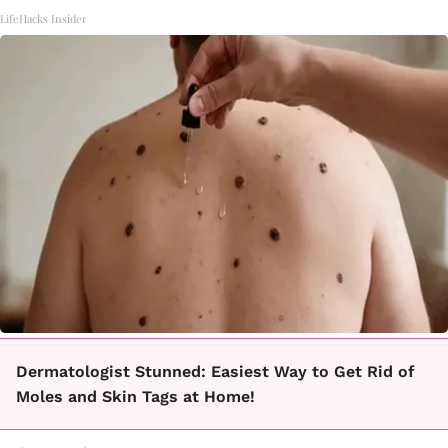
LifeHacks Insider
Dermatologist Stunned: Easiest Way to Get Rid of
Moles and Skin Tags at Home!