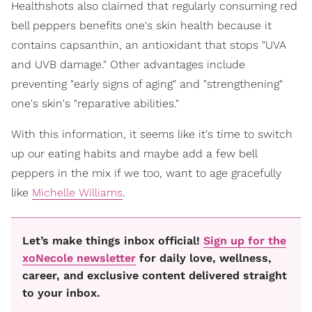
Healthshots also claimed that regularly consuming red
bell peppers benefits one's skin health because it
contains capsanthin, an antioxidant that stops "UVA
and UVB damage." Other advantages include
preventing "early signs of aging" and "strengthening"
one's skin's "reparative abilities."
With this information, it seems like it's time to switch
up our eating habits and maybe add a few bell
peppers in the mix if we too, want to age gracefully
like
Michelle Williams
.
Let’s make things inbox official!
Sign up for the
xoNecole newsletter
for daily love, wellness,
career, and exclusive content delivered straight
to your inbox.