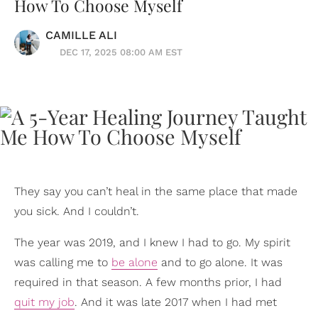
How To Choose Myself
CAMILLE ALI
DEC 17, 2025 08:00 AM EST
They say you can’t heal in the same place that made
you sick. And I couldn’t.
The year was 2019, and I knew I had to go. My spirit
was calling me to
be alone
and to go alone. It was
required in that season. A few months prior, I had
quit my job
. And it was late 2017 when I had met