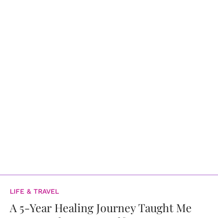
LIFE & TRAVEL
A 5-Year Healing Journey Taught Me