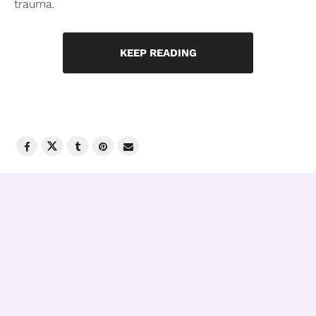
trauma.
KEEP READING