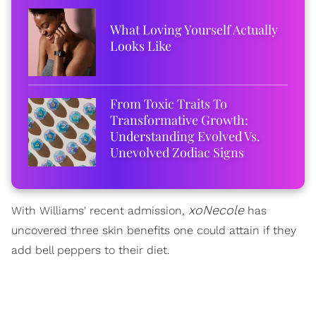
What Loving Yourself Actually
Looks Like
From Toxic Traits To
Transformative Growth:
Understanding Evolved Vs.
Unevolved Zodiac Signs
xoNecole
With Williams' recent admission,
has
uncovered three skin benefits one could attain if they
add bell peppers to their diet.