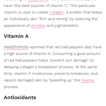
have "the best sources of vitamin C." This particular
vitamin is used to create
collagen
, a protein that keeps
an individual's skin "firm and strong" by reducing the
appearance of
wrinkles
and pigmentation.
Vitamin A
Healthshots
reported that red bell peppers also have
a high source of Vitamin A. Consuming a good amount
of red bell peppers helps "prevent sun damage" by
delaying collagen's breakdown process. At the same
time, vitamin A moisturizes, prevents breakouts, and
repairs damaged skin by "speeding up" the
healing
process.
Antioxidants