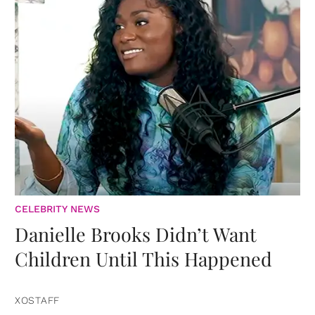
CELEBRITY NEWS
Danielle Brooks Didn’t Want
Children Until This Happened
XOSTAFF