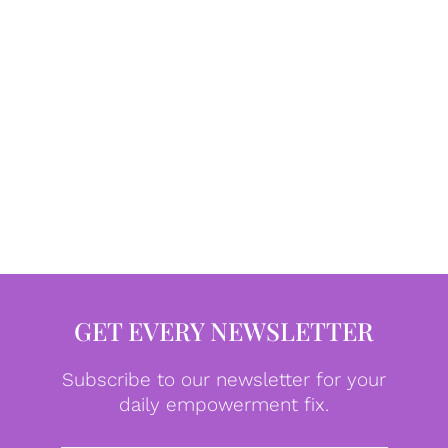
GET EVERY NEWSLETTER
Subscribe to our newsletter for your
daily empowerment fix.