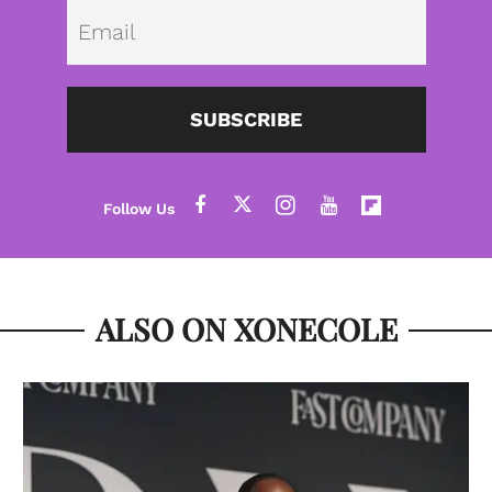
Emai
SUBSCRIBE
ALSO ON XONECOLE