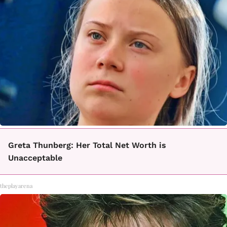
Greta Thunberg: Her Total Net Worth is
Unacceptable
theplayarena