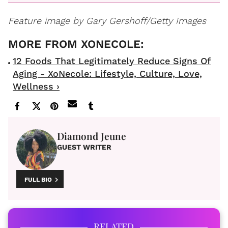
Feature image by Gary Gershoff/Getty Images
12 Foods That Legitimately Reduce Signs Of
Aging - XoNecole: Lifestyle, Culture, Love,
Wellness ›
Diamond Jeune
GUEST WRITER
FULL BIO
RELATED