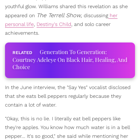
youthful glow. Williams shared this revelation as she
The Terrell Show,
appeared on
discussing
her
personal life
,
Destiny's Child
, and solo career
achievements.
Generation To Generation:
Courtney Adeleye On Black Hair, Healing, And
Choice
In the June interview, the "Say Yes" vocalist disclosed
that she eats bell peppers regularly because they
contain a lot of water.
"Okay, this is no lie. I literally eat bell peppers like
they're apples. You know how much water is in a bell
pepper... It's so good," she said while mentioning her