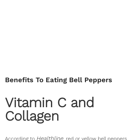
Benefits To Eating Bell Peppers
Vitamin C and
Collagen
Healthline
According to
, red or yellow bell peppers