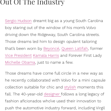
Sergio Hudson
dreamt big as a young South Carolina
boy staring out of the window of his mom’s Volvo
driving down the Ridgeway, South Carolina streets.
Those dreams led him to design opulent tailoring
that’s been worn by
Beyoncé
,
Queen Latifah
, former
Vice President
Kamala Harris
and Forever First Lady
Michelle Obama
, just to name a few.
Those dreams have come full circle in a new way as
he recently collaborated with Volvo for a mini capsule
collection suitable for chic and
stylish
moments this
fall. The 40-year-old
designer
follows a long legacy of
fashion aficionados who’ve used their innovation to
push the automotive industry forward, including Virgil