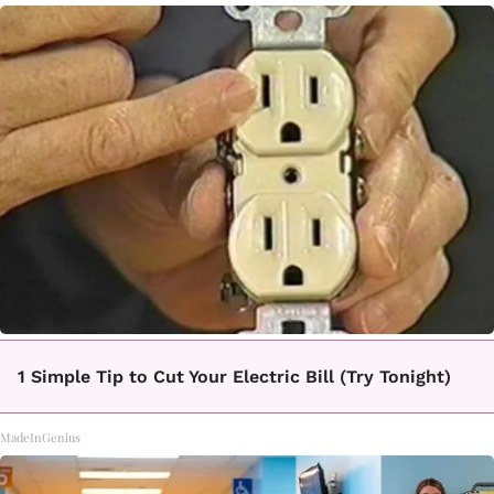
1 Simple Tip to Cut Your Electric Bill (Try Tonight)
MadeInGenius