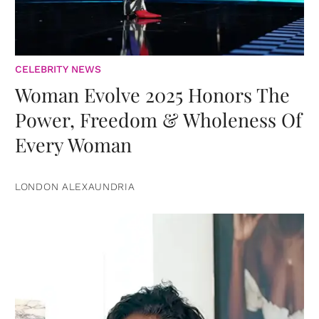
CELEBRITY NEWS
Woman Evolve 2025 Honors The
Power, Freedom & Wholeness Of
Every Woman
LONDON ALEXAUNDRIA