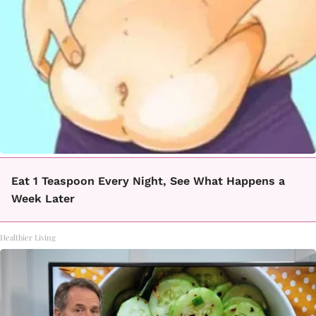
Eat 1 Teaspoon Every Night, See What Happens a
Week Later
Healthier Living