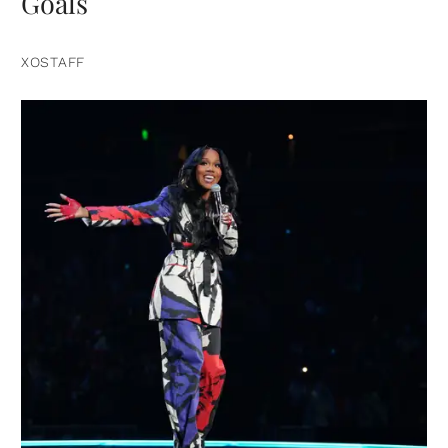
Goals
XOSTAFF