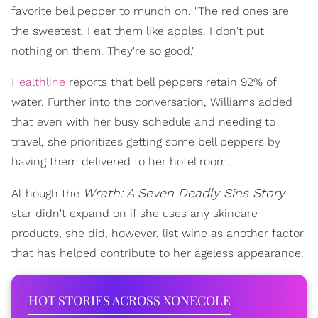
favorite bell pepper to munch on. "The red ones are
the sweetest. I eat them like apples. I don't put
nothing on them. They're so good."
Healthline
reports that bell peppers retain 92% of
water. Further into the conversation, Williams added
that even with her busy schedule and needing to
travel, she prioritizes getting some bell peppers by
having them delivered to her hotel room.
Wrath: A Seven Deadly Sins Story
Although the
star didn't expand on if she uses any skincare
products, she did, however, list wine as another factor
that has helped contribute to her ageless appearance.
HOT STORIES ACROSS XONECOLE