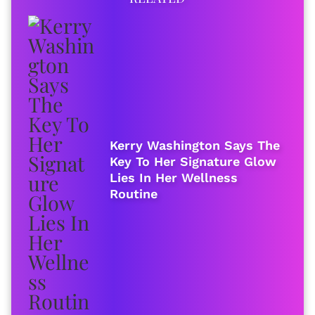
Kerry Washington Says The
Key To Her Signature Glow
Lies In Her Wellness
Routine