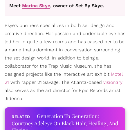
Meet
Marina Skye
, owner of Set By Skye.
Skye's business specializes in both set design and
creative direction. Her passion and undeniable eye has
led her in quite a few rooms and has caused her to be
a name that's dominant in conversation surrounding
the set design world. In addition to being a
collaborator for the Trap Music Museum, she has
designed projects like the interactive art exhibit
Motel
21
with rapper 21 Savage. The Atlanta-based
visionary
also serves as the art director for Epic Records artist
Jidenna.
Generation To Generation:
Courtney Adeleye On Black Hair, Healing, And