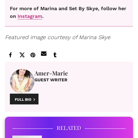
For more of Marina and Set By Skye, follow her
on
Instagram
.
Featured image courtesy of Marina Skye
Amer-Marie
GUEST WRITER
FULL BIO
RELATED