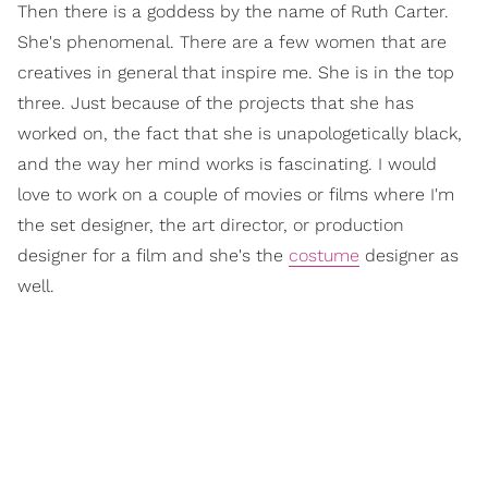
Then there is a goddess by the name of Ruth Carter.
She's phenomenal. There are a few women that are
creatives in general that inspire me. She is in the top
three. Just because of the projects that she has
worked on, the fact that she is unapologetically black,
and the way her mind works is fascinating. I would
love to work on a couple of movies or films where I'm
the set designer, the art director, or production
designer for a film and she's the
costume
designer as
well.