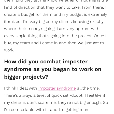
them and they let me know whether or not this is the
kind of direction that they want to take. From there, I
create a budget for them and my budget is extremely
itemized. I'm very big on my clients knowing exactly
where their money's going. I am very upfront with
every single thing that's going into the project. Once I
buy, my team and I come in and then we just get to
work.
How did you combat imposter
syndrome as you began to work on
bigger projects?
I think I deal with
imposter syndrome
all the time.
There's always a level of quick self-doubt. I feel like if
my dreams don't scare me, they're not big enough. So
I'm comfortable with it, and I'm getting more