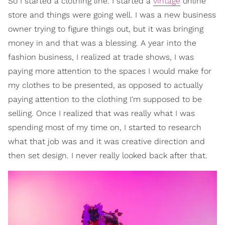
So I started a clothing line. I started a
vintage
online
store and things were going well. I was a new business
owner trying to figure things out, but it was bringing
money in and that was a blessing. A year into the
fashion business, I realized at trade shows, I was
paying more attention to the spaces I would make for
my clothes to be presented, as opposed to actually
paying attention to the clothing I'm supposed to be
selling. Once I realized that was really what I was
spending most of my time on, I started to research
what that job was and it was creative direction and
then set design. I never really looked back after that.