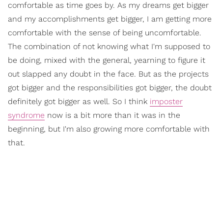
comfortable as time goes by. As my dreams get bigger
and my accomplishments get bigger, I am getting more
comfortable with the sense of being uncomfortable.
The combination of not knowing what I'm supposed to
be doing, mixed with the general, yearning to figure it
out slapped any doubt in the face. But as the projects
got bigger and the responsibilities got bigger, the doubt
definitely got bigger as well. So I think
imposter
syndrome
now is a bit more than it was in the
beginning, but I'm also growing more comfortable with
that.