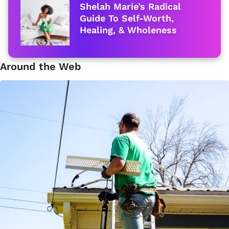
Shelah Marie’s Radical
Guide To Self-Worth,
Healing, & Wholeness
Around the Web