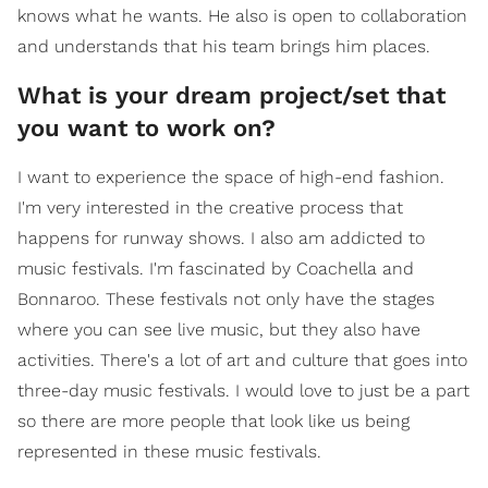
knows what he wants. He also is open to collaboration
and understands that his team brings him places.
What is your dream project/set that
you want to work on?
I want to experience the space of high-end fashion.
I'm very interested in the creative process that
happens for runway shows. I also am addicted to
music festivals. I'm fascinated by Coachella and
Bonnaroo. These festivals not only have the stages
where you can see live music, but they also have
activities. There's a lot of art and culture that goes into
three-day music festivals. I would love to just be a part
so there are more people that look like us being
represented in these music festivals.