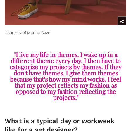
Courtesy of Marina Skye
"I live my life in themes. I wake up in a
different theme every day. I then have to
categorize my projects by themes. If they
don't have themes, I give them themes
because that's how my mind works. I feel
that my project reflects my fashion as
opposed to my fashion reflecting the
projects."
What is a typical day or workweek
like for a set designer?