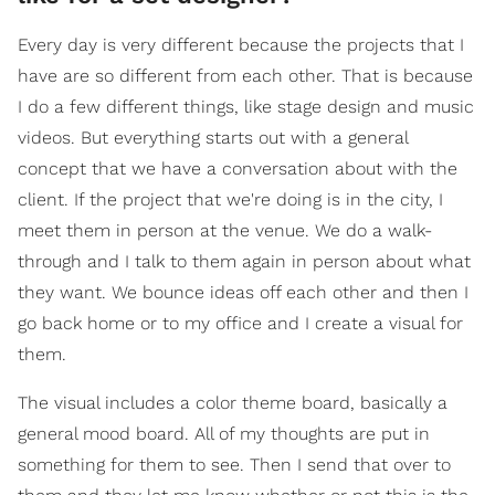
Every day is very different because the projects that I
have are so different from each other. That is because
I do a few different things, like stage design and music
videos. But everything starts out with a general
concept that we have a conversation about with the
client. If the project that we're doing is in the city, I
meet them in person at the venue. We do a walk-
through and I talk to them again in person about what
they want. We bounce ideas off each other and then I
go back home or to my office and I create a visual for
them.
The visual includes a color theme board, basically a
general mood board. All of my thoughts are put in
something for them to see. Then I send that over to