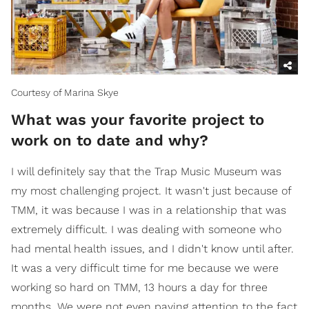
Courtesy of Marina Skye
What was your favorite project to
work on to date and why?
I will definitely say that the Trap Music Museum was
my most challenging project. It wasn't just because of
TMM, it was because I was in a relationship that was
extremely difficult. I was dealing with someone who
had mental health issues, and I didn't know until after.
It was a very difficult time for me because we were
working so hard on TMM, 13 hours a day for three
months. We were not even paying attention to the fact