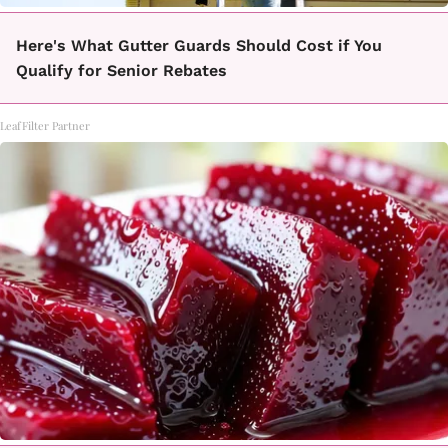
Here's What Gutter Guards Should Cost if You
Qualify for Senior Rebates
LeafFilter Partner