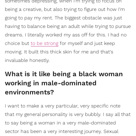
sometimes depressing, when I'm trying to focus on
being a creative, but also trying to figure out how I'm
going to pay my rent. The biggest obstacle was just
having to balance being an adult while trying to pursue
dreams. I literally worked my ass off for this. I had no
choice but
to be strong
for myself and just keep
moving. It built this thick skin for me and that's
invaluable honestly.
What is it like being a black woman
working in male-dominated
environments?
I want to make a very particular, very specific note
that my general personality is very bubbly. I say all that
to say being a woman in a very male-dominated
sector has been a very interesting journey. Sexual