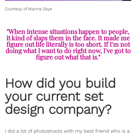
Courtesy of Marina Skye
"When intense situations happen to people,
it kind of slaps them in the face. It made me
figure out life literally is too short. If I'm not
doing what I want to do right now, I've got to
figure out what that is."
How did you build
your current set
design company?
I did a lot of photoshoots with my best friend who is a