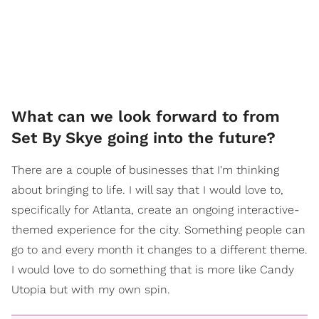
What can we look forward to from
Set By Skye going into the future?
There are a couple of businesses that I'm thinking
about bringing to life. I will say that I would love to,
specifically for Atlanta, create an ongoing interactive-
themed experience for the city. Something people can
go to and every month it changes to a different theme.
I would love to do something that is more like Candy
Utopia but with my own spin.