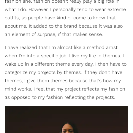
fashion line, fashion doesn't really play a big role in
what I do. However, I personally tend to wear extreme
outfits, so people have kind of come to know that
about me. It added to the brand because it was also
an element of surprise, if that makes sense.
I have realized that I'm almost like a method artist
when I'm into a specific job. I live my life in themes. I
wake up in a different theme every day. I then have to
categorize my projects by themes. If they don't have
themes, I give them themes because that's how my
mind works. I feel that my project reflects my fashion
as opposed to my fashion reflecting the projects.