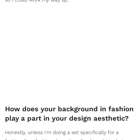
How does your background in fashion
play a part in your design aesthetic?
Honestly, unless I'm doing a set specifically for a