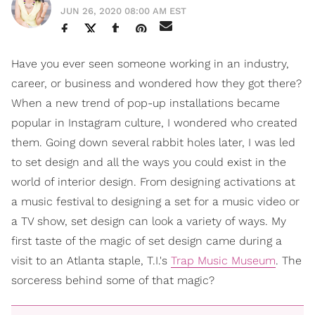
JUN 26, 2020 08:00 AM EST
Have you ever seen someone working in an industry,
career, or business and wondered how they got there?
When a new trend of pop-up installations became
popular in Instagram culture, I wondered who created
them. Going down several rabbit holes later, I was led
to set design and all the ways you could exist in the
world of interior design. From designing activations at
a music festival to designing a set for a music video or
a TV show, set design can look a variety of ways. My
first taste of the magic of set design came during a
visit to an Atlanta staple, T.I.'s
Trap Music Museum
. The
sorceress behind some of that magic?