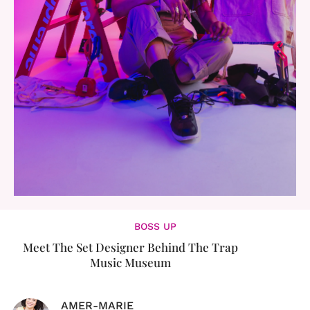
BOSS UP
Meet The Set Designer Behind The Trap
Music Museum
AMER-MARIE