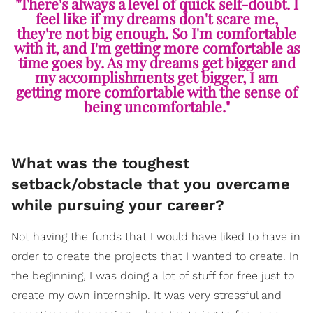
"There's always a level of quick self-doubt. I
feel like if my dreams don't scare me,
they're not big enough. So I'm comfortable
with it, and I'm getting more comfortable as
time goes by. As my dreams get bigger and
my accomplishments get bigger, I am
getting more comfortable with the sense of
being uncomfortable."
What was the toughest
setback/obstacle that you overcame
while pursuing your career?
Not having the funds that I would have liked to have in
order to create the projects that I wanted to create. In
the beginning, I was doing a lot of stuff for free just to
create my own internship. It was very stressful and