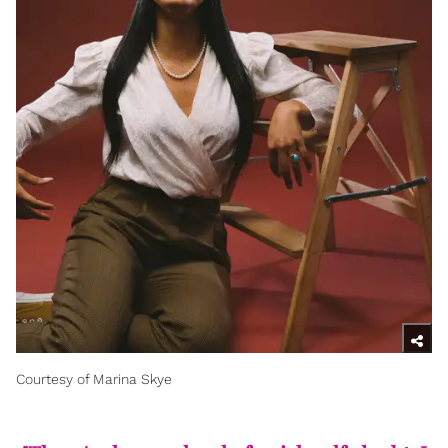
Courtesy of Marina Skye