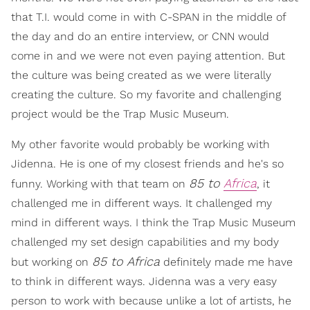
that T.I. would come in with C-SPAN in the middle of
the day and do an entire interview, or CNN would
come in and we were not even paying attention. But
the culture was being created as we were literally
creating the culture. So my favorite and challenging
project would be the Trap Music Museum.
My other favorite would probably be working with
Jidenna. He is one of my closest friends and he's so
85 to
Africa
funny. Working with that team on
, it
challenged me in different ways. It challenged my
mind in different ways. I think the Trap Music Museum
challenged my set design capabilities and my body
85 to Africa
but working on
definitely made me have
to think in different ways. Jidenna was a very easy
person to work with because unlike a lot of artists, he