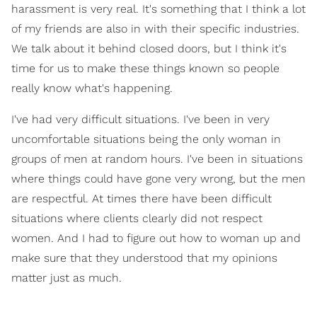
harassment is very real. It's something that I think a lot
of my friends are also in with their specific industries.
We talk about it behind closed doors, but I think it's
time for us to make these things known so people
really know what's happening.
I've had very difficult situations. I've been in very
uncomfortable situations being the only woman in
groups of men at random hours. I've been in situations
where things could have gone very wrong, but the men
are respectful. At times there have been difficult
situations where clients clearly did not respect
women. And I had to figure out how to woman up and
make sure that they understood that my opinions
matter just as much.