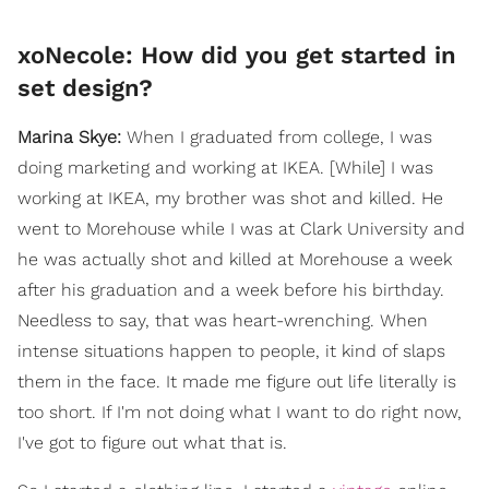
xoNecole: How did you get started in
set design?
Marina Skye:
When I graduated from college, I was
doing marketing and working at IKEA. [While] I was
working at IKEA, my brother was shot and killed. He
went to Morehouse while I was at Clark University and
he was actually shot and killed at Morehouse a week
after his graduation and a week before his birthday.
Needless to say, that was heart-wrenching. When
intense situations happen to people, it kind of slaps
them in the face. It made me figure out life literally is
too short. If I'm not doing what I want to do right now,
I've got to figure out what that is.