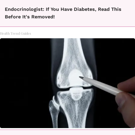
Endocrinologist: If You Have Diabetes, Read This
Before It's Removed!
Health Trend Guides