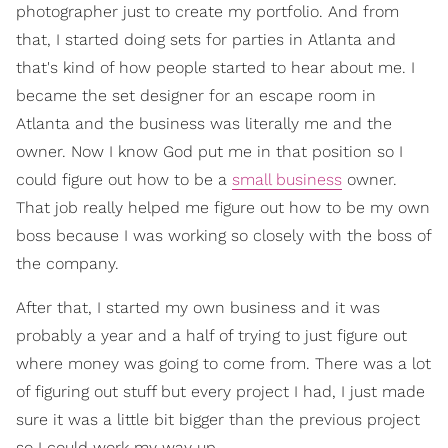
photographer just to create my portfolio. And from
that, I started doing sets for parties in Atlanta and
that's kind of how people started to hear about me. I
became the set designer for an escape room in
Atlanta and the business was literally me and the
owner. Now I know God put me in that position so I
could figure out how to be a
small business
owner.
That job really helped me figure out how to be my own
boss because I was working so closely with the boss of
the company.
After that, I started my own business and it was
probably a year and a half of trying to just figure out
where money was going to come from. There was a lot
of figuring out stuff but every project I had, I just made
sure it was a little bit bigger than the previous project
so I could work my way up.