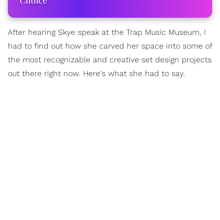
Choice
After hearing Skye speak at the Trap Music Museum, I
had to find out how she carved her space into some of
the most recognizable and creative set design projects
out there right now. Here's what she had to say.