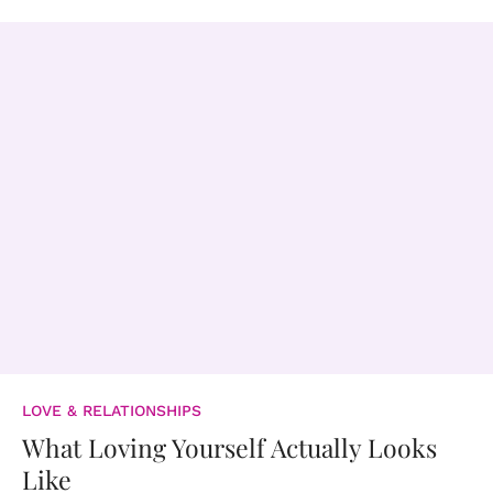
LOVE & RELATIONSHIPS
What Loving Yourself Actually Looks
Like