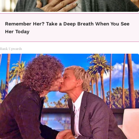
Remember Her? Take a Deep Breath When You See
Her Today
Rank Upwards