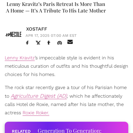
Lenny Kravitz’s Paris Retreat Is More Than
A Home — It’s A Tribute To His Late Mother
XOSTAFF
APR 17, 2025 07:00 AM EST
Lenny Kravitz
’s impeccable style is evident in his
meticulous curation of outfits and his thoughtful design
choices for his homes.
The rock star recently gave a tour of his Parisian home
Agriculture Digest (AD)
to
, which he affectionately
calls Hotel de Roxie, named after his late mother, the
actress
Roxie Roker.
Generation To Generation: