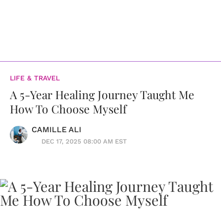
LIFE & TRAVEL
A 5-Year Healing Journey Taught Me
How To Choose Myself
CAMILLE ALI
DEC 17, 2025 08:00 AM EST