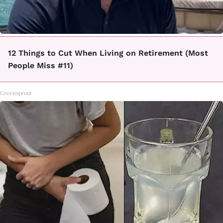
12 Things to Cut When Living on Retirement (Most
People Miss #11)
Greensprout