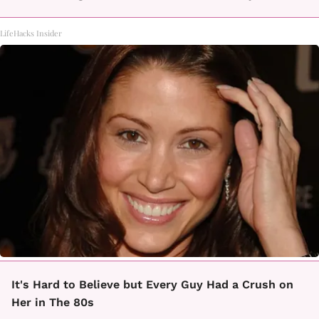
LifeHacks Insider
It's Hard to Believe but Every Guy Had a Crush on
Her in The 80s