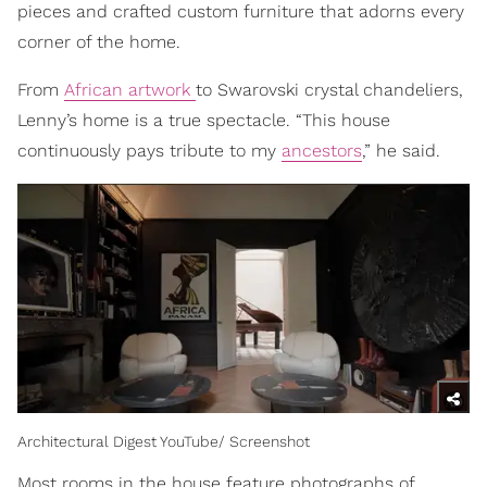
pieces and crafted custom furniture that adorns every
corner of the home.
From
African artwork
to Swarovski crystal chandeliers,
Lenny’s home is a true spectacle. “This house
continuously pays tribute to my
ancestors
,” he said.
Architectural Digest YouTube/ Screenshot
Most rooms in the house feature photographs of