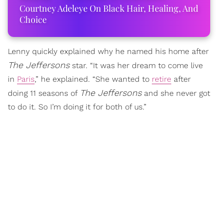
Courtney Adeleye On Black Hair, Healing, And
Choice
Lenny quickly explained why he named his home after
The Jeffersons
star. “It was her dream to come live
in
Paris
,” he explained. “She wanted to
retire
after
The Jeffersons
doing 11 seasons of
and she never got
to do it. So I’m doing it for both of us.”