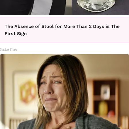
The Absence of Stool for More Than 2 Days is The
First Sign
Native Fiber