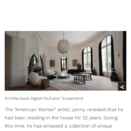
Architectural Digest YouTube/ Screenshot
The “American Woman” artist, Lenny, revealed that he
had been residing in the house for 22 years. During
this time, he has amassed a collection of unique