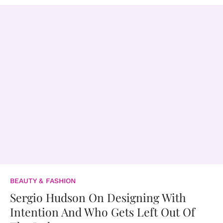
BEAUTY & FASHION
Sergio Hudson On Designing With
Intention And Who Gets Left Out Of