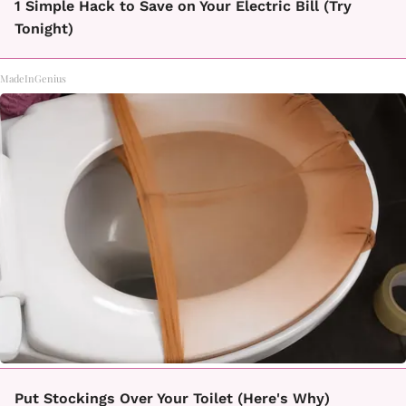
1 Simple Hack to Save on Your Electric Bill (Try
Tonight)
MadeInGenius
Put Stockings Over Your Toilet (Here's Why)