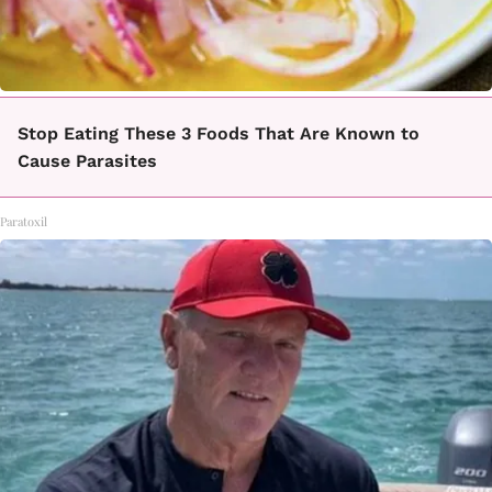
Stop Eating These 3 Foods That Are Known to
Cause Parasites
Paratoxil