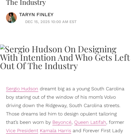
The Industry
TARYN FINLEY
DEC 15, 2025 10:00 AM EST
Sergio Hudson
dreamt big as a young South Carolina
boy staring out of the window of his mom’s Volvo
driving down the Ridgeway, South Carolina streets.
Those dreams led him to design opulent tailoring
that’s been worn by
Beyoncé
,
Queen Latifah
, former
Vice President
Kamala Harris
and Forever First Lady