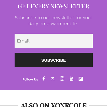
GET EVERY NEWSLETTER
Subscribe to our newsletter for your
daily empowerment fix.
Emai
SUBSCRIBE
ALSO ON XONECOLE