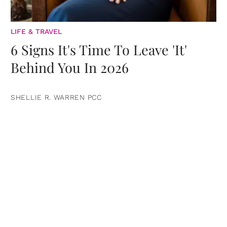
LIFE & TRAVEL
6 Signs It's Time To Leave 'It'
Behind You In 2026
SHELLIE R. WARREN PCC