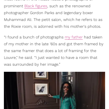
prominent
Black figures
, such as the renowned
photographer Gordon Parks and legendary boxer
Muhammad Ali. The petit salon, which he refers to as
the Roxie room, is adorned with his mother's photos.
“I found a bunch of photographs
my father
had taken
of my mother in the late ‘60s and got them framed by
the same framer that does a lot of framing for the
Louvre," he said. “I just wanted to have a room that
was surrounded by her image.”