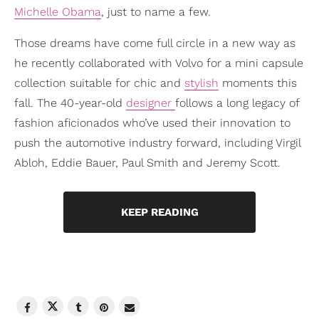
Michelle Obama
, just to name a few.
Those dreams have come full circle in a new way as
he recently collaborated with Volvo for a mini capsule
collection suitable for chic and
stylish
moments this
fall. The 40-year-old
designer
follows a long legacy of
fashion aficionados who’ve used their innovation to
push the automotive industry forward, including Virgil
Abloh, Eddie Bauer, Paul Smith and Jeremy Scott.
KEEP READING