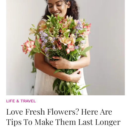
LIFE & TRAVEL
Love Fresh Flowers? Here Are
Tips To Make Them Last Longer