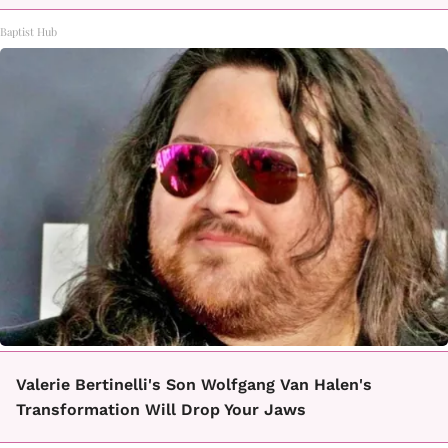
Baptist Hub
Valerie Bertinelli's Son Wolfgang Van Halen's
Transformation Will Drop Your Jaws