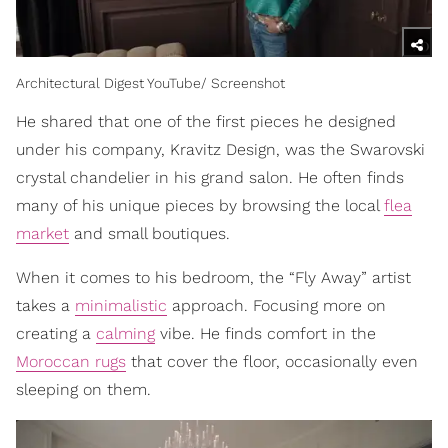
Architectural Digest YouTube/ Screenshot
He shared that one of the first pieces he designed
under his company, Kravitz Design, was the Swarovski
crystal chandelier in his grand salon. He often finds
many of his unique pieces by browsing the local
flea
market
and small boutiques.
When it comes to his bedroom, the “Fly Away” artist
takes a
minimalistic
approach. Focusing more on
creating a
calming
vibe. He finds comfort in the
Moroccan rugs
that cover the floor, occasionally even
sleeping on them.