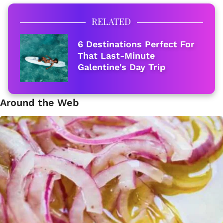
RELATED
6 Destinations Perfect For
That Last-Minute
Galentine's Day Trip
Around the Web