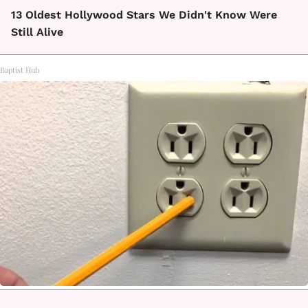
13 Oldest Hollywood Stars We Didn't Know Were
Still Alive
Baptist Hub