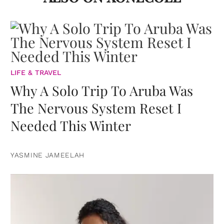
LIFE & TRAVEL
Why A Solo Trip To Aruba Was
The Nervous System Reset I
Needed This Winter
YASMINE JAMEELAH