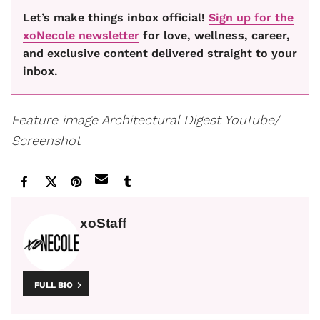
Let’s make things inbox official!
Sign up for the
xoNecole newsletter
for love, wellness, career,
and exclusive content delivered straight to your
inbox.
Feature image
Architectural Digest YouTube/
Screenshot
xoStaff
FULL BIO