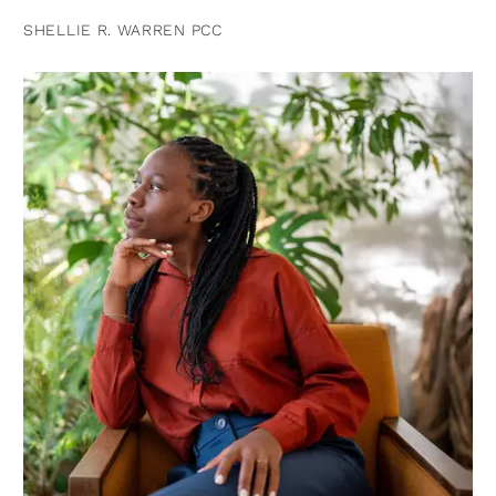
SHELLIE R. WARREN PCC