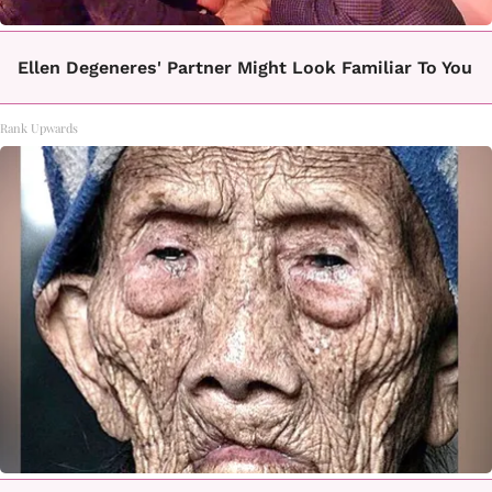
Ellen Degeneres' Partner Might Look Familiar To You
Rank Upwards