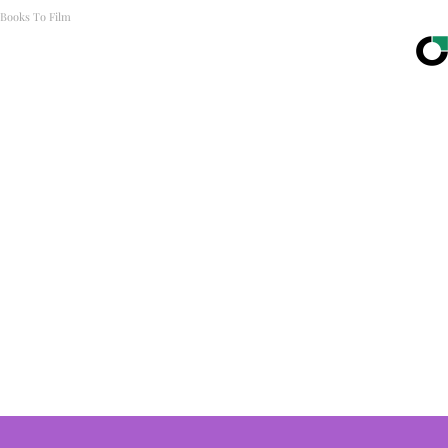
Books To Film