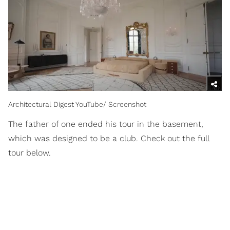
Architectural Digest YouTube/ Screenshot
The father of one ended his tour in the basement,
which was designed to be a club. Check out the full
tour below.