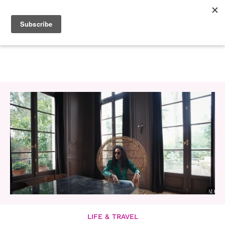
LIFE & TRAVEL