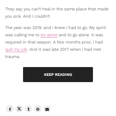
They say you can’t heal in the same place that made
you sick. And I couldn’t.
The year was 2019, and I knew I had to go. My spirit
was calling me to
be alone
and to go alone. It was
required in that season. A few months prior, I had
quit my job
. And it was late 2017 when I had met
trauma.
KEEP READING