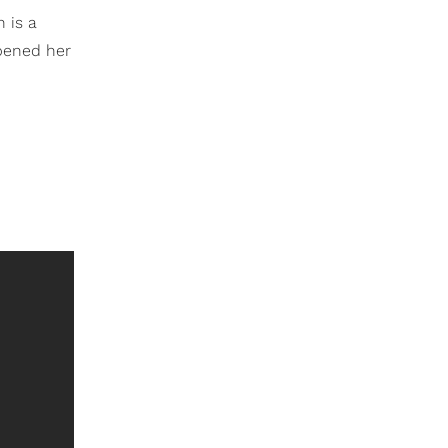
 is a
opened her