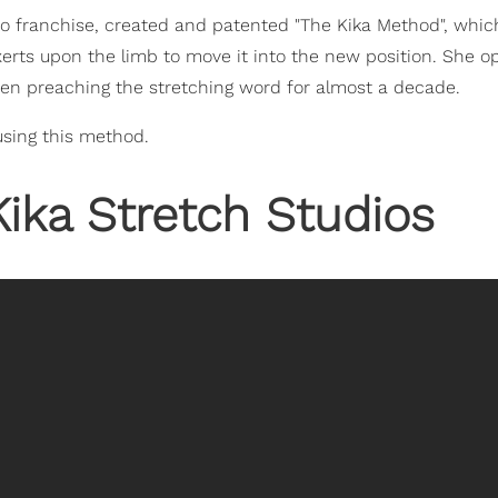
o franchise, created and patented "The Kika Method", which
xerts upon the limb to move it into the new position. She 
 been preaching the stretching word for almost a decade.
using this method.
Kika Stretch Studios