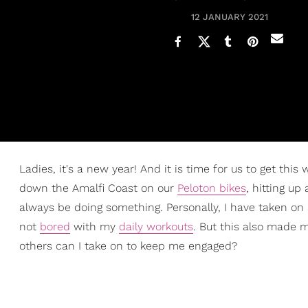
12 JANUARY 2021
Ladies, it's a new year! And it is time for us to get this
down the Amalfi Coast on our
Peloton bikes
, hitting up
always be doing something. Personally, I have taken on 
not
bored
with my
daily workouts
. But this also made 
others can I take on to keep me engaged?