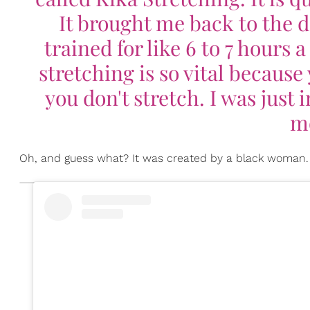
It brought me back to the days
trained for like 6 to 7 hours 
stretching is so vital because
you don't stretch. I was just
mo
Oh, and guess what? It was created by a black woman.