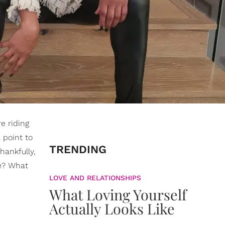
re riding
a point to
TRENDING
hankfully,
re? What
LOVE AND RELATIONSHIPS
What Loving Yourself
Actually Looks Like