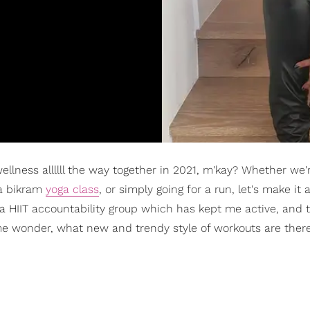
 wellness allllll the way together in 2021, m'kay? Whether we'
 a bikram
yoga class
, or simply going for a run, let's make it 
a HIIT accountability group which has kept me active, and t
me wonder, what new and trendy style of workouts are the