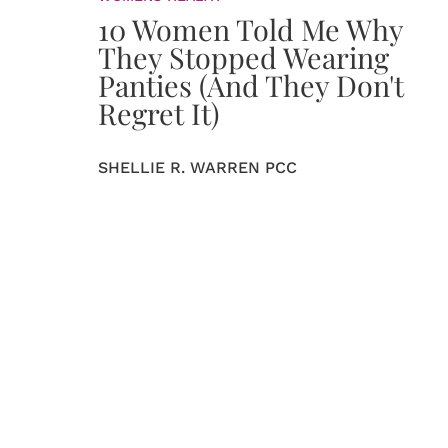
10 Women Told Me Why
They Stopped Wearing
Panties (And They Don't
Regret It)
SHELLIE R. WARREN PCC