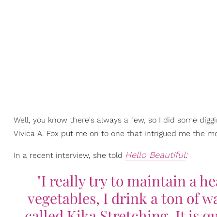
Well, you know there's always a few, so I did some diggi
Vivica A. Fox put me on to one that intrigued me the m
Hello Beautiful
:
In a recent interview, she told
"I really try to maintain a h
vegetables, I drink a ton of w
called Kika Stretching. It is qu