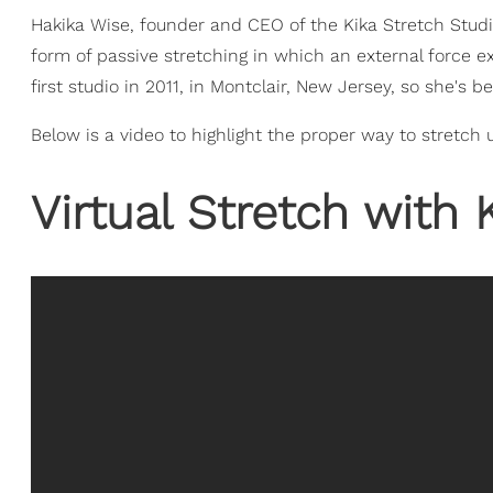
Hakika Wise, founder and CEO of the Kika Stretch Studi
form of passive stretching in which an external force e
first studio in 2011, in Montclair, New Jersey, so she's
Below is a video to highlight the proper way to stretch 
Virtual Stretch with 