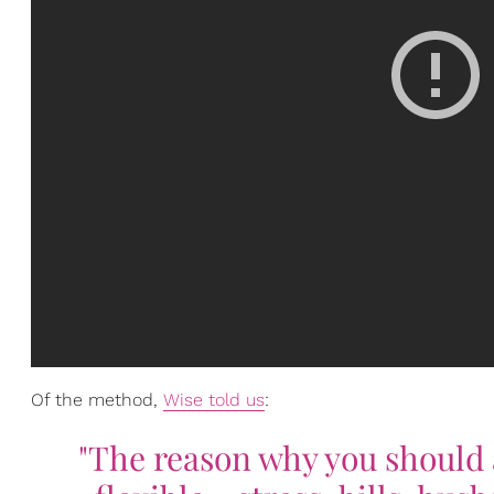
Of the method,
Wise told us
:
"The reason why you should a