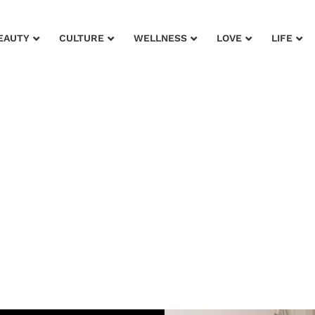
EAUTY
CULTURE
WELLNESS
LOVE
LIFE