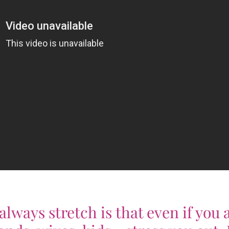
lways stretch is that even if you 