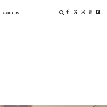
+
ABOUT US