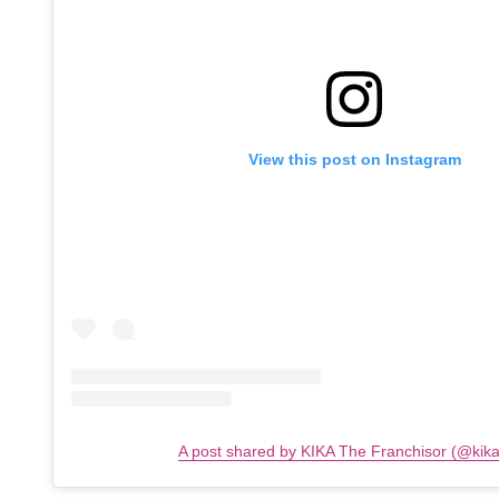
View this post on Instagram
A post shared by KIKA The Franchisor (@kik