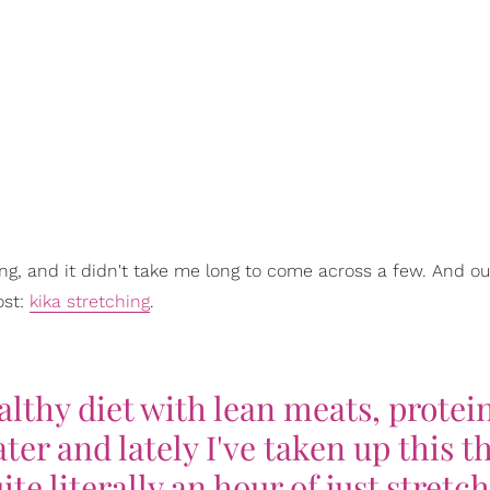
ng, and it didn't take me long to come across a few. And our 
ost:
kika stretching
.
ealthy diet with lean meats, protei
ater and lately I've taken up this t
ite literally an hour of just stretc