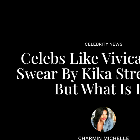
CELEBRITY NEWS
Celebs Like Vivica
Swear By Kika Str
But What Is I
CHARMIN MICHELLE