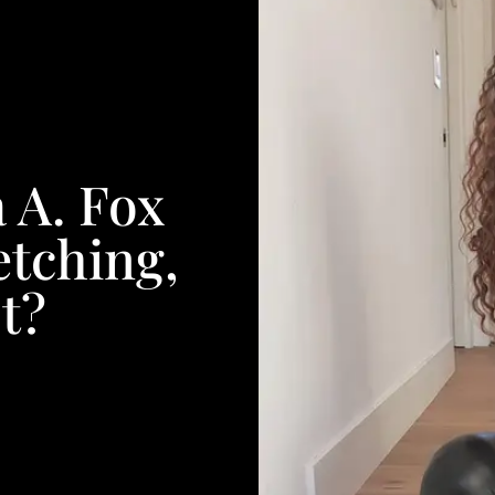
 A. Fox
etching,
t?