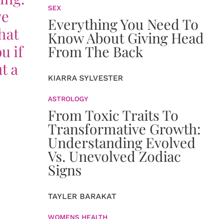
SEX
we
Everything You Need To
that
Know About Giving Head
u if
From The Back
t a
KIARRA SYLVESTER
ASTROLOGY
From Toxic Traits To
Transformative Growth:
Understanding Evolved
Vs. Unevolved Zodiac
Signs
TAYLER BARAKAT
WOMENS HEALTH