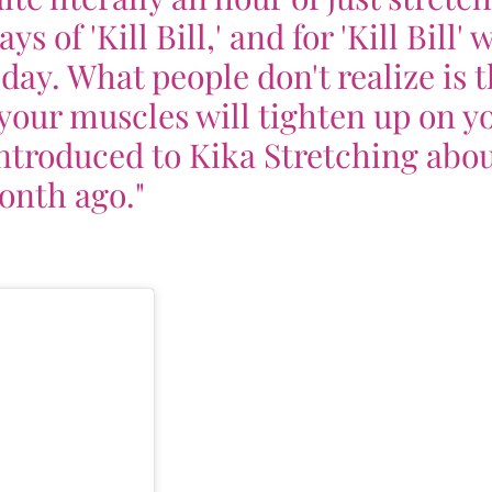
 of 'Kill Bill,' and for 'Kill Bill' 
a day. What people don't realize is 
 your muscles will tighten up on yo
 introduced to Kika Stretching abou
nth ago."