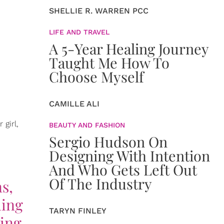
SHELLIE R. WARREN PCC
LIFE AND TRAVEL
A 5-Year Healing Journey
Taught Me How To
Choose Myself
CAMILLE ALI
girl,
BEAUTY AND FASHION
Sergio Hudson On
Designing With Intention
And Who Gets Left Out
Of The Industry
ns,
hing
TARYN FINLEY
hing.