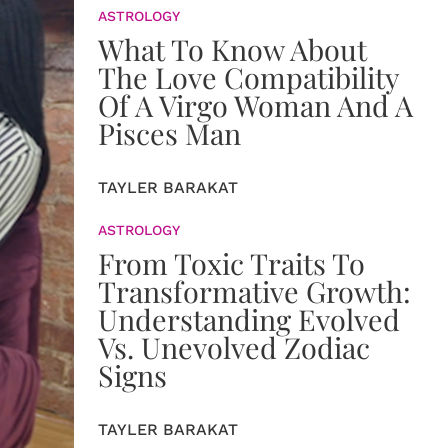
ASTROLOGY
What To Know About
The Love Compatibility
Of A Virgo Woman And A
Pisces Man
TAYLER BARAKAT
ASTROLOGY
From Toxic Traits To
Transformative Growth:
Understanding Evolved
Vs. Unevolved Zodiac
Signs
TAYLER BARAKAT