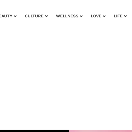
EAUTY
CULTURE
WELLNESS
LOVE
LIFE