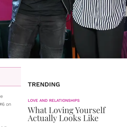
TRENDING
re
LOVE AND RELATIONSHIPS
 #6 on
What Loving Yourself
Actually Looks Like