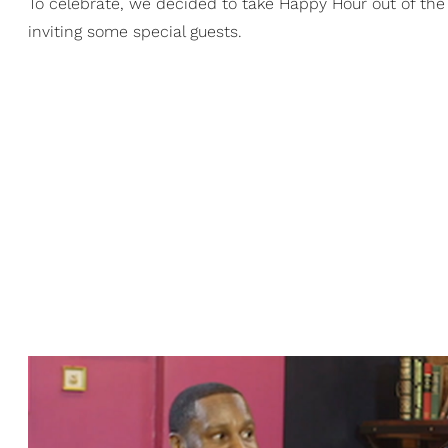
To celebrate, we decided to take Happy Hour out of the 
inviting some special guests.