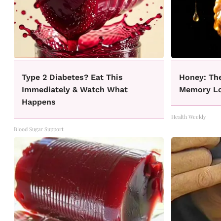
Type 2 Diabetes? Eat This
Honey: Th
Immediately & Watch What
Memory Lo
Happens
Health Weekly
Blood Sugar Support