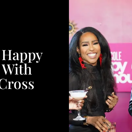
s Happy
 With
Cross