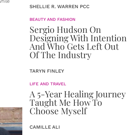
while
SHELLIE R. WARREN PCC
BEAUTY AND FASHION
Sergio Hudson On
Designing With Intention
And Who Gets Left Out
Of The Industry
TARYN FINLEY
LIFE AND TRAVEL
A 5-Year Healing Journey
Taught Me How To
Choose Myself
CAMILLE ALI