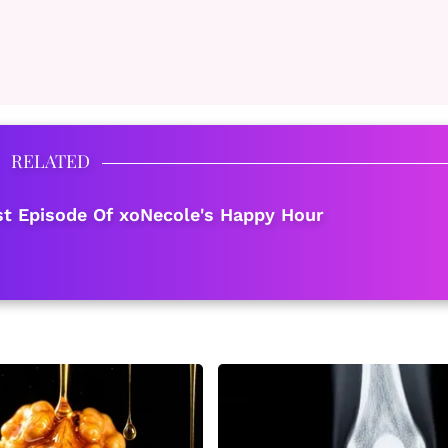
RELATED
est Episode Of xoNecole's Happy Hour