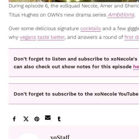
During episode 6, the xoSquad Necole, Amer and Sherid
Ambitions
Titus Hughes on OWN's new drama series
.
Over some delicious signature
cocktails
and a few giggle
why
vegans
taste better
, and answers a round of
first 
Don't forget to listen and subscribe to xoNecole
can also check out show notes for this episode
he
Don't forget to subscribe to the xoNecole YouTube 
xoStaff