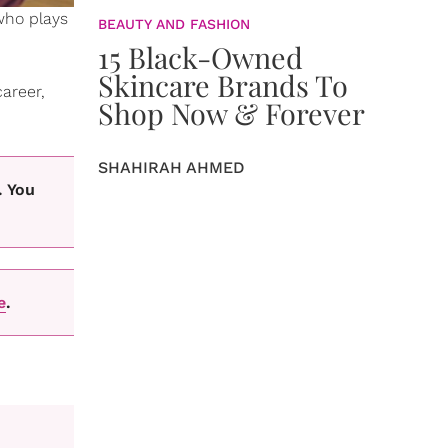
ho plays
BEAUTY AND FASHION
15 Black-Owned
Skincare Brands To
areer,
Shop Now & Forever
SHAHIRAH AHMED
. You
e
.