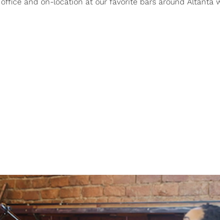
office and on-location at our favorite bars around Altanta 