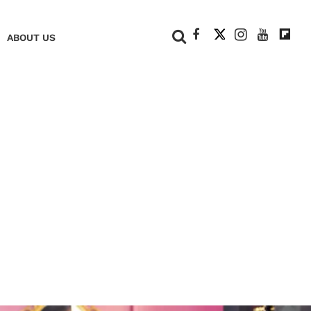
+
ABOUT US