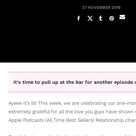
27 NOVEMBER 2019
It's time to pull up at the bar for another episod
Ayeee it's lit! This week, we are celebrating our one-m
extremely grateful for all the love you guys have shown
Apple Podcasts (All Time Best Sellers) Relationship char