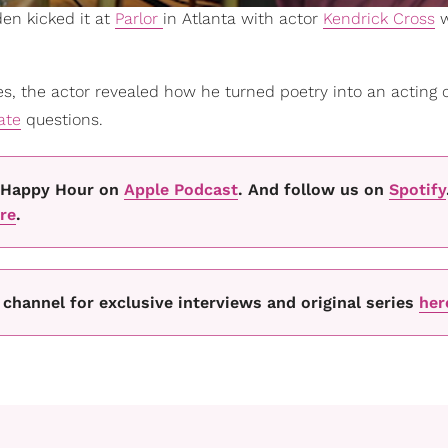
en kicked it at
Parlor
in Atlanta with actor
Kendrick Cross
w
s, the actor revealed how he turned poetry into an acting c
date
questions.
's Happy Hour on
Apple Podcast
. And follow us on
Spotify
re
.
channel for exclusive interviews and original series
her