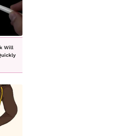
k Will
Quickly