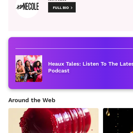
FULL BIO
Heaux Tales: Listen To The Lat
Podcast
Around the Web