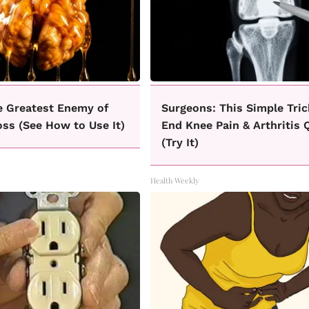
e Greatest Enemy of
Surgeons: This Simple Tric
ss (See How to Use It)
End Knee Pain & Arthritis 
(Try It)
Health Weekly