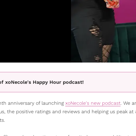
e of xoNecole's Happy Hour podcast!
onth anniversary of launching
xoNecole's new podcast
. We a
 us, the positive ratings and reviews and helping us peak at
ts.