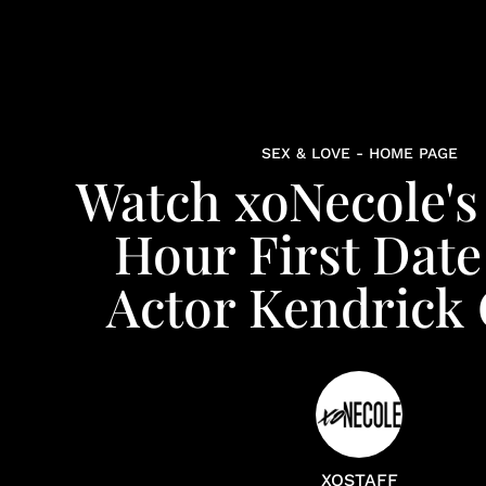
SEX & LOVE - HOME PAGE
Watch xoNecole'
Hour First Date
Actor Kendrick 
XOSTAFF