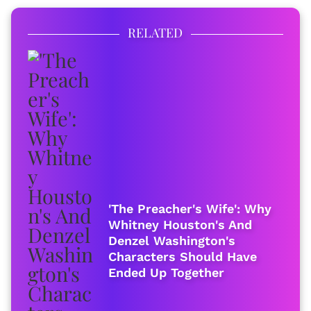
RELATED
'The Preacher's Wife': Why
Whitney Houston's And
Denzel Washington's
Characters Should Have
Ended Up Together