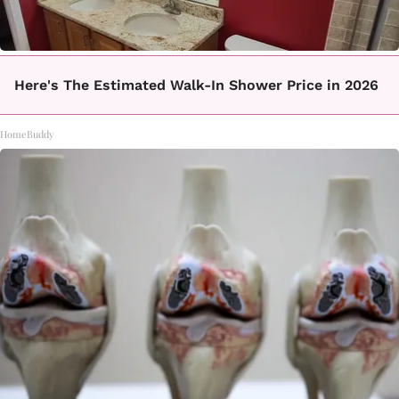
Here's The Estimated Walk-In Shower Price in 2026
HomeBuddy