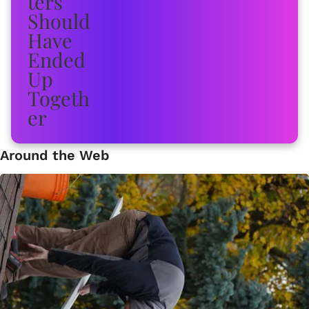
Around the Web