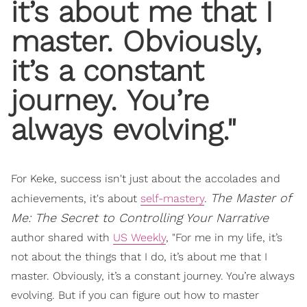
it’s about me that I
master. Obviously,
it’s a constant
journey. You’re
always evolving."
For Keke, success isn't just about the accolades and
The Master of
achievements, it's about
self-mastery
.
Me: The Secret to Controlling Your Narrative
author shared with
US Weekly
, "For me in my life, it’s
not about the things that I do, it’s about me that I
master. Obviously, it’s a constant journey. You’re always
evolving. But if you can figure out how to master