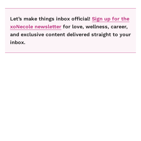
Let’s make things inbox official!
Sign up for the
xoNecole newsletter
for love, wellness, career,
and exclusive content delivered straight to your
inbox.