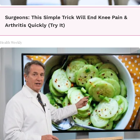
Surgeons: This Simple Trick Will End Knee Pain &
Arthritis Quickly (Try It)
Health Weekly