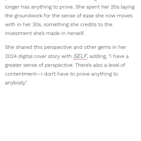
longer has anything to prove. She spent her 20s laying
the groundwork for the sense of ease she now moves
with in her 30s, something she credits to the
investment she’s made in herself.
She shared this perspective and other gems in her
SELF
2024 digital cover story with
, adding, "I have a
greater sense of perspective. There’s also a level of
contentment—I don’t have to prove anything to
anybody."