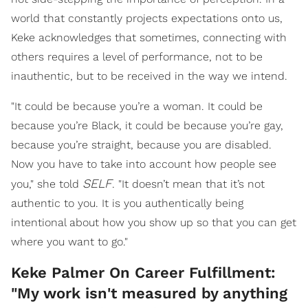
world that constantly projects expectations onto us,
Keke acknowledges that sometimes, connecting with
others requires a level of performance, not to be
inauthentic, but to be received in the way we intend.
"It could be because you’re a woman. It could be
because you’re Black, it could be because you’re gay,
because you’re straight, because you are disabled.
Now you have to take into account how people see
SELF
you," she told
. "It doesn’t mean that it’s not
authentic to you. It is you authentically being
intentional about how you show up so that you can get
where you want to go."
Keke Palmer On Career Fulfillment:
"My work isn't measured by anything