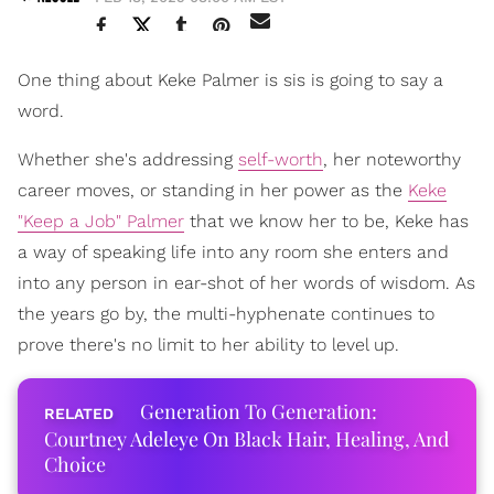
One thing about Keke Palmer is sis is going to say a
word.
Whether she's addressing
self-worth
, her noteworthy
career moves, or standing in her power as the
Keke
"Keep a Job" Palmer
that we know her to be, Keke has
a way of speaking life into any room she enters and
into any person in ear-shot of her words of wisdom. As
the years go by, the multi-hyphenate continues to
prove there's no limit to her ability to level up.
Generation To Generation:
Courtney Adeleye On Black Hair, Healing, And
Choice