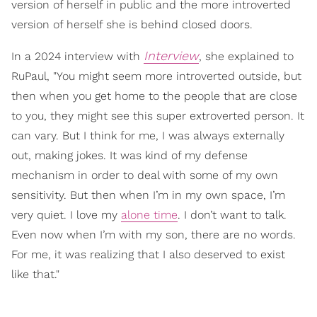
version of herself in public and the more introverted
version of herself she is behind closed doors.
Interview
In a 2024 interview with
, she explained to
RuPaul, "You might seem more introverted outside, but
then when you get home to the people that are close
to you, they might see this super extroverted person. It
can vary. But I think for me, I was always externally
out, making jokes. It was kind of my defense
mechanism in order to deal with some of my own
sensitivity. But then when I’m in my own space, I’m
very quiet. I love my
alone time
. I don’t want to talk.
Even now when I’m with my son, there are no words.
For me, it was realizing that I also deserved to exist
like that."