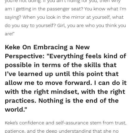
you're not doing. If you ain't riding for you, then why
am I getting in the passenger seat? You know what I'm
saying? When you look in the mirror at yourself, what
do you say to yourself? Girl, you are who you think you
are!"
Keke On Embracing a New
Perspective: "Everything feels kind of
possible in terms of the skills that
I’ve learned up until this point that
allow me to move forward. I can do it
with the right mindset, with the right
practices. Nothing is the end of the
world."
Keke’s confidence and self-assurance stem from trust,
patience, and the deep understanding that she no