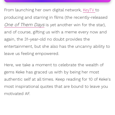
From launching her own digital network,
KeyTV
to
producing and starring in films (the recently-released
One of Them Days
is yet another win for the star),
and of course, gifting us with a meme every now and
again, the 31-year-old no doubt provides the
entertainment, but she also has the uncanny ability to
leave us feeling empowered.
Here, we take a moment to celebrate the wealth of
gems Keke has graced us with by being her most
authentic self at all times. Keep reading for 10 of Keke's
most inspirational quotes that are bound to leave you
motivated AF.