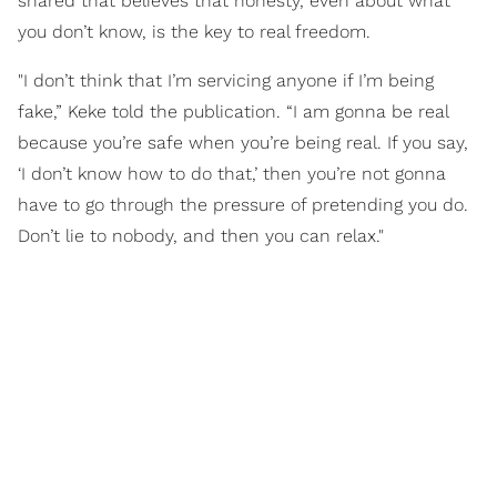
shared that believes that honesty, even about what
you don’t know, is the key to real freedom.
"I don’t think that I’m servicing anyone if I’m being
fake,” Keke told the publication. “I am gonna be real
because you’re safe when you’re being real. If you say,
‘I don’t know how to do that,’ then you’re not gonna
have to go through the pressure of pretending you do.
Don’t lie to nobody, and then you can relax."