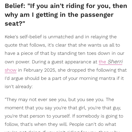
Belief: "If you ain't riding for you, then
why am I getting in the passenger
seat?"
Keke's self-belief is unmatched and in relaying the
quote that follows, it's clear that she wants us all to
have a piece of that by standing ten toes down in our
Sherri
own power. During a guest appearance at
the
show
in February 2025, she dropped the following that
I'd argue should be a part of your morning mantra if it
isn't already:
"They may not ever see you, but you see you. The
moment that you say you're that girl, you're that guy,
you're that person to yourself. If somebody is going to
follow, that's when they will. People can't do what