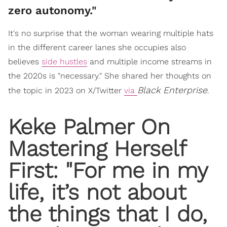
zero autonomy."
It's no surprise that the woman wearing multiple hats
in the different career lanes she occupies also
believes
side hustles
and multiple income streams in
the 2020s is "necessary." She shared her thoughts on
Black Enterprise
the topic in 2023 on X/Twitter
via
.
Keke Palmer On
Mastering Herself
First: "For me in my
life, it’s not about
the things that I do,