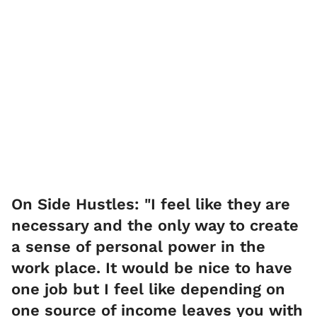
On Side Hustles: "I feel like they are
necessary and the only way to create
a sense of personal power in the
work place. It would be nice to have
one job but I feel like depending on
one source of income leaves you with