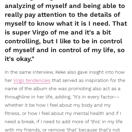
analyzing of myself and being able to
really pay attention to the details of
myself to know what it is I need. That
is super Virgo of me and it's a bit
controlling, but I like to be in control
of myself and in control of my life, so
it's okay."
In the same interview, Keke also gave insight into how
her
Virgo tendencies
that served as inspiration for the
name of the album she was promoting also act as a
throughline in her life, adding, "It's in every factor––
whether it be how I feel about my body and my
fitness, or how I feel about my mental health and if I
need a break, if I need to add more of 'this' in my life
with my friends, or remove 'that' because that's not