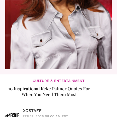
CULTURE & ENTERTAINMENT
10 Inspirational Keke Palmer Quotes For
When You Need Them Most
XOSTAFF
FEB 18, 2025 08:00 AM EST