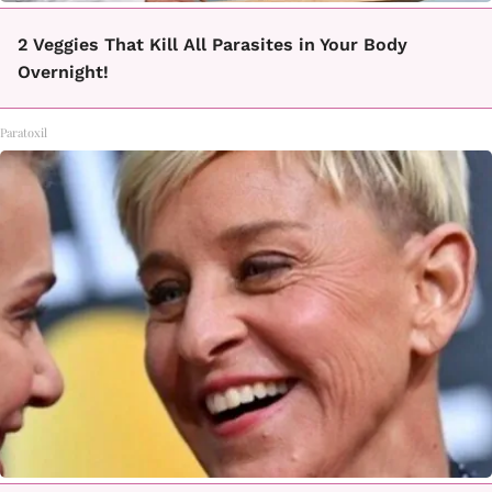
2 Veggies That Kill All Parasites in Your Body
Overnight!
Paratoxil