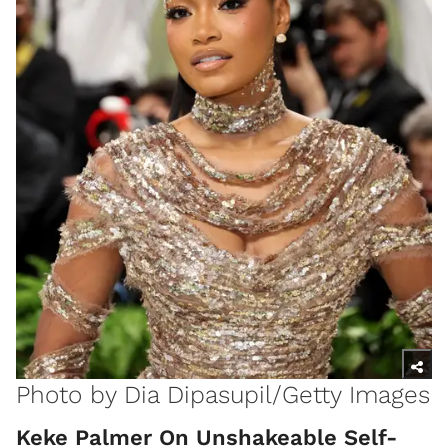
Photo by Dia Dipasupil/Getty Images
Keke Palmer On Unshakeable Self-