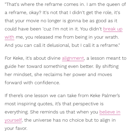
"That's where the reframe comes in. I am the queen of
a reframe, okay? It's not that I didn't get the role, it's
that your movie no longer is gonna be as good as it
could have been 'cuz I'm not in it. You didn't
break up
with
me, you released me from being in your wrath.
And you can call it delusional, but I call it a reframe."
For Keke, it's about divine
alignment
, a lesson meant to
guide her toward something even better. By shifting
her mindset, she reclaims her power and moves
forward with confidence.
If there’s one lesson we can take from Keke Palmer’s
most inspiring quotes, it’s that perspective is
everything. She reminds us that when you
believe in
yourself
, the universe has no choice but to align in
your favor.