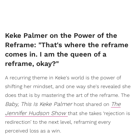
Keke Palmer on the Power of the
Reframe: "That's where the reframe
comes in. I am the queen of a
reframe, okay?"
A recurring theme in Keke's world is the power of
shifting her mindset, and one way she's revealed she
does that is by mastering the art of the reframe. The
Baby, This Is Keke Palmer
The
host shared on
Jennifer Hudson Show
that she takes ‘rejection is
redirection’ to the next level, reframing every
perceived loss as a win.