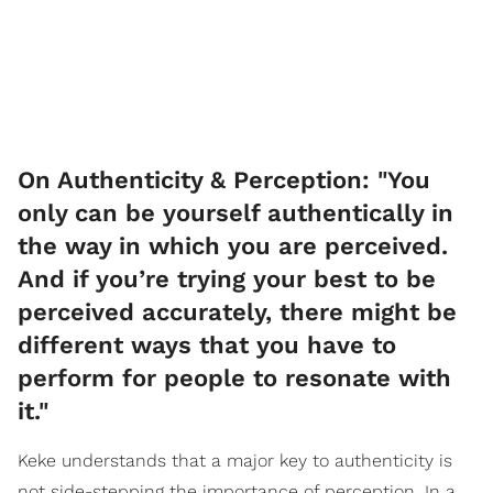
On Authenticity & Perception: "You
only can be yourself authentically in
the way in which you are perceived.
And if you’re trying your best to be
perceived accurately, there might be
different ways that you have to
perform for people to resonate with
it."
Keke understands that a major key to authenticity is
not side-stepping the importance of perception. In a