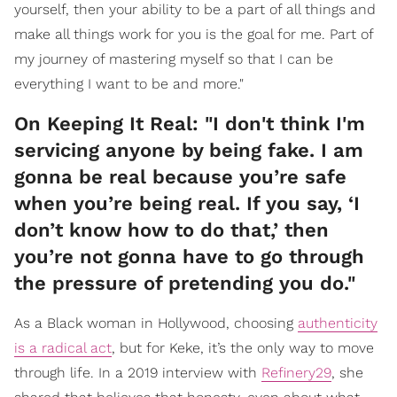
yourself, then your ability to be a part of all things and
make all things work for you is the goal for me. Part of
my journey of mastering myself so that I can be
everything I want to be and more."
On Keeping It Real: "I don't think I'm
servicing anyone by being fake. I am
gonna be real because you’re safe
when you’re being real. If you say, ‘I
don’t know how to do that,’ then
you’re not gonna have to go through
the pressure of pretending you do."
As a Black woman in Hollywood, choosing
authenticity
is a radical act
, but for Keke, it’s the only way to move
through life. In a 2019 interview with
Refinery29
, she