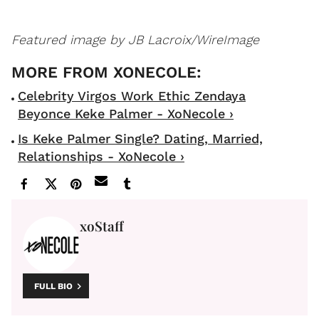
Featured image by JB Lacroix/WireImage
Celebrity Virgos Work Ethic Zendaya
Beyonce Keke Palmer - XoNecole ›
Is Keke Palmer Single? Dating, Married,
Relationships - XoNecole ›
xoStaff
FULL BIO