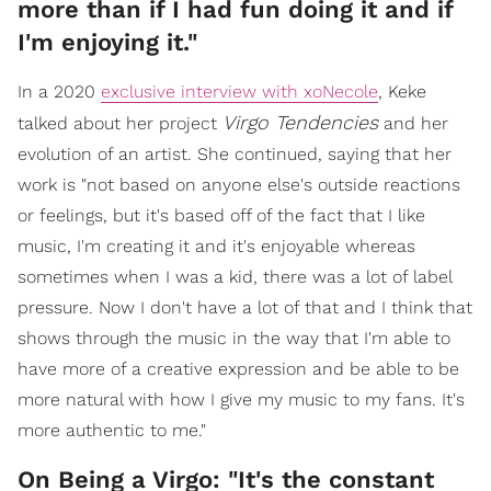
more than if I had fun doing it and if
I'm enjoying it."
In a 2020
exclusive interview with xoNecole
, Keke
Virgo Tendencies
talked about her project
and her
evolution of an artist. She continued, saying that her
work is "not based on anyone else's outside reactions
or feelings, but it's based off of the fact that I like
music, I'm creating it and it's enjoyable whereas
sometimes when I was a kid, there was a lot of label
pressure. Now I don't have a lot of that and I think that
shows through the music in the way that I'm able to
have more of a creative expression and be able to be
more natural with how I give my music to my fans. It's
more authentic to me."
On Being a Virgo: "It's the constant