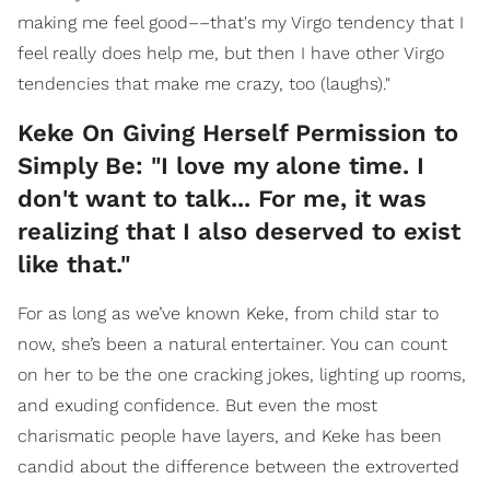
making me feel good––that's my Virgo tendency that I
feel really does help me, but then I have other Virgo
tendencies that make me crazy, too (laughs)."
Keke On Giving Herself Permission to
Simply Be: "I love my alone time. I
don't want to talk... For me, it was
realizing that I also deserved to exist
like that."
For as long as we’ve known Keke, from child star to
now, she’s been a natural entertainer. You can count
on her to be the one cracking jokes, lighting up rooms,
and exuding confidence. But even the most
charismatic people have layers, and Keke has been
candid about the difference between the extroverted