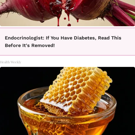
Endocrinologist: If You Have Diabetes, Read This
Before It's Removed!
Health Weekly