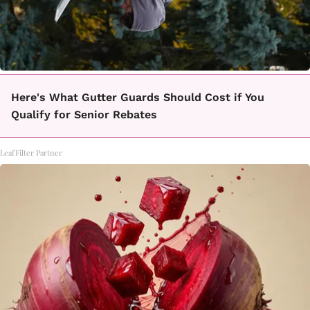
Here's What Gutter Guards Should Cost if You
Qualify for Senior Rebates
LeafFilter Partner