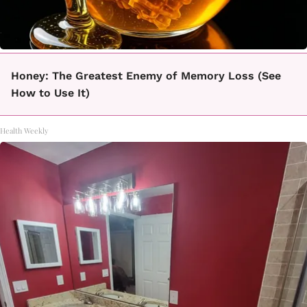
Honey: The Greatest Enemy of Memory Loss (See
How to Use It)
Health Weekly