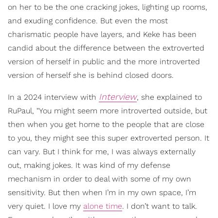
on her to be the one cracking jokes, lighting up rooms,
and exuding confidence. But even the most
charismatic people have layers, and Keke has been
candid about the difference between the extroverted
version of herself in public and the more introverted
version of herself she is behind closed doors.
Interview
In a 2024 interview with
, she explained to
RuPaul, "You might seem more introverted outside, but
then when you get home to the people that are close
to you, they might see this super extroverted person. It
can vary. But I think for me, I was always externally
out, making jokes. It was kind of my defense
mechanism in order to deal with some of my own
sensitivity. But then when I’m in my own space, I’m
very quiet. I love my
alone time
. I don’t want to talk.