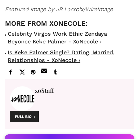
Featured image by JB Lacroix/WireImage
Celebrity Virgos Work Ethic Zendaya
Beyonce Keke Palmer - XoNecole ›
Is Keke Palmer Single? Dating, Married,
Relationships - XoNecole ›
xoStaff
FULL BIO