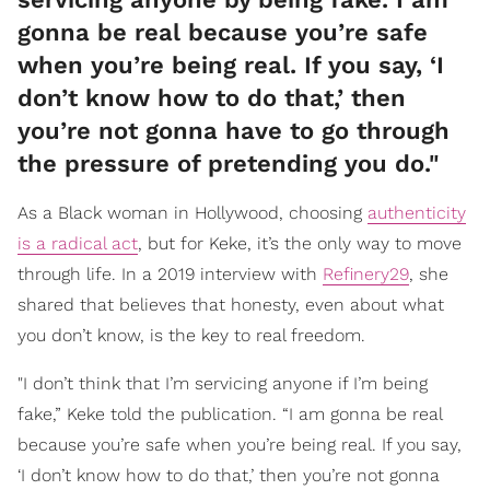
gonna be real because you’re safe
when you’re being real. If you say, ‘I
don’t know how to do that,’ then
you’re not gonna have to go through
the pressure of pretending you do."
As a Black woman in Hollywood, choosing
authenticity
is a radical act
, but for Keke, it’s the only way to move
through life. In a 2019 interview with
Refinery29
, she
shared that believes that honesty, even about what
you don’t know, is the key to real freedom.
"I don’t think that I’m servicing anyone if I’m being
fake,” Keke told the publication. “I am gonna be real
because you’re safe when you’re being real. If you say,
‘I don’t know how to do that,’ then you’re not gonna