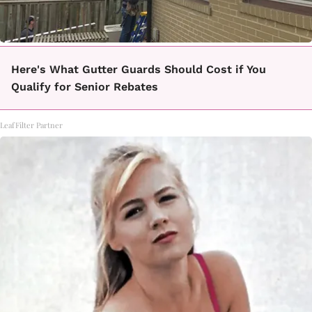
Here's What Gutter Guards Should Cost if You
Qualify for Senior Rebates
LeafFilter Partner