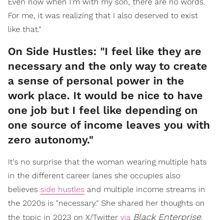
Even now when I’m with my son, there are no words.
For me, it was realizing that I also deserved to exist
like that."
On Side Hustles: "I feel like they are
necessary and the only way to create
a sense of personal power in the
work place. It would be nice to have
one job but I feel like depending on
one source of income leaves you with
zero autonomy."
It's no surprise that the woman wearing multiple hats
in the different career lanes she occupies also
believes
side hustles
and multiple income streams in
the 2020s is "necessary." She shared her thoughts on
Black Enterprise
the topic in 2023 on X/Twitter
via
.