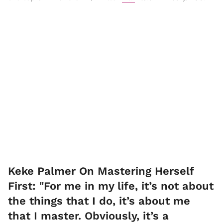
Keke Palmer On Mastering Herself
First: "For me in my life, it’s not about
the things that I do, it’s about me
that I master. Obviously, it’s a