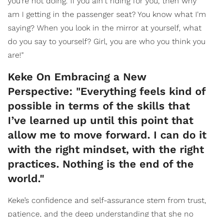
you're not doing. If you ain't riding for you, then why
am I getting in the passenger seat? You know what I'm
saying? When you look in the mirror at yourself, what
do you say to yourself? Girl, you are who you think you
are!"
Keke On Embracing a New
Perspective: "Everything feels kind of
possible in terms of the skills that
I’ve learned up until this point that
allow me to move forward. I can do it
with the right mindset, with the right
practices. Nothing is the end of the
world."
Keke’s confidence and self-assurance stem from trust,
patience, and the deep understanding that she no