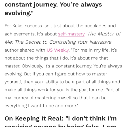
constant journey. You’re always
evolving."
For Keke, success isn't just about the accolades and
The Master of
achievements, it's about
self-mastery
.
Me: The Secret to Controlling Your Narrative
author shared with
US Weekly
, "For me in my life, it’s
not about the things that I do, it’s about me that I
master. Obviously, it’s a constant journey. You’re always
evolving. But if you can figure out how to master
yourself, then your ability to be a part of all things and
make all things work for you is the goal for me. Part of
my journey of mastering myself so that I can be
everything I want to be and more."
On Keeping It Real: "I don't think I'm
servicing anyone by being fake. I am