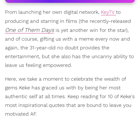
From launching her own digital network,
KeyTV
to
producing and starring in films (the recently-released
One of Them Days
is yet another win for the star),
and of course, gifting us with a meme every now and
again, the 31-year-old no doubt provides the
entertainment, but she also has the uncanny ability to
leave us feeling empowered.
Here, we take a moment to celebrate the wealth of
gems Keke has graced us with by being her most
authentic self at all times. Keep reading for 10 of Keke's
most inspirational quotes that are bound to leave you
motivated AF.