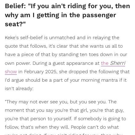
Belief: "If you ain't riding for you, then
why am I getting in the passenger
seat?"
Keke's self-belief is unmatched and in relaying the
quote that follows, it's clear that she wants us all to
have a piece of that by standing ten toes down in our
Sherri
own power. During a guest appearance at
the
show
in February 2025, she dropped the following that
I'd argue should be a part of your morning mantra if it
isn't already:
"They may not ever see you, but you see you. The
moment that you say you're that girl, you're that guy,
you're that person to yourself. If somebody is going to
follow, that's when they will. People can't do what