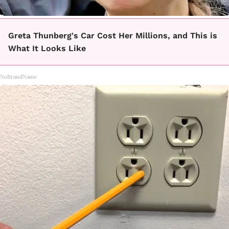
Greta Thunberg's Car Cost Her Millions, and This is
What It Looks Like
NoBrandName