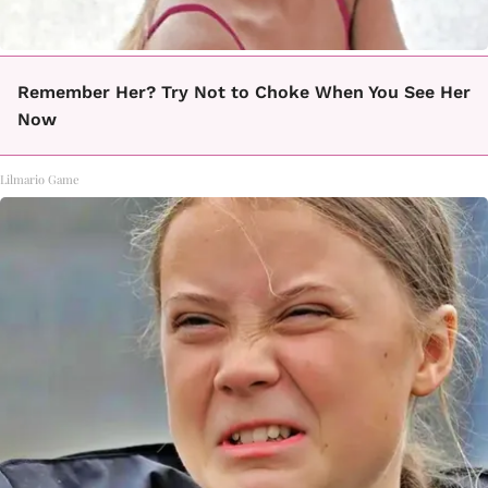
Remember Her? Try Not to Choke When You See Her
Now
Lilmario Game