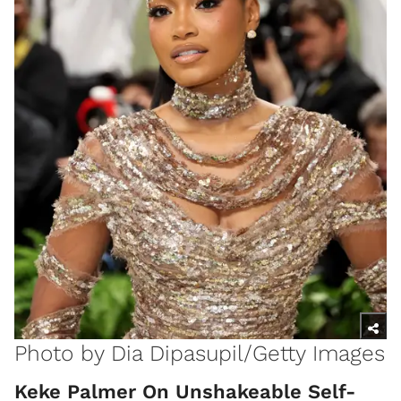
Photo by Dia Dipasupil/Getty Images
Keke Palmer On Unshakeable Self-