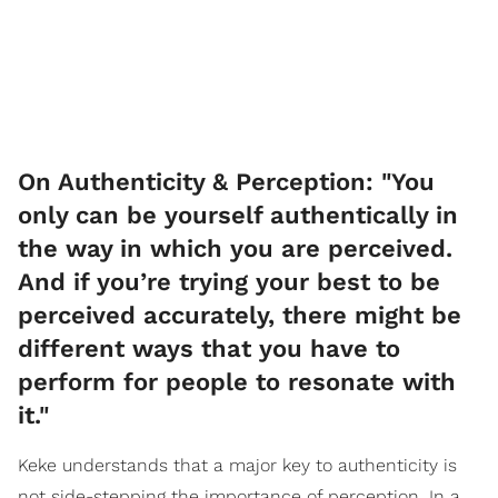
On Authenticity & Perception: "You
only can be yourself authentically in
the way in which you are perceived.
And if you’re trying your best to be
perceived accurately, there might be
different ways that you have to
perform for people to resonate with
it."
Keke understands that a major key to authenticity is
not side-stepping the importance of perception. In a