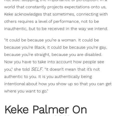
world that constantly projects expectations onto us,
Keke acknowledges that sometimes, connecting with
others requires a level of performance, not to be
inauthentic, but to be received in the way we intend.
"It could be because you’re a woman. It could be
because you’re Black, it could be because you’re gay,
because you’re straight, because you are disabled.
Now you have to take into account how people see
SELF
you," she told
. "It doesn’t mean that it’s not
authentic to you. It is you authentically being
intentional about how you show up so that you can get
where you want to go."
Keke Palmer On