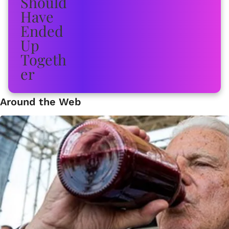
Around the Web