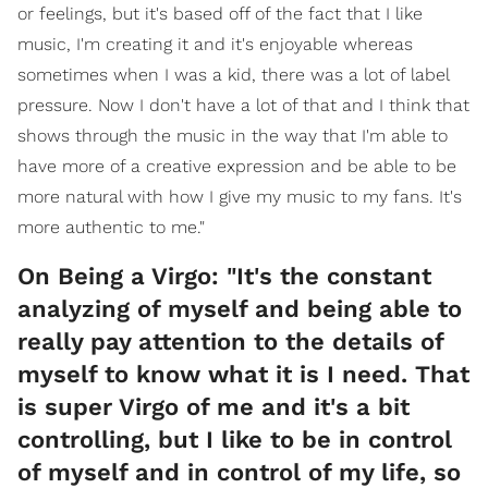
or feelings, but it's based off of the fact that I like
music, I'm creating it and it's enjoyable whereas
sometimes when I was a kid, there was a lot of label
pressure. Now I don't have a lot of that and I think that
shows through the music in the way that I'm able to
have more of a creative expression and be able to be
more natural with how I give my music to my fans. It's
more authentic to me."
On Being a Virgo: "It's the constant
analyzing of myself and being able to
really pay attention to the details of
myself to know what it is I need. That
is super Virgo of me and it's a bit
controlling, but I like to be in control
of myself and in control of my life, so