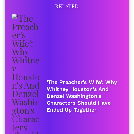
RELATED
'The Preacher's Wife': Why
Whitney Houston's And
Denzel Washington's
Characters Should Have
Ended Up Together