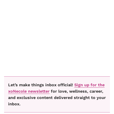
Let’s make things inbox official!
Sign up for the
xoNecole newsletter
for love, wellness, career,
and exclusive content delivered straight to your
inbox.