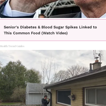
Senior's Diabetes & Blood Sugar Spikes Linked to
This Common Food (Watch Video)
Health Trend Guides