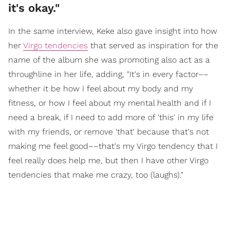
it's okay."
In the same interview, Keke also gave insight into how
her
Virgo tendencies
that served as inspiration for the
name of the album she was promoting also act as a
throughline in her life, adding, "It's in every factor––
whether it be how I feel about my body and my
fitness, or how I feel about my mental health and if I
need a break, if I need to add more of 'this' in my life
with my friends, or remove 'that' because that's not
making me feel good––that's my Virgo tendency that I
feel really does help me, but then I have other Virgo
tendencies that make me crazy, too (laughs)."