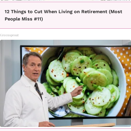
12 Things to Cut When Living on Retirement (Most
People Miss #11)
Greensprout