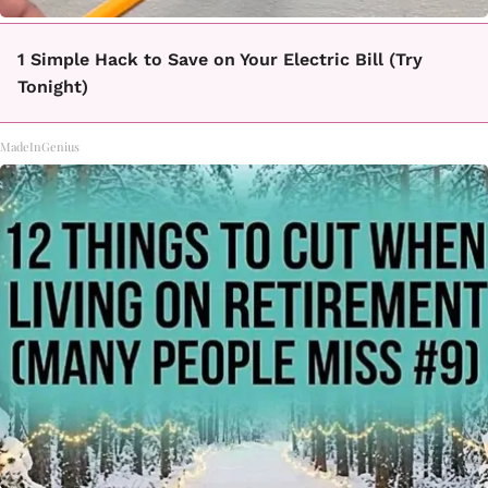
1 Simple Hack to Save on Your Electric Bill (Try
Tonight)
MadeInGenius