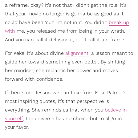
a reframe, okay? It's not that I didn't get the role, it's
that your movie no longer is gonna be as good as it
could have been 'cuz I'm not in it. You didn't
break up
with
me, you released me from being in your wrath.
And you can call it delusional, but I call it a reframe."
For Keke, it's about divine
alignment
, a lesson meant to
guide her toward something even better. By shifting
her mindset, she reclaims her power and moves
forward with confidence.
If there’s one lesson we can take from Keke Palmer’s
most inspiring quotes, it’s that perspective is
everything. She reminds us that when you
believe in
yourself
, the universe has no choice but to align in
your favor.