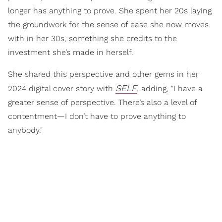
longer has anything to prove. She spent her 20s laying
the groundwork for the sense of ease she now moves
with in her 30s, something she credits to the
investment she’s made in herself.
She shared this perspective and other gems in her
SELF
2024 digital cover story with
, adding, "I have a
greater sense of perspective. There’s also a level of
contentment—I don’t have to prove anything to
anybody."