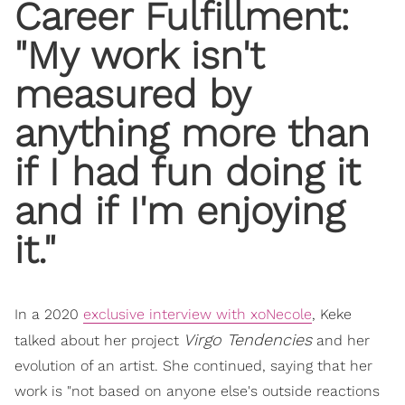
Career Fulfillment:
"My work isn't
measured by
anything more than
if I had fun doing it
and if I'm enjoying
it."
In a 2020
exclusive interview with xoNecole
, Keke
Virgo Tendencies
talked about her project
and her
evolution of an artist. She continued, saying that her
work is "not based on anyone else's outside reactions