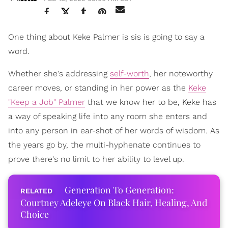
One thing about Keke Palmer is sis is going to say a
word.
Whether she's addressing
self-worth
, her noteworthy
career moves, or standing in her power as the
Keke
"Keep a Job" Palmer
that we know her to be, Keke has
a way of speaking life into any room she enters and
into any person in ear-shot of her words of wisdom. As
the years go by, the multi-hyphenate continues to
prove there's no limit to her ability to level up.
Generation To Generation:
Courtney Adeleye On Black Hair, Healing, And
Choice