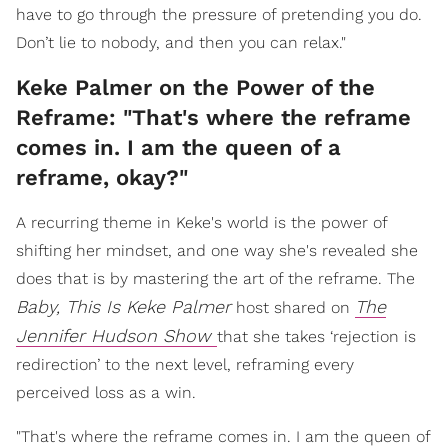
have to go through the pressure of pretending you do.
Don’t lie to nobody, and then you can relax."
Keke Palmer on the Power of the
Reframe: "That's where the reframe
comes in. I am the queen of a
reframe, okay?"
A recurring theme in Keke's world is the power of
shifting her mindset, and one way she's revealed she
does that is by mastering the art of the reframe. The
Baby, This Is Keke Palmer
The
host shared on
Jennifer Hudson Show
that she takes ‘rejection is
redirection’ to the next level, reframing every
perceived loss as a win.
"That's where the reframe comes in. I am the queen of