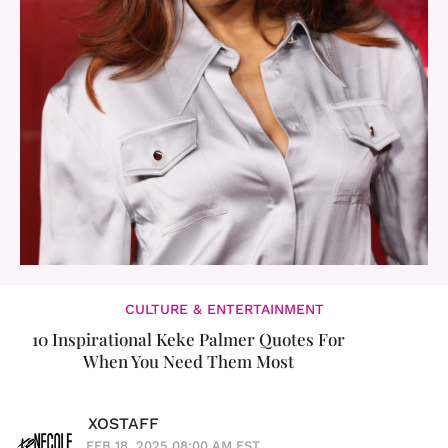
CULTURE & ENTERTAINMENT
10 Inspirational Keke Palmer Quotes For
When You Need Them Most
XOSTAFF
FEB 18, 2025 08:00 AM EST