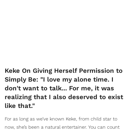
Keke On Giving Herself Permission to
Simply Be: "I love my alone time. I
don't want to talk... For me, it was
realizing that I also deserved to exist
like that."
For as long as we’ve known Keke, from child star to
now, she’s been a natural entertainer. You can count