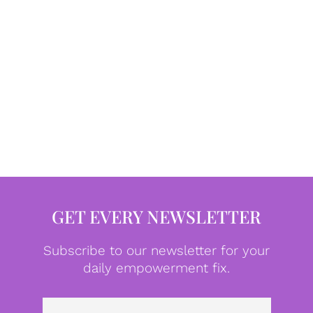
GET EVERY NEWSLETTER
Subscribe to our newsletter for your
daily empowerment fix.
Emai