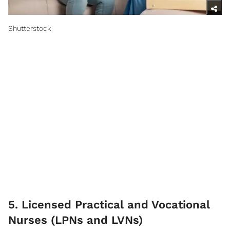
Shutterstock
5. Licensed Practical and Vocational
Nurses (LPNs and LVNs)