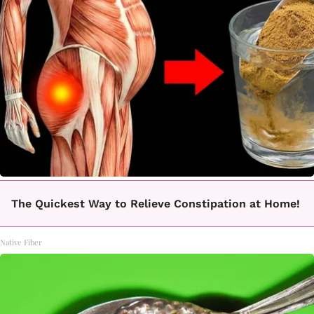
The Quickest Way to Relieve Constipation at Home!
Native Fiber