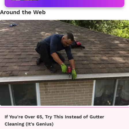
Around the Web
If You're Over 65, Try This Instead of Gutter
Cleaning (It's Genius)