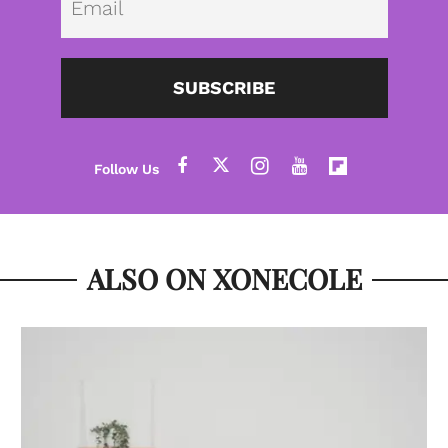
SUBSCRIBE
ALSO ON XONECOLE