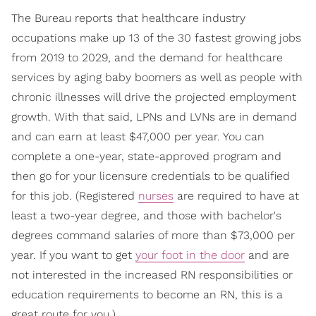
The Bureau reports that healthcare industry
occupations make up 13 of the 30 fastest growing jobs
from 2019 to 2029, and the demand for healthcare
services by aging baby boomers as well as people with
chronic illnesses will drive the projected employment
growth. With that said, LPNs and LVNs are in demand
and can earn at least $47,000 per year. You can
complete a one-year, state-approved program and
then go for your licensure credentials to be qualified
for this job. (Registered
nurses
are required to have at
least a two-year degree, and those with bachelor's
degrees command salaries of more than $73,000 per
year. If you want to get
your foot in the door
and are
not interested in the increased RN responsibilities or
education requirements to become an RN, this is a
great route for you.)