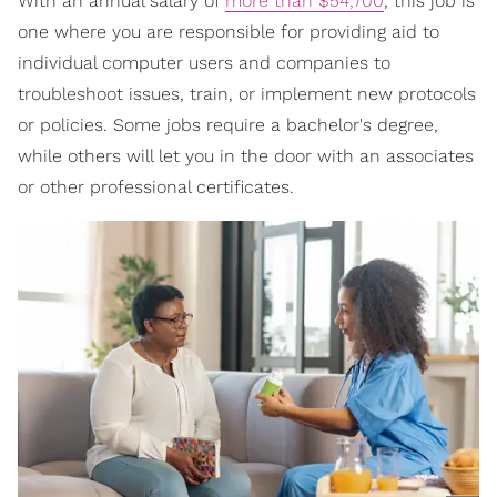
With an annual salary of
more than $54,700
, this job is
one where you are responsible for providing aid to
individual computer users and companies to
troubleshoot issues, train, or implement new protocols
or policies. Some jobs require a bachelor's degree,
while others will let you in the door with an associates
or other professional certificates.