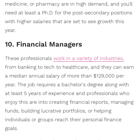
medicine, or pharmacy are in high demand, and you'll
need at least a Ph.D. for the post-secondary positions
with higher salaries that are set to see growth this
year.
10. Financial Managers
These professionals
work in a variety of industries,
from banking to tech to healthcare, and they can earn
a median annual salary of more than $129,000 per
year. The job requires a bachelor's degree along with
at least 5 years of experience and professionals who
enjoy this are into creating financial reports, managing
funds, building lucrative portfolios, or helping
individuals or groups reach their personal finance
goals.