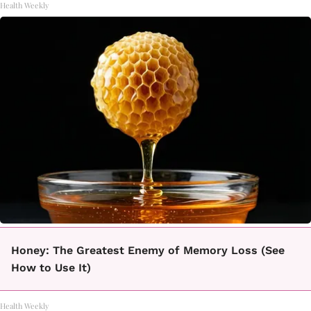
Health Weekly
Honey: The Greatest Enemy of Memory Loss (See
How to Use It)
Health Weekly