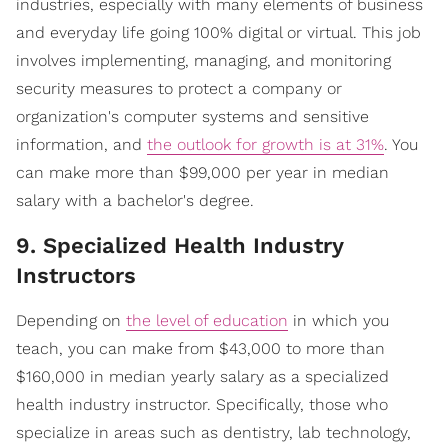
industries, especially with many elements of business
and everyday life going 100% digital or virtual. This job
involves implementing, managing, and monitoring
security measures to protect a company or
organization's computer systems and sensitive
information, and
the outlook for growth is at 31%
. You
can make more than $99,000 per year in median
salary with a bachelor's degree.
9. Specialized Health Industry
Instructors
Depending on
the level of education
in which you
teach, you can make from $43,000 to more than
$160,000 in median yearly salary as a specialized
health industry instructor. Specifically, those who
specialize in areas such as dentistry, lab technology,