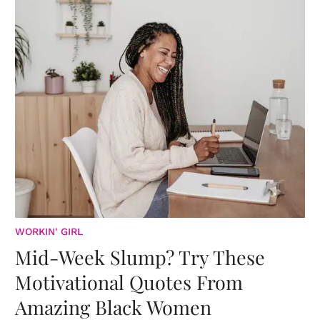
WORKIN' GIRL
Mid-Week Slump? Try These
Motivational Quotes From
Amazing Black Women