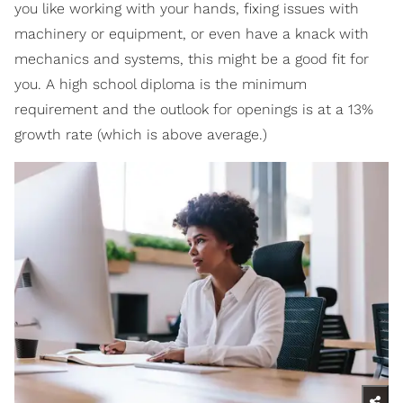
you like working with your hands, fixing issues with
machinery or equipment, or even have a knack with
mechanics and systems, this might be a good fit for
you. A high school diploma is the minimum
requirement and the outlook for openings is at a 13%
growth rate (which is above average.)