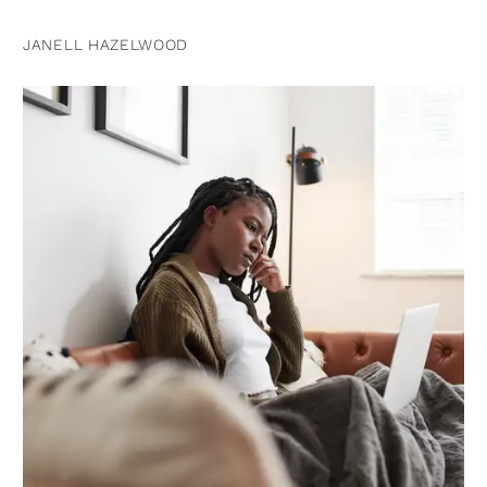
JANELL HAZELWOOD