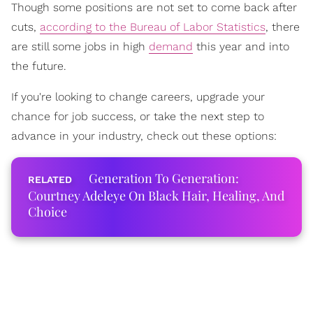
Though some positions are not set to come back after
cuts,
according to the Bureau of Labor Statistics
, there
are still some jobs in high
demand
this year and into
the future.
If you're looking to change careers, upgrade your
chance for job success, or take the next step to
advance in your industry, check out these options:
Generation To Generation:
Courtney Adeleye On Black Hair, Healing, And
Choice