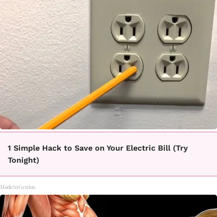
1 Simple Hack to Save on Your Electric Bill (Try
Tonight)
MadeInGenius