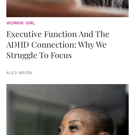
WORKIN' GIRL
Executive Function And The
ADHD Connection: Why We
Struggle To Focus
ALEY ARION