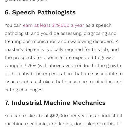
6. Speech Pathologists
You can
earn at least $79,000 a year
as a speech
pathologist, and you'd be assessing, diagnosing and
treating communication and swallowing disorders. A
master's degree is typically required for this job, and
the prospects for openings are expected to grow a
whopping 25% (well above average) due to the growth
of the baby boomer generation that are susceptible to
issues such as strokes that cause communication and
eating challenges.
7. Industrial Machine Mechanics
You can make about $52,000 per year as an industrial
machine mechanic, and ladies, don't sleep on this. If