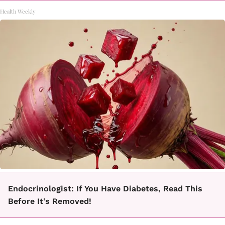
Health Weekly
Endocrinologist: If You Have Diabetes, Read This
Before It's Removed!