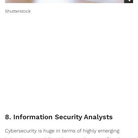
Shutterstock
8. Information Security Analysts
Cybersecurity is huge in terms of highly emerging