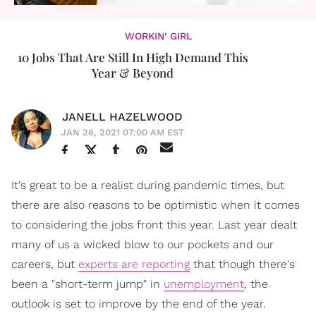
WORKIN' GIRL
10 Jobs That Are Still In High Demand This
Year & Beyond
JANELL HAZELWOOD
JAN 26, 2021 07:00 AM EST
It's great to be a realist during pandemic times, but
there are also reasons to be optimistic when it comes
to considering the jobs front this year. Last year dealt
many of us a wicked blow to our pockets and our
careers, but
experts are reporting
that though there's
been a "short-term jump" in
unemployment
, the
outlook is set to improve by the end of the year.