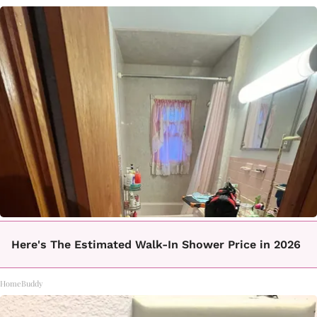
Here's The Estimated Walk-In Shower Price in 2026
HomeBuddy