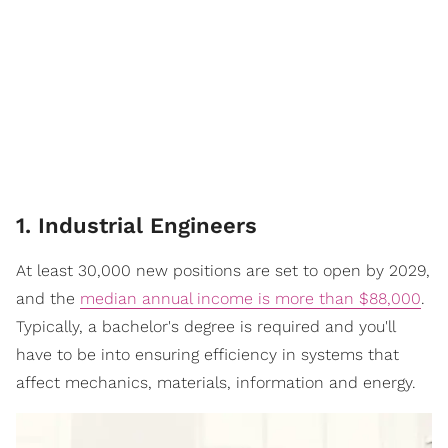
1. Industrial Engineers
At least 30,000 new positions are set to open by 2029,
and the
median annual income is more than $88,000
.
Typically, a bachelor's degree is required and you'll
have to be into ensuring efficiency in systems that
affect mechanics, materials, information and energy.