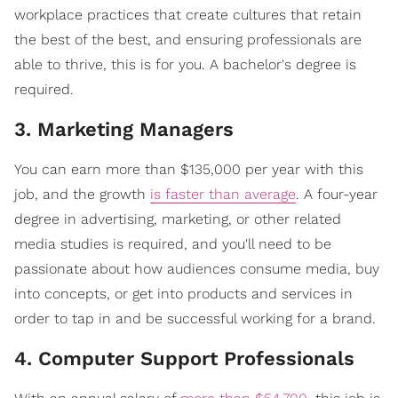
workplace practices that create cultures that retain
the best of the best, and ensuring professionals are
able to thrive, this is for you. A bachelor's degree is
required.
3. Marketing Managers
You can earn more than $135,000 per year with this
job, and the growth
is faster than average
. A four-year
degree in advertising, marketing, or other related
media studies is required, and you'll need to be
passionate about how audiences consume media, buy
into concepts, or get into products and services in
order to tap in and be successful working for a brand.
4. Computer Support Professionals