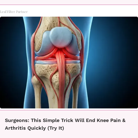
LeafFilter Partner
Surgeons: This Simple Trick Will End Knee Pain &
Arthritis Quickly (Try It)