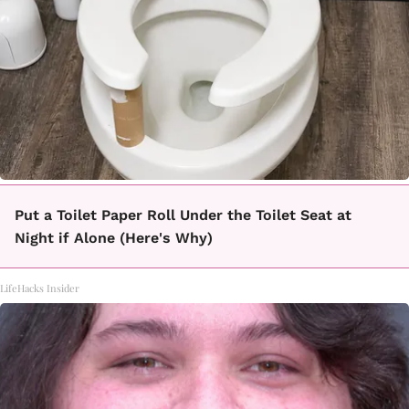
Put a Toilet Paper Roll Under the Toilet Seat at
Night if Alone (Here's Why)
LifeHacks Insider