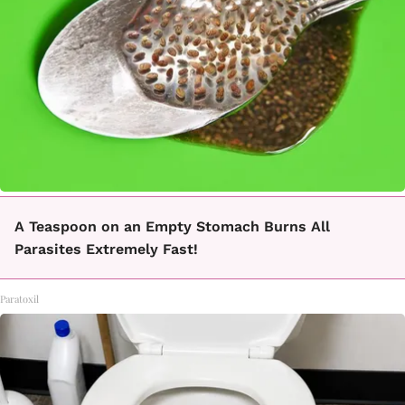
A Teaspoon on an Empty Stomach Burns All
Parasites Extremely Fast!
Paratoxil