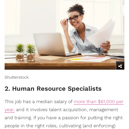
Shutterstock
2. Human Resource Specialists
This job has a median salary of
more than $61,000 per
year,
and it involves talent acquisition, management
and training. If you have a passion for putting the right
people in the right roles, cultivating (and enforcing)