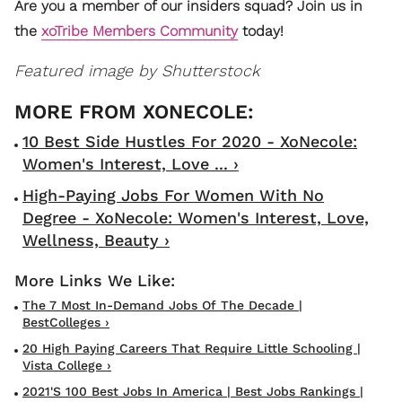
Are you a member of our insiders squad? Join us in
the
xoTribe Members Community
today!
Featured image by Shutterstock
10 Best Side Hustles For 2020 - XoNecole:
Women's Interest, Love ... ›
High-Paying Jobs For Women With No
Degree - XoNecole: Women's Interest, Love,
Wellness, Beauty ›
The 7 Most In-Demand Jobs Of The Decade |
BestColleges ›
20 High Paying Careers That Require Little Schooling |
Vista College ›
2021's 100 Best Jobs In America | Best Jobs Rankings |