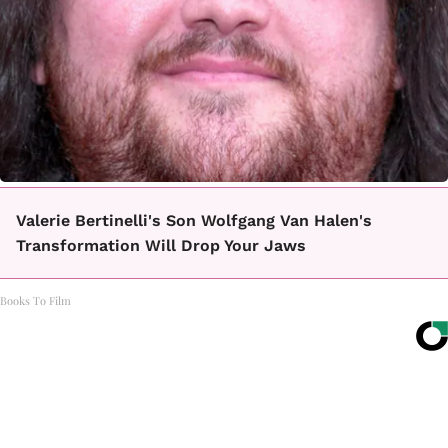
Valerie Bertinelli's Son Wolfgang Van Halen's
Transformation Will Drop Your Jaws
Books To Film