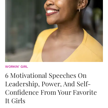
WORKIN' GIRL
6 Motivational Speeches On
Leadership, Power, And Self-
Confidence From Your Favorite
It Girls