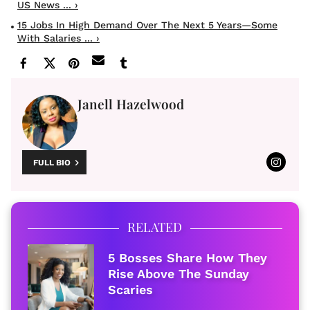
US News ... ›
15 Jobs In High Demand Over The Next 5 Years—Some
With Salaries ... ›
Janell Hazelwood
FULL BIO
RELATED
5 Bosses Share How They
Rise Above The Sunday
Scaries