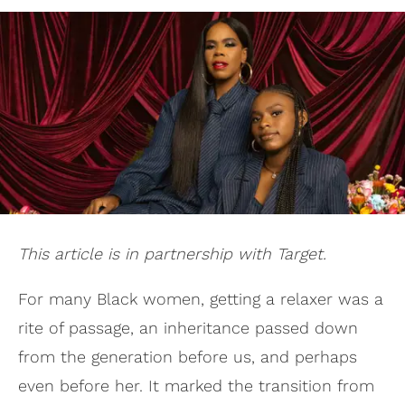
This article is in partnership with Target.
For many Black women, getting a relaxer was a
rite of passage, an inheritance passed down
from the generation before us, and perhaps
even before her. It marked the transition from