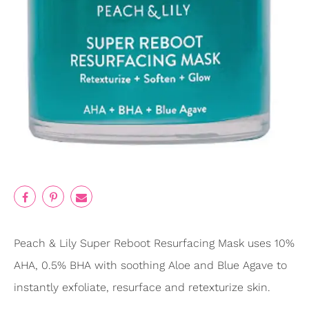
Peach & Lily Super Reboot Resurfacing Mask uses 10%
AHA, 0.5% BHA with soothing Aloe and Blue Agave to
instantly exfoliate, resurface and retexturize skin.