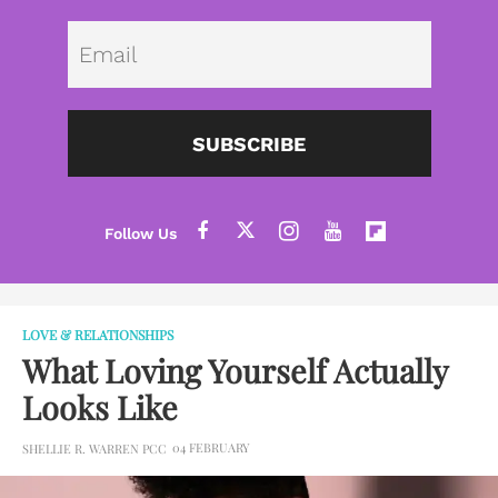
Emai
SUBSCRIBE
LOVE & RELATIONSHIPS
What Loving Yourself Actually
Looks Like
04 FEBRUARY
SHELLIE R. WARREN PCC