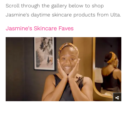
Scroll through the gallery below to shop
Jasmine's daytime skincare products from Ulta.
Jasmine's Skincare Faves