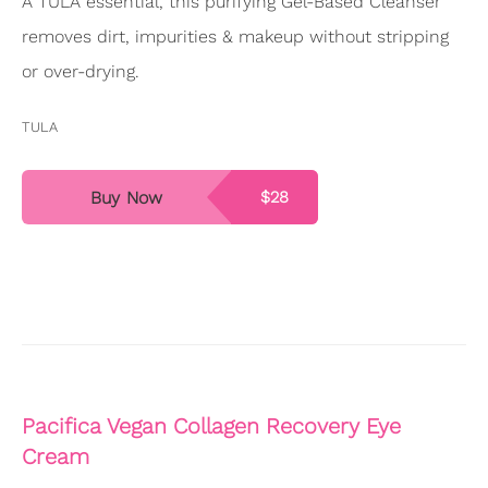
A TULA essential, this purifying Gel-Based Cleanser
removes dirt, impurities & makeup without stripping
or over-drying.
TULA
Buy Now
$28
Pacifica Vegan Collagen Recovery Eye
Cream