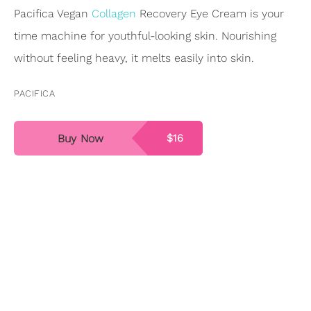
Pacifica Vegan
Collagen
Recovery Eye Cream is your
time machine for youthful-looking skin. Nourishing
without feeling heavy, it melts easily into skin.
PACIFICA
Buy Now
$16