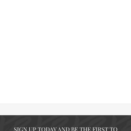
SIGN UP TODAY AND BE THE FIRST TO