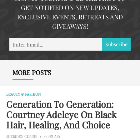
GET NOTIFIED ON NEW UPDATES,
EXCLUSIVE EVENTS, RETREATS AND
GIVEAWAYS!
En
Subscribe
Em
MORE POSTS
BEAUTY & FASHION
Generation To Generation:
Courtney Adeleye On Black
Hair, Healing, And Choice
13 FEBRUARY
SHERIDEN CHANEL