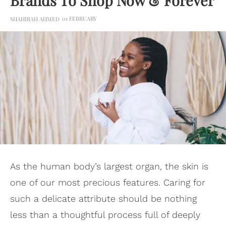
Brands To Shop Now & Forever
01 FEBRUARY
SHAHIRAH AHMED
As the human body’s largest organ, the skin is
one of our most precious features. Caring for
such a delicate attribute should be nothing
less than a thoughtful process full of deeply