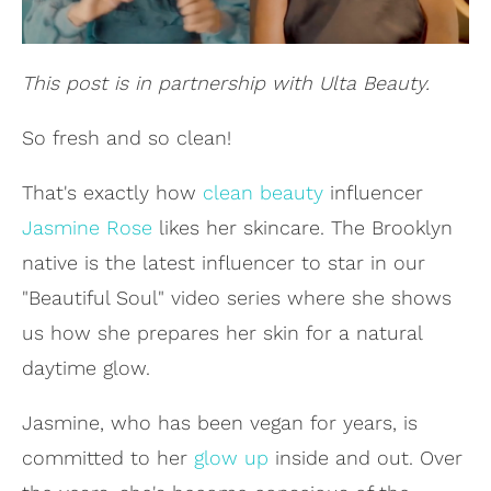
This post is in partnership with Ulta Beauty.
So fresh and so clean!
That's exactly how
clean beauty
influencer
Jasmine Rose
likes her skincare. The Brooklyn
native is the latest influencer to star in our
"Beautiful Soul" video series where she shows
us how she prepares her skin for a natural
daytime glow.
Jasmine, who has been vegan for years, is
committed to her
glow up
inside and out. Over