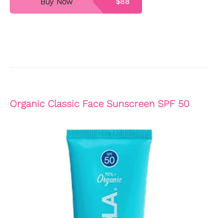
Buy Now
$88
Organic Classic Face Sunscreen SPF 50