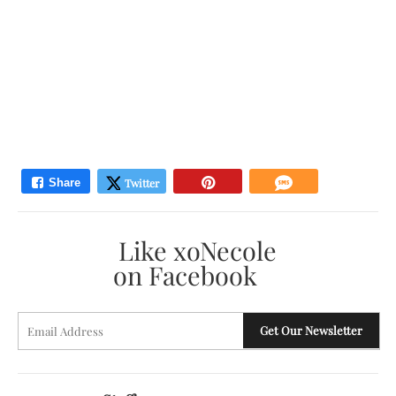
Like xoNecole
on Facebook
E
Get Our Newsletter
A