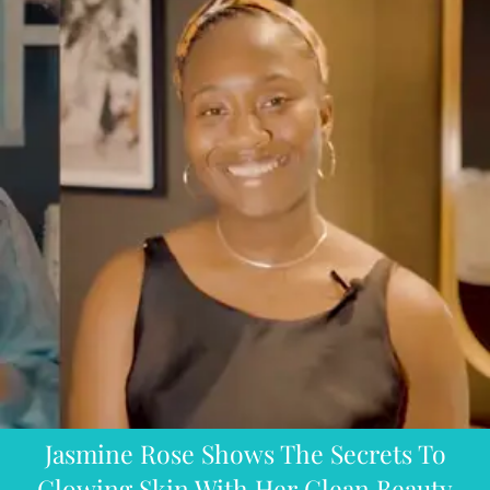
Jasmine Rose Shows The Secrets To
Glowing Skin With Her Clean Beauty