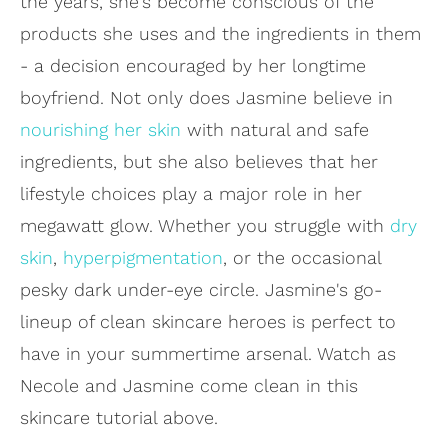
the years, she's become conscious of the
products she uses and the ingredients in them
- a decision encouraged by her longtime
boyfriend. Not only does Jasmine believe in
nourishing her skin
with natural and safe
ingredients, but she also believes that her
lifestyle choices play a major role in her
megawatt glow. Whether you struggle with
dry
skin
,
hyperpigmentation
, or the occasional
pesky dark under-eye circle. Jasmine's go-
lineup of clean skincare heroes is perfect to
have in your summertime arsenal. Watch as
Necole and Jasmine come clean in this
skincare tutorial above.