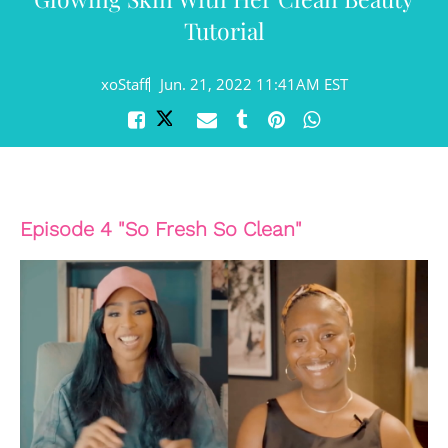
Tutorial
xoStaff
Jun. 21, 2022 11:41AM EST
Episode 4 "So Fresh So Clean"