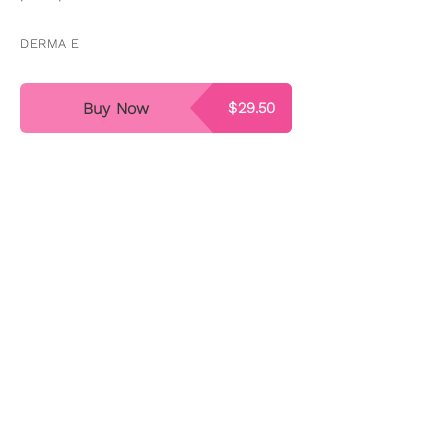
DERMA E
Buy Now
$29.50