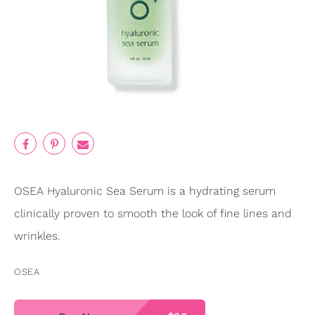
OSEA Hyaluronic Sea Serum is a hydrating serum
clinically proven to smooth the look of fine lines and
wrinkles.
OSEA