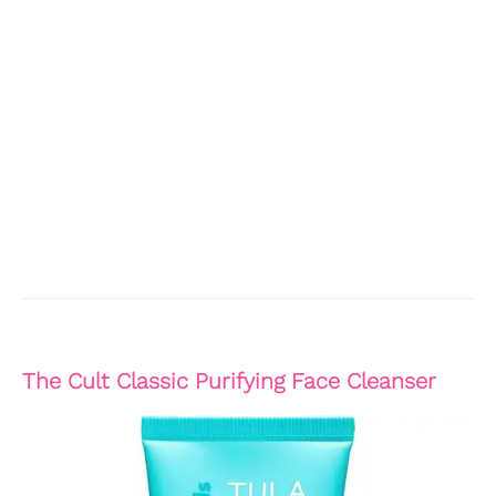
The Cult Classic Purifying Face Cleanser