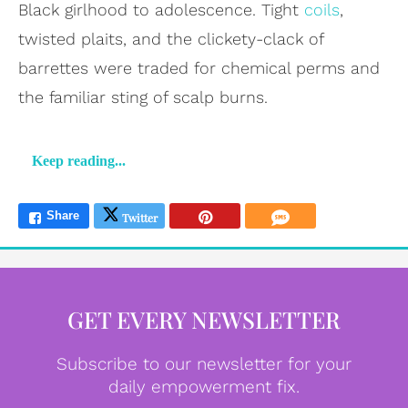
Black girlhood to adolescence. Tight
coils
,
twisted plaits, and the clickety-clack of
barrettes were traded for chemical perms and
the familiar sting of scalp burns.
Keep reading...
GET EVERY NEWSLETTER
Subscribe to our newsletter for your
daily empowerment fix.