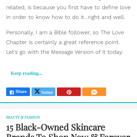
related, is because you first have to define love
in order to know how to do it…right and well.
Personally, I am a Bible follower, so The Love
Chapter is certainly a great reference point.
Let's go with the Message Version of it today:
Keep reading...
BEAUTY & FASHION
15 Black-Owned Skincare