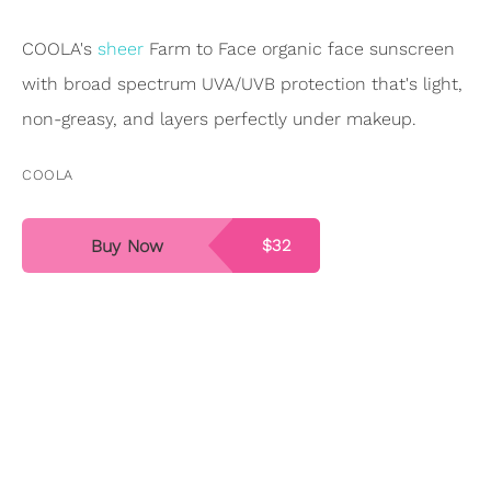
COOLA's
sheer
Farm to Face organic face sunscreen
with broad spectrum UVA/UVB protection that's light,
non-greasy, and layers perfectly under makeup.
COOLA
Buy Now
$32