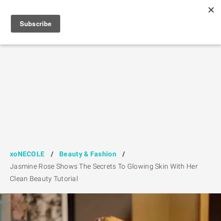
xoNECOLE
/
Beauty & Fashion
/
Jasmine Rose Shows The Secrets To Glowing Skin With Her
Clean Beauty Tutorial