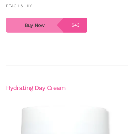
PEACH & LILY
Buy Now
$43
Hydrating Day Cream