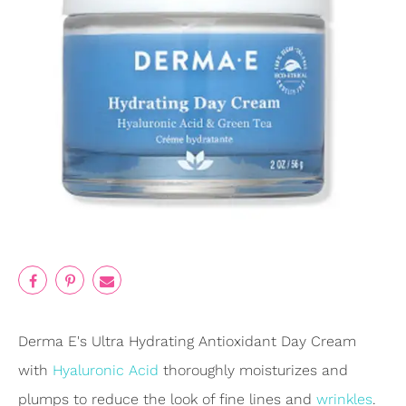
Derma E's Ultra Hydrating Antioxidant Day Cream
with
Hyaluronic Acid
thoroughly moisturizes and
plumps to reduce the look of fine lines and
wrinkles
.