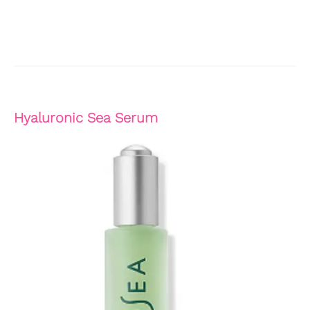
Hyaluronic Sea Serum