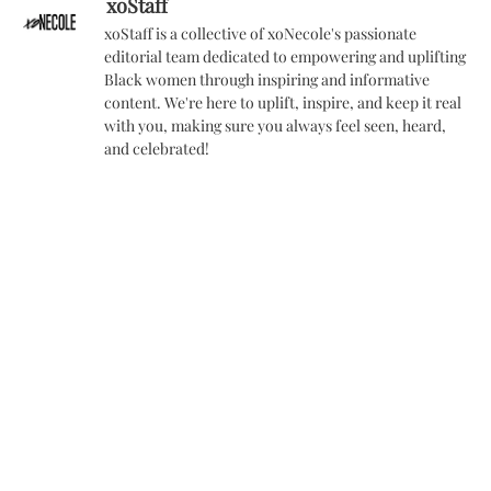
xoStaff
xoStaff is a collective of xoNecole's passionate
editorial team dedicated to empowering and uplifting
Black women through inspiring and informative
content. We're here to uplift, inspire, and keep it real
with you, making sure you always feel seen, heard,
and celebrated!