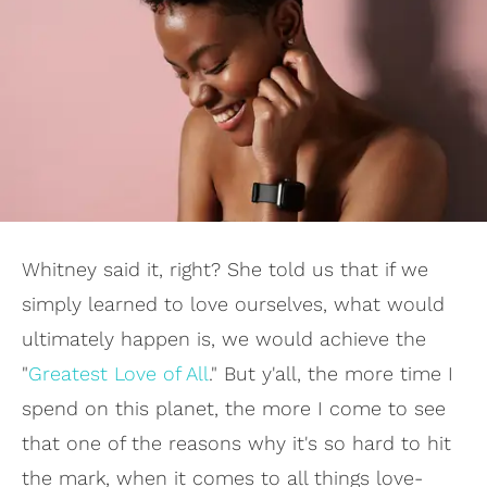
Whitney said it, right? She told us that if we
simply learned to love ourselves, what would
ultimately happen is, we would achieve the
"
Greatest Love of All
." But y'all, the more time I
spend on this planet, the more I come to see
that one of the reasons why it's so hard to hit
the mark, when it comes to all things love-