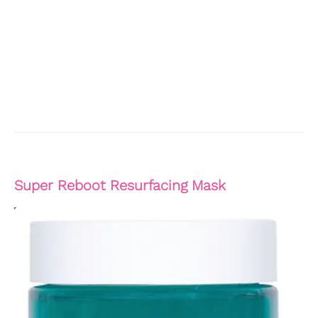
Super Reboot Resurfacing Mask