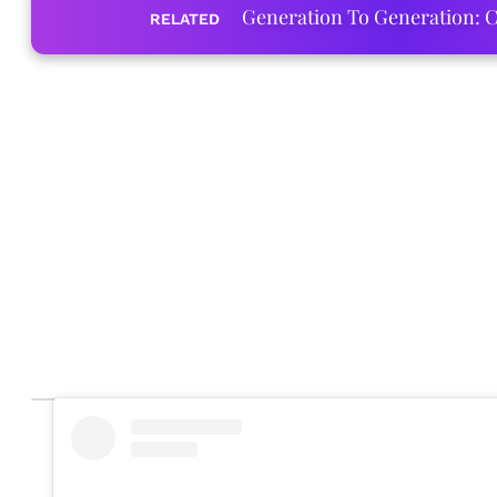
Generation To Generation: C
RELATED