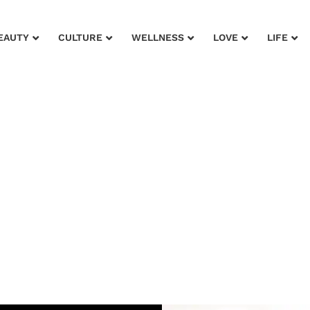
EAUTY
CULTURE
WELLNESS
LOVE
LIFE