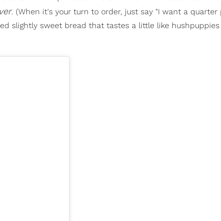
ver
. (When it's your turn to order, just say "I want a quarter
fried slightly sweet bread that tastes a little like hushpuppies