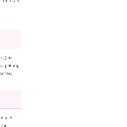
e the main
a great
nd getting
James,
of jerk
 the