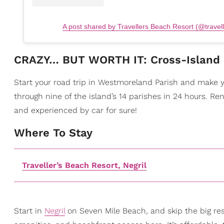
A post shared by Travellers Beach Resort (@travel
​CRAZY… BUT WORTH IT: Cross-Island 
Start your road trip in Westmoreland Parish and make you
through nine of the island’s 14 parishes in 24 hours. Re
and experienced by car for sure!
​Where To Stay
Traveller’s Beach Resort, Negril
Start in
Negril
on Seven Mile Beach, and skip the big res