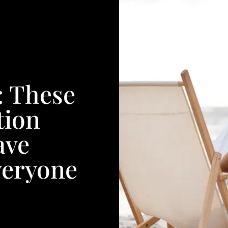
: These
tion
ave
veryone