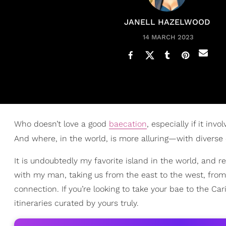
JANELL HAZELWOOD
14 MARCH 2023
Who doesn’t love a good
baecation
, especially if it inv
And where, in the world, is more alluring—with diverse
It is undoubtedly my favorite island in the world, and 
with my man, taking us from the east to the west, from
connection. If you’re looking to take your bae to the Car
itineraries curated by yours truly.