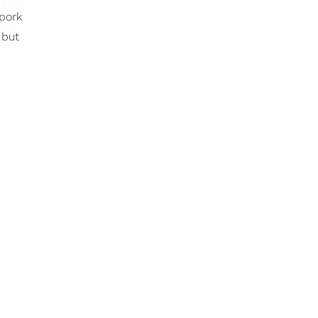
 pork
 but