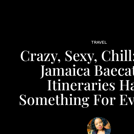
TRAVEL
Crazy, Sexy, Chill
Jamaica Baeca
Itineraries H
Something For E