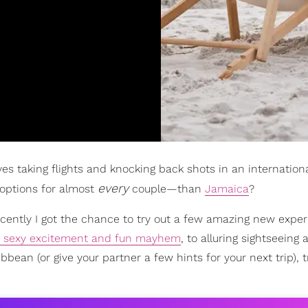
olves taking flights and knocking back shots in an internation
every
 options for almost
couple—than
Jamaica
?
recently I got the chance to try out a few amazing new expe
sexy excitement and fun mayhem
, to alluring sightseeing 
ibbean (or give your partner a few hints for your next trip), 