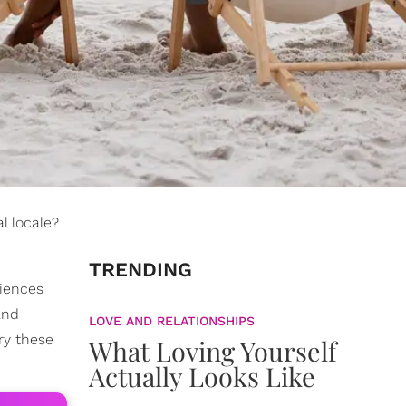
al locale?
TRENDING
riences
and
LOVE AND RELATIONSHIPS
try these
What Loving Yourself
Actually Looks Like