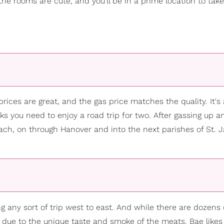
the rooms are cute, and you’ll be in a prime location to tak
prices are great, and the gas price matches the quality. It's 
inks you need to enjoy a road trip for two. After gassing up a
ach, on through Hanover and into the next parishes of St. 
ng any sort of trip west to east. And while there are dozens 
ly due to the unique taste and smoke of the meats. Bae likes