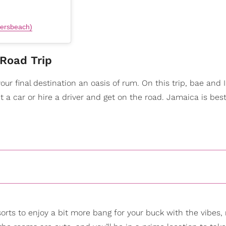
lersbeach)
Road Trip
r final destination an oasis of rum. On this trip, bae and 
nt a car or hire a driver and get on the road. Jamaica is bes
orts to enjoy a bit more bang for your buck with the vibes