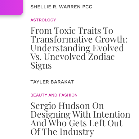
SHELLIE R. WARREN PCC
ASTROLOGY
From Toxic Traits To
Transformative Growth:
Understanding Evolved
Vs. Unevolved Zodiac
Signs
TAYLER BARAKAT
BEAUTY AND FASHION
Sergio Hudson On
Designing With Intention
And Who Gets Left Out
Of The Industry