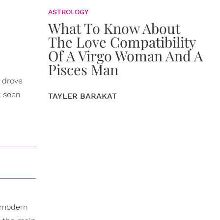
ASTROLOGY
What To Know About
The Love Compatibility
Of A Virgo Woman And A
Pisces Man
I drove
t seen
TAYLER BARAKAT
, modern