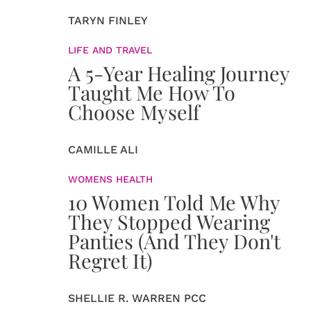
TARYN FINLEY
LIFE AND TRAVEL
A 5-Year Healing Journey
Taught Me How To
Choose Myself
CAMILLE ALI
WOMENS HEALTH
10 Women Told Me Why
They Stopped Wearing
Panties (And They Don't
Regret It)
SHELLIE R. WARREN PCC