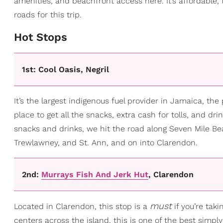
amenities, and beachfront access here. It’s affordable, 
roads for this trip.
​Hot Stops
1st: Cool Oasis, Negril
It’s the largest indigenous fuel provider in Jamaica, the 
place to get all the snacks, extra cash for tolls, and dr
snacks and drinks, we hit the road along Seven Mile Be
Trewlawney, and St. Ann, and on into Clarendon.
2nd:
Murrays Fish And Jerk Hut
, Clarendon
must
Located in Clarendon, this stop is a
if you’re taki
centers across the island, this is one of the best simp