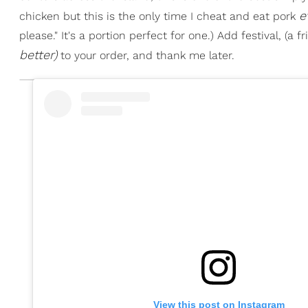
e
chicken but this is the only time I cheat and eat pork
please." It's a portion perfect for one.) Add festival, (a 
better)
to your order, and thank me later.
View this post on Instagram