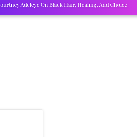
ourtney Adeleye On Black Hair, Healing, And Choice