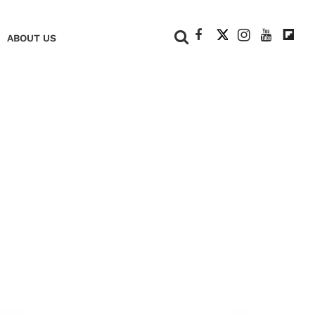
+
ABOUT US