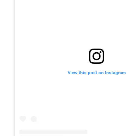
View this post on Instagram