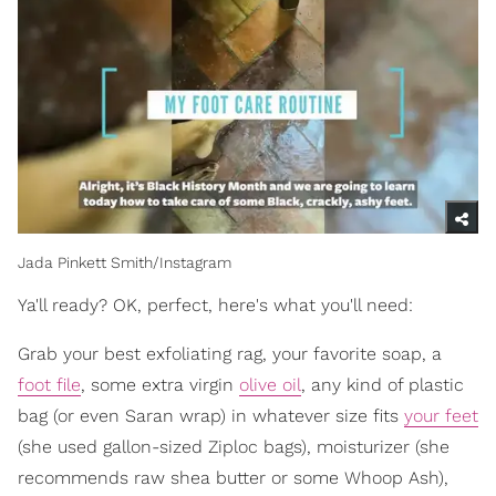
Jada Pinkett Smith/Instagram
Ya'll ready? OK, perfect, here's what you'll need:
Grab your best exfoliating rag, your favorite soap, a
foot file
, some extra virgin
olive oil
, any kind of plastic
bag (or even Saran wrap) in whatever size fits
your feet
(she used gallon-sized Ziploc bags), moisturizer (she
recommends raw shea butter or some Whoop Ash),