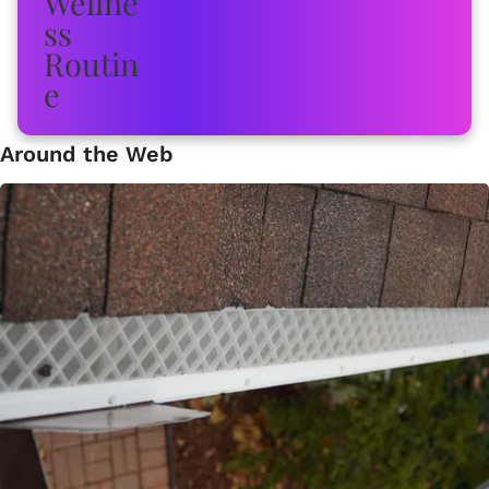
Around the Web