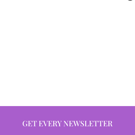
GET EVERY NEWSLETTER