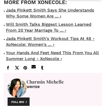
Jada Pinkett Smith Says She Understands
Why Some Women Are ... ›
Will Smith Talks Biggest Lesson Learned
From 20 Year Marriage To ... ›
Jada Pinkett Smith's Workout Tips At 48 -
XoNecole: Women's ... ›
Your Hands And Feet Need This From You All
Summer Long - XoNecole ›
Charmin Michelle
WRITER
FULL BIO