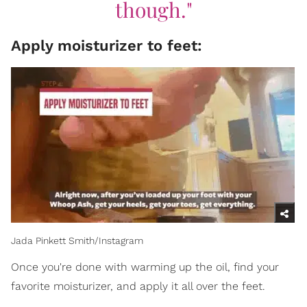
though."
Apply moisturizer to feet:
Jada Pinkett Smith/Instagram
Once you're done with warming up the oil, find your
favorite moisturizer, and apply it all over the feet.