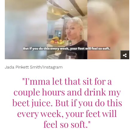
Jada Pinkett Smith/Instagram
"I'mma let that sit for a
couple hours and drink my
beet juice. But if you do this
every week, your feet will
feel so soft."