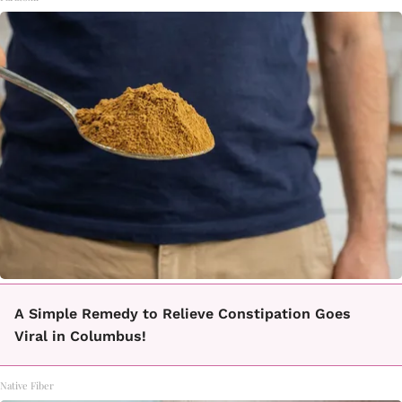
A Simple Remedy to Relieve Constipation Goes
Viral in Columbus!
Native Fiber