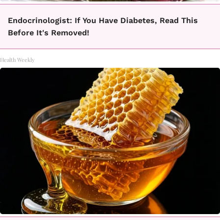
Endocrinologist: If You Have Diabetes, Read This
Before It's Removed!
Health Weekly