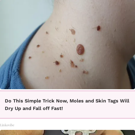
Do This Simple Trick Now, Moles and Skin Tags Will
Dry Up and Fall off Fast!
Linkovibe