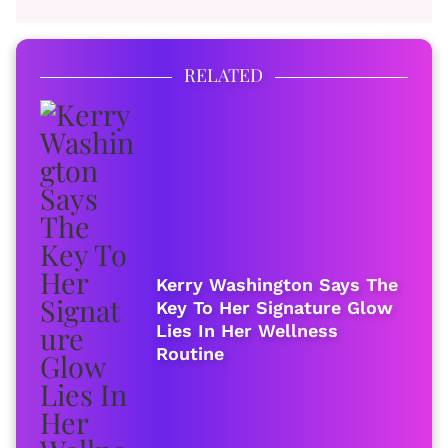
RELATED
Kerry Washington Says The
Key To Her Signature Glow
Lies In Her Wellness
Routine