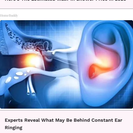
HomeBuddy
Experts Reveal What May Be Behind Constant Ear
Ringing