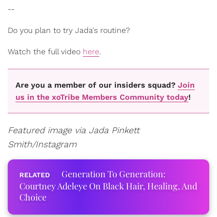
--
Do you plan to try Jada's routine?
Watch the full video
here
.
Are you a member of our insiders squad?
Join
us in the xoTribe Members Community today
!
Featured image via Jada Pinkett
Smith/Instagram
Generation To Generation:
Courtney Adeleye On Black Hair, Healing, And
Choice