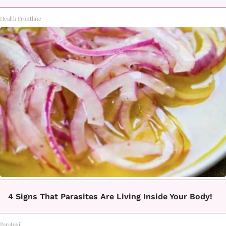
Health Frontline
4 Signs That Parasites Are Living Inside Your Body!
Paratoxil