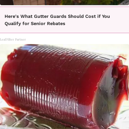
Here's What Gutter Guards Should Cost if You
Qualify for Senior Rebates
LeafFilter Partner