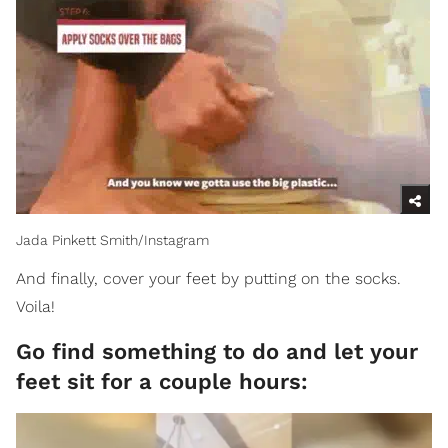
Jada Pinkett Smith/Instagram
And finally, cover your feet by putting on the socks.
Voila!
Go find something to do and let your
feet sit for a couple hours: