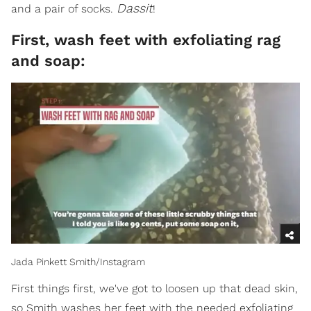
Dassit
and a pair of socks.
!
First, wash feet with exfoliating rag
and soap:
Jada Pinkett Smith/Instagram
First things first, we've got to loosen up that dead skin,
so Smith washes her feet with the needed exfoliating