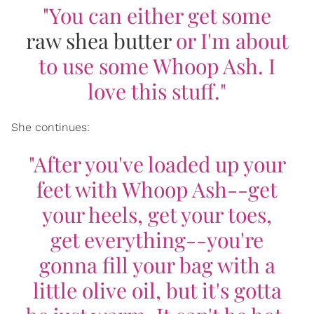
"You can either get some
raw shea butter
or I'm about
to use some Whoop Ash. I
love this stuff."
She continues:
"After you've loaded up your
feet with Whoop Ash--get
your heels, get your toes,
get everything--you're
gonna fill your bag with a
little olive oil, but it's gotta