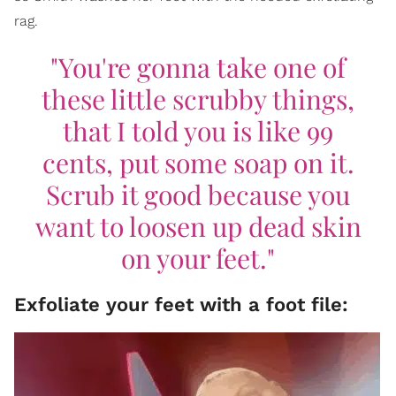
rag.
"You're gonna take one of
these little scrubby things,
that I told you is like 99
cents, put some soap on it.
Scrub it good because you
want to loosen up dead skin
on your feet."
Exfoliate your feet with a foot file: