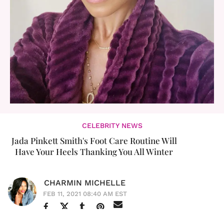
CELEBRITY NEWS
Jada Pinkett Smith's Foot Care Routine Will
Have Your Heels Thanking You All Winter
CHARMIN MICHELLE
FEB 11, 2021 08:40 AM EST