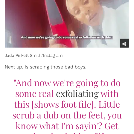
Jada Pinkett Smith/Instagram
Next up, is scraping those bad boys.
"And now we're going to do
some real
exfoliating
with
this [shows foot file]. Little
scrub a dub on the feet, you
know what I'm sayin'? Get