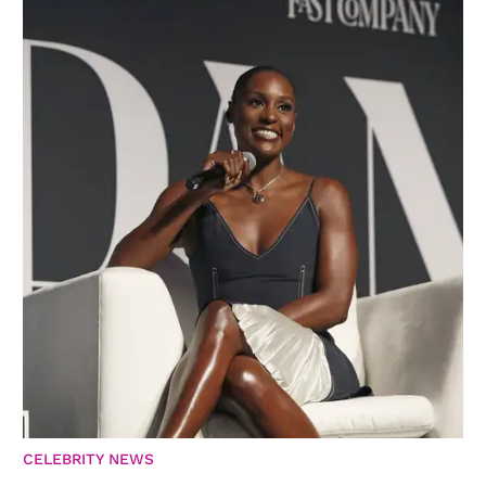
CELEBRITY NEWS