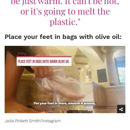
be just warm. It can't be hot,
or it's going to melt the
plastic."
Place your feet in bags with olive oil:
Jada Pinkett Smith/Instagram