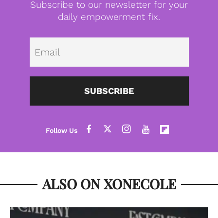
Subscribe to our newsletter for your
daily empowerment fix.
Emai
SUBSCRIBE
ALSO ON XONECOLE