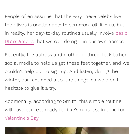
People often assume that the way these celebs live
their lives is unattainable to common folk like us, but
in reality, her day-to-day routines usually involve
basic
DIY regimens
that we can do right in our own homes.
Recently, the actress and mother of three, took to her
social media to help us get these feet together, and we
couldn't help but to sign up. And listen, during the
winter, our feet need all of the things, so we didn't
hesitate to give it a try.
Additionally, according to Smith, this simple routine
will have our feet ready for bae's rubs just in time for
Valentine's Day
.