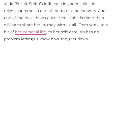
Jada Pinkett Smith's influence is undeniable, she
reigns supreme as one of the top in the industry. And
one of the best things about her, is she is more than
willing to share her journey with us all. From work, to a
bit of
her personal life
, to her self-care, sis has no
problem letting us know how she gets down.