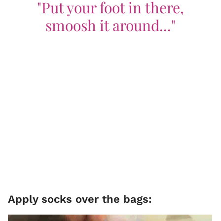
"Put your foot in there,
smoosh it around..."
Apply socks over the bags: