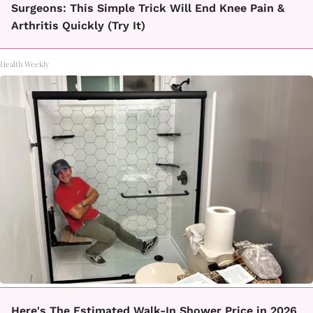
Surgeons: This Simple Trick Will End Knee Pain &
Arthritis Quickly (Try It)
Health Weekly
Here's The Estimated Walk-In Shower Price in 2026