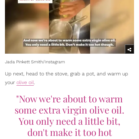
Jada Pinkett Smith/Instagram
Up next, head to the stove, grab a pot, and warm up
your
olive oil
.
"Now we're about to warm
some extra virgin olive oil.
You only need a little bit,
don't make it too hot