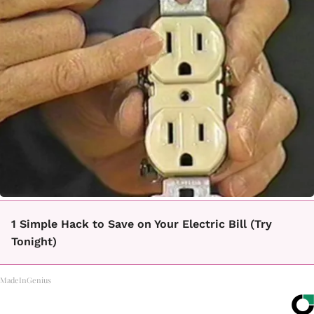
1 Simple Hack to Save on Your Electric Bill (Try
Tonight)
MadeInGenius