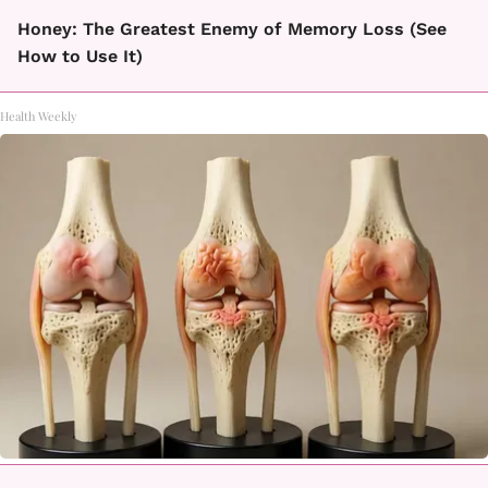
Honey: The Greatest Enemy of Memory Loss (See
How to Use It)
Health Weekly