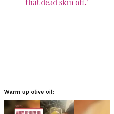
that dead skin off."
Warm up olive oil: