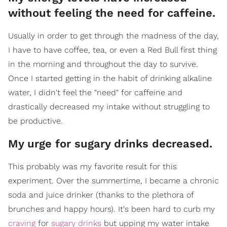
without feeling the need for caffeine.
Usually in order to get through the madness of the day,
I have to have coffee, tea, or even a Red Bull first thing
in the morning and throughout the day to survive.
Once I started getting in the habit of drinking alkaline
water, I didn't feel the "need" for caffeine and
drastically decreased my intake without struggling to
be productive.
My urge for sugary drinks decreased.
This probably was my favorite result for this
experiment. Over the summertime, I became a chronic
soda and juice drinker (thanks to the plethora of
brunches and happy hours). It's been hard to curb my
craving
for
sugary drinks
but upping my water intake