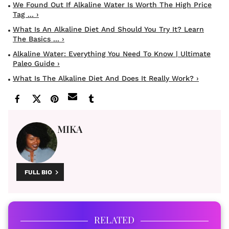
We Found Out If Alkaline Water Is Worth The High Price
Tag ... ›
What Is An Alkaline Diet And Should You Try It? Learn
The Basics ... ›
Alkaline Water: Everything You Need To Know | Ultimate
Paleo Guide ›
What Is The Alkaline Diet And Does It Really Work? ›
MIKA
FULL BIO
RELATED