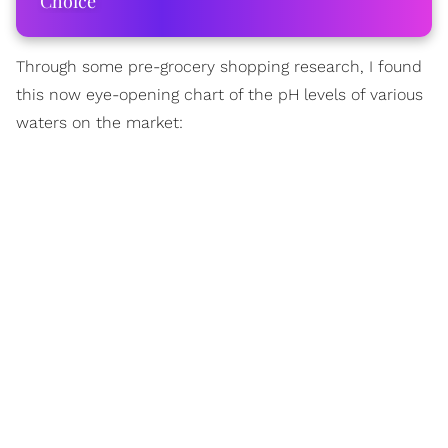
Choice
Through some pre-grocery shopping research, I found
this now eye-opening chart of the pH levels of various
waters on the market: