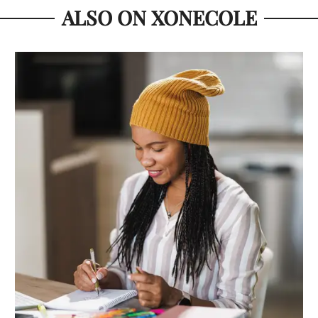
ALSO ON XONECOLE