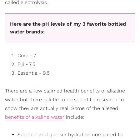
called electrolysis.
Here are the pH levels of my 3 favorite bottled
water brands:
Core - 7
Fiji - 7.5
Essentia - 9.5
There are a few claimed health benefits of alkaline
water but there is little to no scientific research to
show they are actually real. Some of the alleged
benefits of alkaline water
include:
Superior and quicker hydration compared to