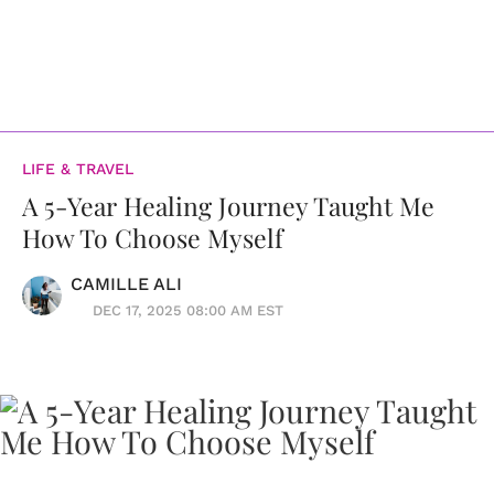
LIFE & TRAVEL
A 5-Year Healing Journey Taught Me
How To Choose Myself
CAMILLE ALI
DEC 17, 2025 08:00 AM EST