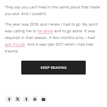
They say you can’t heal in the same place that made
you sick. And I couldn’t.
The year was 2019, and I knew I had to go. My spirit
was calling me to
be alone
and to go alone. It was
required in that season. A few months prior, I had
quit my job
. And it was late 2017 when I had met
trauma.
KEEP READING