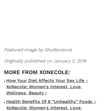
Featured image by Shutterstock
Originally published on January 2, 2019
How Your Diet Affects Your Sex Life -
XoNecole: Women's Interest, Love,
Wellness, Beauty ›
Health Benefits Of 8 "Unhealthy" Foods -
XoNecole: Women's Interest, Love,