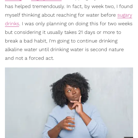
has helped tremendously. In fact, by week two, I found
myself thinking about reaching for water before
sugary
drinks
. I was only planning on doing this for two weeks
but considering it usually takes 21 days or more to
break a bad habit, I'm going to continue drinking
alkaline water until drinking water is second nature
and not a forced act.