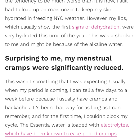
the tendency to be much worse than it is now, I still
had to load up on moisturizer to keep my skin
hydrated in freezing NYC weather. However, my lips,
which usually show the first
signs of dehydration
, were
very hydrated this time of the year. This was a shocker
to me and might be because of the alkaline water.
Surprising to me, my menstrual
cramps were significantly reduced.
This wasn't something that I was expecting. Usually
when my period is coming, I can tell a few days to a
week before because I usually have cramps and
backaches. It's been that way for as long as I can
remember, and for the first time, I couldn't clock my
cycle. The Essentia water is loaded with
electrolytes,
which have been known to ease period cramps
.