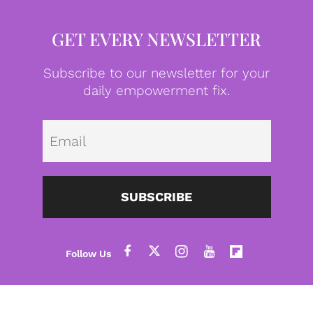
GET EVERY NEWSLETTER
Subscribe to our newsletter for your
daily empowerment fix.
Emai
SUBSCRIBE