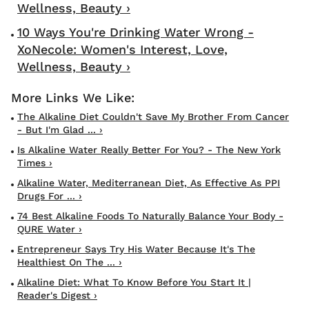
Wellness, Beauty ›
10 Ways You're Drinking Water Wrong -
XoNecole: Women's Interest, Love,
Wellness, Beauty ›
The Alkaline Diet Couldn't Save My Brother From Cancer
- But I'm Glad ... ›
Is Alkaline Water Really Better For You? - The New York
Times ›
Alkaline Water, Mediterranean Diet, As Effective As PPI
Drugs For ... ›
74 Best Alkaline Foods To Naturally Balance Your Body -
QURE Water ›
Entrepreneur Says Try His Water Because It's The
Healthiest On The ... ›
Alkaline Diet: What To Know Before You Start It |
Reader's Digest ›