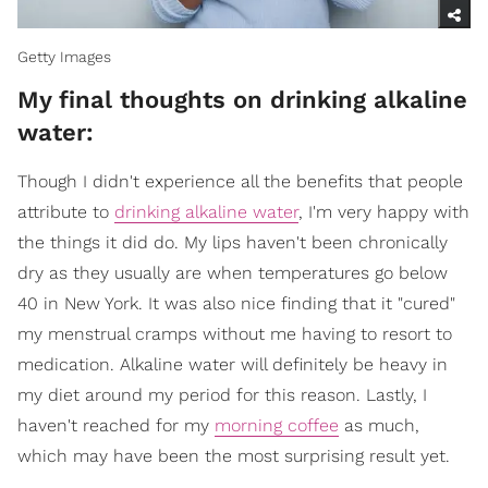
Getty Images
My final thoughts on drinking alkaline
water:
Though I didn't experience all the benefits that people
attribute to
drinking alkaline water
, I'm very happy with
the things it did do. My lips haven't been chronically
dry as they usually are when temperatures go below
40 in New York. It was also nice finding that it "cured"
my menstrual cramps without me having to resort to
medication. Alkaline water will definitely be heavy in
my diet around my period for this reason. Lastly, I
haven't reached for my
morning coffee
as much,
which may have been the most surprising result yet.