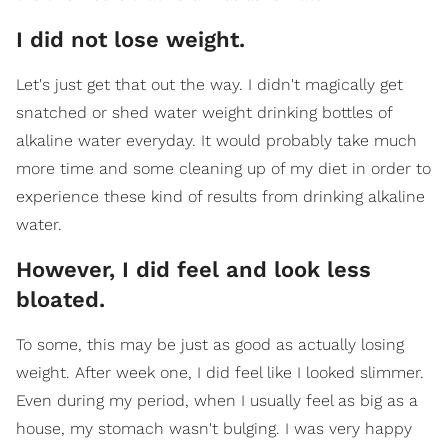
I did not lose weight.
Let's just get that out the way. I didn't magically get
snatched or shed water weight drinking bottles of
alkaline water everyday. It would probably take much
more time and some cleaning up of my diet in order to
experience these kind of results from drinking alkaline
water.
However, I did feel and look less
bloated.
To some, this may be just as good as actually losing
weight. After week one, I did feel like I looked slimmer.
Even during my period, when I usually feel as big as a
house, my stomach wasn't bulging. I was very happy