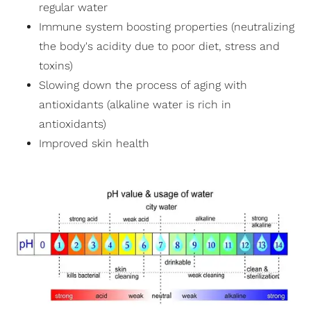
regular water
Immune system boosting properties (neutralizing
the body's acidity due to poor diet, stress and
toxins)
Slowing down the process of aging with
antioxidants (alkaline water is rich in
antioxidants)
Improved skin health