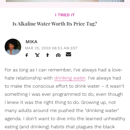
I TRIED IT
Is Alkaline Water Worth Its Price Tag?
MIKA
MAR 25, 2020 06:53 AM EST
For as long as I can remember, I've always had a love-
hate relationship with
drinking water
. I've always had
to make the conscious effort to drink water – it wasn't
something I was ever programmed to do, even though
I knew it was the right thing to do. Growing up, not
many adults around me pushed the "drinking water"
agenda. I don't want to dive into the learned unhealthy
eating (and drinking) habits that plagues the black