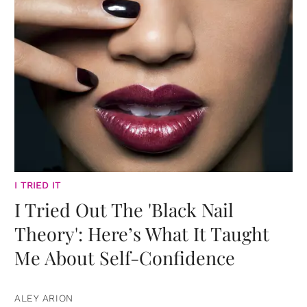
I TRIED IT
I Tried Out The 'Black Nail
Theory': Here’s What It Taught
Me About Self-Confidence
ALEY ARION