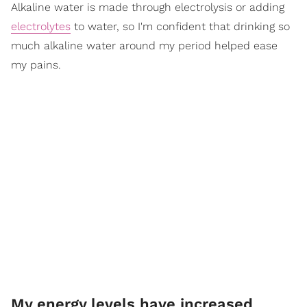
Alkaline water is made through electrolysis or adding
electrolytes
to water, so I'm confident that drinking so
much alkaline water around my period helped ease
my pains.
My energy levels have increased