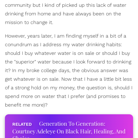
community but I kind of picked up this lack of water
drinking from home and have always been on the
mission to change it.
However, years later, I am finding myself in a bit of a
conundrum as I address my water drinking habits:
should I buy whatever water is on sale or should I buy
the "superior" water because I look forward to drinking
it? In my broke college days, the obvious answer was
get whatever is on sale. Now that I have a little bit less
of a strong hold on my money, the question is, should I
spend more on water that I prefer (and promises to
benefit me more)?
Generation To Generation:
Courtney Adeleye On Black Hair, Healing, And