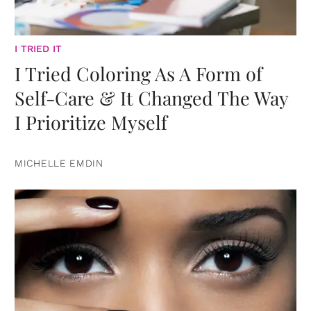
I TRIED IT
I Tried Coloring As A Form of
Self-Care & It Changed The Way
I Prioritize Myself
MICHELLE EMDIN