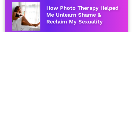
How Photo Therapy Helped
Me Unlearn Shame &
Reclaim My Sexuality