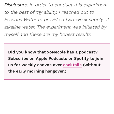
Disclosure:
In order to conduct this experiment
to the best of my ability, I reached out to
Essentia Water to provide a two-week supply of
alkaline water. The experiment was initiated by
myself and these are my honest results.
Did you know that xoNecole has a podcast?
Subscribe on Apple Podcasts or Spotify to join
us for weekly convos over
cocktails
(without
the early morning hangover.)