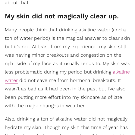
about that.
My skin did not magically clear up.
Many people think that drinking alkaline water (and a
ton of water period) is the magical answer to clear skin
but it's not. At least from my experience, my skin still
was having minor breakouts and congestion on the
right side of my face as it usually tends to. My skin was
less problematic during my period but drinking
alkaline
water
did not save me from hormonal breakouts. It
wasn't as bad as it had been in the past but I've also
been putting more effort into my skincare as of late
with the major changes in weather.
Also, drinking a ton of alkaline water did not magically
hydrate my skin. Though my skin this time of year has