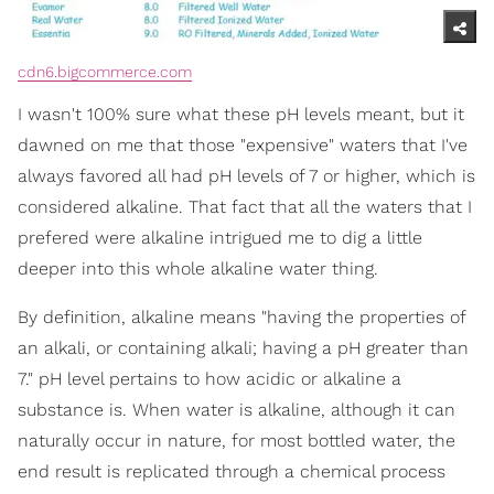
cdn6.bigcommerce.com
I wasn't 100% sure what these pH levels meant, but it
dawned on me that those "expensive" waters that I've
always favored all had pH levels of 7 or higher, which is
considered alkaline. That fact that all the waters that I
prefered were alkaline intrigued me to dig a little
deeper into this whole alkaline water thing.
By definition, alkaline means "having the properties of
an alkali, or containing alkali; having a pH greater than
7." pH level pertains to how acidic or alkaline a
substance is. When water is alkaline, although it can
naturally occur in nature, for most bottled water, the
end result is replicated through a chemical process