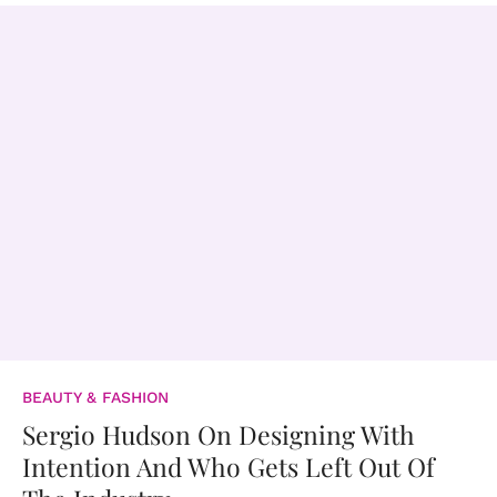
BEAUTY & FASHION
Sergio Hudson On Designing With
Intention And Who Gets Left Out Of