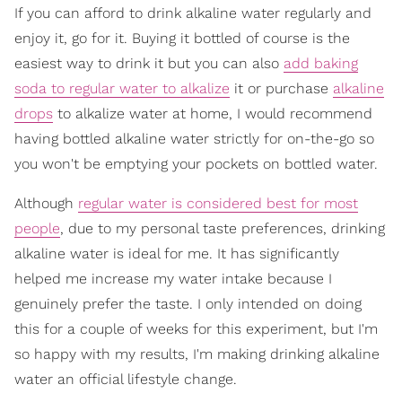
If you can afford to drink alkaline water regularly and
enjoy it, go for it. Buying it bottled of course is the
easiest way to drink it but you can also
add baking
soda to regular water to alkalize
it or purchase
alkaline
drops
to alkalize water at home, I would recommend
having bottled alkaline water strictly for on-the-go so
you won't be emptying your pockets on bottled water.
Although
regular water is considered best for most
people
, due to my personal taste preferences, drinking
alkaline water is ideal for me. It has significantly
helped me increase my water intake because I
genuinely prefer the taste. I only intended on doing
this for a couple of weeks for this experiment, but I'm
so happy with my results, I'm making drinking alkaline
water an official lifestyle change.