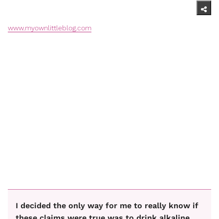
www.myownlittleblog.com
I decided the only way for me to really know if
these claims were true was to drink alkaline