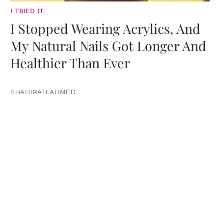
I TRIED IT
I Stopped Wearing Acrylics, And
My Natural Nails Got Longer And
Healthier Than Ever
SHAHIRAH AHMED