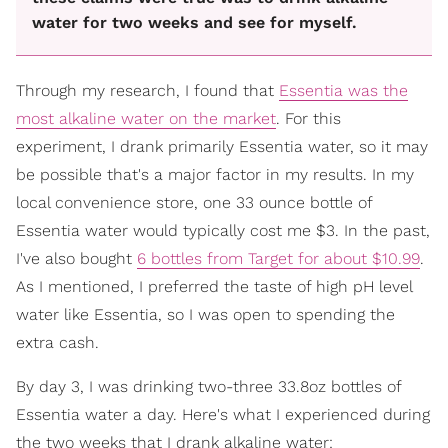
water for two weeks and see for myself.
Through my research, I found that
Essentia was the
most alkaline water on the market
. For this
experiment, I drank primarily Essentia water, so it may
be possible that's a major factor in my results. In my
local convenience store, one 33 ounce bottle of
Essentia water would typically cost me $3. In the past,
I've also bought
6 bottles from Target for about $10.99
.
As I mentioned, I preferred the taste of high pH level
water like Essentia, so I was open to spending the
extra cash.
By day 3, I was drinking two-three 33.8oz bottles of
Essentia water a day. Here's what I experienced during
the two weeks that I drank alkaline water: