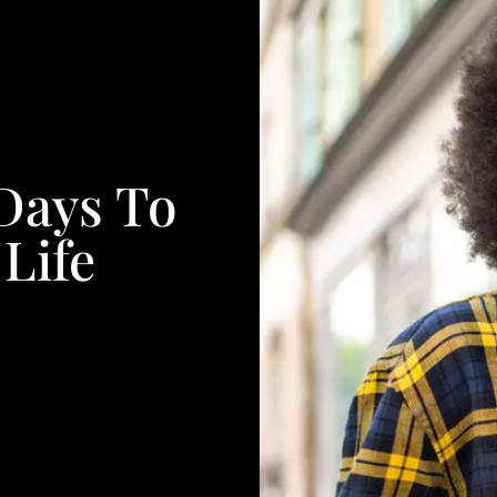
 Days To
Life