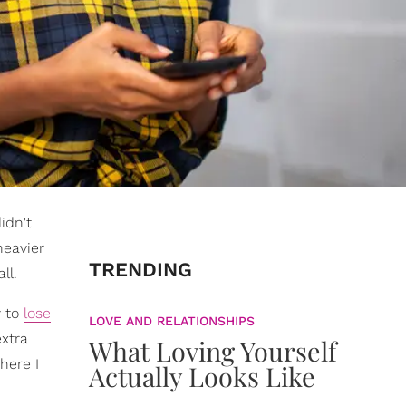
idn't
heavier
TRENDING
ll.
y to
lose
LOVE AND RELATIONSHIPS
extra
What Loving Yourself
here I
Actually Looks Like