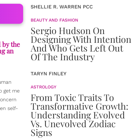
SHELLIE R. WARREN PCC
BEAUTY AND FASHION
Sergio Hudson On
Designing With Intention
l by the
And Who Gets Left Out
ng an
Of The Industry
TARYN FINLEY
human
ASTROLOGY
to get me
From Toxic Traits To
concern
Transformative Growth:
en self-
Understanding Evolved
Vs. Unevolved Zodiac
Signs