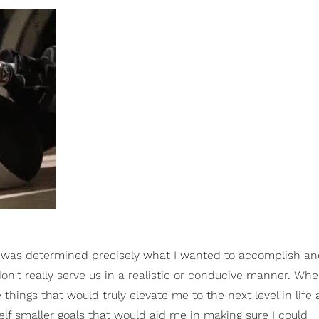
was determined precisely what I wanted to accomplish an
n't really serve us in a realistic or conducive manner. Whe
hings that would truly elevate me to the next level in life
elf smaller goals that would aid me in making sure I could