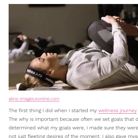
akns-images.eonline.com
The first thing I did when I started my
wellness journey
The why is important because often we set goals that do
determined what my goals were, I made sure they were t
not just fleeting desires of the moment. I also gave mys