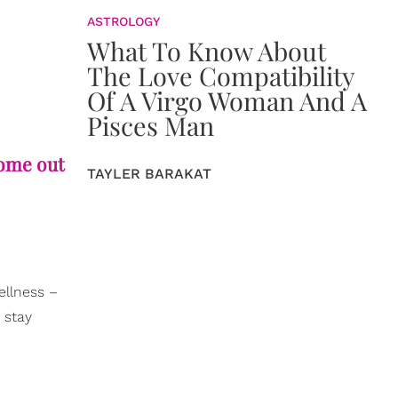
ASTROLOGY
What To Know About
The Love Compatibility
Of A Virgo Woman And A
Pisces Man
come out
TAYLER BARAKAT
ellness –
 stay