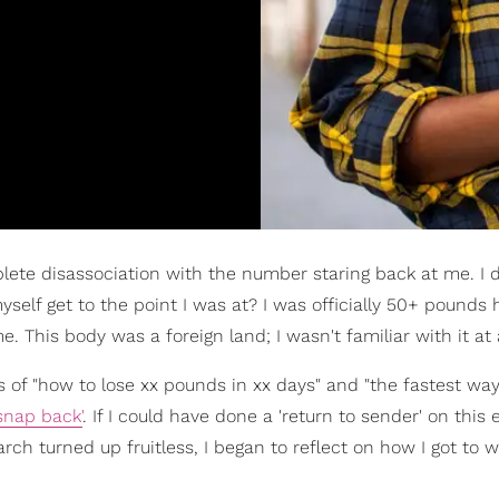
lete disassociation with the number staring back at me. I d
 myself get to the point I was at? I was officially 50+ pounds 
. This body was a foreign land; I wasn't familiar with it at a
ons of "how to lose xx pounds in xx days" and "the fastest wa
snap back'
. If I could have done a 'return to sender' on this 
arch turned up fruitless, I began to reflect on how I got to w