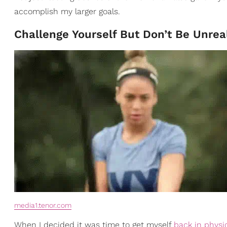
accomplish my larger goals.
Challenge Yourself But Don’t Be Unreal
media1.tenor.com
When I decided it was time to get myself
back in physi