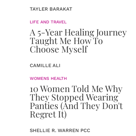
TAYLER BARAKAT
LIFE AND TRAVEL
A 5-Year Healing Journey
Taught Me How To
Choose Myself
CAMILLE ALI
WOMENS HEALTH
10 Women Told Me Why
They Stopped Wearing
Panties (And They Don't
Regret It)
SHELLIE R. WARREN PCC