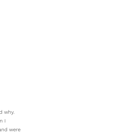
d why.
n I
 and were