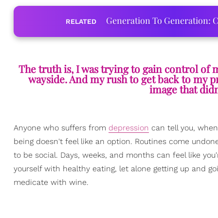
Generation To Generation: C
RELATED
The truth is, I was trying to gain control of 
wayside. And my rush to get back to my p
image that didn
Anyone who suffers from
depression
can tell you, when
being doesn't feel like an option. Routines come undone,
to be social. Days, weeks, and months can feel like yo
yourself with healthy eating, let alone getting up and g
medicate with wine.