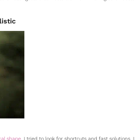
istic
cal shape
, I tried to look for shortcuts and fast solutions. I