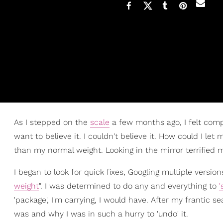
As I stepped on the
scale
a few months ago, I felt comp
want to believe it. I couldn't believe it. How could I let
than my normal weight. Looking in the mirror terrified me
I began to look for quick fixes, Googling multiple versi
weight
". I was determined to do any and everything to
'
'package', I'm carrying, I would have. After my frantic se
was and why I was in such a hurry to 'undo' it.