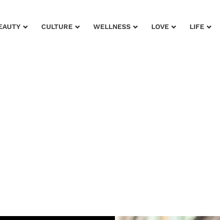
EAUTY
CULTURE
WELLNESS
LOVE
LIFE