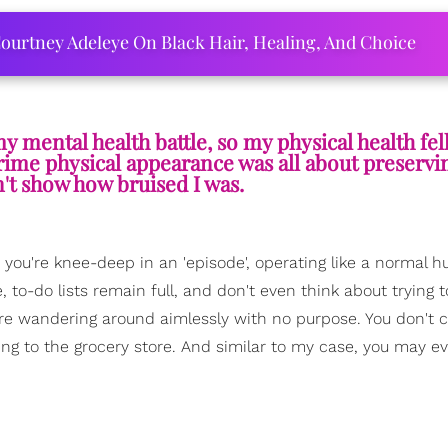
ourtney Adeleye On Black Hair, Healing, And Choice
my mental health battle, so my physical health fel
rime physical appearance was all about preservi
't show how bruised I was.
 you're knee-deep in an 'episode', operating like a normal 
 to-do lists remain full, and don't even think about trying 
u're wandering around aimlessly with no purpose. You don't 
oing to the grocery store. And similar to my case, you may ev