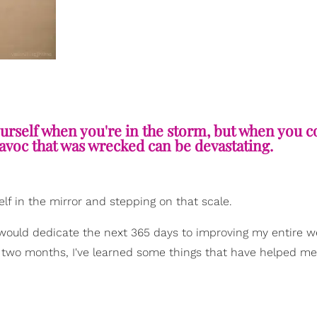
ourself when you're in the storm, but when you 
havoc that was wrecked can be devastating.
elf in the mirror and stepping on that scale.
 would dedicate the next 365 days to improving my entire w
t two months, I've learned some things that have helped me