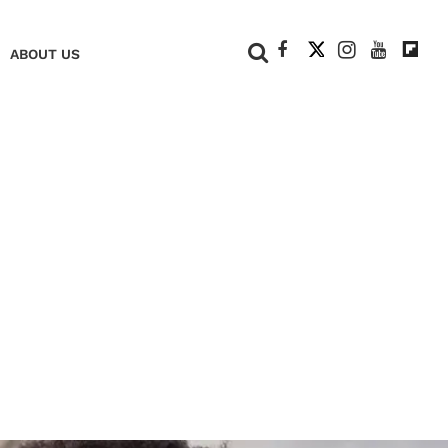
+
ABOUT US