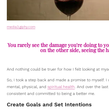
media3.giphy.com
You rarely see the damage you're doing to y
on the other side, seeing the 
And nothing could be truer for how I felt looking at mys
So, I took a step back and made a promise to myself. I
mental, physical, and
spiritual health
. And over the las
consistent and committed to being a better me.
Create Goals and Set Intentions