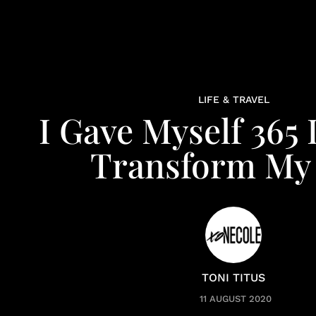
LIFE & TRAVEL
I Gave Myself 365
Transform My 
TONI TITUS
11 AUGUST 2020