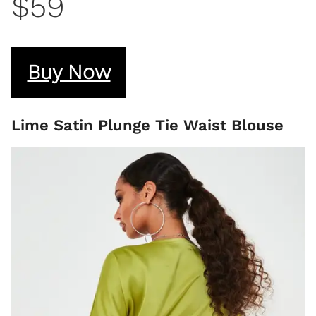
$59
Buy Now
Lime Satin Plunge Tie Waist Blouse