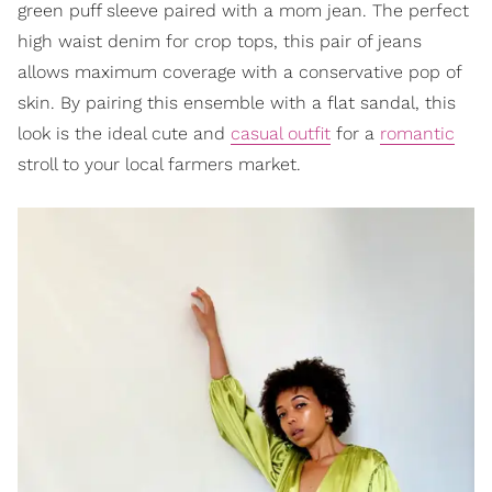
green puff sleeve paired with a mom jean. The perfect
high waist denim for crop tops, this pair of jeans
allows maximum coverage with a conservative pop of
skin. By pairing this ensemble with a flat sandal, this
look is the ideal cute and
casual outfit
for a
romantic
stroll to your local farmers market.