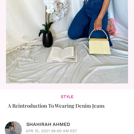
STYLE
A Reintroduction To Wearing Denim Jeans
SHAHIRAH AHMED
APR 15, 2021 06:00 AM EST