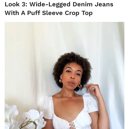
Look 3: Wide-Legged Denim Jeans
With A Puff Sleeve Crop Top