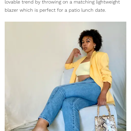
lovable trend by throwing on a matching lightweight
blazer which is perfect for a patio lunch date.