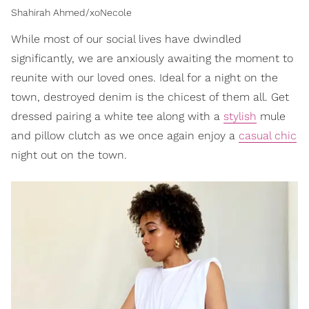
Shahirah Ahmed/xoNecole
While most of our social lives have dwindled
significantly, we are anxiously awaiting the moment to
reunite with our loved ones. Ideal for a night on the
town, destroyed denim is the chicest of them all. Get
dressed pairing a white tee along with a
stylish
mule
and pillow clutch as we once again enjoy a
casual chic
night out on the town.