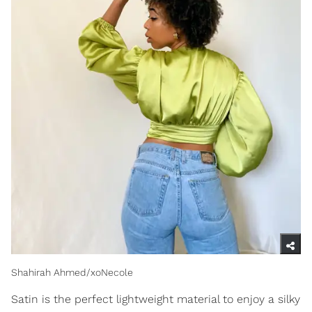
Shahirah Ahmed/xoNecole
Satin is the perfect lightweight material to enjoy a silky