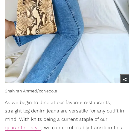
Shahirah Ahmed/xoNecole
As we begin to dine at our favorite restaurants,
straight leg denim jeans are versatile for any outfit in
mind. With knits being a current staple of our
quarantine style
, we can comfortably transition this