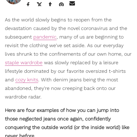
As the world slowly begins to reopen from the
devastation caused by the novel coronavirus and the
subsequent
pandemic
, many of us are beginning to
revisit the clothing we've set aside. As our everyday
lives shrunk to the confinements of our own home, our
staple wardrobe
was slowly replaced by a leisure
lifestyle dominated by our favorite oversized t-shirts
and
cozy knits
. With denim jeans being the most
abandoned, they're now creeping back onto our
wardrobe radar.
Here are four examples of how you can jump into
those neglected jeans once again, confidently
conquering the outside world (or the inside world) like
never before.