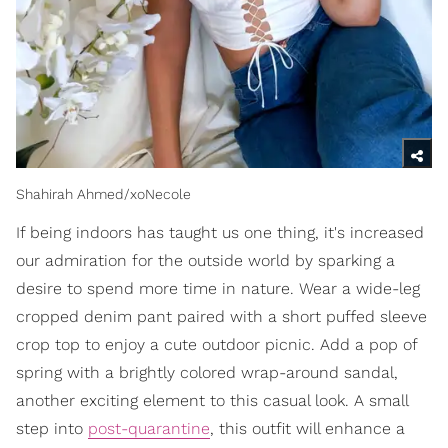
Shahirah Ahmed/xoNecole
If being indoors has taught us one thing, it's increased
our admiration for the outside world by sparking a
desire to spend more time in nature. Wear a wide-leg
cropped denim pant paired with a short puffed sleeve
crop top to enjoy a cute outdoor picnic. Add a pop of
spring with a brightly colored wrap-around sandal,
another exciting element to this casual look. A small
step into
post-quarantine
, this outfit will enhance a