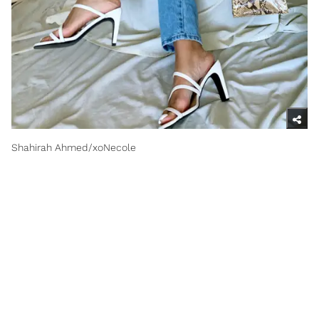
Shahirah Ahmed/xoNecole