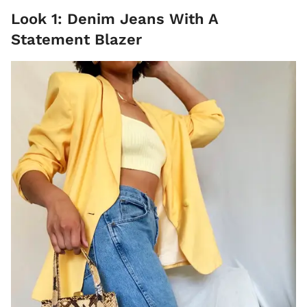
Look 1: Denim Jeans With A
Statement Blazer