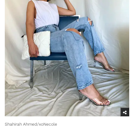
Shahirah Ahmed/xoNecole