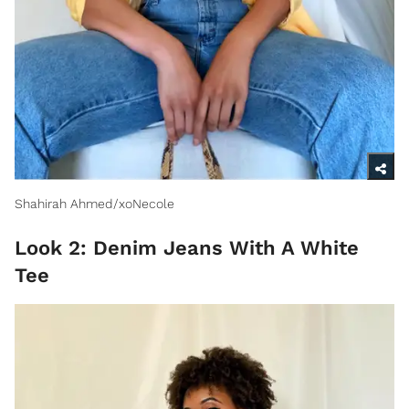
Shahirah Ahmed/xoNecole
Look 2: Denim Jeans With A White
Tee