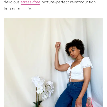
delicious
stress-free
picture-perfect reintroduction
into normal life.