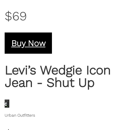
$69
Buy Now
Levi’s Wedgie Icon
Jean - Shut Up
Urban Outfitters