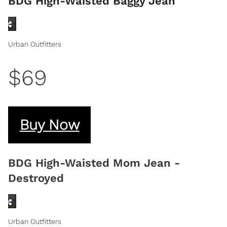
BDG High-Waisted Baggy Jean
Urban Outfitters
$69
Buy Now
BDG High-Waisted Mom Jean -
Destroyed
Urban Outfitters