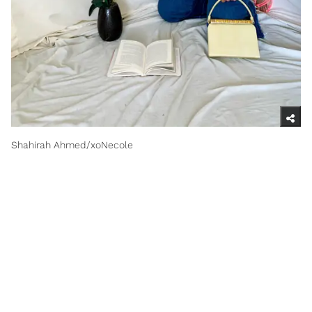
Shahirah Ahmed/xoNecole