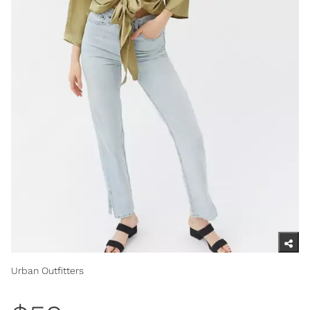
Urban Outfitters