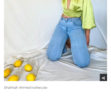
Shahirah Ahmed/xoNecole