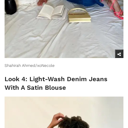
Shahirah Ahmed/xoNecole
Look 4: Light-Wash Denim Jeans
With A Satin Blouse