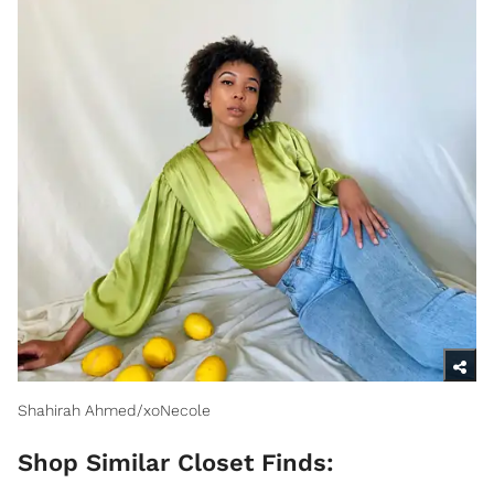
Shahirah Ahmed/xoNecole
Shop Similar Closet Finds: