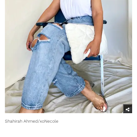
Shahirah Ahmed/xoNecole