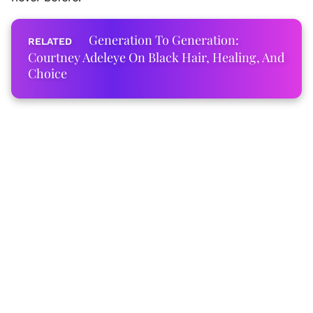
Generation To Generation:
Courtney Adeleye On Black Hair, Healing, And
Choice