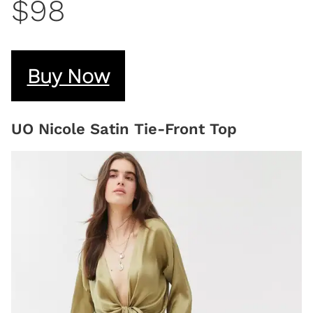
$98
Buy Now
UO Nicole Satin Tie-Front Top