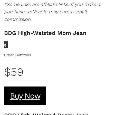
*Some links are affiliate links. If you make a
purchase, xoNecole may earn a small
commission.
BDG High-Waisted Mom Jean
Urban Outfitters
$59
Buy Now