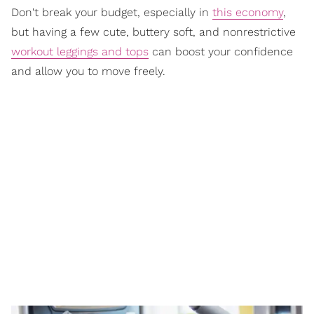
Don't break your budget, especially in
this economy
,
but having a few cute, buttery soft, and nonrestrictive
workout leggings and tops
can boost your confidence
and allow you to move freely.