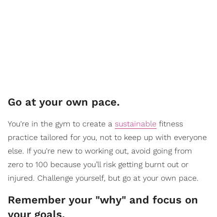
Go at your own pace.
You're in the gym to create a
sustainable
fitness
practice tailored for you, not to keep up with everyone
else. If you're new to working out, avoid going from
zero to 100 because you’ll risk getting burnt out or
injured. Challenge yourself, but go at your own pace.
Remember your "why" and focus on
your goals.