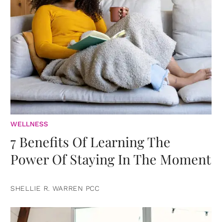
WELLNESS
7 Benefits Of Learning The
Power Of Staying In The Moment
SHELLIE R. WARREN PCC