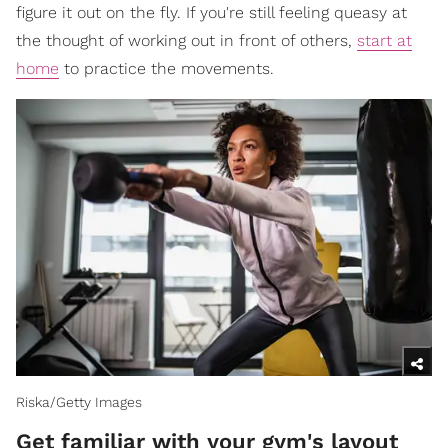
figure it out on the fly. If you're still feeling queasy at
the thought of working out in front of others,
start at
home
to practice the movements.
Riska/Getty Images
Get familiar with your gym's layout