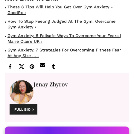
These 8 Tips Will Help You Get Over Gym Anxiety -
GoodRx ›
How To Stop Feeling Judged At The Gym: Overcome
Gym Anxiety ›
Gym Anxiety: 5 Failsafe Ways To Overcome Your Fears |
Marie Claire UK ›
Gym Anxiety: 7 Strategies For Overcoming Fitness Fear
At Any Size ... ›
Jenay Zhyrov
FULL BIO