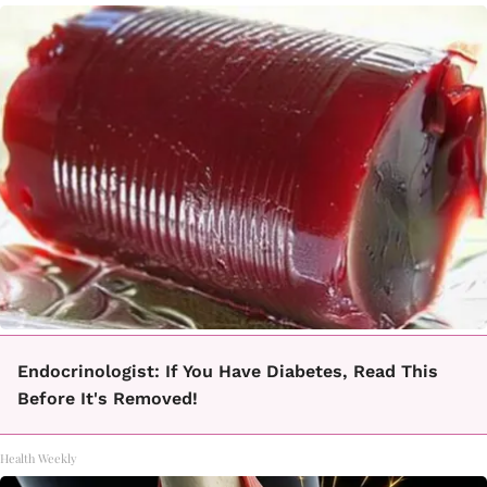
Endocrinologist: If You Have Diabetes, Read This
Before It's Removed!
Health Weekly