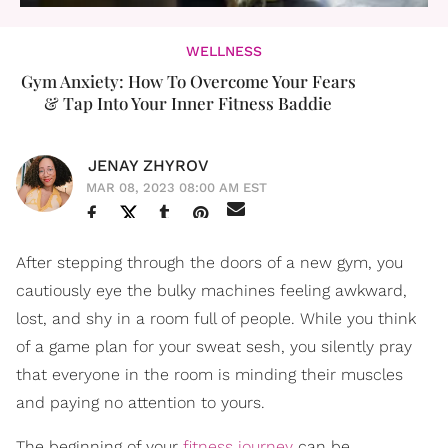
WELLNESS
Gym Anxiety: How To Overcome Your Fears
& Tap Into Your Inner Fitness Baddie
JENAY ZHYROV
MAR 08, 2023 08:00 AM EST
After stepping through the doors of a new gym, you
cautiously eye the bulky machines feeling awkward,
lost, and shy in a room full of people. While you think
of a game plan for your sweat sesh, you silently pray
that everyone in the room is minding their muscles
and paying no attention to yours.
The beginning of your
fitness journey
can be