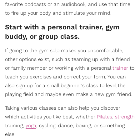
favorite podcasts or an audiobook, and use that time
to fire up your body and stimulate your mind.
Start with a personal trainer, gym
buddy, or group class.
If going to the gym solo makes you uncomfortable,
other options exist, such as teaming up with a friend
or family member or working with a personal
trainer
to
teach you exercises and correct your form. You can
also sign up for a small beginner's class to level the
playing field and maybe even make a new gym friend.
Taking various classes can also help you discover
which activities you like best, whether
Pilates
,
strength
training,
yoga
, cycling, dance, boxing, or something
else.