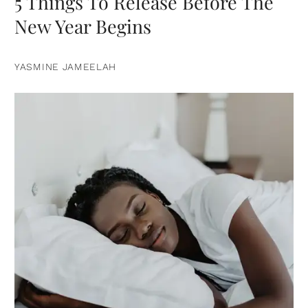
5 Things To Release Before The
New Year Begins
YASMINE JAMEELAH