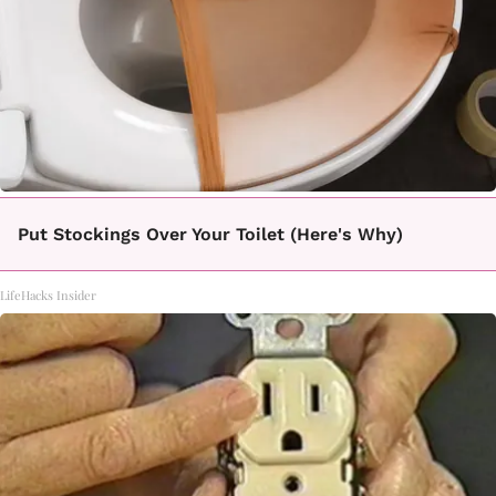
Put Stockings Over Your Toilet (Here's Why)
LifeHacks Insider