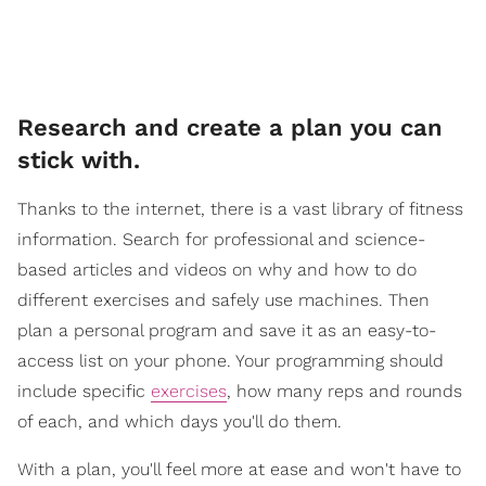
Research and create a plan you can
stick with.
Thanks to the internet, there is a vast library of fitness
information. Search for professional and science-
based articles and videos on why and how to do
different exercises and safely use machines. Then
plan a personal program and save it as an easy-to-
access list on your phone. Your programming should
include specific
exercises
, how many reps and rounds
of each, and which days you'll do them.
With a plan, you'll feel more at ease and won't have to