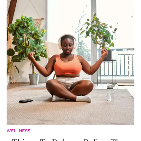
WELLNESS