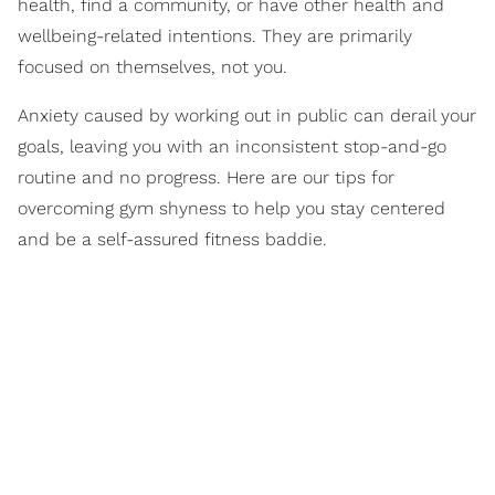
health, find a community, or have other health and
wellbeing-related intentions. They are primarily
focused on themselves, not you.
Anxiety caused by working out in public can derail your
goals, leaving you with an inconsistent stop-and-go
routine and no progress. Here are our tips for
overcoming gym shyness to help you stay centered
and be a self-assured fitness baddie.