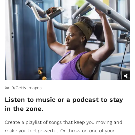
kali9/Getty Images
Listen to music or a podcast to stay
in the zone.
Create a playlist of songs that keep you moving and
make you feel powerful. Or throw on one of your