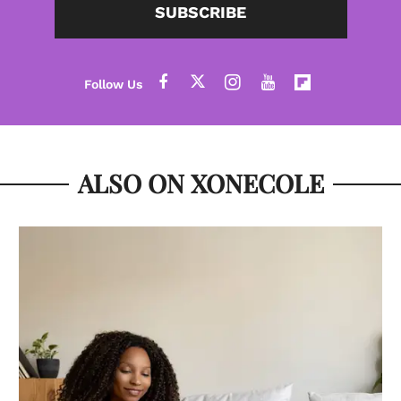
SUBSCRIBE
ALSO ON XONECOLE