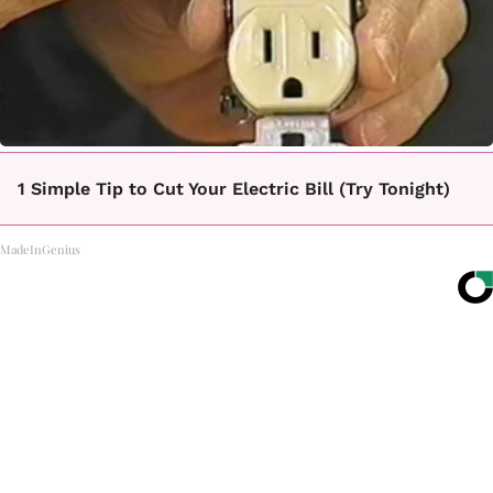
1 Simple Tip to Cut Your Electric Bill (Try Tonight)
MadeInGenius