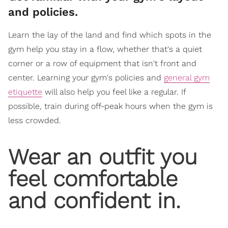
and policies.
Learn the lay of the land and find which spots in the
gym help you stay in a flow, whether that's a quiet
corner or a row of equipment that isn't front and
center. Learning your gym's policies and
general gym
etiquette
will also help you feel like a regular. If
possible, train during off-peak hours when the gym is
less crowded.
Wear an outfit you
feel comfortable
and confident in.