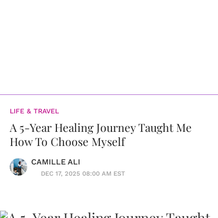
LIFE & TRAVEL
A 5-Year Healing Journey Taught Me
How To Choose Myself
CAMILLE ALI
DEC 17, 2025 08:00 AM EST