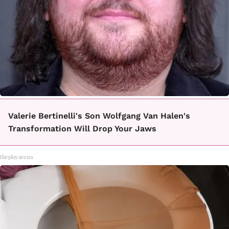
Valerie Bertinelli's Son Wolfgang Van Halen's
Transformation Will Drop Your Jaws
theplayarena