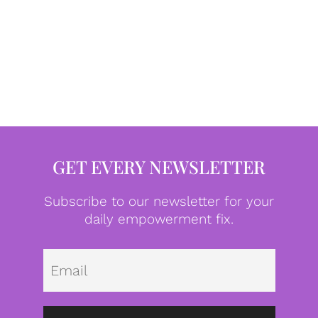
GET EVERY NEWSLETTER
Subscribe to our newsletter for your
daily empowerment fix.
Emai