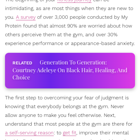
intimidating, as are most things when they are new to
you.
A survey
of over 3,000 people conducted by My
Protein found that almost 90% are worried about how
others perceive them at the gym, and over 30%
experience performance or appearance-based anxiety.
Generation To Generation:
Courtney Adeleye On Black Hair, Healing, And
Choice
The first step to overcoming your fear of judgment is
knowing that everybody belongs at the gym. Never
allow anyone to make you feel otherwise. Next,
understand that most people at the gym are there for
a self-serving reason
: to
get fit
, improve their mental