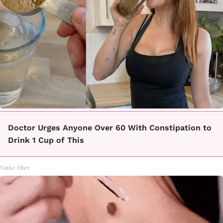
Doctor Urges Anyone Over 60 With Constipation to
Drink 1 Cup of This
Native Fiber