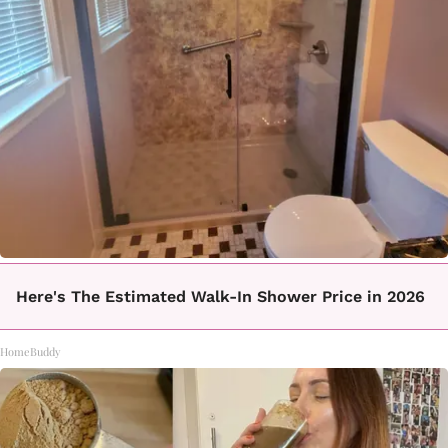
Here's The Estimated Walk-In Shower Price in 2026
HomeBuddy