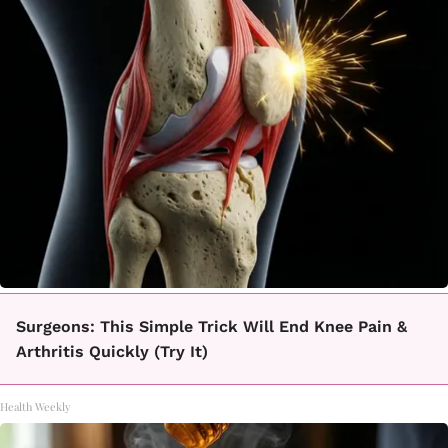
Surgeons: This Simple Trick Will End Knee Pain &
Arthritis Quickly (Try It)
Health Weekly