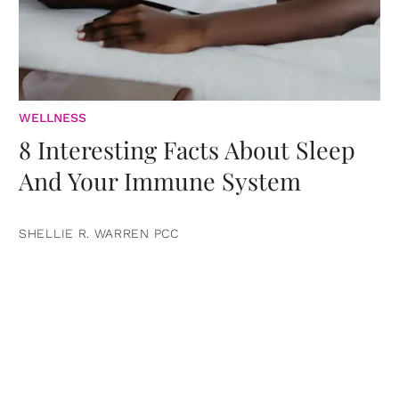
WELLNESS
8 Interesting Facts About Sleep
And Your Immune System
SHELLIE R. WARREN PCC