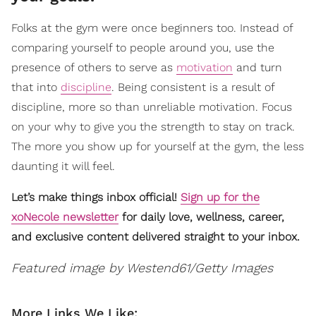
Folks at the gym were once beginners too. Instead of
comparing yourself to people around you, use the
presence of others to serve as
motivation
and turn
that into
discipline
. Being consistent is a result of
discipline, more so than unreliable motivation. Focus
on your why to give you the strength to stay on track.
The more you show up for yourself at the gym, the less
daunting it will feel.
Let’s make things inbox official!
Sign up for the
xoNecole newsletter
for daily love, wellness, career,
and exclusive content delivered straight to your inbox.
Featured image by Westend61/Getty Images