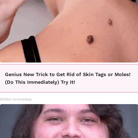
Genius New Trick to Get Rid of Skin Tags or Moles!
(Do This Immediately) Try It!
BHSkin Dermatology