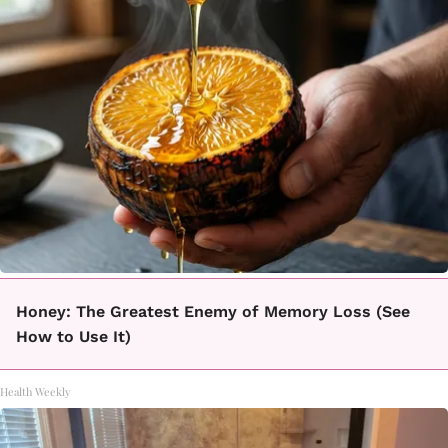
Honey: The Greatest Enemy of Memory Loss (See
How to Use It)
Health Weekly