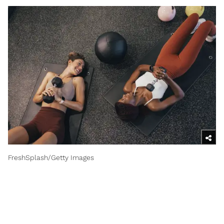
FreshSplash/Getty Images