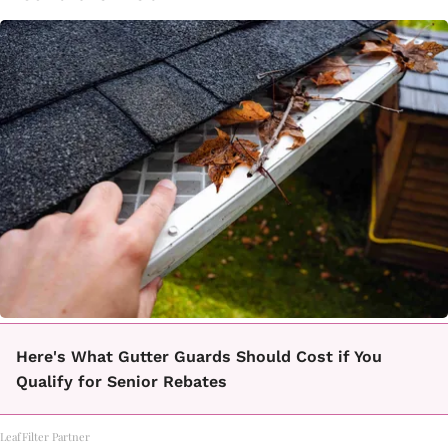
Here's What Gutter Guards Should Cost if You
Qualify for Senior Rebates
LeafFilter Partner