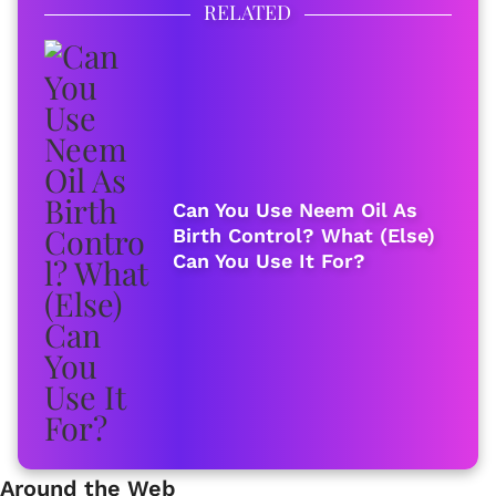
RELATED
Can You Use Neem Oil As
Birth Control? What (Else)
Can You Use It For?
Around the Web