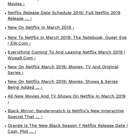
Movies ›
Netflix Release Date Schedule 2019: Full Netflix 2019
Release ... ›
New On Netflix In March 2019 ›
New To Netflix In March 2019: The Notebook, Queer Eye
| EW.com ›
Everything Coming To And Leaving Netflix March 2019 |
Wusa9.com ›
New On Netflix March 2019: Movies, TV And Original
Series ›
New On Netflix March 2019: Movies, Shows & Series
Being Added ... ›
All New Movies And TV Shows On Netflix In March 2019
›
Black Mirror: Bandersnatch Is Netflix's New Interactive
Special That ... ›
Orange Is The New Black Season 7 Netflix Release Date |
Cast, Plot ... ›