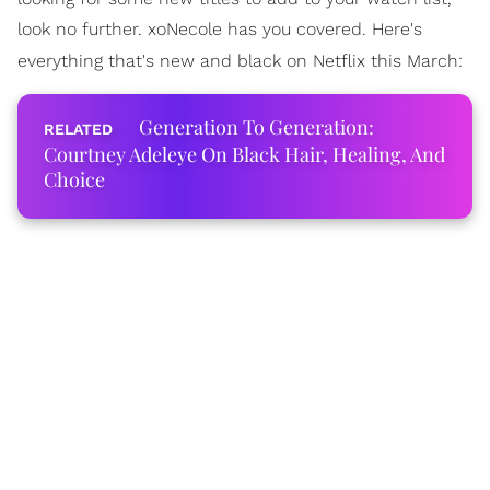
look no further. xoNecole has you covered. Here's
everything that's new and black on Netflix this March:
Generation To Generation:
Courtney Adeleye On Black Hair, Healing, And
Choice