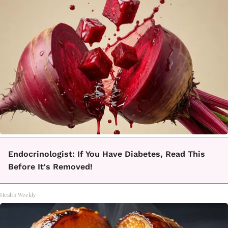
Endocrinologist: If You Have Diabetes, Read This
Before It's Removed!
Health Weekly