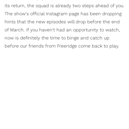
its return, the squad is already two steps ahead of you.
The show's official Instagram page has been dropping
hints that the new episodes will drop before the end
of March. If you haven't had an opportunity to watch,
now is definitely the time to binge and catch up
before our friends from Freeridge come back to play.