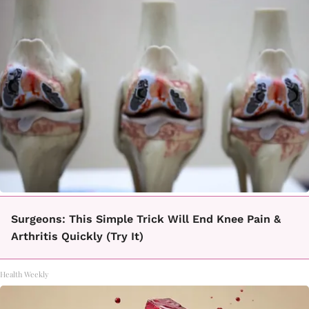
Surgeons: This Simple Trick Will End Knee Pain &
Arthritis Quickly (Try It)
Health Weekly