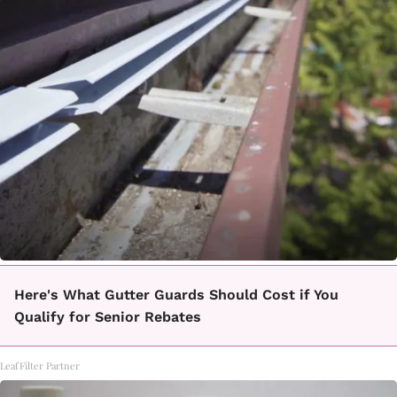
Here's What Gutter Guards Should Cost if You
Qualify for Senior Rebates
LeafFilter Partner