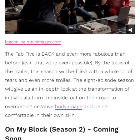
logoonline.mtvnimages.com
The Fab Five is BACK and even more fabulous than
before (as if that were even possible). By the looks of
the trailer, this season will be filled with a whole lot of
tears and even more smiles. The eight-episode season
will give us an in-depth look at the transformation of
individuals from the inside-out on their road to
overcoming negative
body image
and being
comfortable in their own skin.
On My Block (Season 2) - Coming
Soon