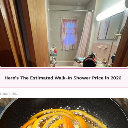
Here's The Estimated Walk-In Shower Price in 2026
HomeBuddy