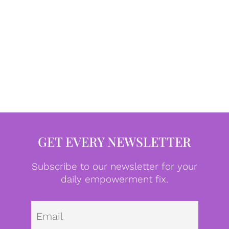
GET EVERY NEWSLETTER
Subscribe to our newsletter for your
daily empowerment fix.
Emai