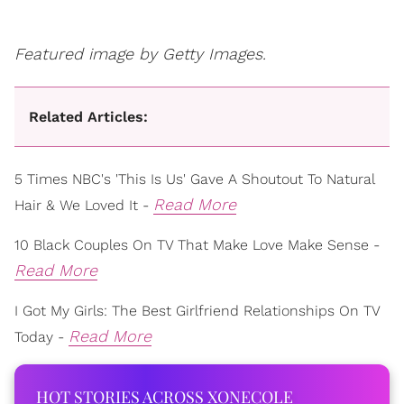
Featured image by Getty Images.
Related Articles:
5 Times NBC's 'This Is Us' Gave A Shoutout To Natural
Read More
Hair & We Loved It -
10 Black Couples On TV That Make Love Make Sense -
Read More
I Got My Girls: The Best Girlfriend Relationships On TV
Read More
Today -
HOT STORIES ACROSS XONECOLE