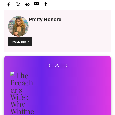
Pretty Honore
FULL BIO
RELATED