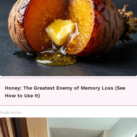
Honey: The Greatest Enemy of Memory Loss (See
How to Use It)
Health Weekly