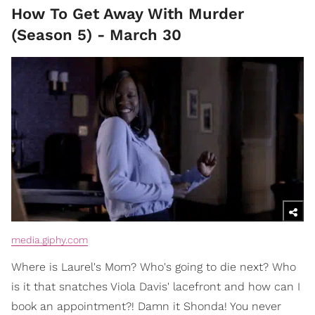
How To Get Away With Murder
(Season 5) - March 30
media.giphy.com
Where is Laurel's Mom? Who's going to die next? Who
is it that snatches Viola Davis' lacefront and how can I
book an appointment?! Damn it Shonda! You never