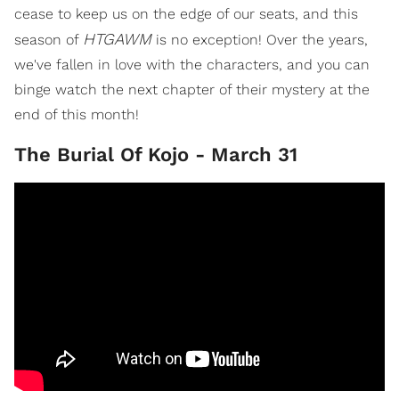
cease to keep us on the edge of our seats, and this
HTGAWM
season of
is no exception! Over the years,
we've fallen in love with the characters, and you can
binge watch the next chapter of their mystery at the
end of this month!
The Burial Of Kojo - March 31