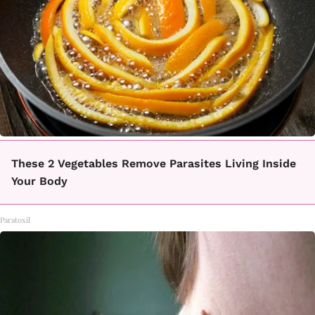
These 2 Vegetables Remove Parasites Living Inside
Your Body
Paratoxil