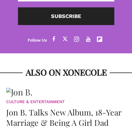
SUBSCRIBE
ALSO ON XONECOLE
CULTURE & ENTERTAINMENT
Jon B. Talks New Album, 18-Year
Marriage & Being A Girl Dad