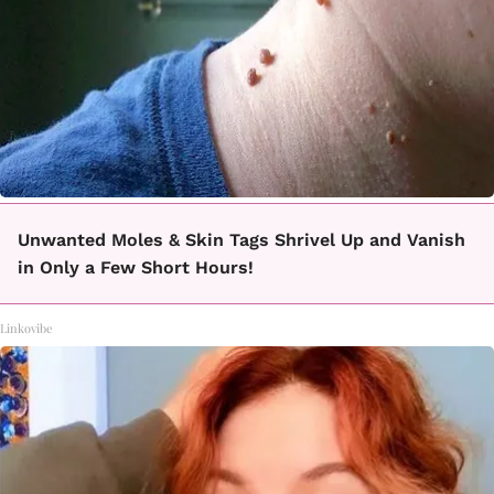
Unwanted Moles & Skin Tags Shrivel Up and Vanish
in Only a Few Short Hours!
Linkovibe