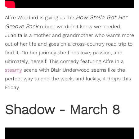
How Stella Got Her
Alfre Woodard is giving us the
Groove Back
reboot we didn't know we needed.
Juanita is a mother and grandmother who wants more
out of her life and goes on a cross-country road trip to
find it. On her journey she finds love, passion, and
ultimately, herself. This comedy featuring Alfre in a
steamy
scene with Blair Underwood seems like the
perfect way to end the week, and luckily, it drops this
Friday.
Shadow - March 8