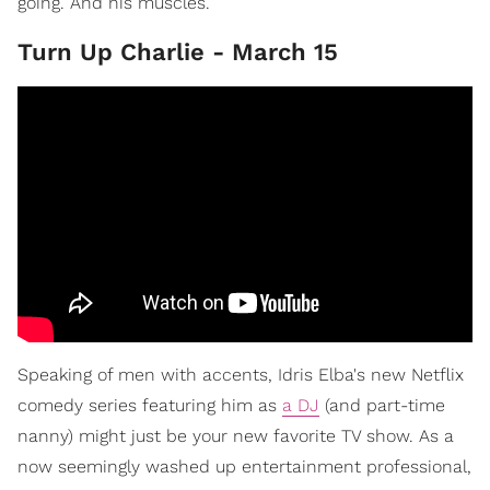
going. And his muscles.
Turn Up Charlie - March 15
Speaking of men with accents, Idris Elba's new Netflix
comedy series featuring him as
a DJ
(and part-time
nanny) might just be your new favorite TV show. As a
now seemingly washed up entertainment professional,