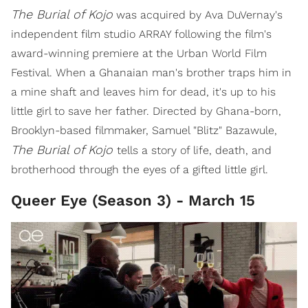
The Burial of Kojo
was acquired by Ava DuVernay's
independent film studio ARRAY following the film's
award-winning premiere at the Urban World Film
Festival. When a Ghanaian man's brother traps him in
a mine shaft and leaves him for dead, it's up to his
little girl to save her father. Directed by Ghana-born,
Brooklyn-based filmmaker, Samuel "Blitz" Bazawule,
The Burial of Kojo
tells a story of life, death, and
brotherhood through the eyes of a gifted little girl.
Queer Eye (Season 3) - March 15