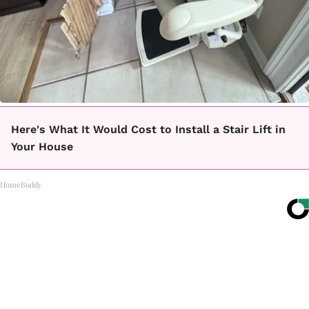
Here's What It Would Cost to Install a Stair Lift in
Your House
HomeBuddy