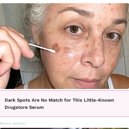
Dark Spots Are No Match for This Little-Known
Drugstore Serum
Reverse Ageineer