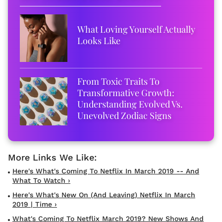
What Loving Yourself Actually
Looks Like
From Toxic Traits To
Transformative Growth:
Understanding Evolved Vs.
Unevolved Zodiac Signs
Here's What's Coming To Netflix In March 2019 -- And
What To Watch ›
Here's What's New On (and Leaving) Netflix In March
2019 | Time ›
What's Coming To Netflix March 2019? New Shows And