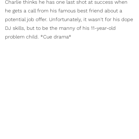
Charlie thinks he has one last shot at success when
he gets a call from his famous best friend about a
potential job offer. Unfortunately, it wasn't for his dope
DJ skills, but to be the manny of his 11-year-old
problem child. *Cue drama*