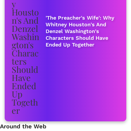
'The Preacher's Wife': Why
Whitney Houston's And
Denzel Washington's
Characters Should Have
Ended Up Together
Around the Web