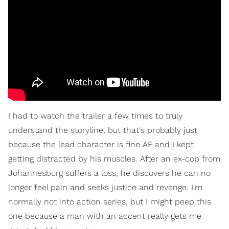
I had to watch the trailer a few times to truly
understand the storyline, but that's probably just
because the lead character is fine AF and I kept
getting distracted by his muscles. After an ex-cop from
Johannesburg suffers a loss, he discovers he can no
longer feel pain and seeks justice and revenge. I'm
normally not into action series, but I might peep this
one because a man with an accent really gets me