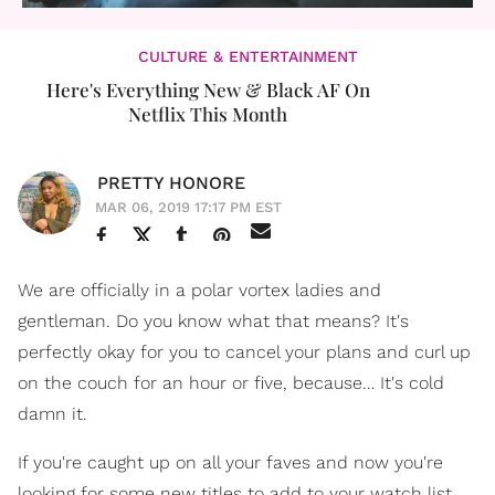
CULTURE & ENTERTAINMENT
Here's Everything New & Black AF On
Netflix This Month
PRETTY HONORE
MAR 06, 2019 17:17 PM EST
We are officially in a polar vortex ladies and
gentleman. Do you know what that means? It's
perfectly okay for you to cancel your plans and curl up
on the couch for an hour or five, because… It's cold
damn it.
If you're caught up on all your faves and now you're
looking for some new titles to add to your watch list,