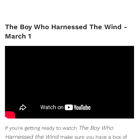
The Boy Who Harnessed The Wind -
March 1
The Boy Who
If you're getting ready to watch
Harnessed the Wind
make sure you have a box of