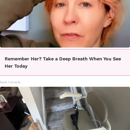
Remember Her? Take a Deep Breath When You See
Her Today
Rank Upwards