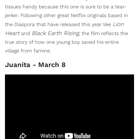
tissues handy because this one is sure to be a tear-
jerker. Following other great Netflix originals based in
Lion
the Diaspora that have released this year like
Heart
Black Earth Rising
and
, the film reflects the
true story of how one young boy saved his entire
village from famine.
Juanita - March 8