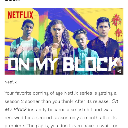
Netflix
Your favorite coming of age Netflix series is getting a
On
season 2 sooner than you think! After its release,
My Block
instantly became a smash hit and was
renewed for a second season only a month after its
premiere. The gag is, you don't even have to wait for