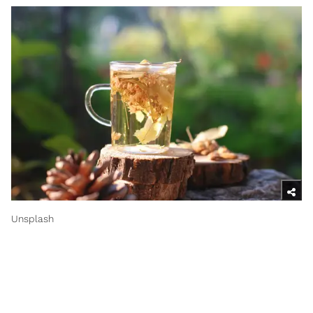
Unsplash