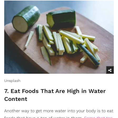
Unsplash
7. Eat Foods That Are High in Water
Content
Another way to get more water into your body is to eat