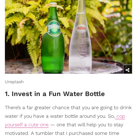
Unsplash
1. Invest in a Fun Water Bottle
There’s a far greater chance that you are going to drink
water if you have a water bottle around you. So,
cop
yourself a cute one
— one that will help you to stay
motivated. A tumbler that I purchased some time