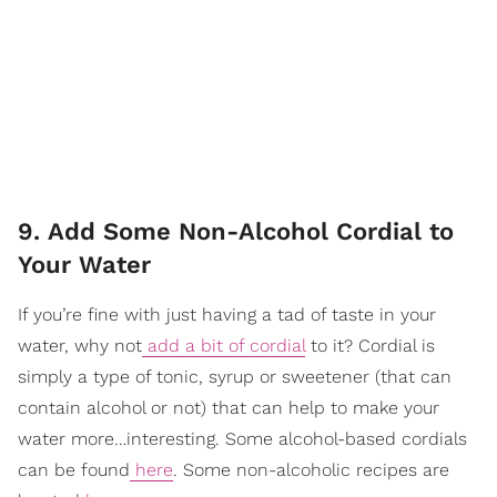
9. Add Some Non-Alcohol Cordial to
Your Water
If you’re fine with just having a tad of taste in your
water, why not
add a bit of cordial
to it? Cordial is
simply a type of tonic, syrup or sweetener (that can
contain alcohol or not) that can help to make your
water more…interesting. Some alcohol-based cordials
can be found
here
. Some non-alcoholic recipes are