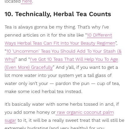
located
here
.
10. Technically, Herbal Tea Counts
Tea is always gonna be my thing. That’s why I’ve
penned articles on it for the site like “
10 Different
Ways Herbal Teas Can Fit Into Your Beauty Regimen
”,
“
10 'Uncommon' Teas You Should Add To Your Stash (&
Why)
” and “
I've Got 10 Teas That Will Help You To Age
(Even More) Gracefully
” And y’all, if you want to get a
lot more water into your system yet a tall glass of
water only isn’t your — pardon the pun — cup of tea,
make some iced herbal tea instead.
It’s basically water with some herbs tossed in and, if
you add some honey or
raw organic coconut palm
sugar
to it, it will be a really sweet treat that will still be
extremely hydrating (and very healthy) for you.