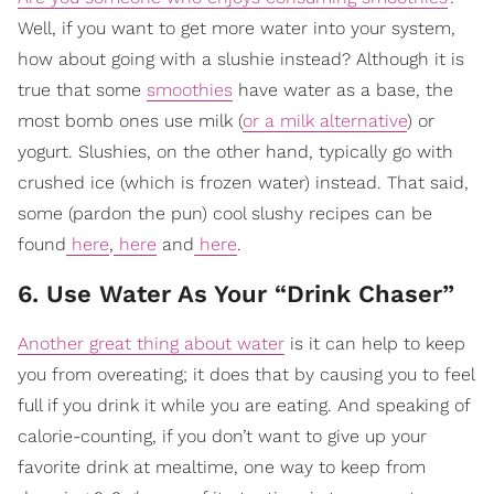
Well, if you want to get more water into your system,
how about going with a slushie instead? Although it is
true that some
smoothies
have water as a base, the
most bomb ones use milk (
or a milk alternative
) or
yogurt. Slushies, on the other hand, typically go with
crushed ice (which is frozen water) instead. That said,
some (pardon the pun) cool slushy recipes can be
found
here
,
here
and
here
.
6. Use Water As Your “Drink Chaser”
Another great thing about water
is it can help to keep
you from overeating; it does that by causing you to feel
full if you drink it while you are eating. And speaking of
calorie-counting, if you don’t want to give up your
favorite drink at mealtime, one way to keep from