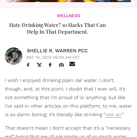
WELLNESS
Hate Drinking Water? 10 Hacks That Can
Help In That Department.
SHELLIE R. WARREN PCC
DEC 10, 2025 09:00 AM EST
I wish I enjoyed drinking plain ole’ water. I don’t,
though, and, at this point, I doubt that I ever will. It’s
not something that I’m proud of or anything, but like
I’ve said in other articles on this platform, to me, water
is so damn boring; it’s literally like drinking “
wet air
.”
That doesn’t mean I don’t accept that it’s a “necessary
evil” being that we all are made up of so much water