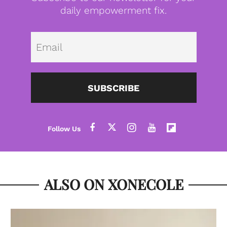
daily empowerment fix.
Emai
SUBSCRIBE
ALSO ON XONECOLE