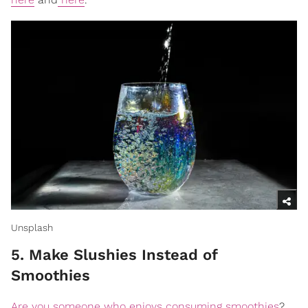
Unsplash
5. Make Slushies Instead of
Smoothies
Are you someone who enjoys consuming smoothies
?