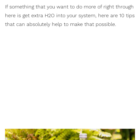
If something that you want to do more of right through
here is get extra H2O into your system, here are 10 tips
that can absolutely help to make that possible.