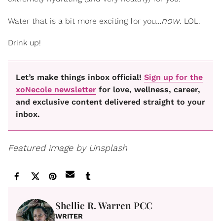
now
Water that is a bit more exciting for you…
. LOL.
Drink up!
Let’s make things inbox official!
Sign up for the
xoNecole newsletter
for love, wellness, career,
and exclusive content delivered straight to your
inbox.
Featured image by Unsplash
Shellie R. Warren PCC
WRITER