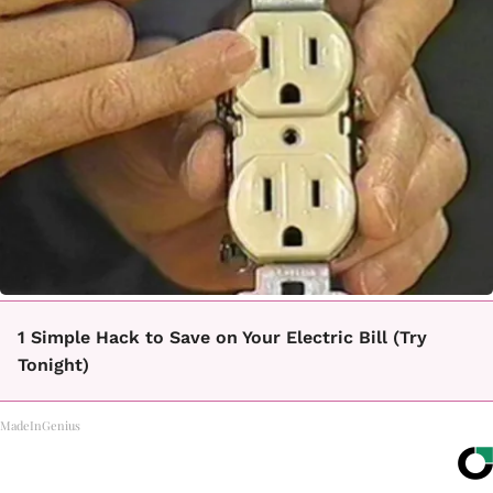
1 Simple Hack to Save on Your Electric Bill (Try
Tonight)
MadeInGenius