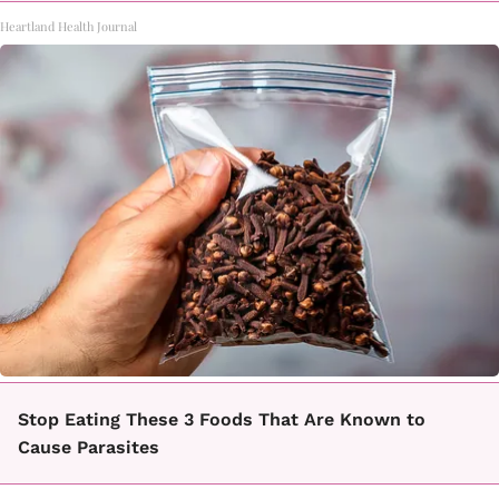
Heartland Health Journal
Stop Eating These 3 Foods That Are Known to
Cause Parasites