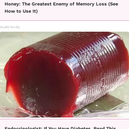
Honey: The Greatest Enemy of Memory Loss (See
How to Use It)
Health Weekly
Endocrinologist: If You Have Diabetes, Read This