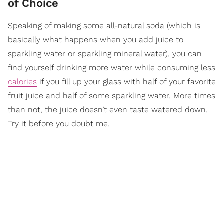
of Choice
Speaking of making some all-natural soda (which is
basically what happens when you add juice to
sparkling water or sparkling mineral water), you can
find yourself drinking more water while consuming less
calories
if you fill up your glass with half of your favorite
fruit juice and half of some sparkling water. More times
than not, the juice doesn’t even taste watered down.
Try it before you doubt me.