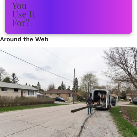
Around the Web