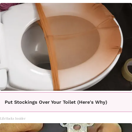
Put Stockings Over Your Toilet (Here's Why)
LifeHacks Insider