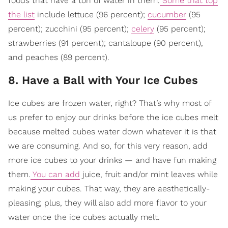
foods that have a ton of water in them.
Some that top
the list
include lettuce (96 percent);
cucumber
(95
percent); zucchini (95 percent);
celery
(95 percent);
strawberries (91 percent); cantaloupe (90 percent),
and peaches (89 percent).
8. Have a Ball with Your Ice Cubes
Ice cubes are frozen water, right? That’s why most of
us prefer to enjoy our drinks before the ice cubes melt
because melted cubes water down whatever it is that
we are consuming. And so, for this very reason, add
more ice cubes to your drinks — and have fun making
them.
You can add
juice, fruit and/or mint leaves while
making your cubes. That way, they are aesthetically-
pleasing; plus, they will also add more flavor to your
water once the ice cubes actually melt.