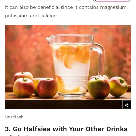
it can also be beneficial since it contains magnesium,
potassium and calcium.
Unsplash
3. Go Halfsies with Your Other Drinks