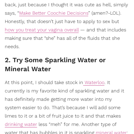
back, just because I thought it was cute as hell, simply
says, “
Make Better Coochie Decisions
” (amen?-LOL).
Honestly, that doesn’t just have to apply to sex but
how you treat your vagina overall
— and that includes
making sure that “she” has all of the fluids that she
needs.
2. Try Some Sparkling Water or
Mineral Water
At this point, I should take stock in
Waterloo
. It
currently is my favorite kind of sparkling water and it
has definitely made getting more water into my
system easier to do. That’s because I will add some
limes to it or a bit of fruit juice to it and that makes
drinking water
less “meh” for me. Another type of
water that has bubbles in it is sparkling
mineral water
;