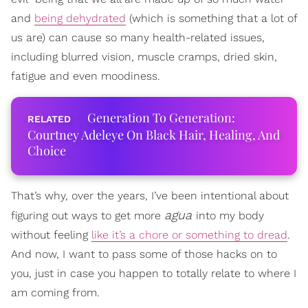
and
being dehydrated
(which is something that a lot of
us are) can cause so many health-related issues,
including blurred vision, muscle cramps, dried skin,
fatigue and even moodiness.
Generation To Generation:
Courtney Adeleye On Black Hair, Healing, And
Choice
That’s why, over the years, I’ve been intentional about
agua
figuring out ways to get more
into my body
without feeling
like it’s a chore or something to dread
.
And now, I want to pass some of those hacks on to
you, just in case you happen to totally relate to where I
am coming from.