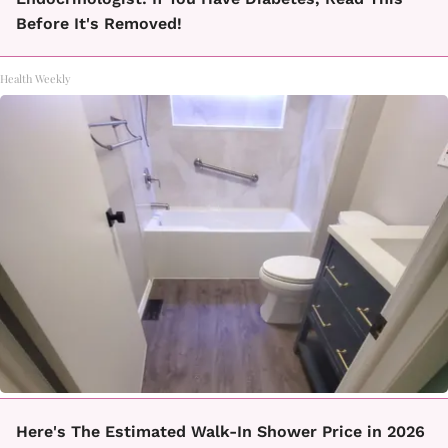
Before It's Removed!
Health Weekly
Here's The Estimated Walk-In Shower Price in 2026