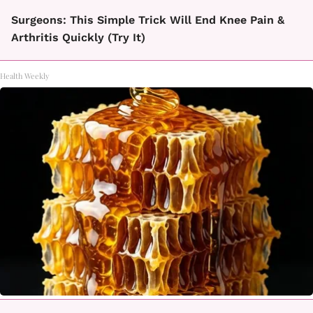
Surgeons: This Simple Trick Will End Knee Pain &
Arthritis Quickly (Try It)
Health Weekly