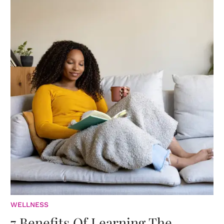
WELLNESS
7 Benefits Of Learning The