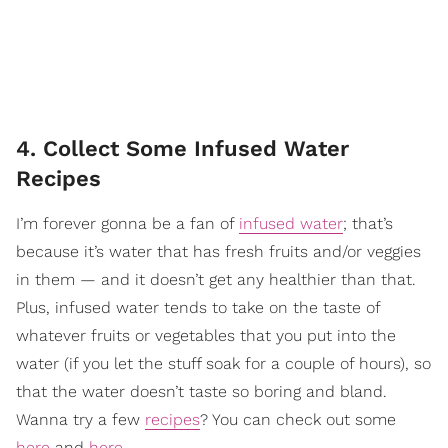
4. Collect Some Infused Water
Recipes
I’m forever gonna be a fan of
infused water
; that’s
because it’s water that has fresh fruits and/or veggies
in them — and it doesn’t get any healthier than that.
Plus, infused water tends to take on the taste of
whatever fruits or vegetables that you put into the
water (if you let the stuff soak for a couple of hours), so
that the water doesn’t taste so boring and bland.
Wanna try a few
recipes
? You can check out some
here
and
here
.