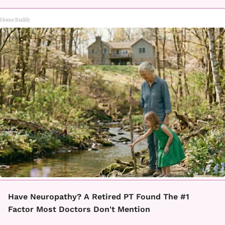
HomeBuddy
Have Neuropathy? A Retired PT Found The #1
Factor Most Doctors Don't Mention