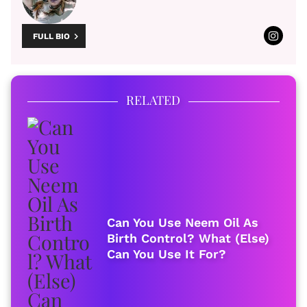
FULL BIO
RELATED
Can You Use Neem Oil As
Birth Control? What (Else)
Can You Use It For?