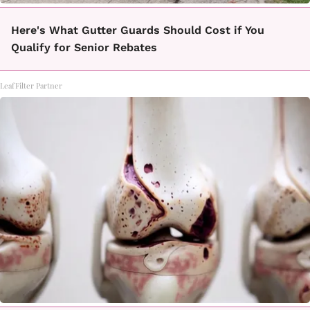
Here's What Gutter Guards Should Cost if You
Qualify for Senior Rebates
LeafFilter Partner