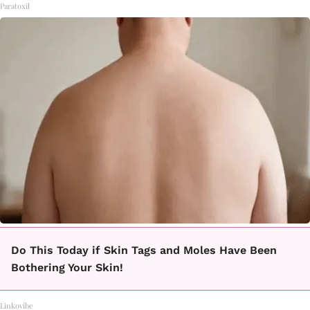
Paratoxil
Do This Today if Skin Tags and Moles Have Been
Bothering Your Skin!
Linkovibe