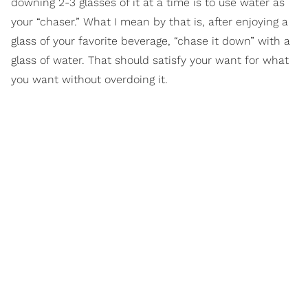
downing 2-3 glasses of it at a time is to use water as
your “chaser.” What I mean by that is, after enjoying a
glass of your favorite beverage, “chase it down” with a
glass of water. That should satisfy your want for what
you want without overdoing it.