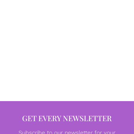
GET EVERY NEWSLETTER
Subscribe to our newsletter for your