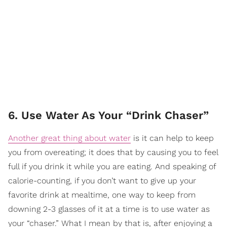
6. Use Water As Your “Drink Chaser”
Another great thing about water
is it can help to keep
you from overeating; it does that by causing you to feel
full if you drink it while you are eating. And speaking of
calorie-counting, if you don’t want to give up your
favorite drink at mealtime, one way to keep from
downing 2-3 glasses of it at a time is to use water as
your “chaser.” What I mean by that is, after enjoying a