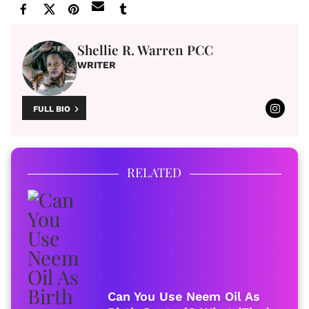
Shellie R. Warren PCC
WRITER
FULL BIO
RELATED
Can You Use Neem Oil As