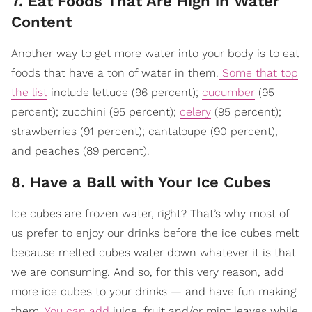
7. Eat Foods That Are High in Water
Content
Another way to get more water into your body is to eat
foods that have a ton of water in them.
Some that top
the list
include lettuce (96 percent);
cucumber
(95
percent); zucchini (95 percent);
celery
(95 percent);
strawberries (91 percent); cantaloupe (90 percent),
and peaches (89 percent).
8. Have a Ball with Your Ice Cubes
Ice cubes are frozen water, right? That’s why most of
us prefer to enjoy our drinks before the ice cubes melt
because melted cubes water down whatever it is that
we are consuming. And so, for this very reason, add
more ice cubes to your drinks — and have fun making
them.
You can add
juice, fruit and/or mint leaves while