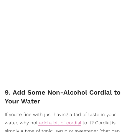
9. Add Some Non-Alcohol Cordial to
Your Water
If you’re fine with just having a tad of taste in your
water, why not
add a bit of cordial
to it? Cordial is
simply a type of tonic, syrup or sweetener (that can