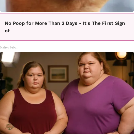
No Poop for More Than 2 Days - It's The First Sign
of
Native Fiber