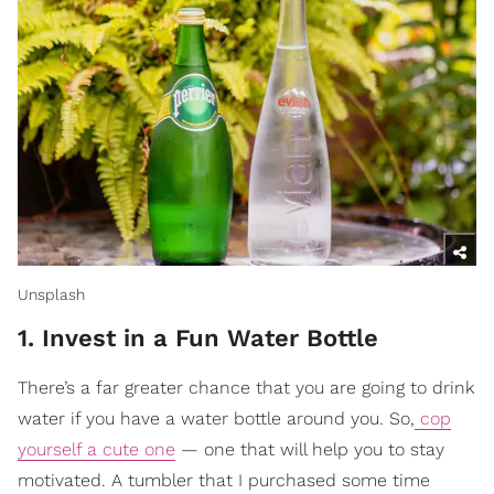
Unsplash
1. Invest in a Fun Water Bottle
There’s a far greater chance that you are going to drink
water if you have a water bottle around you. So,
cop
yourself a cute one
— one that will help you to stay
motivated. A tumbler that I purchased some time