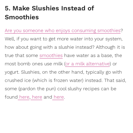
5. Make Slushies Instead of
Smoothies
Are you someone who enjoys consuming smoothies
?
Well, if you want to get more water into your system,
how about going with a slushie instead? Although it is
true that some
smoothies
have water as a base, the
most bomb ones use milk (
or a milk alternative
) or
yogurt. Slushies, on the other hand, typically go with
crushed ice (which is frozen water) instead. That said,
some (pardon the pun) cool slushy recipes can be
found
here
,
here
and
here
.