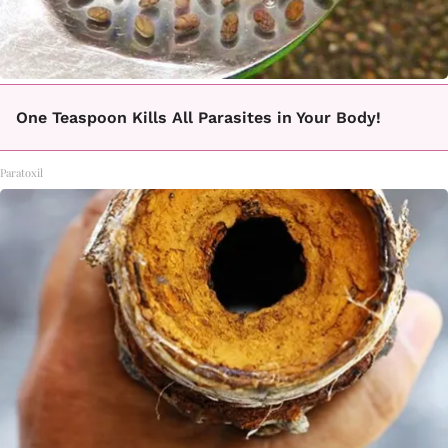
One Teaspoon Kills All Parasites in Your Body!
Paratoxil