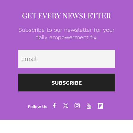
GET EVERY NEWSLETTER
Subscribe to our newsletter for your
daily empowerment fix.
Emai
SUBSCRIBE