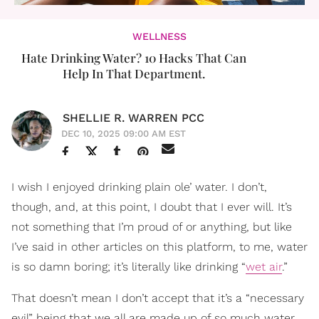
WELLNESS
Hate Drinking Water? 10 Hacks That Can
Help In That Department.
SHELLIE R. WARREN PCC
DEC 10, 2025 09:00 AM EST
I wish I enjoyed drinking plain ole’ water. I don’t,
though, and, at this point, I doubt that I ever will. It’s
not something that I’m proud of or anything, but like
I’ve said in other articles on this platform, to me, water
is so damn boring; it’s literally like drinking “
wet air
.”
That doesn’t mean I don’t accept that it’s a “necessary
evil” being that we all are made up of so much water