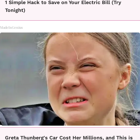
1 Simple Hack to Save on Your Electric Bill (Try
Tonight)
MadeInGenius
Greta Thunberg's Car Cost Her Millions, and This is