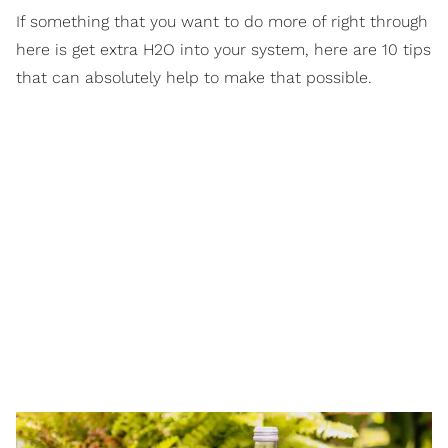
If something that you want to do more of right through
here is get extra H2O into your system, here are 10 tips
that can absolutely help to make that possible.