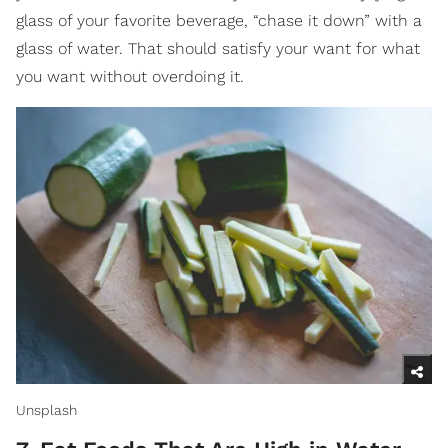
glass of your favorite beverage, “chase it down” with a
glass of water. That should satisfy your want for what
you want without overdoing it.
Unsplash