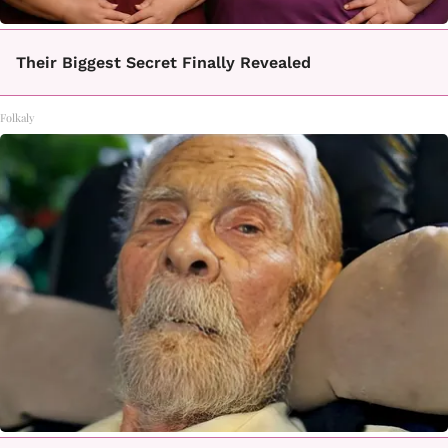
Their Biggest Secret Finally Revealed
Folkaly