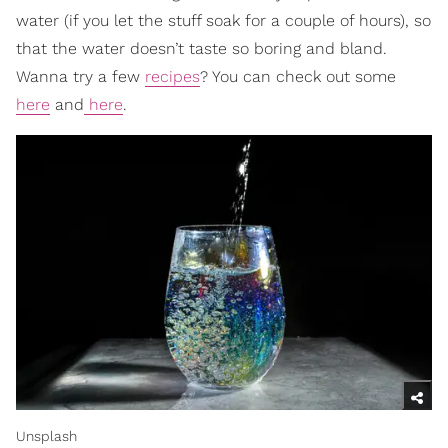
water (if you let the stuff soak for a couple of hours), so
that the water doesn’t taste so boring and bland.
Wanna try a few
recipes
? You can check out some
here
and
here
.
Unsplash