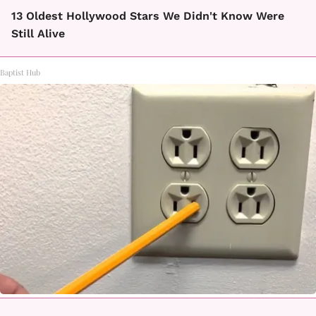
13 Oldest Hollywood Stars We Didn't Know Were
Still Alive
Baptist Hub