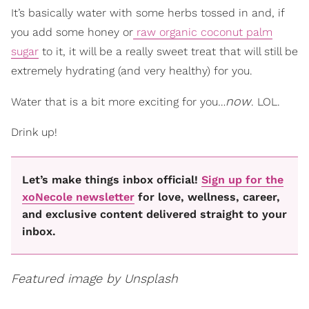
It’s basically water with some herbs tossed in and, if
you add some honey or
raw organic coconut palm
sugar
to it, it will be a really sweet treat that will still be
extremely hydrating (and very healthy) for you.
now
Water that is a bit more exciting for you…
. LOL.
Drink up!
Let’s make things inbox official!
Sign up for the
xoNecole newsletter
for love, wellness, career,
and exclusive content delivered straight to your
inbox.
Featured image by Unsplash