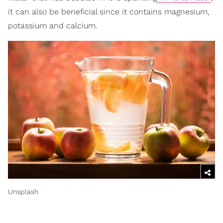
it can also be beneficial since it contains magnesium,
potassium and calcium.
Unsplash