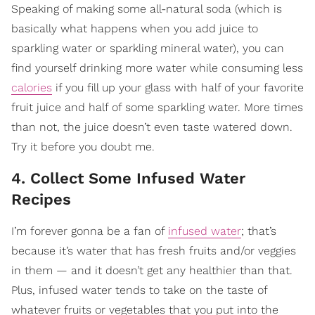
Speaking of making some all-natural soda (which is
basically what happens when you add juice to
sparkling water or sparkling mineral water), you can
find yourself drinking more water while consuming less
calories
if you fill up your glass with half of your favorite
fruit juice and half of some sparkling water. More times
than not, the juice doesn’t even taste watered down.
Try it before you doubt me.
4. Collect Some Infused Water
Recipes
I’m forever gonna be a fan of
infused water
; that’s
because it’s water that has fresh fruits and/or veggies
in them — and it doesn’t get any healthier than that.
Plus, infused water tends to take on the taste of
whatever fruits or vegetables that you put into the