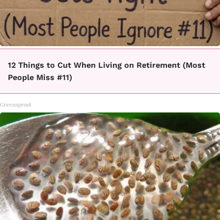
12 Things to Cut When Living on Retirement (Most
People Miss #11)
Greensprout