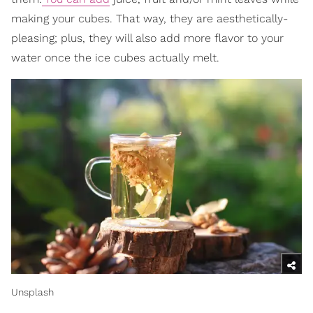
making your cubes. That way, they are aesthetically-
pleasing; plus, they will also add more flavor to your
water once the ice cubes actually melt.
Unsplash