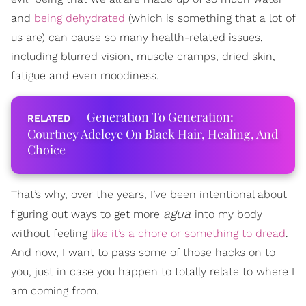
and
being dehydrated
(which is something that a lot of
us are) can cause so many health-related issues,
including blurred vision, muscle cramps, dried skin,
fatigue and even moodiness.
Generation To Generation:
Courtney Adeleye On Black Hair, Healing, And
Choice
That’s why, over the years, I’ve been intentional about
agua
figuring out ways to get more
into my body
without feeling
like it’s a chore or something to dread
.
And now, I want to pass some of those hacks on to
you, just in case you happen to totally relate to where I
am coming from.