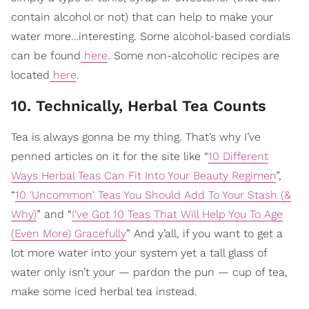
contain alcohol or not) that can help to make your
water more…interesting. Some alcohol-based cordials
can be found
here
. Some non-alcoholic recipes are
located
here
.
10. Technically, Herbal Tea Counts
Tea is always gonna be my thing. That’s why I’ve
penned articles on it for the site like “
10 Different
Ways Herbal Teas Can Fit Into Your Beauty Regimen
”,
“
10 'Uncommon' Teas You Should Add To Your Stash (&
Why)
” and “
I've Got 10 Teas That Will Help You To Age
(Even More) Gracefully
” And y’all, if you want to get a
lot more water into your system yet a tall glass of
water only isn’t your — pardon the pun — cup of tea,
make some iced herbal tea instead.