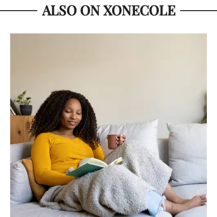
ALSO ON XONECOLE