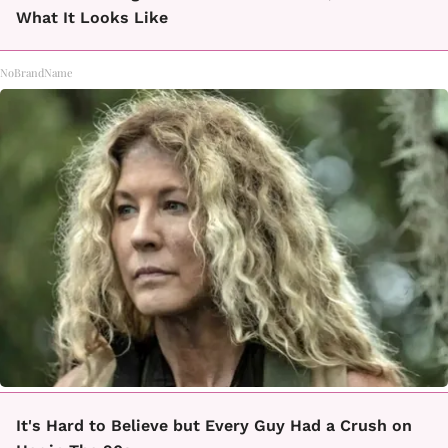
What It Looks Like
NoBrandName
It's Hard to Believe but Every Guy Had a Crush on