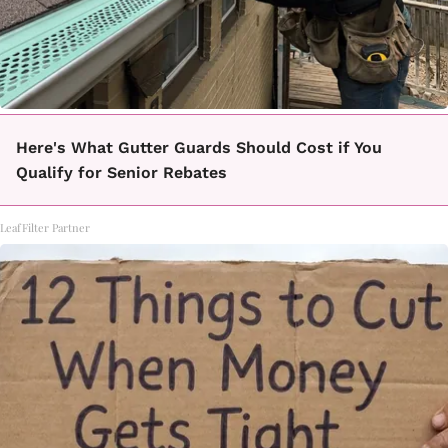
Here's What Gutter Guards Should Cost if You
Qualify for Senior Rebates
LeafFilter Partner