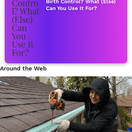
Birth Control? What (Else)
Can You Use It For?
Around the Web