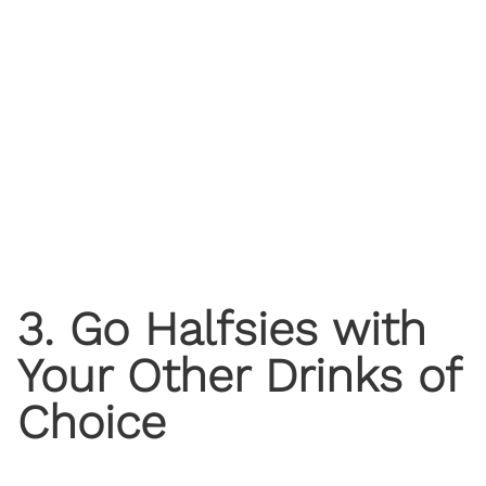
3. Go Halfsies with
Your Other Drinks of
Choice