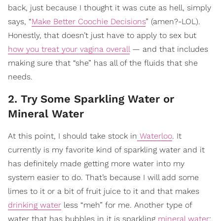
back, just because I thought it was cute as hell, simply
says, “
Make Better Coochie Decisions
” (amen?-LOL).
Honestly, that doesn’t just have to apply to sex but
how you treat your vagina overall
— and that includes
making sure that “she” has all of the fluids that she
needs.
2. Try Some Sparkling Water or
Mineral Water
At this point, I should take stock in
Waterloo
. It
currently is my favorite kind of sparkling water and it
has definitely made getting more water into my
system easier to do. That’s because I will add some
limes to it or a bit of fruit juice to it and that makes
drinking water
less “meh” for me. Another type of
water that has bubbles in it is sparkling
mineral water
;