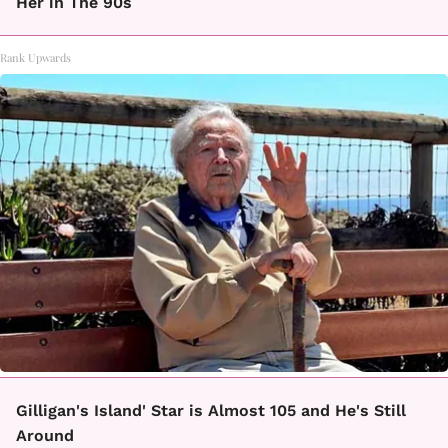
Her in The 90s
Rank Upwards
Gilligan's Island' Star is Almost 105 and He's Still
Around