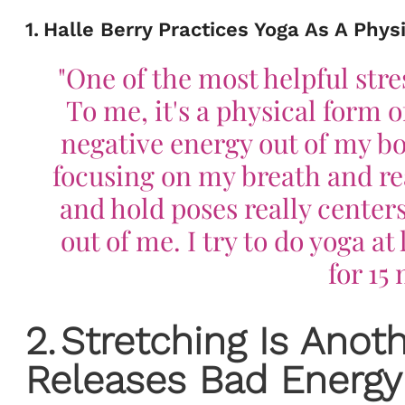
1
.
Halle Berry Practices Yoga As A Phys
"One of the most helpful stre
To me, it's a physical form 
negative energy out of my bo
focusing on my breath and rea
and hold poses really centers m
out of me. I try to do yoga a
for 15
2
.
Stretching Is Anot
Releases Bad Energy