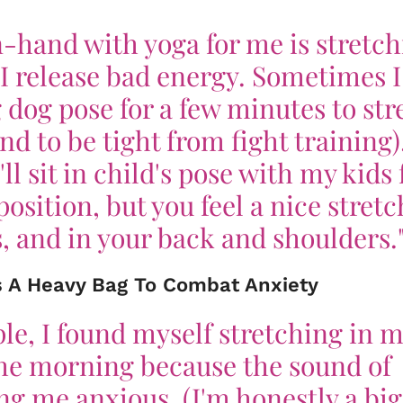
-hand with yoga for me is stretch
 I release bad energy. Sometimes I
dog pose for a few minutes to str
d to be tight from fight training)
ll sit in child's pose with my kids 
position, but you feel a nice stretc
s, and in your back and shoulders.
ks A Heavy Bag To Combat Anxiety
le, I found myself stretching in 
the morning because the sound of
g me anxious. (I'm honestly a big