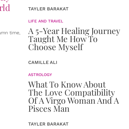
rld
TAYLER BARAKAT
LIFE AND TRAVEL
A 5-Year Healing Journey
damn time,
Taught Me How To
Choose Myself
CAMILLE ALI
ASTROLOGY
What To Know About
The Love Compatibility
Of A Virgo Woman And A
Pisces Man
TAYLER BARAKAT