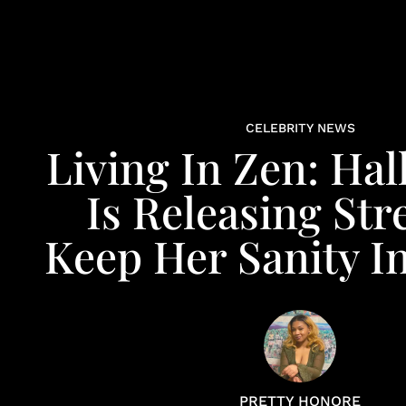
CELEBRITY NEWS
Living In Zen: Hal
Is Releasing Str
Keep Her Sanity 
PRETTY HONORE