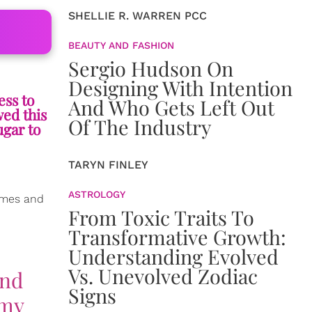
SHELLIE R. WARREN PCC
BEAUTY AND FASHION
Sergio Hudson On
Designing With Intention
ess to
And Who Gets Left Out
wed this
Of The Industry
ugar to
TARYN FINLEY
ASTROLOGY
imes and
From Toxic Traits To
Transformative Growth:
Understanding Evolved
Vs. Unevolved Zodiac
and
Signs
 my