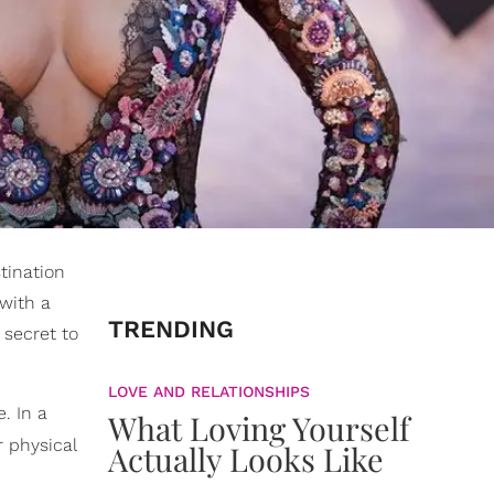
stination
with a
TRENDING
 secret to
LOVE AND RELATIONSHIPS
. In a
What Loving Yourself
 physical
Actually Looks Like