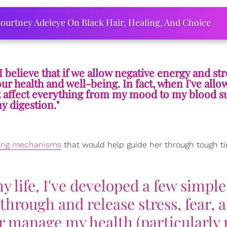
ourtney Adeleye On Black Hair, Healing, And Choice
 believe that if we allow negative energy and str
ur health and well-being. In fact, when I've allo
t it affect everything from my mood to my blood s
y digestion."
ping mechanisms
that would help guide her through tough t
 life, I've developed a few simple
through and release stress, fear, 
ter manage my health (particularly