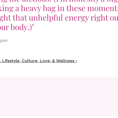
cking a heavy bag in these moment
ght that unhelpful energy right ou
ur body.)"
.com
Lifestyle, Culture, Love, & Wellness ›