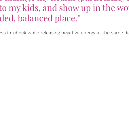
 to my kids, and show up in the wo
ded, balanced place."
ess in-check while releasing negative energy at the same 