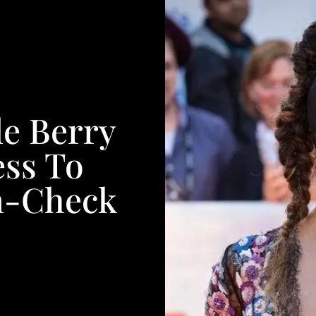
le Berry
ess To
In-Check