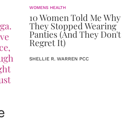
WOMENS HEALTH
10 Women Told Me Why
ga.
They Stopped Wearing
Panties (And They Don't
ove
Regret It)
ce,
ough
SHELLIE R. WARREN PCC
ght
ust
e