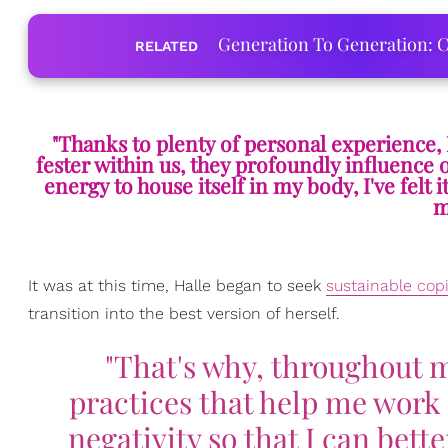
Generation To Generation: C
RELATED
"Thanks to plenty of personal experience, I
fester within us, they profoundly influence o
energy to house itself in my body, I've fel
m
It was at this time, Halle began to seek
sustainable co
transition into the best version of herself.
"That's why, throughout my
practices that help me work 
negativity so that I can bet