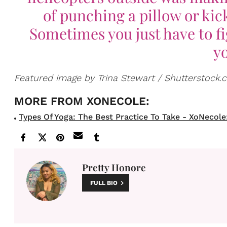
of punching a pillow or ki
Sometimes you just have to fi
yo
Featured image by Trina Stewart / Shutterstock
Types Of Yoga: The Best Practice To Take - XoNecole: 
Pretty Honore
FULL BIO