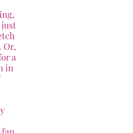
ing,
 just
etch
. Or,
for a
h in
"
my
 fan