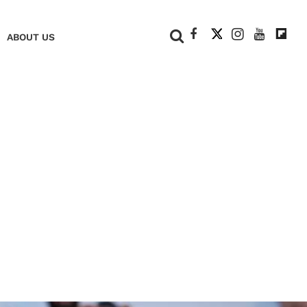
+
ABOUT US