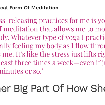
ical Form Of Meditation
ss-releasing practices for me is yo
of meditation that allows me to m
dy. Whatever type of yoga I practi
lly feeling my body as I flow thr
e. It's like the stress just lifts ri
t least three times a week—even if j
 minutes or so."
her Big Part Of How Sh