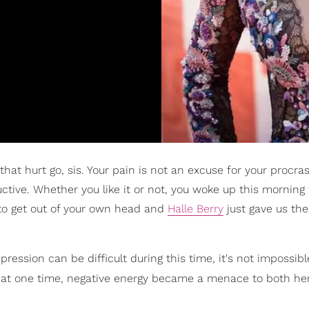
 that hurt go, sis. Your pain is not an excuse for your procra
tive. Whether you like it or not, you woke up this morning 
t to get out of your own head and
Halle Berry
just gave us the
ession can be difficult during this time, it's not impossible
t at one time, negative energy became a menace to both her