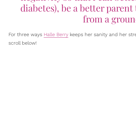
diabetes), be a better parent
from a groun
For three ways
Halle Berry
keeps her sanity and her str
scroll below!