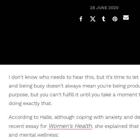
28 JUNE 2020
I don't know who needs to hear this, but it's time to let
and being busy doesn't always mean you're being produc
purpose, but you can't fulfill it until you take a momen
doing exactly that.
According to Halle, although coping with anxiety and depr
Women's Health
recent essay for
, she explained tha
and mental wellness: