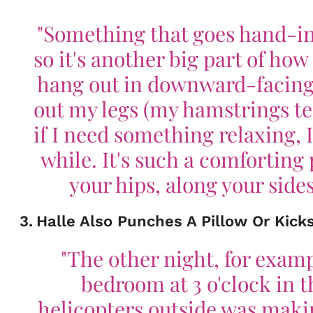
"Something that goes hand-in
so it's another big part of how
hang out in downward-facing 
out my legs (my hamstrings ten
if I need something relaxing, I'
while. It's such a comforting 
your hips, along your side
3
.
Halle Also Punches A Pillow Or Kic
"The other night, for examp
bedroom at 3 o'clock in 
helicopters outside was makin