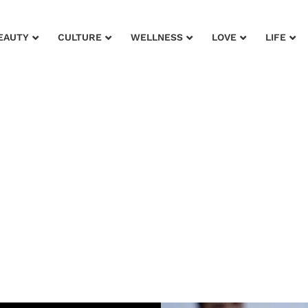
EAUTY
CULTURE
WELLNESS
LOVE
LIFE