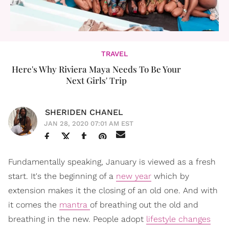
TRAVEL
Here's Why Riviera Maya Needs To Be Your
Next Girls' Trip
SHERIDEN CHANEL
JAN 28, 2020 07:01 AM EST
Fundamentally speaking, January is viewed as a fresh
start. It's the beginning of a
new year
which by
extension makes it the closing of an old one. And with
it comes the
mantra
of breathing out the old and
breathing in the new. People adopt
lifestyle changes