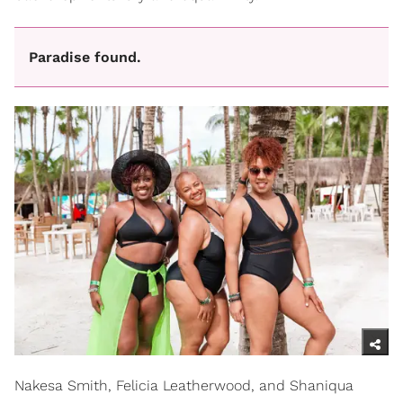
Paradise found.
Nakesa Smith, Felicia Leatherwood, and Shaniqua