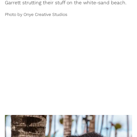
Garrett strutting their stuff on the white-sand beach.
Photo by Onye Creative Studios