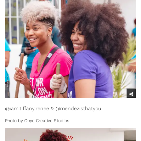
@iam.tiffany.renee & @mendezisthatyou
Photo by Onye Creative Studios