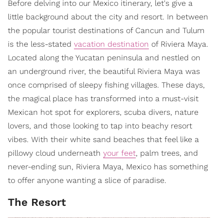
Before delving into our Mexico itinerary, let's give a
little background about the city and resort. In between
the popular tourist destinations of Cancun and Tulum
is the less-stated
vacation destination
of Riviera Maya.
Located along the Yucatan peninsula and nestled on
an underground river, the beautiful Riviera Maya was
once comprised of sleepy fishing villages. These days,
the magical place has transformed into a must-visit
Mexican hot spot for explorers, scuba divers, nature
lovers, and those looking to tap into beachy resort
vibes. With their white sand beaches that feel like a
pillowy cloud underneath
your feet
, palm trees, and
never-ending sun, Riviera Maya, Mexico has something
to offer anyone wanting a slice of paradise.
The Resort