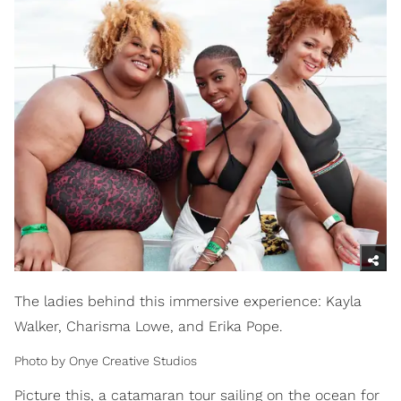
The ladies behind this immersive experience: Kayla
Walker, Charisma Lowe, and Erika Pope.
Photo by Onye Creative Studios
Picture this, a catamaran tour sailing on the ocean for