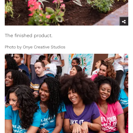
The finished product.
Photo by Onye Creative Studios