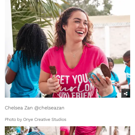
Chelsea Zan @chelseazan
Photo by Onye Creative Studios