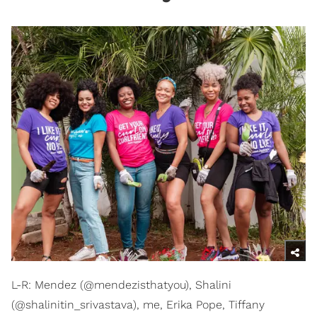
L-R: Mendez (@mendezisthatyou), Shalini
(@shalinitin_srivastava), me, Erika Pope, Tiffany