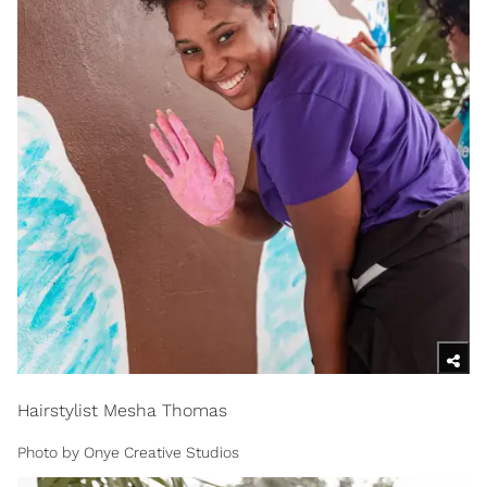
Hairstylist Mesha Thomas
Photo by Onye Creative Studios