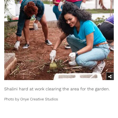
Shalini hard at work clearing the area for the garden.
Photo by Onye Creative Studios