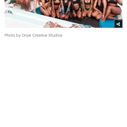
Photo by Onye Creative Studios