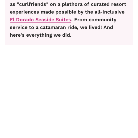
as "curlfriends" on a plethora of curated resort
experiences made possible by the all-inclusive
El Dorado Seaside Suites
. From community
service to a catamaran ride, we lived! And
here's everything we did.