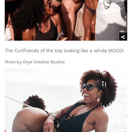
The Curlfriends of the trip looking like a whole MOOD!
Photo by Onye Creative Studios