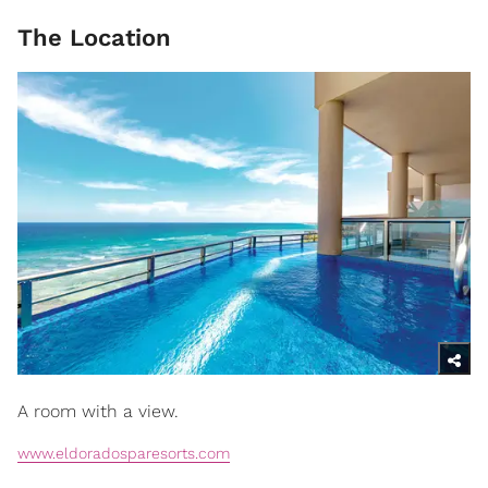
The Location
A room with a view.
www.eldoradosparesorts.com