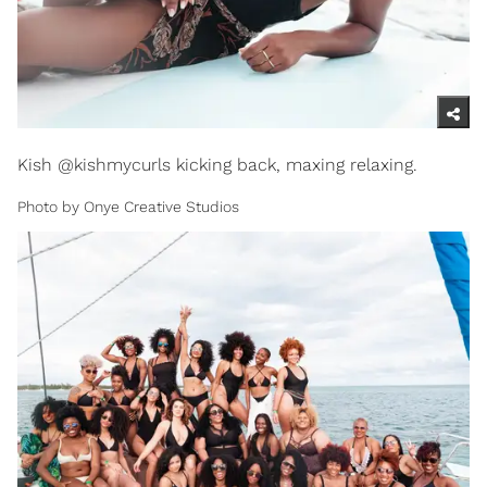
Kish @kishmycurls kicking back, maxing relaxing.
Photo by Onye Creative Studios