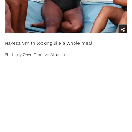
Nakesa Smith looking like a whole meal.
Photo by Onye Creative Studios