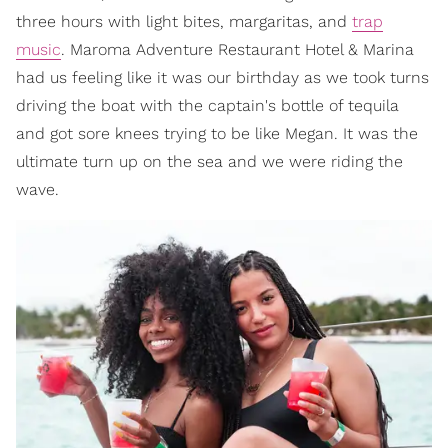
three hours with light bites, margaritas, and
trap
music
. Maroma Adventure Restaurant Hotel & Marina
had us feeling like it was our birthday as we took turns
driving the boat with the captain's bottle of tequila
and got sore knees trying to be like Megan. It was the
ultimate turn up on the sea and we were riding the
wave.