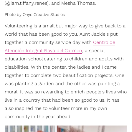
(@iam.tiffany.renee), and Mesha Thomas.
Photo by Onye Creative Studios
Volunteering is a small but major way to give back to a
world that has been good to you. Aunt Jackie's put
together a community service day with
Centro de
Atención Integral Playa del Carmen
, a special
education school catering to children and adults with
disabilities. With the center, the ladies and I came
together to complete two beautification projects. One
was planting a garden and the other was painting a
mural. It was so rewarding to enrich people's lives who
live in a country that had been so good to us. It has
also inspired me to volunteer more in my own
community in the year ahead.