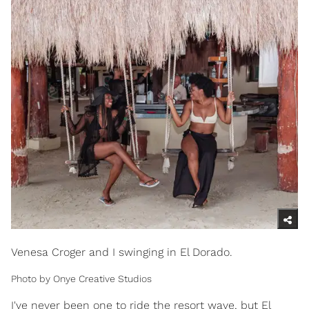
Venesa Croger and I swinging in El Dorado.
Photo by Onye Creative Studios
I've never been one to ride the resort wave, but El