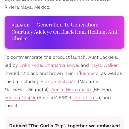
Riviera Maya, Mexico.
Generation To Generation:
Courtney Adeleye On Black Hair, Healing, And
Choice
To commemorate the product launch, Aunt Jackie's,
led by
Erika Pope
,
Charisma Lowe
, and
Kayla Walker
,
invited 12 black and brown hair
influencers
, as well as
media including
Brande Victorian
(Madame
Noire/HelloBeauitful),
Arielle Hermanson
(BETHer),
Venesa Croger
(Refinery29/R29
Unbothered
), and
myself.
Dubbed "The Curl's Trip", together we embarked