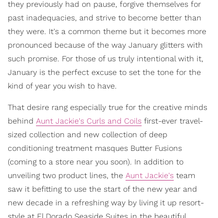
they previously had on pause, forgive themselves for
past inadequacies, and strive to become better than
they were. It's a common theme but it becomes more
pronounced because of the way January glitters with
such promise. For those of us truly intentional with it,
January is the perfect excuse to set the tone for the
kind of year you wish to have.
That desire rang especially true for the creative minds
behind
Aunt Jackie's Curls and Coils
first-ever travel-
sized collection and new collection of deep
conditioning treatment masques Butter Fusions
(coming to a store near you soon). In addition to
unveiling two product lines, the
Aunt Jackie's
team
saw it befitting to use the start of the new year and
new decade in a refreshing way by living it up resort-
style at El Dorado Seaside Suites in the beautiful