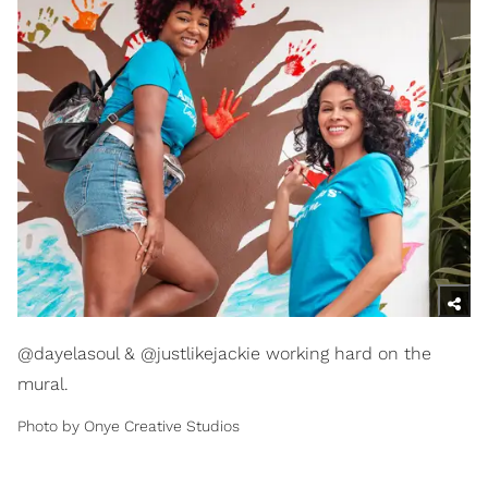
@dayelasoul & @justlikejackie working hard on the
mural.
Photo by Onye Creative Studios