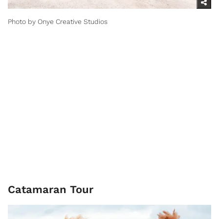
Photo by Onye Creative Studios
Catamaran Tour