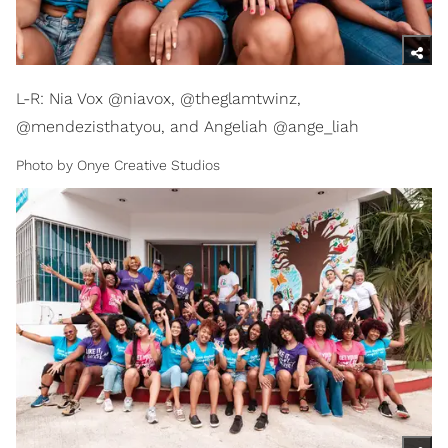
L-R: Nia Vox @niavox, @theglamtwinz,
@mendezisthatyou, and Angeliah @ange_liah
Photo by Onye Creative Studios