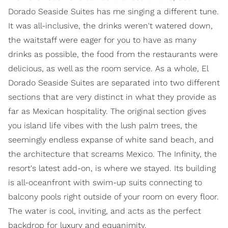
Dorado Seaside Suites has me singing a different tune.
It was all-inclusive, the drinks weren't watered down,
the waitstaff were eager for you to have as many
drinks as possible, the food from the restaurants were
delicious, as well as the room service. As a whole, El
Dorado Seaside Suites are separated into two different
sections that are very distinct in what they provide as
far as Mexican hospitality. The original section gives
you island life vibes with the lush palm trees, the
seemingly endless expanse of white sand beach, and
the architecture that screams Mexico. The Infinity, the
resort's latest add-on, is where we stayed. Its building
is all-oceanfront with swim-up suits connecting to
balcony pools right outside of your room on every floor.
The water is cool, inviting, and acts as the perfect
backdrop for luxury and equanimity.