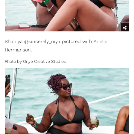
Shaniya @sincerely_niya pictured with Arielle
Hermanson.
Photo by Onye Creative Studios