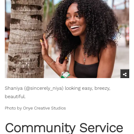
Shaniya (@sincerely_niya) looking easy, breezy,
beautiful.
Photo by Onye Creative Studios
Community Service