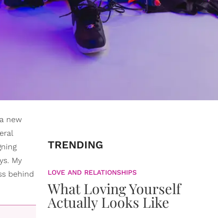
 a new
eral
TRENDING
gning
ays. My
LOVE AND RELATIONSHIPS
ss behind
What Loving Yourself
Actually Looks Like