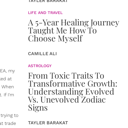
TAYLER BARAKAT
LIFE AND TRAVEL
A 5-Year Healing Journey
Taught Me How To
Choose Myself
CAMILLE ALI
ASTROLOGY
KEA, my
From Toxic Traits To
led at
Transformative Growth:
g. When
Understanding Evolved
 If I'm
Vs. Unevolved Zodiac
Signs
trying to
TAYLER BARAKAT
at trade