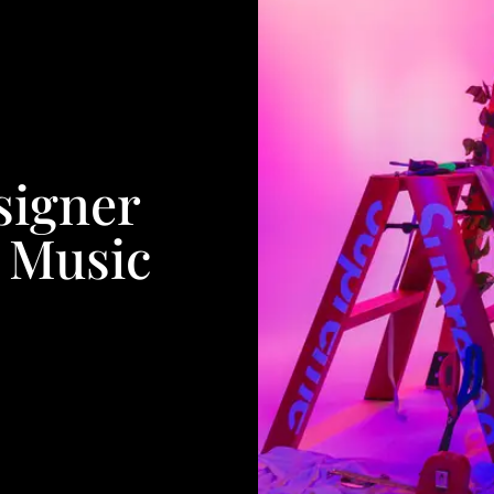
signer
 Music