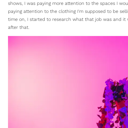
shows, I was paying more attention to the spaces I wou
paying attention to the clothing I'm supposed to be sel
time on, I started to research what that job was and it 
after that.