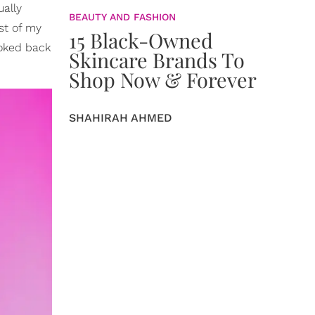
ally
BEAUTY AND FASHION
st of my
15 Black-Owned
ooked back
Skincare Brands To
Shop Now & Forever
SHAHIRAH AHMED