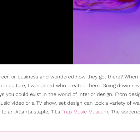
areer, or business and wondered how they got there? When
gram culture, I wondered who created them. Going down sev
ays you could exist in the world of interior design. From desi
music video or a TV show, set design can look a variety of w
to an Atlanta staple, T.I.'s
Trap Music Museum
. The sorcere