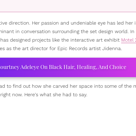
tive direction. Her passion and undeniable eye has led her i
nant in conversation surrounding the set design world. In 
has designed projects like the interactive art exhibit
Motel 
es as the art director for Epic Records artist Jidenna.
ourtney Adeleye On Black Hair, Healing, And Choice
had to find out how she carved her space into some of the 
 right now. Here's what she had to say.