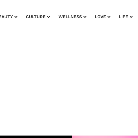
EAUTY
CULTURE
WELLNESS
LOVE
LIFE