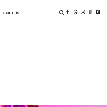
+
ABOUT US