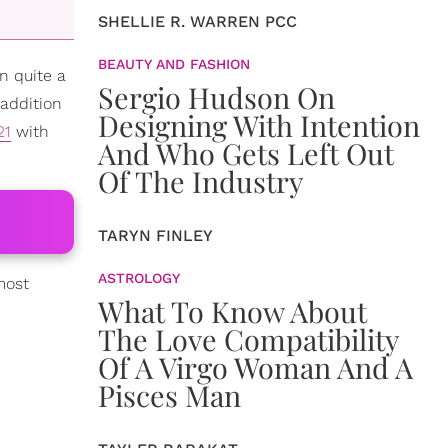
SHELLIE R. WARREN PCC
BEAUTY AND FASHION
n quite a
Sergio Hudson On
addition
Designing With Intention
21
with
And Who Gets Left Out
Of The Industry
TARYN FINLEY
ASTROLOGY
most
What To Know About
The Love Compatibility
Of A Virgo Woman And A
Pisces Man