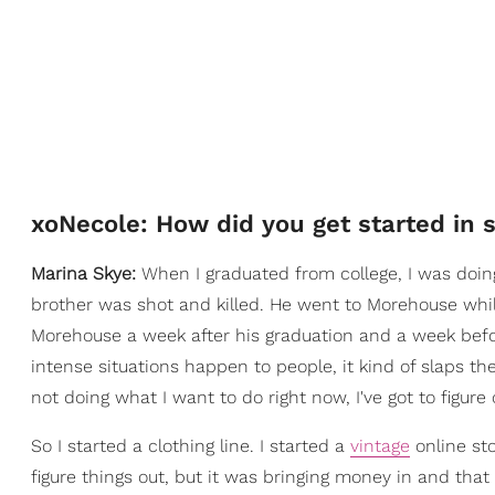
xoNecole: How did you get started in 
Marina Skye:
When I graduated from college, I was doin
brother was shot and killed. He went to Morehouse while
Morehouse a week after his graduation and a week befo
intense situations happen to people, it kind of slaps them 
not doing what I want to do right now, I've got to figure 
So I started a clothing line. I started a
vintage
online sto
figure things out, but it was bringing money in and that 