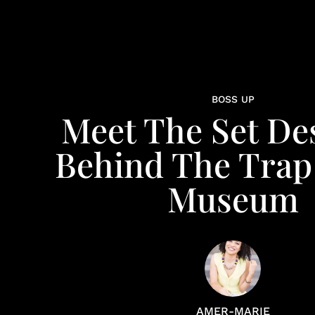
BOSS UP
Meet The Set De
Behind The Trap
Museum
AMER-MARIE