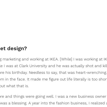
set design?
g marketing and working at IKEA. [While] I was working at I
 I was at Clark University and he was actually shot and kil
re his birthday. Needless to say, that was heart-wrenchin
in the face. It made me figure out life literally is too short.
out what that is.
re and things were going well. I was a new business owner 
was a blessing. A year into the fashion business, I realized 