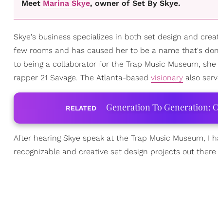
Meet
Marina Skye
, owner of Set By Skye.
Skye's business specializes in both set design and crea
few rooms and has caused her to be a name that's domi
to being a collaborator for the Trap Music Museum, she 
rapper 21 Savage. The Atlanta-based
visionary
also serv
Generation To Generation: C
RELATED
After hearing Skye speak at the Trap Music Museum, I 
recognizable and creative set design projects out there