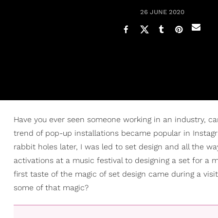
26 JUNE 2020
Have you ever seen someone working in an industry, c
trend of pop-up installations became popular in Insta
rabbit holes later, I was led to set design and all the w
activations at a music festival to designing a set for a 
first taste of the magic of set design came during a visit 
some of that magic?