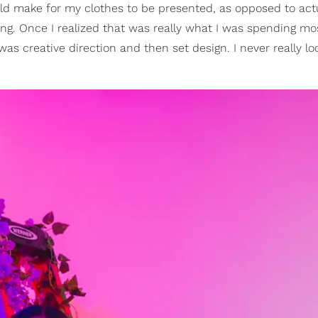
ld make for my clothes to be presented, as opposed to actu
ling. Once I realized that was really what I was spending mo
was creative direction and then set design. I never really l