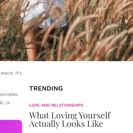
eace, it's
TRENDING
esonates.
b, or
LOVE AND RELATIONSHIPS
What Loving Yourself
Actually Looks Like