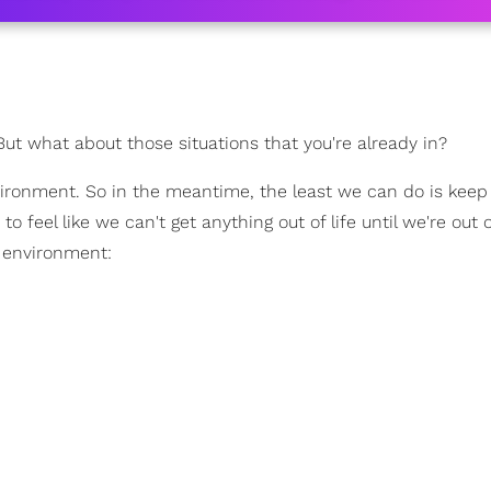
 But what about those situations that you're already in?
vironment. So in the meantime, the least we can do is keep
 feel like we can't get anything out of life until we're out o
l environment: