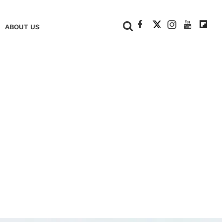
+
ABOUT US