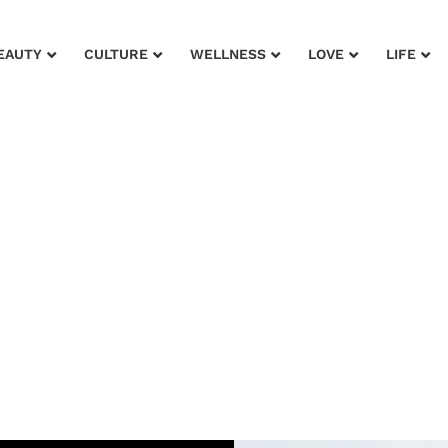
EAUTY
CULTURE
WELLNESS
LOVE
LIFE