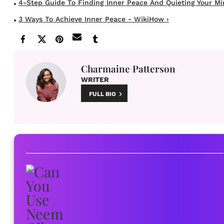
4-Step Guide To Finding Inner Peace And Quieting Your Mind
3 Ways To Achieve Inner Peace - WikiHow ›
Charmaine Patterson
WRITER
FULL BIO