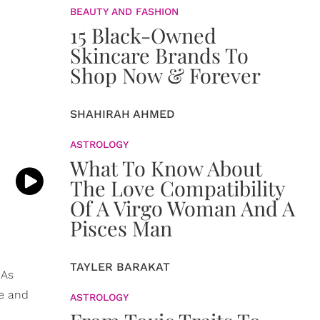
BEAUTY AND FASHION
15 Black-Owned
Skincare Brands To
Shop Now & Forever
SHAHIRAH AHMED
ASTROLOGY
What To Know About
The Love Compatibility
Of A Virgo Woman And A
Pisces Man
TAYLER BARAKAT
 As
ce and
ASTROLOGY