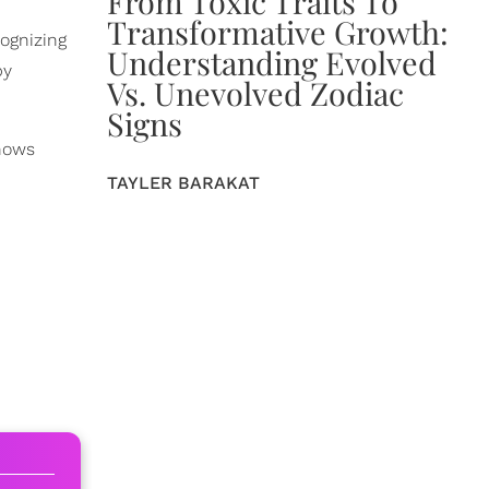
From Toxic Traits To
Transformative Growth:
cognizing
Understanding Evolved
by
Vs. Unevolved Zodiac
Signs
shows
TAYLER BARAKAT