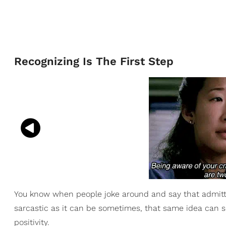
Recognizing Is The First Step
You know when people joke around and say that admittin
sarcastic as it can be sometimes, that same idea can se
positivity.