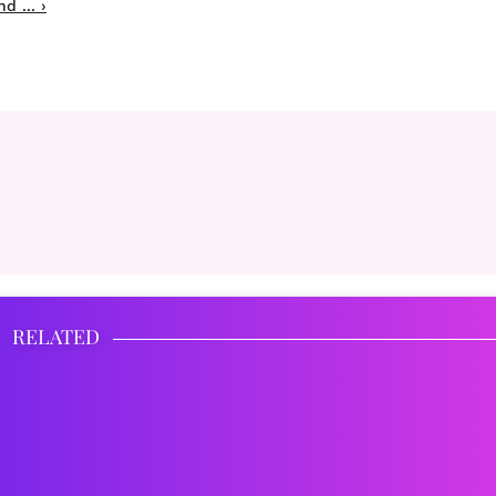
 ... ›
RELATED