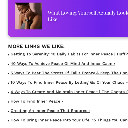
What Loving Yourself Actually Loo
Like
Getting To Serenity: 10 Daily Habits For Inner Peace | HuffP
40 Ways To Achieve Peace Of Mind And Inner Calm ›
5 Ways To Beat The Stress Of Fall's Frenzy & Keep The (Inne
10 Ways To Find Inner Peace By Letting Go Of Your Chaos ⋆
4 Ways To Create And Maintain Inner Peace | The Chopra C
How To Find Inner Peace ›
Creating An Inner Peace That Endures ›
How To Bring Inner Peace Into Your Life: 15 Things You Can S