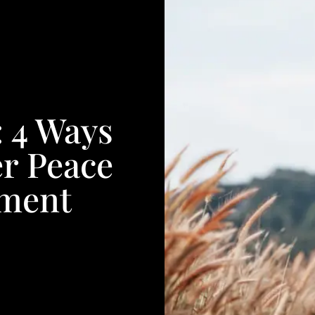
: 4 Ways
r Peace
nment