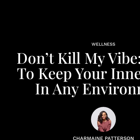
WELLNESS
Don’t Kill My Vibe
To Keep Your Inne
In Any Enviro
CHARMAINE PATTERSON