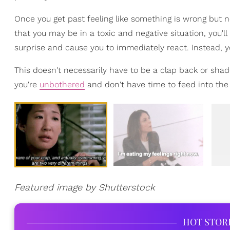
Once you get past feeling like something is wrong but no
that you may be in a toxic and negative situation, you'll
surprise and cause you to immediately react. Instead, y
This doesn't necessarily have to be a clap back or shad
you're
unbothered
and don't have time to feed into the 
Featured image by Shutterstock
HOT STOR