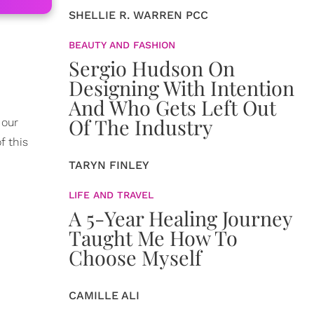
SHELLIE R. WARREN PCC
BEAUTY AND FASHION
Sergio Hudson On
Designing With Intention
And Who Gets Left Out
Of The Industry
 our
f this
TARYN FINLEY
LIFE AND TRAVEL
A 5-Year Healing Journey
Taught Me How To
Choose Myself
CAMILLE ALI