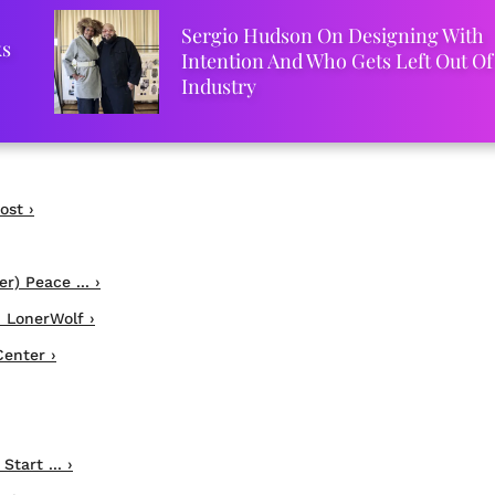
Sergio Hudson On Designing With
ks
Intention And Who Gets Left Out Of
Industry
ost ›
r) Peace ... ›
 LonerWolf ›
enter ›
tart ... ›