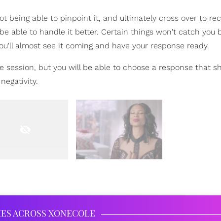
t being able to pinpoint it, and ultimately cross over to re
 be able to handle it better. Certain things won't catch you 
ou'll almost see it coming and have your response ready.
e session, but you will be able to choose a response that 
negativity.
IES ACROSS XONECOLE