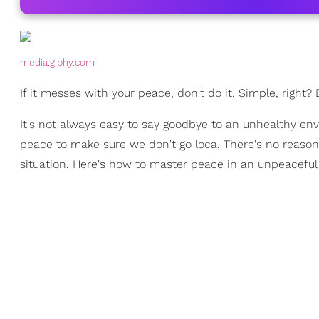
media.giphy.com
If it messes with your peace, don't do it. Simple, right?
It's not always easy to say goodbye to an unhealthy en
peace to make sure we don't go loca. There's no reason to
situation. Here's how to master peace in an unpeacefu