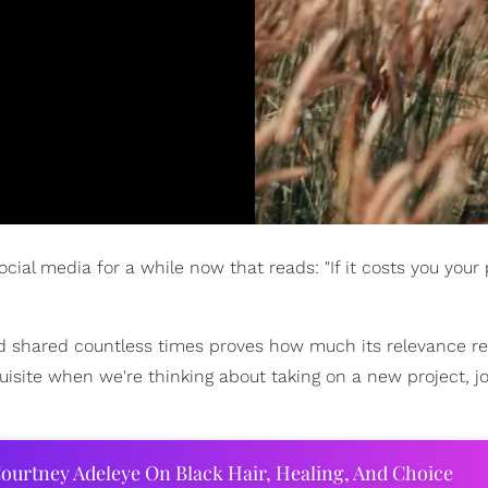
al media for a while now that reads: "If it costs you your p
nd shared countless times proves how much its relevance r
uisite when we're thinking about taking on a new project, jo
ourtney Adeleye On Black Hair, Healing, And Choice