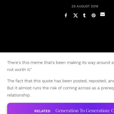
29 AUGUST 2018
There's this meme that's been making its way around soci
not worth it."
The fact that this quote has been posted, reposted, a
But it almost runs the risk of coming across as a prereq
relationship.
Generation To Generation: C
RELATED