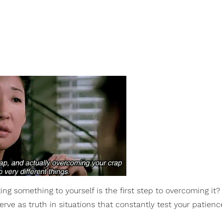
g something to yourself is the first step to overcoming it?
rve as truth in situations that constantly test your patien