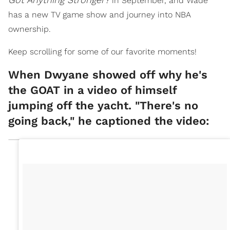
in September, and Wade
has a new TV game show and journey into NBA
ownership.
Keep scrolling for some of our favorite moments!
When Dwyane showed off why he's
the GOAT in a video of himself
jumping off the yacht. "There's no
going back," he captioned the video: