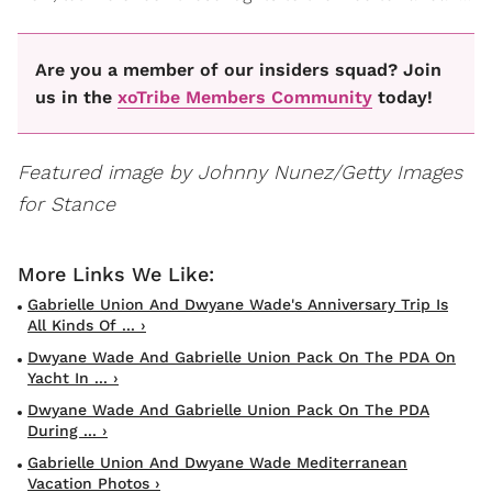
Are you a member of our insiders squad? Join
us in the
xoTribe Members Community
today!
Featured image by Johnny Nunez/Getty Images
for Stance
Gabrielle Union And Dwyane Wade's Anniversary Trip Is
All Kinds Of ... ›
Dwyane Wade And Gabrielle Union Pack On The PDA On
Yacht In ... ›
Dwyane Wade And Gabrielle Union Pack On The PDA
During ... ›
Gabrielle Union And Dwyane Wade Mediterranean
Vacation Photos ›