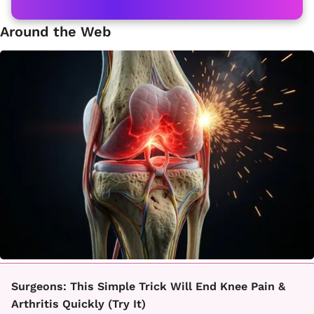
Around the Web
Surgeons: This Simple Trick Will End Knee Pain &
Arthritis Quickly (Try It)