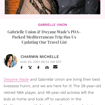
GABRIELLE UNION
Gabrielle Union & Dwyane Wade’s PDA-
Packed Mediterranean Trip Has Us
Updating Our Travel List
CHARMIN MICHELLE
AUG 29, 2021 09:22 AM EST
Dwyane Wade
and Gabrielle Union are living their best
livesssss hunni, and we are here for it! The 39-year-old
retired NBA player, and 48-year-old actress left the
kids at home and took off to vacation in the