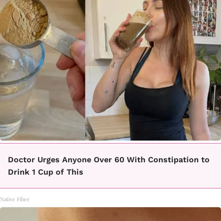
Doctor Urges Anyone Over 60 With Constipation to
Drink 1 Cup of This
Native Fiber