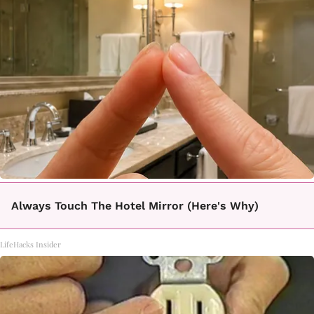
Always Touch The Hotel Mirror (Here's Why)
LifeHacks Insider