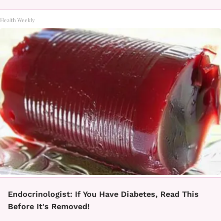
Health Weekly
Endocrinologist: If You Have Diabetes, Read This
Before It's Removed!