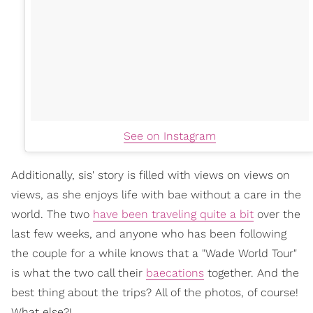
See on Instagram
Additionally, sis' story is filled with views on views on
views, as she enjoys life with bae without a care in the
world. The two
have been traveling quite a bit
over the
last few weeks, and anyone who has been following
the couple for a while knows that a "Wade World Tour"
is what the two call their
baecations
together. And the
best thing about the trips? All of the photos, of course!
What else?!