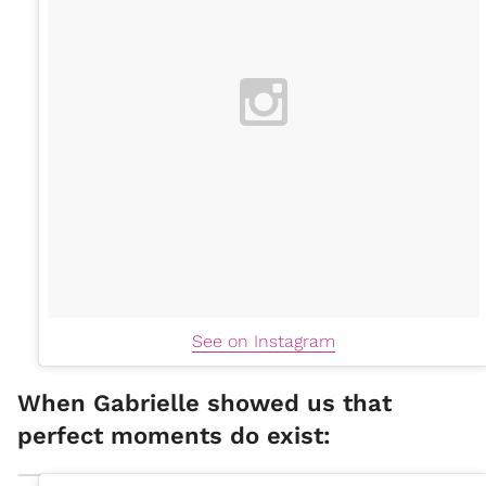
See on Instagram
When Gabrielle showed us that
perfect moments do exist: