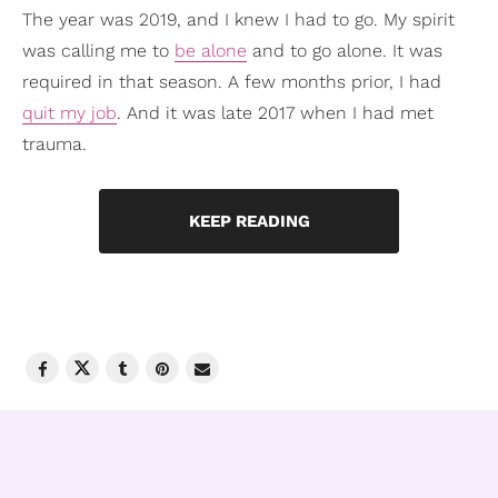
The year was 2019, and I knew I had to go. My spirit
was calling me to
be alone
and to go alone. It was
required in that season. A few months prior, I had
quit my job
. And it was late 2017 when I had met
trauma.
KEEP READING