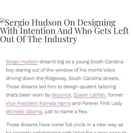
Sergio Hudson
dreamt big as a young South Carolina
boy staring out of the window of his mom’s Volvo
driving down the Ridgeway, South Carolina streets.
Those dreams led him to design opulent tailoring
that’s been worn by
Beyoncé
,
Queen Latifah
, former
Vice President
Kamala Harris
and Forever First Lady
Michelle Obama
, just to name a few.
Those dreams have come full circle in a new way as
he recently collaborated with Volvo for a mini capsule