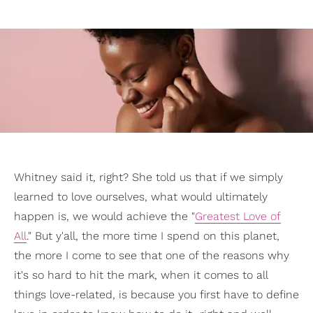
Whitney said it, right? She told us that if we simply
learned to love ourselves, what would ultimately
happen is, we would achieve the "
Greatest Love of
All
." But y'all, the more time I spend on this planet,
the more I come to see that one of the reasons why
it's so hard to hit the mark, when it comes to all
things love-related, is because you first have to define