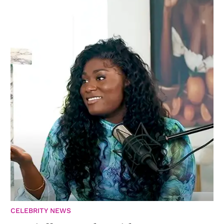
CELEBRITY NEWS