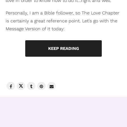
love in order to know how to do it…right and well.
Personally, I am a Bible follower, so The Love Chapter
is certainly a great reference point. Let's go with the
Message Version of it today:
KEEP READING