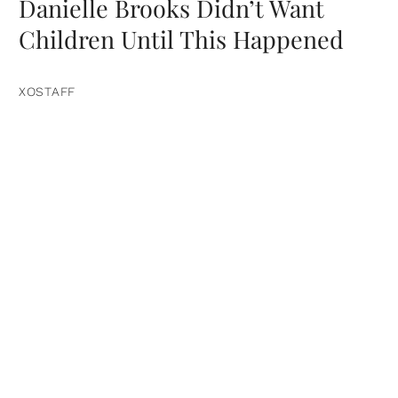
Danielle Brooks Didn’t Want
Children Until This Happened
XOSTAFF