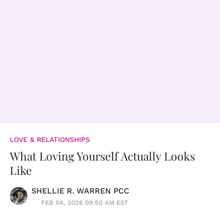
LOVE & RELATIONSHIPS
What Loving Yourself Actually Looks
Like
SHELLIE R. WARREN PCC
FEB 04, 2026 09:50 AM EST