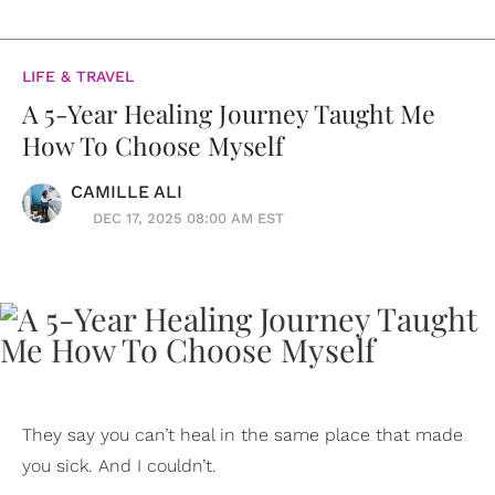
LIFE & TRAVEL
A 5-Year Healing Journey Taught Me
How To Choose Myself
CAMILLE ALI
DEC 17, 2025 08:00 AM EST
They say you can’t heal in the same place that made
you sick. And I couldn’t.