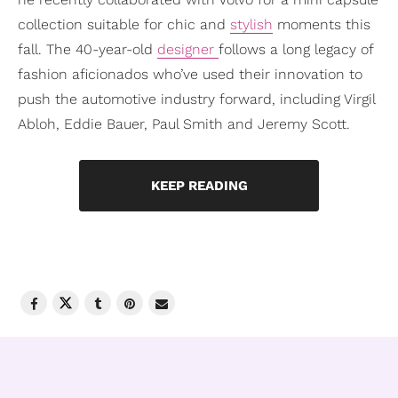
collection suitable for chic and
stylish
moments this
fall. The 40-year-old
designer
follows a long legacy of
fashion aficionados who’ve used their innovation to
push the automotive industry forward, including Virgil
Abloh, Eddie Bauer, Paul Smith and Jeremy Scott.
KEEP READING