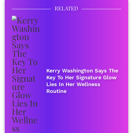
RELATED
Kerry Washington Says The
Key To Her Signature Glow
Lies In Her Wellness
Routine