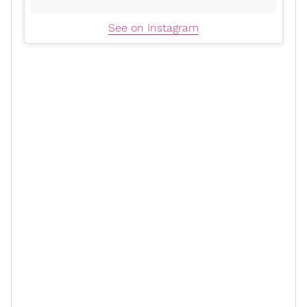
See on Instagram
Gabrielle has worked in Hollywood for over three
decades. She guest appeared in several ‘90s sitcoms