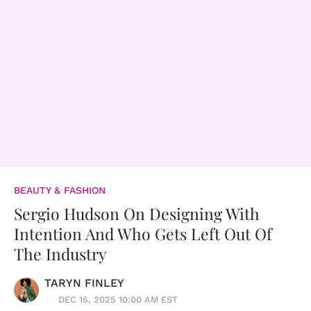
BEAUTY & FASHION
Sergio Hudson On Designing With
Intention And Who Gets Left Out Of
The Industry
TARYN FINLEY
DEC 15, 2025 10:00 AM EST