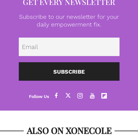
GET EVERY NEWSLETTER
Subscribe to our newsletter for your
daily empowerment fix.
Emai
SUBSCRIBE
ALSO ON XONECOLE