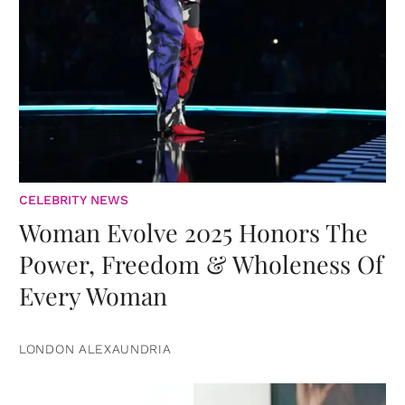
CELEBRITY NEWS
Woman Evolve 2025 Honors The
Power, Freedom & Wholeness Of
Every Woman
LONDON ALEXAUNDRIA