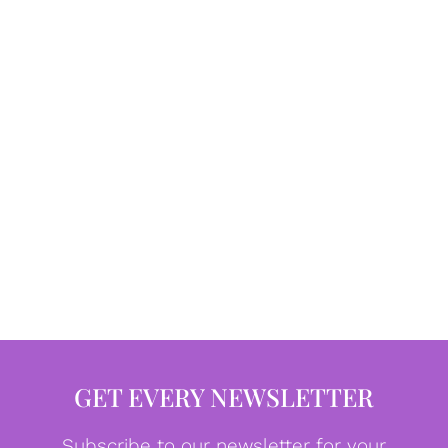
GET EVERY NEWSLETTER
Subscribe to our newsletter for your