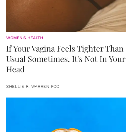
WOMEN'S HEALTH
If Your Vagina Feels Tighter Than
Usual Sometimes, It's Not In Your
Head
SHELLIE R. WARREN PCC