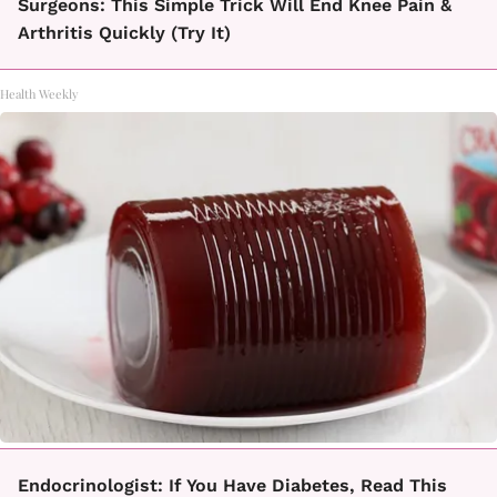
Surgeons: This Simple Trick Will End Knee Pain &
Arthritis Quickly (Try It)
Health Weekly
Endocrinologist: If You Have Diabetes, Read This