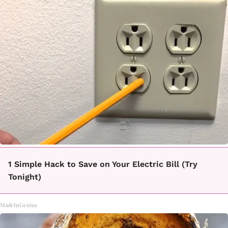
1 Simple Hack to Save on Your Electric Bill (Try
Tonight)
MadeInGenius