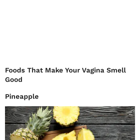
Foods That Make Your Vagina Smell
Good
Pineapple