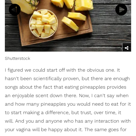
Shutterstock
I figured we could start off with the obvious one. It
hasn't been scientifically proven, but there are enough
songs about the fact that eating pineapples provides
an enjoyable scent down there. Now, I can't say when
and how many pineapples you would need to eat for it
to start making a difference, but trust, over time, it
will. And you and anyone who has any interaction with
your vagina will be happy about it. The same goes for