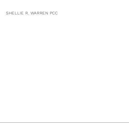
SHELLIE R. WARREN PCC