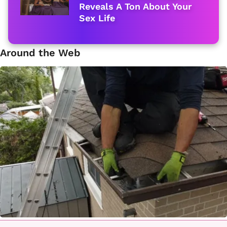
Reveals A Ton About Your
Sex Life
Around the Web