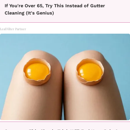
If You're Over 65, Try This Instead of Gutter
Cleaning (It's Genius)
LeafFilter Partner