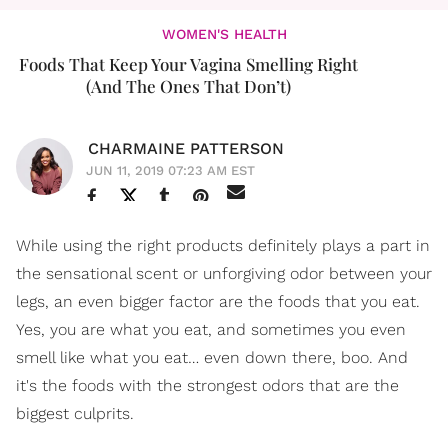
WOMEN'S HEALTH
Foods That Keep Your Vagina Smelling Right
(And The Ones That Don’t)
CHARMAINE PATTERSON
JUN 11, 2019 07:23 AM EST
While using the right products definitely plays a part in
the sensational scent or unforgiving odor between your
legs, an even bigger factor are the foods that you eat.
Yes, you are what you eat, and sometimes you even
smell like what you eat… even down there, boo. And
it's the foods with the strongest odors that are the
biggest culprits.