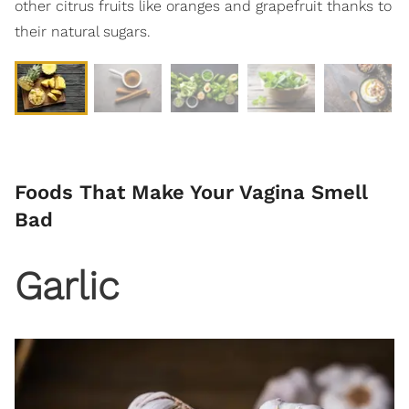
other citrus fruits like oranges and grapefruit thanks to
their natural sugars.
Foods That Make Your Vagina Smell
Bad
Garlic