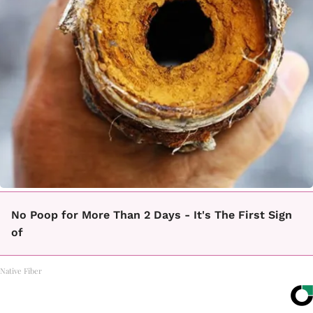
No Poop for More Than 2 Days - It's The First Sign
of
Native Fiber