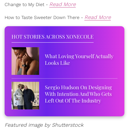
Read More
Change to My Diet -
Read More
How to Taste Sweeter Down There -
HOT STORIES ACROSS XONECOLE
What Loving Yourself Actually
Looks Like
Sergio Hudson On Designing
With Intention And Who Gets
Left Out Of The Industry
Featured image by Shutterstock