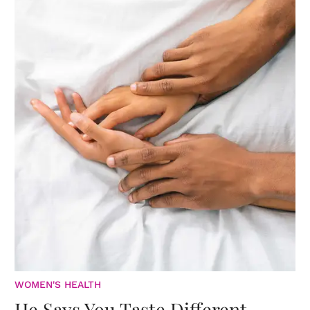
WOMEN'S HEALTH
He Says You Taste Different