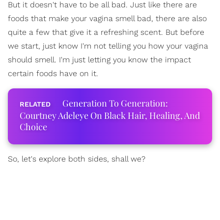
But it doesn't have to be all bad. Just like there are
foods that make your vagina smell bad, there are also
quite a few that give it a refreshing scent. But before
we start, just know I'm not telling you how your vagina
should smell. I'm just letting you know the impact
certain foods have on it.
Generation To Generation:
Courtney Adeleye On Black Hair, Healing, And
Choice
So, let's explore both sides, shall we?