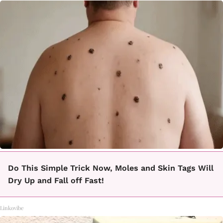
Do This Simple Trick Now, Moles and Skin Tags Will
Dry Up and Fall off Fast!
Linkovibe