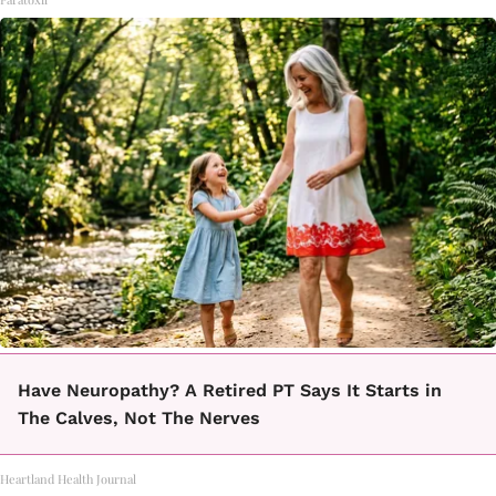
Have Neuropathy? A Retired PT Says It Starts in
The Calves, Not The Nerves
Heartland Health Journal