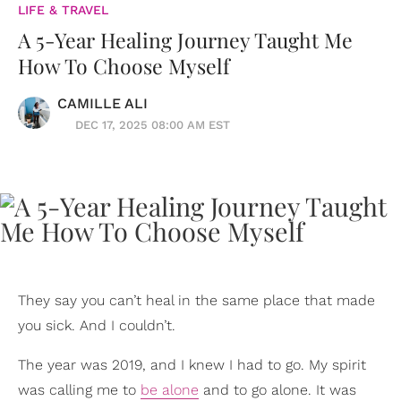
LIFE & TRAVEL
A 5-Year Healing Journey Taught Me
How To Choose Myself
CAMILLE ALI
DEC 17, 2025 08:00 AM EST
They say you can’t heal in the same place that made
you sick. And I couldn’t.
The year was 2019, and I knew I had to go. My spirit
was calling me to
be alone
and to go alone. It was