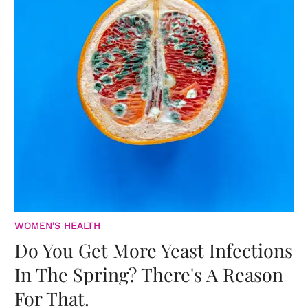
WOMEN'S HEALTH
Do You Get More Yeast Infections
In The Spring? There's A Reason
For That.