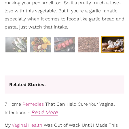
making your pee smell too. So it's pretty much a lose-
lose with this vegetable. But if you're a garlic fanatic,
especially when it comes to foods like garlic bread and
pasta, just watch that intake.
Related Stories:
7 Home
Remedies
That Can Help Cure Your Vaginal
Read More
Infections -
My
Vaginal Health
Was Out of Wack Until I Made This