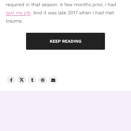
required in that season. A few months prior, I had
quit my job
. And it was late 2017 when I had met
trauma.
KEEP READING