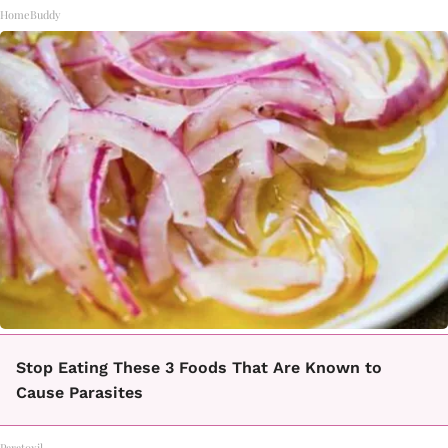
HomeBuddy
Stop Eating These 3 Foods That Are Known to
Cause Parasites
Paratoxil