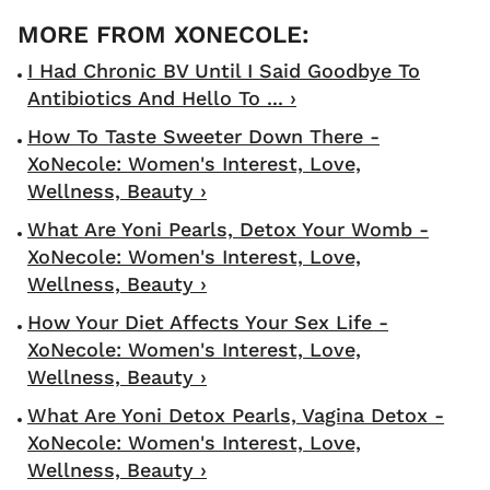
I Had Chronic BV Until I Said Goodbye To
Antibiotics And Hello To ... ›
How To Taste Sweeter Down There -
XoNecole: Women's Interest, Love,
Wellness, Beauty ›
What Are Yoni Pearls, Detox Your Womb -
XoNecole: Women's Interest, Love,
Wellness, Beauty ›
How Your Diet Affects Your Sex Life -
XoNecole: Women's Interest, Love,
Wellness, Beauty ›
What Are Yoni Detox Pearls, Vagina Detox -
XoNecole: Women's Interest, Love,
Wellness, Beauty ›