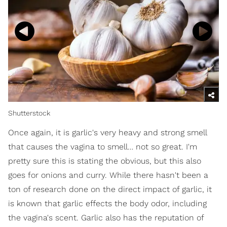
Shutterstock
Once again, it is garlic's very heavy and strong smell
that causes the vagina to smell… not so great. I'm
pretty sure this is stating the obvious, but this also
goes for onions and curry. While there hasn't been a
ton of research done on the direct impact of garlic, it
is known that garlic effects the body odor, including
the vagina's scent. Garlic also has the reputation of