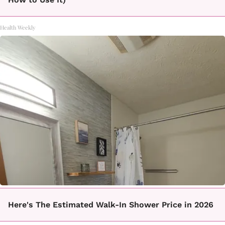
Health Weekly
Here's The Estimated Walk-In Shower Price in 2026