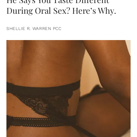
During Oral Sex? Here’s Why.
SHELLIE R. WARREN PCC