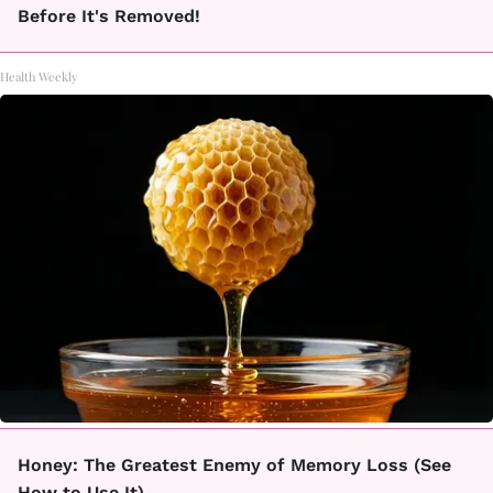
Before It's Removed!
Health Weekly
Honey: The Greatest Enemy of Memory Loss (See
How to Use It)