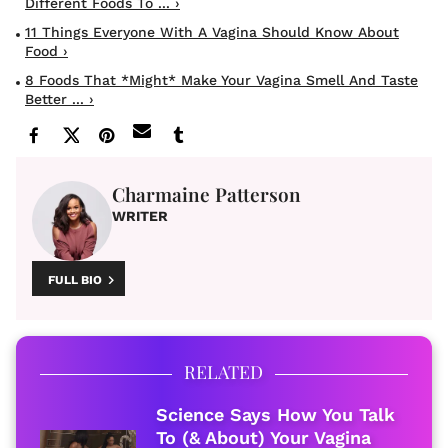
Different Foods To ... ›
11 Things Everyone With A Vagina Should Know About
Food ›
8 Foods That *Might* Make Your Vagina Smell And Taste
Better ... ›
Charmaine Patterson
WRITER
FULL BIO
RELATED
Science Says How You Talk
To (& About) Your Vagina