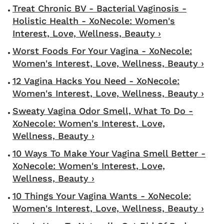
Treat Chronic BV - Bacterial Vaginosis -
Holistic Health - XoNecole: Women's
Interest, Love, Wellness, Beauty ›
Worst Foods For Your Vagina - XoNecole:
Women's Interest, Love, Wellness, Beauty ›
12 Vagina Hacks You Need - XoNecole:
Women's Interest, Love, Wellness, Beauty ›
Sweaty Vagina Odor Smell, What To Do -
XoNecole: Women's Interest, Love,
Wellness, Beauty ›
10 Ways To Make Your Vagina Smell Better -
XoNecole: Women's Interest, Love,
Wellness, Beauty ›
10 Things Your Vagina Wants - XoNecole:
Women's Interest, Love, Wellness, Beauty ›