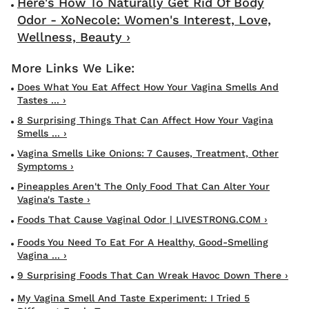
Here's How To Naturally Get Rid Of Body
Odor - XoNecole: Women's Interest, Love,
Wellness, Beauty ›
Does What You Eat Affect How Your Vagina Smells And
Tastes ... ›
8 Surprising Things That Can Affect How Your Vagina
Smells ... ›
Vagina Smells Like Onions: 7 Causes, Treatment, Other
Symptoms ›
Pineapples Aren't The Only Food That Can Alter Your
Vagina's Taste ›
Foods That Cause Vaginal Odor | LIVESTRONG.COM ›
Foods You Need To Eat For A Healthy, Good-Smelling
Vagina ... ›
9 Surprising Foods That Can Wreak Havoc Down There ›
My Vagina Smell And Taste Experiment: I Tried 5