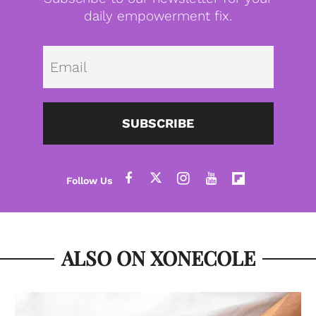
daily empowerment fix.
Emai
SUBSCRIBE
ALSO ON XONECOLE