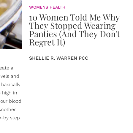
WOMENS HEALTH
10 Women Told Me Why
They Stopped Wearing
Panties (And They Don't
Regret It)
SHELLIE R. WARREN PCC
eate a
evels and
 basically
 high in
your blood
 Another
ep-by step