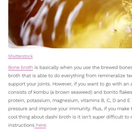
Shutterstock
Bone broth
is basically when you use the brewed bones 
broth that is able to do everything from remineralize 
support your joints. However, if you want to go with an a
consists of kombu (a brown seaweed) and bonito flakes
protein, potassium, magnesium, vitamins B, C, D and E 
pressure and improve your immunity. Plus, if you make th
cool thing about dashi broth is it isn't super difficult 
instructions
here
.