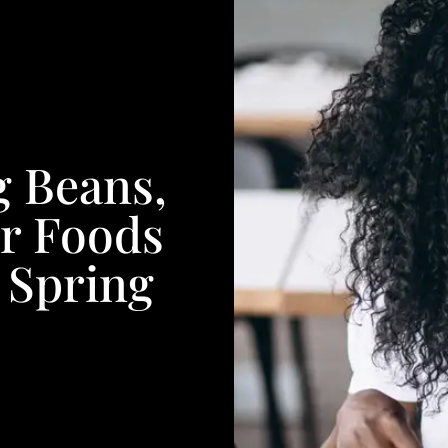
g Beans,
er Foods
 Spring