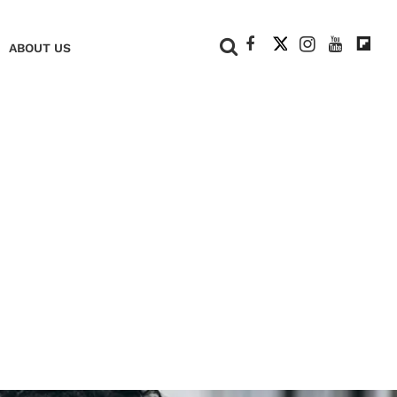
+
ABOUT US