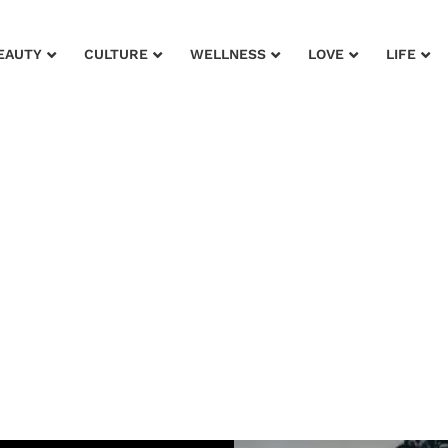
EAUTY
CULTURE
WELLNESS
LOVE
LIFE