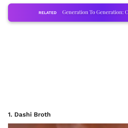
Generation To Generation: C
RELATED
1. Dashi Broth