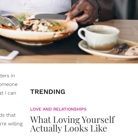
ters in
s someone
TRENDING
t I can
LOVE AND RELATIONSHIPS
ds that
What Loving Yourself
re willing
Actually Looks Like