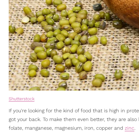
Shutterstock
If you're looking for the kind of food that is high in pr
got your back. To make them even better, they are also
folate, manganese, magnesium, iron, copper and
zinc
.