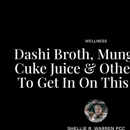
WELLNESS
Dashi Broth, Mun
Cuke Juice & Oth
To Get In On This
SHELLIE R. WARREN PCC