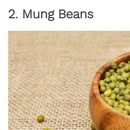
2. Mung Beans