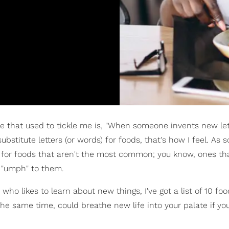
me that used to tickle me is, "When someone invents new let
 substitute letters (or words) for foods, that's how I feel. A
g for foods that aren't the most common; you know, ones tha
d "umph" to them.
who likes to learn about new things, I've got a list of 10 foo
he same time, could breathe new life into your palate if you'