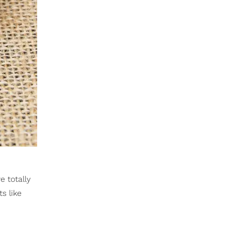
e totally
s like