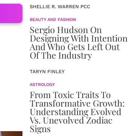
SHELLIE R. WARREN PCC
BEAUTY AND FASHION
Sergio Hudson On
Designing With Intention
And Who Gets Left Out
Of The Industry
TARYN FINLEY
ASTROLOGY
From Toxic Traits To
Transformative Growth:
Understanding Evolved
Vs. Unevolved Zodiac
Signs