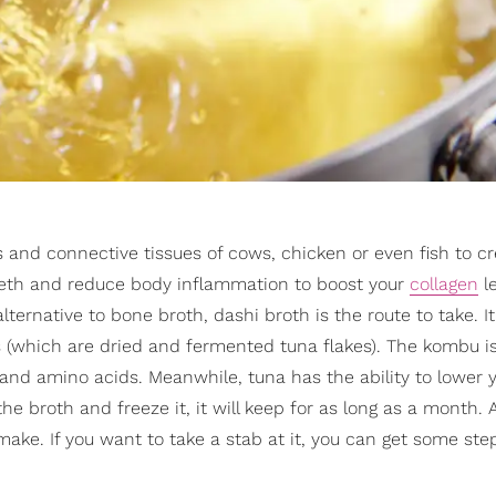
and connective tissues of cows, chicken or even fish to cr
teeth and reduce body inflammation to boost your
collagen
l
lternative to bone broth, dashi broth is the route to take. It
 (which are dried and fermented tuna flakes). The kombu is
and amino acids. Meanwhile, tuna has the ability to lower 
e broth and freeze it, it will keep for as long as a month.
to make. If you want to take a stab at it, you can get some st