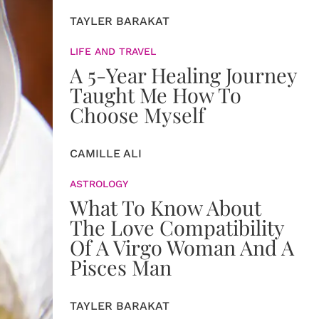
TAYLER BARAKAT
LIFE AND TRAVEL
A 5-Year Healing Journey
Taught Me How To
Choose Myself
CAMILLE ALI
ASTROLOGY
What To Know About
The Love Compatibility
Of A Virgo Woman And A
Pisces Man
TAYLER BARAKAT