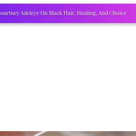
ourtney Adeleye On Black Hair, Healing, And Choice