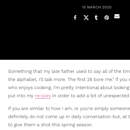
15 MARCH 2020
Something that my late father used to say all of the ti
the alphabet, I'll talk more. The first 26 bore me." If you
who enjoys cooking, I'm pretty intentional about lookin
put into my
recipes
in order to add a bit of unexpecte
If you are similar to how I am, or you're simply someone 
definitely do not come up in daily conversation but, at t
to give them a shot this spring season.