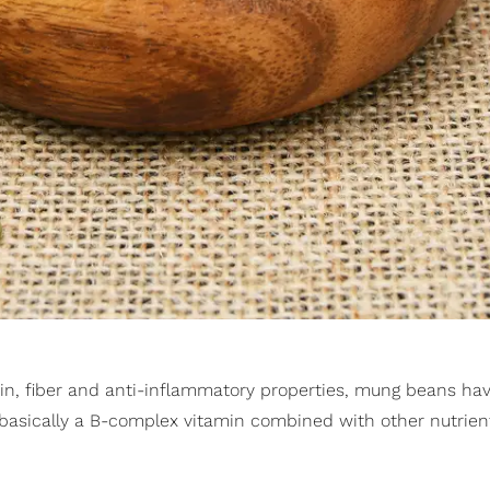
otein, fiber and anti-inflammatory properties, mung beans hav
 basically a B-complex vitamin combined with other nutrient