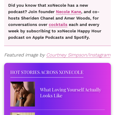
Did you know that xoNecole has a new
podcast? Join founder
Necole Kane
, and co-
hosts Sheriden Chanel and Amer Woods, for
conversations over
cocktails
each and every
week by subscribing to xoNecole Happy Hour
podcast on Apple Podcasts and Spotify.
Featured image by
Courtney Simpson/Instagram
HOT STORIES ACROSS XONECOLE
What Loving Yourself Actually
Looks Like