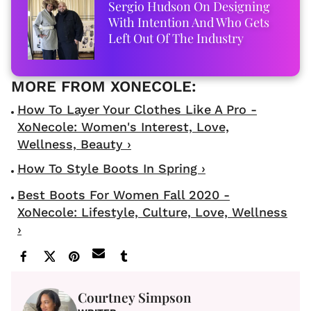
Sergio Hudson On Designing
With Intention And Who Gets
Left Out Of The Industry
How To Layer Your Clothes Like A Pro -
XoNecole: Women's Interest, Love,
Wellness, Beauty ›
How To Style Boots In Spring ›
Best Boots For Women Fall 2020 -
XoNecole: Lifestyle, Culture, Love, Wellness
›
Courtney Simpson