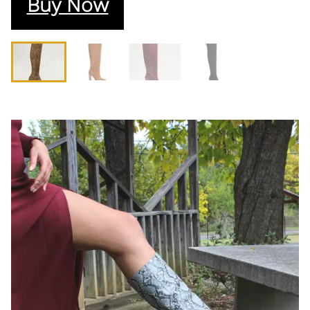
Buy Now