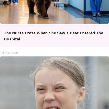
The Nurse Froze When She Saw a Bear Entered The
Hospital
The Play Arena