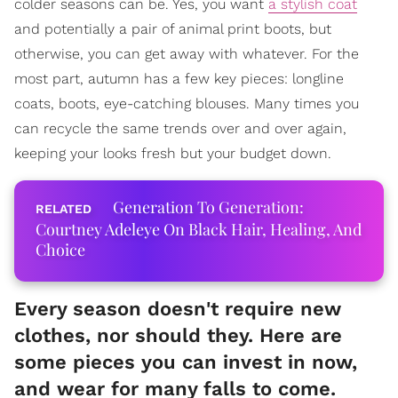
colder seasons can be. Yes, you want
a stylish coat
and potentially a pair of animal print boots, but
otherwise, you can get away with whatever. For the
most part, autumn has a few key pieces: longline
coats, boots, eye-catching blouses. Many times you
can recycle the same trends over and over again,
keeping your looks fresh but your budget down.
Generation To Generation:
Courtney Adeleye On Black Hair, Healing, And
Choice
Every season doesn't require new
clothes, nor should they. Here are
some pieces you can invest in now,
and wear for many falls to come.