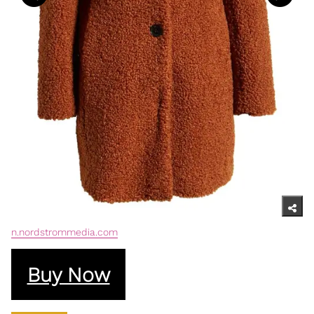
n.nordstrommedia.com
Buy Now