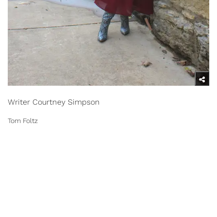
Writer Courtney Simpson
Tom Foltz