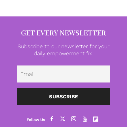
GET EVERY NEWSLETTER
Subscribe to our newsletter for your
daily empowerment fix.
Emai
SUBSCRIBE