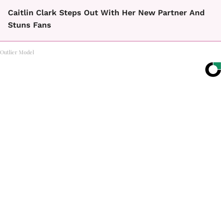
Caitlin Clark Steps Out With Her New Partner And
Stuns Fans
Outlier Model