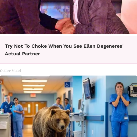
Try Not To Choke When You See Ellen Degeneres'
Actual Partner
Outlier Model