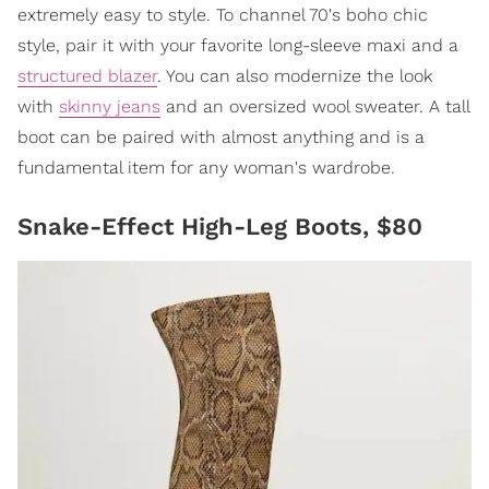
extremely easy to style. To channel 70's boho chic
style, pair it with your favorite long-sleeve maxi and a
structured blazer
. You can also modernize the look
with
skinny jeans
and an oversized wool sweater. A tall
boot can be paired with almost anything and is a
fundamental item for any woman's wardrobe.
Snake-Effect High-Leg Boots, $80