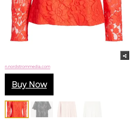
n.nordstrommedia.com
Buy Now