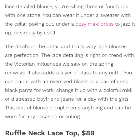
lace detailed blouse, you're killing three or four birds
with one stone. You can wear it under a sweater with
the collar poking out, under a
cozy
maxi dress
to jazz it
up, or simply by itself.
The devil's in the detail and that's why lace blouses
are perfection. The lace detailing is right on trend with
the Victorian influences we saw on the spring
runways. It also adds a layer of class to any outfit. You
can pair it with an oversized blazer or a pair of crisp
black pants for work; change it up with a colorful midi
or distressed boyfriend jeans for a day with the girls.
This sort of blouse compliments anything and can be
worn for any occasion or outing.
Ruffle Neck Lace Top, $89