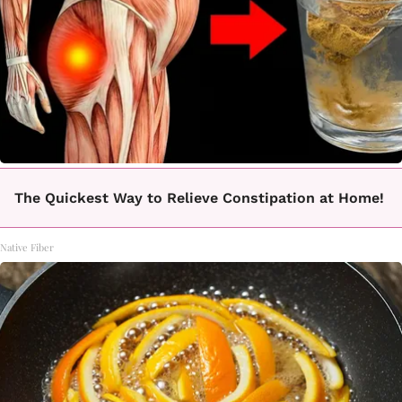
The Quickest Way to Relieve Constipation at Home!
Native Fiber