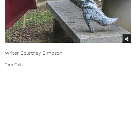
Writer Courtney Simpson
Tom Foltz