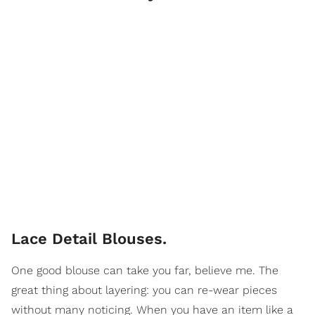
Lace Detail Blouses.
One good blouse can take you far, believe me. The
great thing about layering: you can re-wear pieces
without many noticing. When you have an item like a