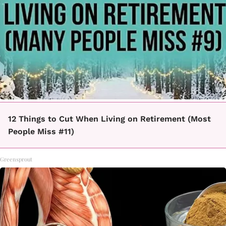
12 Things to Cut When Living on Retirement (Most
People Miss #11)
Greensprout