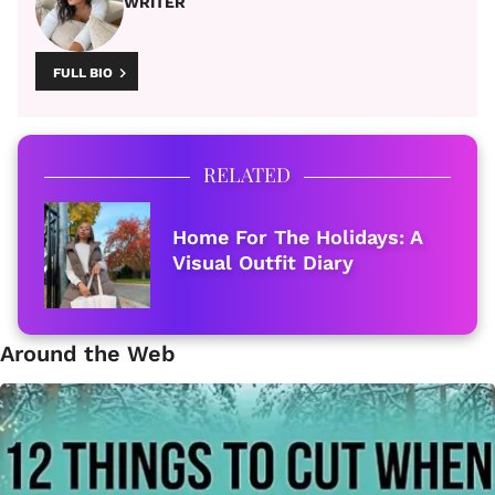
WRITER
FULL BIO
RELATED
Home For The Holidays: A
Visual Outfit Diary
Around the Web