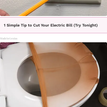
1 Simple Tip to Cut Your Electric Bill (Try Tonight)
MadeInGenius