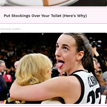
Put Stockings Over Your Toilet (Here's Why)
LifeHacks Insider