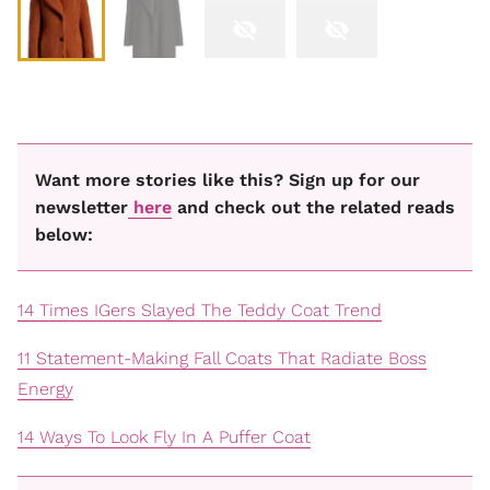
Want more stories like this? Sign up for our
newsletter
here
and check out the related reads
below:
14 Times IGers Slayed The Teddy Coat Trend
11 Statement-Making Fall Coats That Radiate Boss
Energy
14 Ways To Look Fly In A Puffer Coat