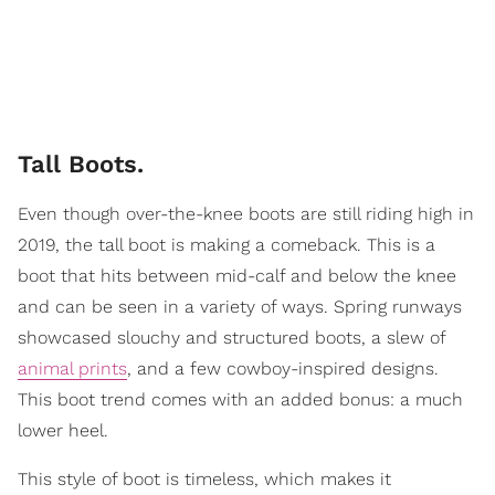
Tall Boots.
Even though over-the-knee boots are still riding high in
2019, the tall boot is making a comeback. This is a
boot that hits between mid-calf and below the knee
and can be seen in a variety of ways. Spring runways
showcased slouchy and structured boots, a slew of
animal prints
, and a few cowboy-inspired designs.
This boot trend comes with an added bonus: a much
lower heel.
This style of boot is timeless, which makes it