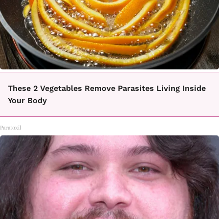
These 2 Vegetables Remove Parasites Living Inside
Your Body
Paratoxil