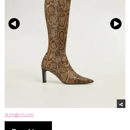
st.mngbcn.com