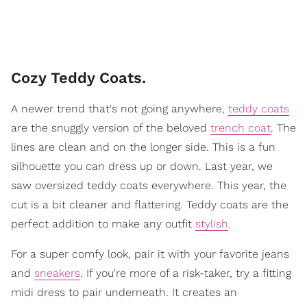
Cozy Teddy Coats.
A newer trend that's not going anywhere,
teddy coats
are the snuggly version of the beloved
trench coat
. The
lines are clean and on the longer side. This is a fun
silhouette you can dress up or down. Last year, we
saw oversized teddy coats everywhere. This year, the
cut is a bit cleaner and flattering. Teddy coats are the
perfect addition to make any outfit
stylish
.
For a super comfy look, pair it with your favorite jeans
and
sneakers
. If you're more of a risk-taker, try a fitting
midi dress to pair underneath. It creates an