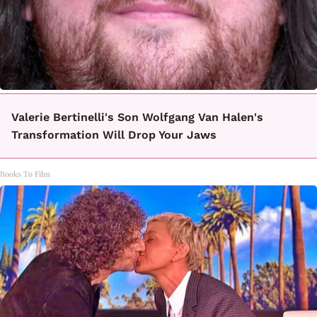
Valerie Bertinelli's Son Wolfgang Van Halen's
Transformation Will Drop Your Jaws
Books To Film