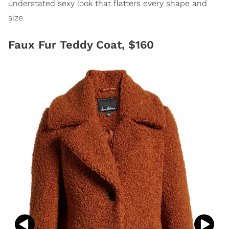
understated sexy look that flatters every shape and
size.
Faux Fur Teddy Coat, $160