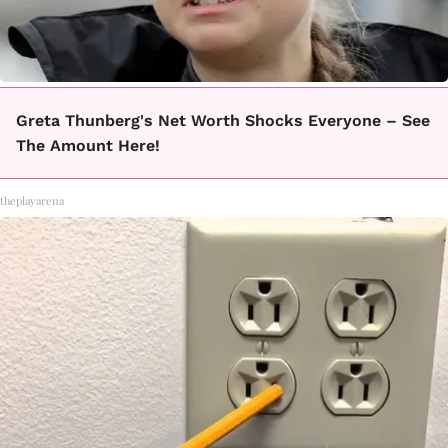
Greta Thunberg's Net Worth Shocks Everyone – See
The Amount Here!
theplayarena