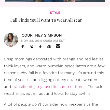
STYLE
Fall Finds You'll Want To Wear All Year
COURTNEY SIMPSON
NOV 28, 2019 06:58 AM EST
Crisp mornings decorated with orange and red leaves,
thick layers, and warm pumpkin spice lattes are a few
reasons why fall is a favorite for many. It's around this
time of year I start digging out my coziest sweaters
and
transitioning my favorite summer items
. The cold
weather swept in fast and looks to stay awhile.
A lot of people don't consider how inexpensive the