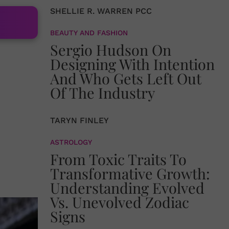
SHELLIE R. WARREN PCC
BEAUTY AND FASHION
Sergio Hudson On
Designing With Intention
And Who Gets Left Out
Of The Industry
TARYN FINLEY
ASTROLOGY
From Toxic Traits To
Transformative Growth:
Understanding Evolved
Vs. Unevolved Zodiac
Signs