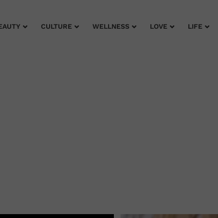
EAUTY
CULTURE
WELLNESS
LOVE
LIFE