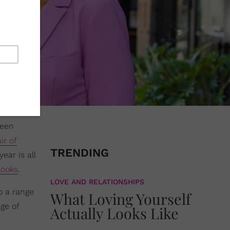
ween
ir of
TRENDING
ear is all
 looks
.
LOVE AND RELATIONSHIPS
o a range
What Loving Yourself
nge of
Actually Looks Like