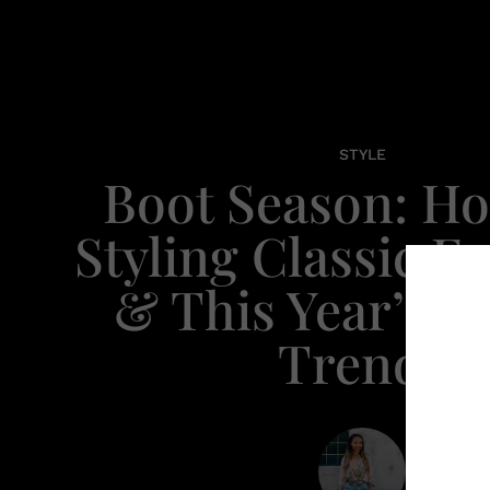
STYLE
Boot Season: H
Styling Classic Fa
& This Year’s N
Trends