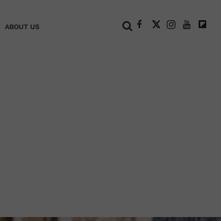
+
ABOUT US