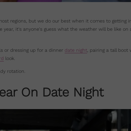
most regions, but we do our best when it comes to getting i
e year, it's anyone's guess what the weather will be like on
ls or dressing up for a dinner
date night
, pairing a tall boot
rd
look.
ady rotation.
ear On Date Night