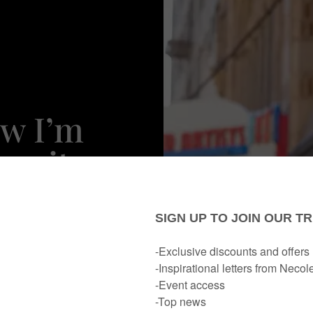
ow I’m
vorites
ewest