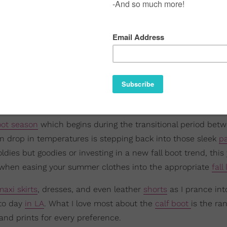
ot season
which begins during the transitional period bet
n drop in temperatures is stepping back into those sleek
pa
dies but goodies or investing in a new fall boot trend, this y
ion when easing your summer clothes into the appropriate
fall
maxi skirts
, dresses, and even leather
shorts
as I prance int
 to day
in LA
. What I love most about the
calf boot
is the ra
and prints for every preference.