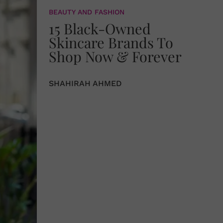
BEAUTY AND FASHION
15 Black-Owned
Skincare Brands To
Shop Now & Forever
SHAHIRAH AHMED