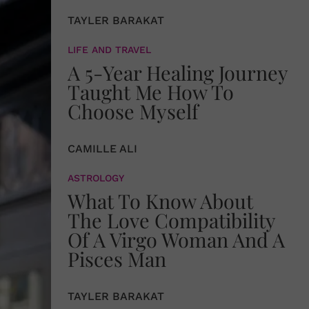
TAYLER BARAKAT
LIFE AND TRAVEL
A 5-Year Healing Journey
Taught Me How To
Choose Myself
CAMILLE ALI
ASTROLOGY
What To Know About
The Love Compatibility
Of A Virgo Woman And A
Pisces Man
TAYLER BARAKAT