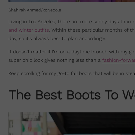
Shahirah Ahmed/xoNecole
Living in Los Angeles, there are more sunny days than 
and winter outfits
. Within these particular months of th
day, so it's always best to plan accordingly.
It doesn't matter if I'm on a daytime brunch with my gir
super chic look gives nothing less than a
fashion-forwa
Keep scrolling for my go-to fall boots that will be in ste
The Best Boots To W