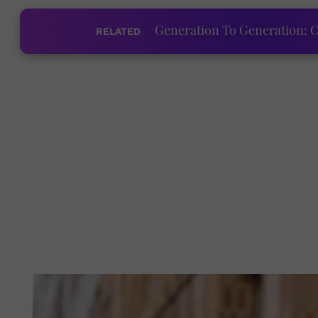
Generation To Generation: C
RELATED