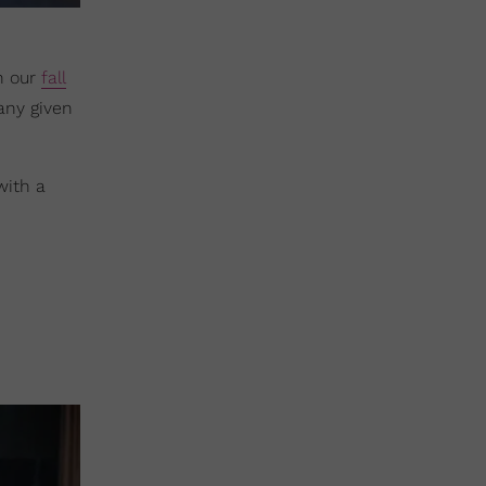
n our
fall
 any given
 with a