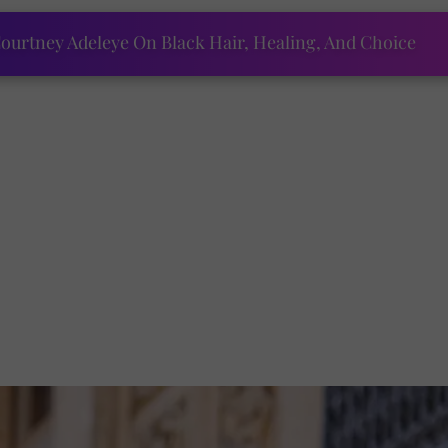
ourtney Adeleye On Black Hair, Healing, And Choice