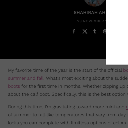
SHAHIRAH AHMED
23 NOVEMBER 2021
My favorite time of the year is the start of the official
bo
summer and fall
. What's most exciting about the sudde
boots
for the first time in months. Whether zipping up ol
about the calf boot. Specifically, this is the best opt
During this time, I'm gravitating toward more mini and
of summer to fall-like temperatures that vary from day
looks you can complete with limitless options of colors 