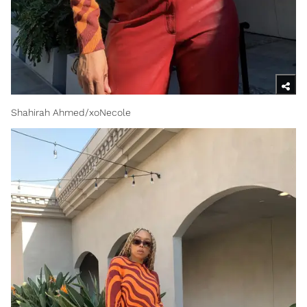
Shahirah Ahmed/xoNecole