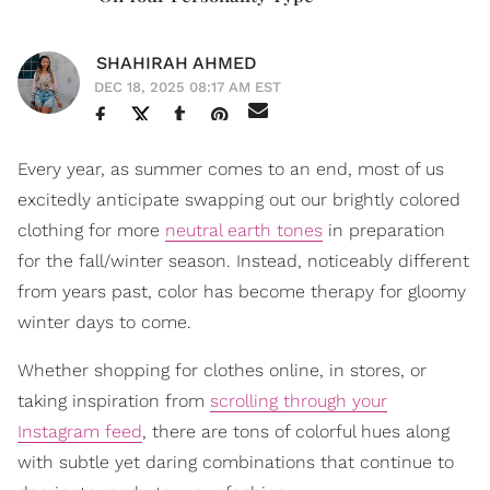
SHAHIRAH AHMED
DEC 18, 2025 08:17 AM EST
Every year, as summer comes to an end, most of us
excitedly anticipate swapping out our brightly colored
clothing for more
neutral earth tones
in preparation
for the fall/winter season. Instead, noticeably different
from years past, color has become therapy for gloomy
winter days to come.
Whether shopping for clothes online, in stores, or
taking inspiration from
scrolling through your
Instagram feed
, there are tons of colorful hues along
with subtle yet daring combinations that continue to