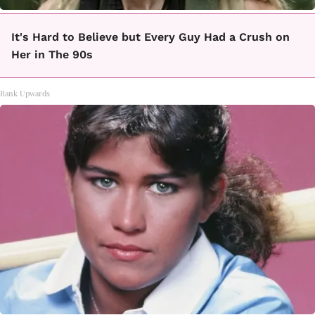
It's Hard to Believe but Every Guy Had a Crush on
Her in The 90s
Rank Upwards