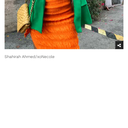
Shahirah Ahmed/xoNecole