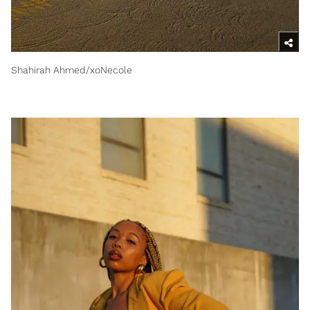
Shahirah Ahmed/xoNecole