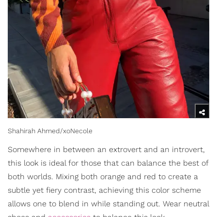
Shahirah Ahmed/xoNecole
Somewhere in between an extrovert and an introvert,
this look is ideal for those that can balance the best of
both worlds. Mixing both orange and red to create a
subtle yet fiery contrast, achieving this color scheme
allows one to blend in while standing out. Wear neutral