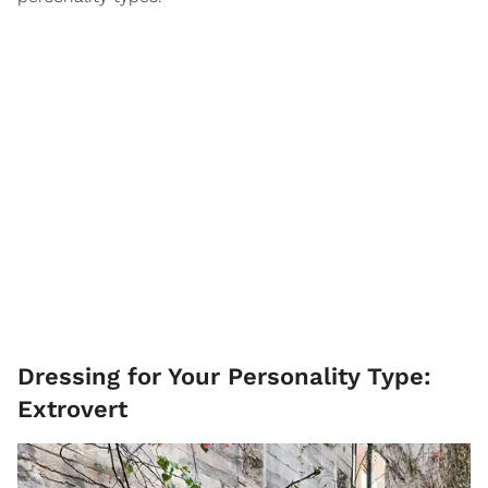
Dressing for Your Personality Type:
Extrovert