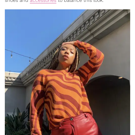
shoes and
accessories
to balance this look.