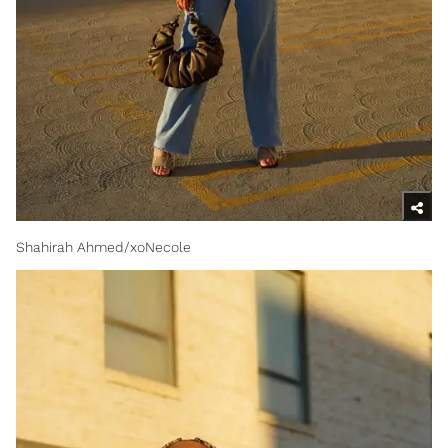
Shahirah Ahmed/xoNecole