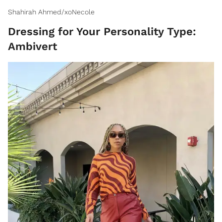
Shahirah Ahmed/xoNecole
Dressing for Your Personality Type:
Ambivert