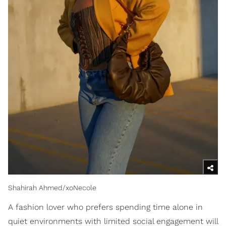
Shahirah Ahmed/xoNecole
A fashion lover who prefers spending time alone in
quiet environments with limited social engagement will