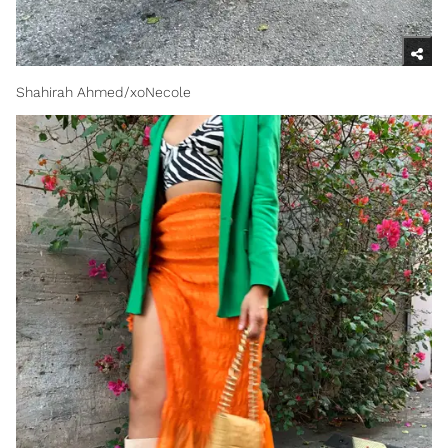
Shahirah Ahmed/xoNecole