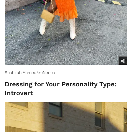
Shahirah Ahmed/xoNecole
Dressing for Your Personality Type:
Introvert