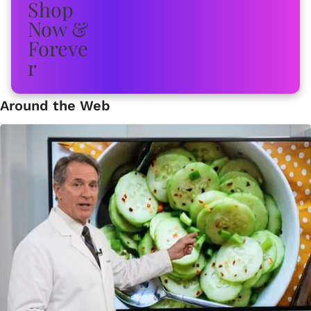
Around the Web