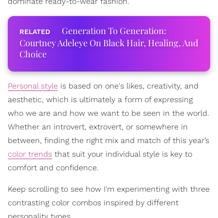
dominate ready-to-wear fashion.
Generation To Generation:
Courtney Adeleye On Black Hair, Healing, And
Choice
Personal style
is based on one's likes, creativity, and
aesthetic, which is ultimately a form of expressing
who we are and how we want to be seen in the world.
Whether an introvert, extrovert, or somewhere in
between, finding the right mix and match of this year’s
color trends
that suit your individual style is key to
comfort and confidence.
Keep scrolling to see how I'm experimenting with three
contrasting color combos inspired by different
personality types.