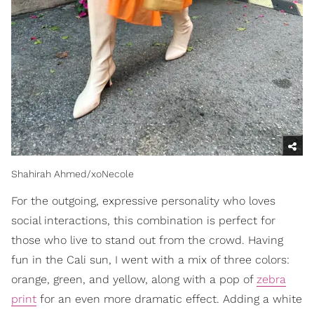
Shahirah Ahmed/xoNecole
For the outgoing, expressive personality who loves
social interactions, this combination is perfect for
those who live to stand out from the crowd. Having
fun in the Cali sun, I went with a mix of three colors:
orange, green, and yellow, along with a pop of
zebra
print
for an even more dramatic effect. Adding a white