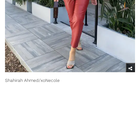
Shahirah Ahmed/xoNecole