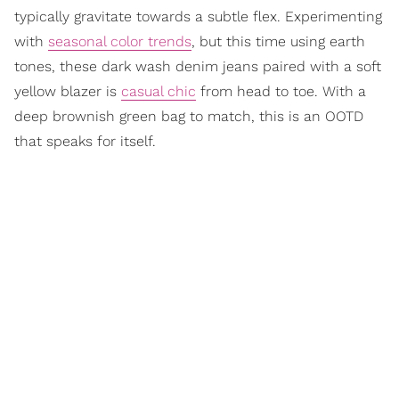
typically gravitate towards a subtle flex. Experimenting
with
seasonal color trends
, but this time using earth
tones, these dark wash denim jeans paired with a soft
yellow blazer is
casual chic
from head to toe. With a
deep brownish green bag to match, this is an OOTD
that speaks for itself.