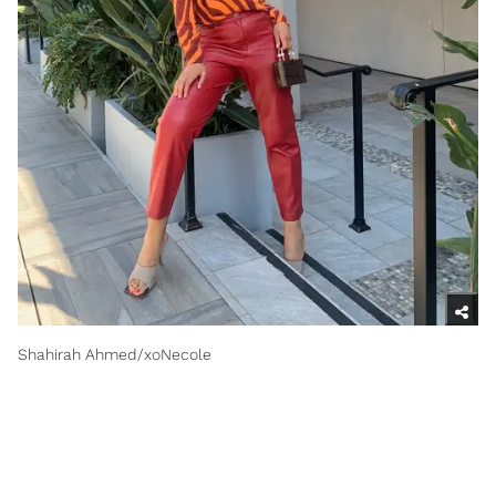
Shahirah Ahmed/xoNecole