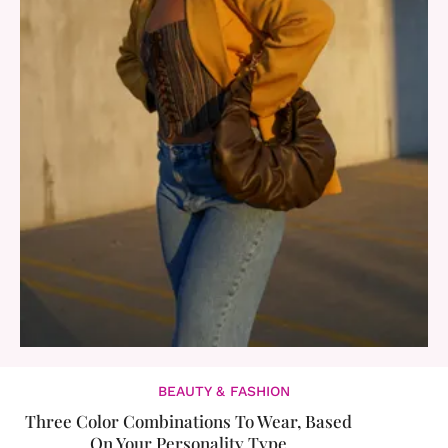
BEAUTY & FASHION
Three Color Combinations To Wear, Based
On Your Personality Type