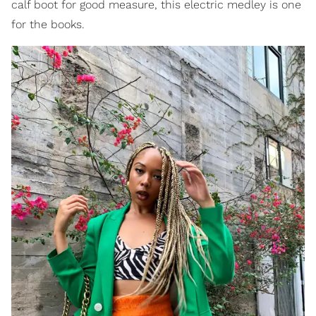
calf boot for good measure, this electric medley is one
for the books.