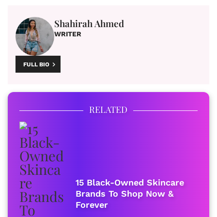
Shahirah Ahmed
WRITER
FULL BIO
RELATED
15 Black-Owned Skincare
Brands To Shop Now &
Forever