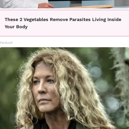
These 2 Vegetables Remove Parasites Living Inside
Your Body
Paratoxil