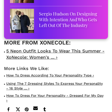
Sergio Hudson On Designing
With Intention And Who Gets
Left Out Of The Industry
5 Neon Outfit Looks To Wear This Summer -
XoNecole: Women's ... ›
How To Dress According To Your Personality Type ›
Using The 7 Dressing Styles To Express Your Personality
- 16 Style ... ›
How To Dress For Your Personality - Dressed For My Day
›