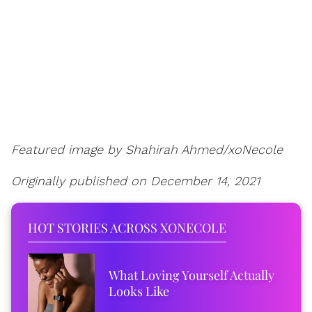
Featured image by Shahirah Ahmed/xoNecole
Originally published on December 14, 2021
HOT STORIES ACROSS XONECOLE
What Loving Yourself Actually
Looks Like