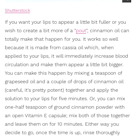
Shutterstock
If you want your lips to appear a little bit fuller or you
wish to create a bit more of a "
pout
", cinnamon oil can
totally make that happen for you. It works so well
because it is made from cassia oil which, when
applied to your lips, it will immediately increase blood
circulation and make them appear a little bit bigger.
You can make this happen by mixing a teaspoon of
grapeseed oil and a couple of drops of cinnamon oil
(careful, it's pretty potent) together and apply the
solution to your lips for five minutes. Or, you can mix
one-half teaspoon of ground cinnamon powder with
an open Vitamin E capsule; mix both of those together
and leave them on for 10 minutes. Either way you
decide to go, once the time is up, rinse thoroughly