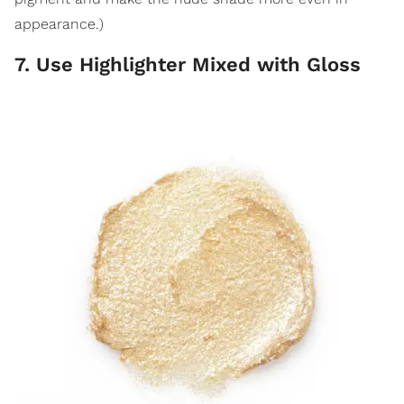
appearance.)
7. Use Highlighter Mixed with Gloss