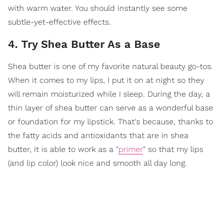
with warm water. You should instantly see some
subtle-yet-effective effects.
4. Try Shea Butter As a Base
Shea butter is one of my favorite natural beauty go-tos.
When it comes to my lips, I put it on at night so they
will remain moisturized while I sleep. During the day, a
thin layer of shea butter can serve as a wonderful base
or foundation for my lipstick. That's because, thanks to
the fatty acids and antioxidants that are in shea
butter, it is able to work as a "
primer
" so that my lips
(and lip color) look nice and smooth all day long.