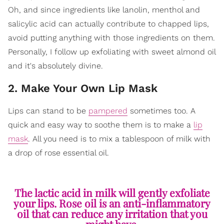
Oh, and since ingredients like lanolin, menthol and
salicylic acid can actually contribute to chapped lips,
avoid putting anything with those ingredients on them.
Personally, I follow up exfoliating with sweet almond oil
and it's absolutely divine.
2. Make Your Own Lip Mask
Lips can stand to be
pampered
sometimes too. A
quick and easy way to soothe them is to make a
lip
mask
. All you need is to mix a tablespoon of milk with
a drop of rose essential oil.
The lactic acid in milk will gently exfoliate
your lips. Rose oil is an anti-inflammatory
oil that can reduce any irritation that you
might have.