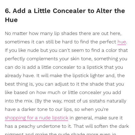
6. Add a Little Concealer to Alter the
Hue
No matter how many lip shades there are out here,
sometimes it can still be hard to find the perfect
hue
.
If you like nude but you can't seem to find a color that
perfectly complements your skin tone, something you
can do is add a little concealer to a lipstick that you
already have. It will make the lipstick lighter and, the
best thing is, you can adjust to it the shade that you
like based on how much or little concealer you add
into the mix. (By the way, most of us sistahs naturally
have a darker tone to our lips, so when you're
shopping for a nude lipstick
in general, make sure it
has a peachy undertone to it. That will soften the dark
pigment and make the nude shade more even in