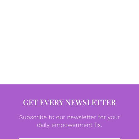
GET EVERY NEWSLETTER
Subscribe to our newsletter for your
daily empowerment fix.