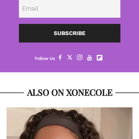
Emai
SUBSCRIBE
ALSO ON XONECOLE