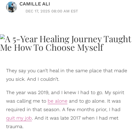
CAMILLE ALI
DEC 17, 2025 08:00 AM EST
They say you can’t heal in the same place that made
you sick. And I couldn’t.
The year was 2019, and I knew I had to go. My spirit
was calling me to
be alone
and to go alone. It was
required in that season. A few months prior, I had
quit my job
. And it was late 2017 when I had met
trauma.