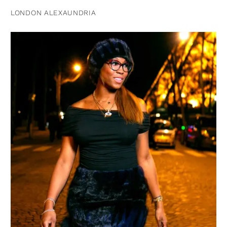
LONDON ALEXAUNDRIA