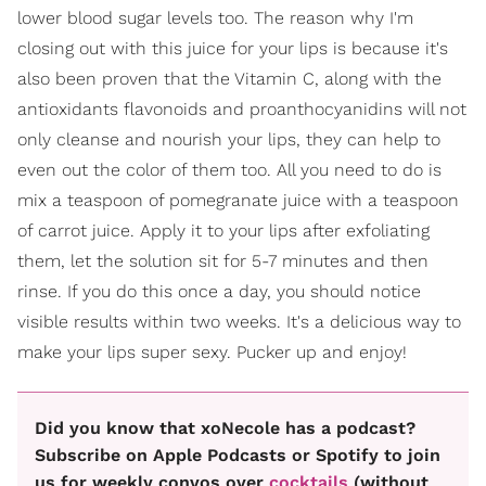
lower blood sugar levels too. The reason why I'm
closing out with this juice for your lips is because it's
also been proven that the Vitamin C, along with the
antioxidants flavonoids and proanthocyanidins will not
only cleanse and nourish your lips, they can help to
even out the color of them too. All you need to do is
mix a teaspoon of pomegranate juice with a teaspoon
of carrot juice. Apply it to your lips after exfoliating
them, let the solution sit for 5-7 minutes and then
rinse. If you do this once a day, you should notice
visible results within two weeks. It's a delicious way to
make your lips super sexy. Pucker up and enjoy!
Did you know that xoNecole has a podcast?
Subscribe on Apple Podcasts or Spotify to join
us for weekly convos over
cocktails
(without