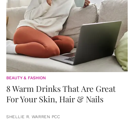
BEAUTY & FASHION
8 Warm Drinks That Are Great
For Your Skin, Hair & Nails
SHELLIE R. WARREN PCC