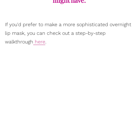
If you'd prefer to make a more sophisticated overnight
lip mask, you can check out a step-by-step
walkthrough
here
.