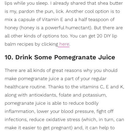
lips while you sleep. I already shared that shea butter
is my, pardon the pun, lick. Another cool option is to
mix a capsule of Vitamin E and a half teaspoon of
honey (honey is a powerful humectant). But there are
all other kinds of options too. You can get 20 DIY lip
balm recipes by clicking
here
.
10. Drink Some Pomegranate Juice
There are all kinds of great reasons why you should
make pomegranate juice a part of your regular
healthcare routine. Thanks to the vitamins C, E and K,
along with antioxidants, folate and potassium,
pomegranate juice is able to reduce bodily
inflammation, lower your blood pressure, fight off
infections, reduce oxidative stress (which, in turn, can
make it easier to get pregnant) and, it can help to