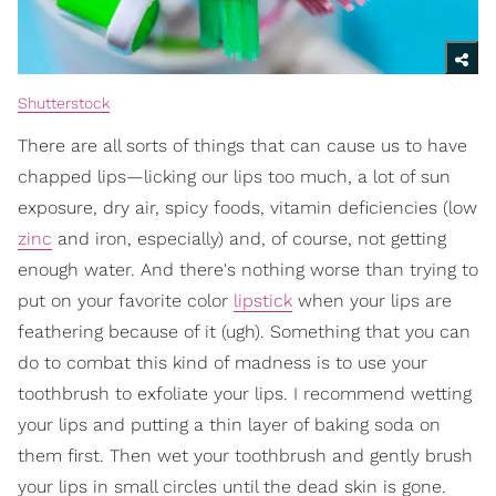
Shutterstock
There are all sorts of things that can cause us to have
chapped lips—licking our lips too much, a lot of sun
exposure, dry air, spicy foods, vitamin deficiencies (low
zinc
and iron, especially) and, of course, not getting
enough water. And there's nothing worse than trying to
put on your favorite color
lipstick
when your lips are
feathering because of it (ugh). Something that you can
do to combat this kind of madness is to use your
toothbrush to exfoliate your lips. I recommend wetting
your lips and putting a thin layer of baking soda on
them first. Then wet your toothbrush and gently brush
your lips in small circles until the dead skin is gone.