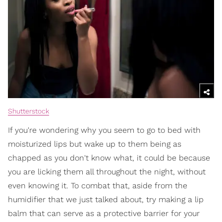
Shutterstock
If you're wondering why you seem to go to bed with
moisturized lips but wake up to them being as
chapped as you don't know what, it could be because
you are licking them all throughout the night, without
even knowing it. To combat that, aside from the
humidifier that we just talked about, try making a lip
balm that can serve as a protective barrier for your