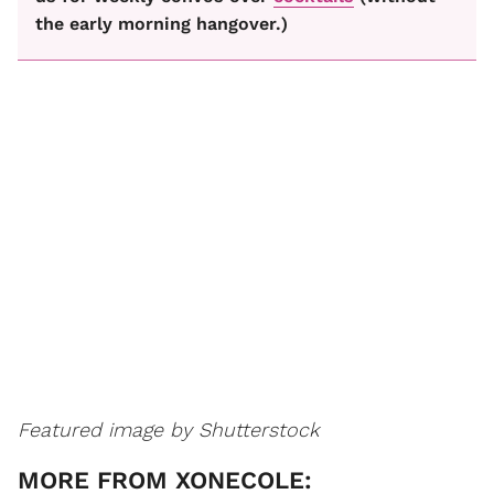
the early morning hangover.)
Featured image by Shutterstock