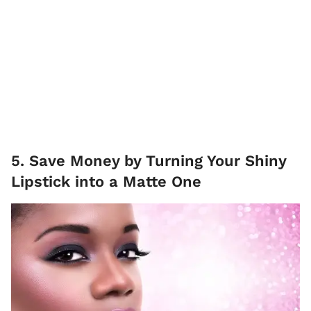
5. Save Money by Turning Your Shiny
Lipstick into a Matte One