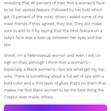
revealing that 46 percent of men find a woman's face
to be her sexiest feature (followed by her butt which
got 13 percent of the vote). When I asked some of my
male friends if they agreed, they did. They did make
sure to add to it by saying that the best feature on a
lady's face was a toss-up between her eyes and her
lips.
Shoot, I'm a heterosexual woman and even I will co-
sign on that; although I think that a woman's—
especially a Black woman's—lips are what get my top
vote. There is something about a full set of lips with a
bold color and a thin layer of gloss that's on them that
makes me find Black women to be the best thing the
Creator ever made. Whew.