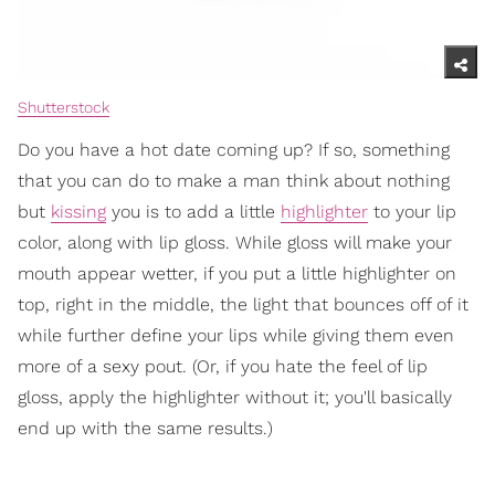
Shutterstock
Do you have a hot date coming up? If so, something
that you can do to make a man think about nothing
but
kissing
you is to add a little
highlighter
to your lip
color, along with lip gloss. While gloss will make your
mouth appear wetter, if you put a little highlighter on
top, right in the middle, the light that bounces off of it
while further define your lips while giving them even
more of a sexy pout. (Or, if you hate the feel of lip
gloss, apply the highlighter without it; you'll basically
end up with the same results.)