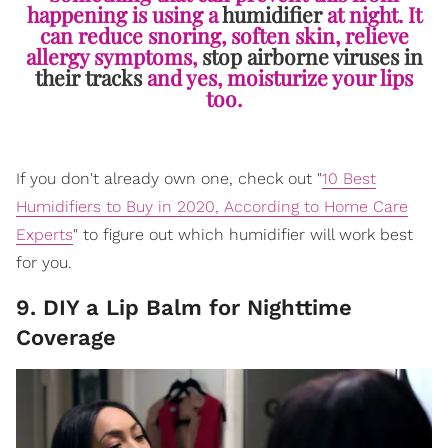
happening is using a
humidifier
at night. It
can reduce snoring, soften skin, relieve
allergy symptoms,
stop airborne viruses in
their tracks
and yes, moisturize your lips
too.
If you don't already own one, check out "
10 Best
Humidifiers to Buy in 2020, According to Home Care
Experts
" to figure out which humidifier will work best
for you.
9. DIY a Lip Balm for Nighttime
Coverage