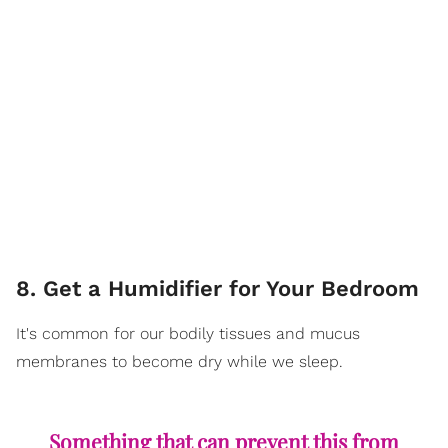
8. Get a Humidifier for Your Bedroom
It's common for our bodily tissues and mucus
membranes to become dry while we sleep.
Something that can prevent this from