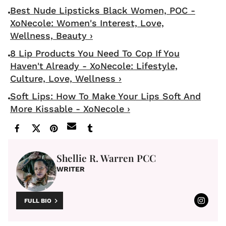
Best Nude Lipsticks Black Women, POC -
XoNecole: Women's Interest, Love,
Wellness, Beauty ›
8 Lip Products You Need To Cop If You
Haven't Already - XoNecole: Lifestyle,
Culture, Love, Wellness ›
Soft Lips: How To Make Your Lips Soft And
More Kissable - XoNecole ›
Shellie R. Warren PCC
WRITER
FULL BIO