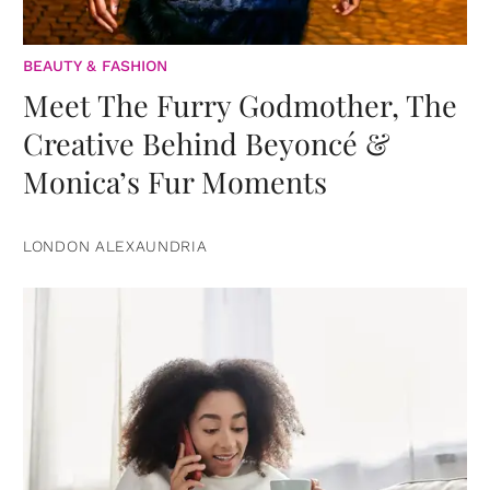
BEAUTY & FASHION
Meet The Furry Godmother, The
Creative Behind Beyoncé &
Monica’s Fur Moments
LONDON ALEXAUNDRIA