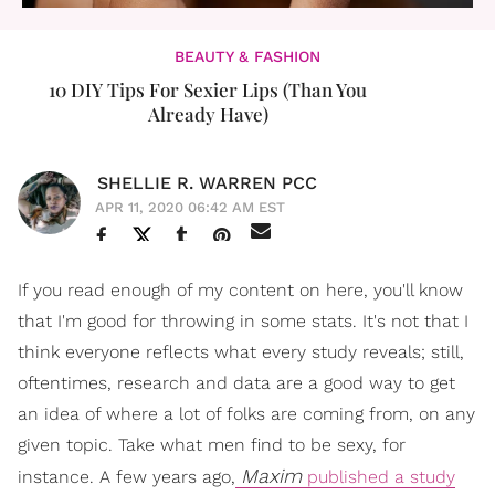
BEAUTY & FASHION
10 DIY Tips For Sexier Lips (Than You
Already Have)
SHELLIE R. WARREN PCC
APR 11, 2020 06:42 AM EST
If you read enough of my content on here, you'll know
that I'm good for throwing in some stats. It's not that I
think everyone reflects what every study reveals; still,
oftentimes, research and data are a good way to get
an idea of where a lot of folks are coming from, on any
given topic. Take what men find to be sexy, for
Maxim
instance. A few years ago,
published a study