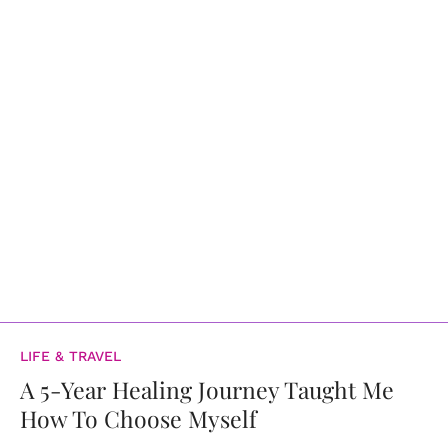
LIFE & TRAVEL
A 5-Year Healing Journey Taught Me
How To Choose Myself