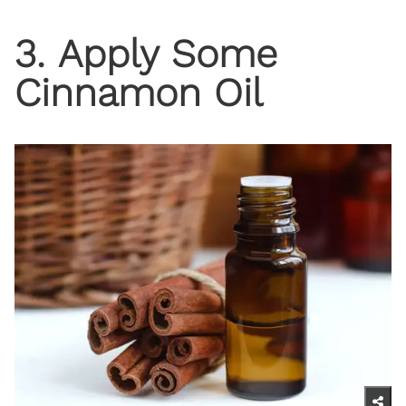
3. Apply Some
Cinnamon Oil