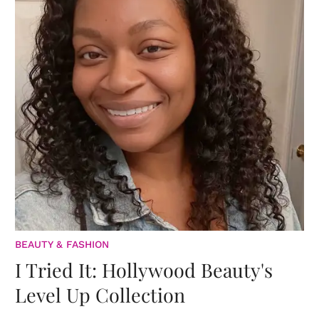
BEAUTY & FASHION
I Tried It: Hollywood Beauty's
Level Up Collection