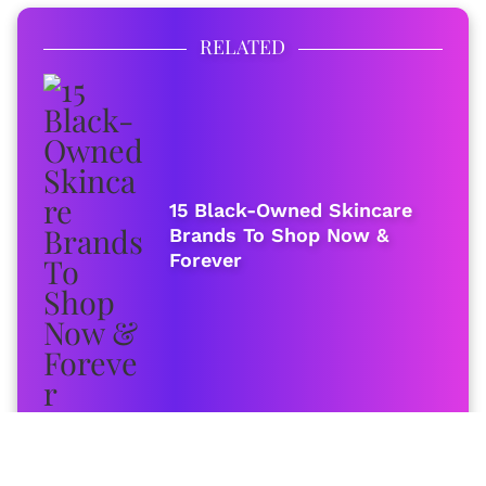
RELATED
15 Black-Owned Skincare
Brands To Shop Now &
Forever