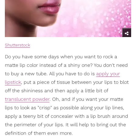
Shutterstock
Do you have some days when you want to rock a
matte lip color instead of a shiny one? You don't need
to buy a new tube. All you have to do is
apply your
lipstick
, put a piece of tissue between your lips to blot
off the shininess and then apply a little bit of
translucent powder
. Oh, and if you want your matte
lips to look as "crisp" as possible along your lip lines,
apply a teeny bit of concealer with a lip brush around
the perimeter of your lips. It will help to bring out the
definition of them even more.