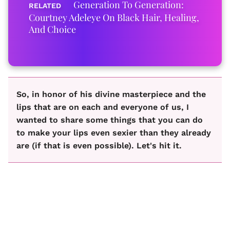
Generation To Generation:
Courtney Adeleye On Black Hair, Healing,
And Choice
So, in honor of his divine masterpiece and the
lips that are on each and everyone of us, I
wanted to share some things that you can do
to make your lips even sexier than they already
are (if that is even possible). Let's hit it.