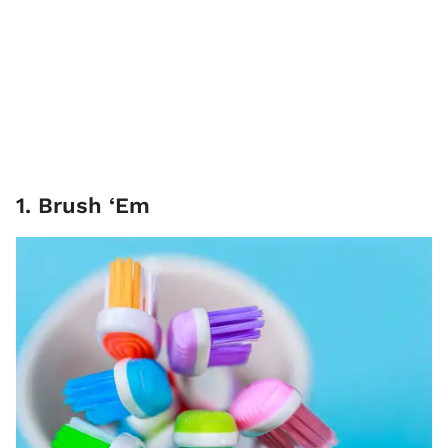
1. Brush ‘Em