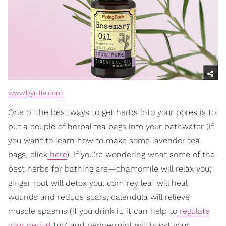
www.byrdie.com
One of the best ways to get herbs into your pores is to
put a couple of herbal tea bags into your bathwater (if
you want to learn how to make some lavender tea
bags, click
here
). If you're wondering what some of the
best herbs for bathing are—chamomile will relax you;
ginger root will detox you; comfrey leaf will heal
wounds and reduce scars; calendula will relieve
muscle spasms (if you drink it, it can help to
regulate
your period
too) and peppermint will boost your