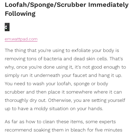
Loofah/Sponge/Scrubber Immediately
Following
em.wattpad.com
The thing that you're using to exfoliate your body is
removing tons of bacteria and dead skin cells. That's
why, once you're done using it, it's not good enough to
simply run it underneath your faucet and hang it up.
You need to wash your loofah, sponge or body
scrubber and then place it somewhere where it can
thoroughly dry out. Otherwise, you are setting yourself
up to have a moldy situation on your hands.
As far as how to clean these items, some experts
recommend soaking them in bleach for five minutes