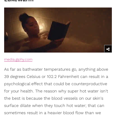
media.giphy.com
As far as bathwater temperatures go, anything above
39 degrees Celsius or 102.2 Fahrenheit can result in a
psychological effect that could be counterproductive
for your health. The reason why super hot water isn't
the best is because the blood vessels on our skin's
surface dilate when they touch hot water; that can
sometimes result in a heavier blood flow than we