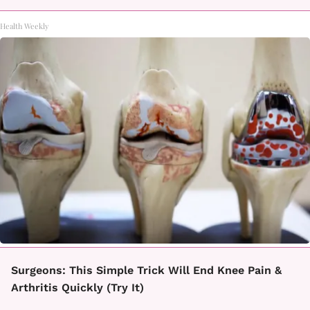
Health Weekly
Surgeons: This Simple Trick Will End Knee Pain &
Arthritis Quickly (Try It)