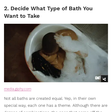
2. Decide What Type of Bath You
Want to Take
media.giphy.com
Not all baths are created equal. Yep, in their own
special way, each one has a theme. Although there are