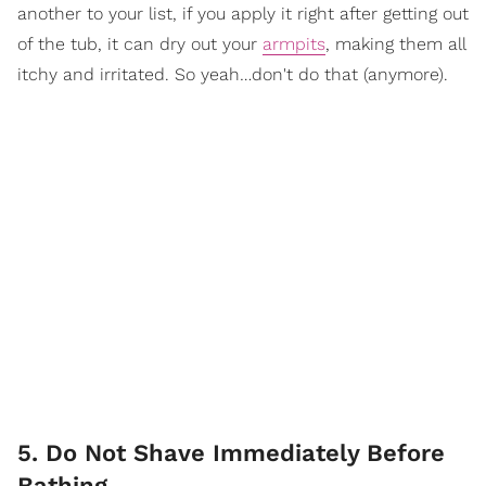
another to your list, if you apply it right after getting out
of the tub, it can dry out your
armpits
, making them all
itchy and irritated. So yeah…don't do that (anymore).
5. Do Not Shave Immediately Before
Bathing