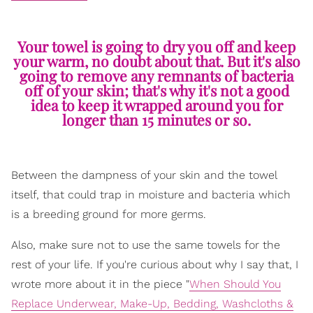
Your towel is going to dry you off and keep
your warm, no doubt about that. But it's also
going to remove any remnants of bacteria
off of your skin; that's why it's not a good
idea to keep it wrapped around you for
longer than 15 minutes or so.
Between the dampness of your skin and the towel
itself, that could trap in moisture and bacteria which
is a breeding ground for more germs.
Also, make sure not to use the same towels for the
rest of your life. If you're curious about why I say that, I
wrote more about it in the piece "
When Should You
Replace Underwear, Make-Up, Bedding, Washcloths &