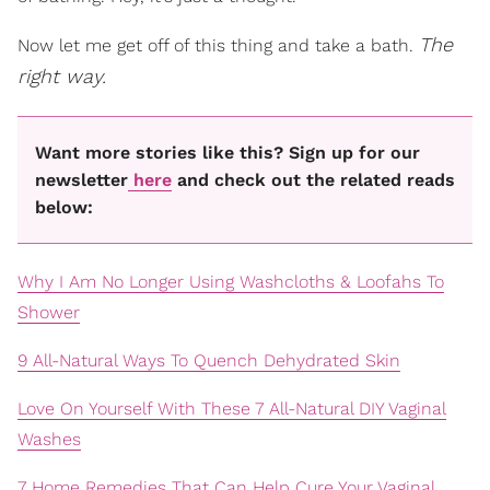
The
Now let me get off of this thing and take a bath.
right way.
Want more stories like this? Sign up for our
newsletter
here
and check out the related reads
below:
Why I Am No Longer Using Washcloths & Loofahs To
Shower
9 All-Natural Ways To Quench Dehydrated Skin
Love On Yourself With These 7 All-Natural DIY Vaginal
Washes
7 Home Remedies That Can Help Cure Your Vaginal