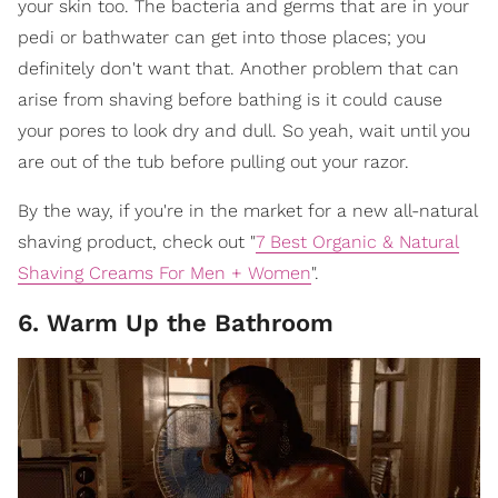
your skin too. The bacteria and germs that are in your
pedi or bathwater can get into those places; you
definitely don't want that. Another problem that can
arise from shaving before bathing is it could cause
your pores to look dry and dull. So yeah, wait until you
are out of the tub before pulling out your razor.
By the way, if you're in the market for a new all-natural
shaving product, check out "
7 Best Organic & Natural
Shaving Creams For Men + Women
".
6. Warm Up the Bathroom