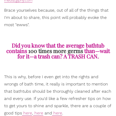
media.giphy.com
Brace yourselves because, out of all of the things that
I'm about to share, this point will probably evoke the
most "ewws".
Did you know that the average bathtub
contains
100 times more germs
than—wait
for it—a trash can? A TRASH CAN.
This is why, before I even get into the rights and
wrongs of bath time, it really is important to mention
that bathtubs should be thoroughly cleaned after each
and every use. If you'd like a few refresher tips on how
to get yours to shine and sparkle, there are a couple of
good tips
here
,
here
and
here
.