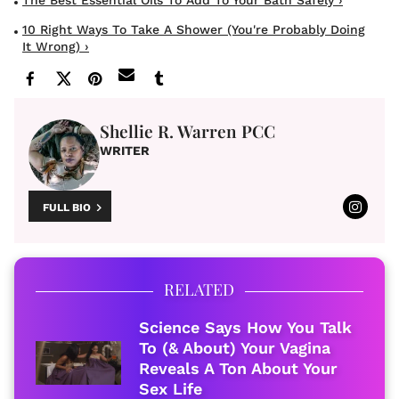
The Best Essential Oils To Add To Your Bath Safely ›
10 Right Ways To Take A Shower (You're Probably Doing
It Wrong) ›
Shellie R. Warren PCC
WRITER
FULL BIO
RELATED
Science Says How You Talk
To (& About) Your Vagina
Reveals A Ton About Your
Sex Life