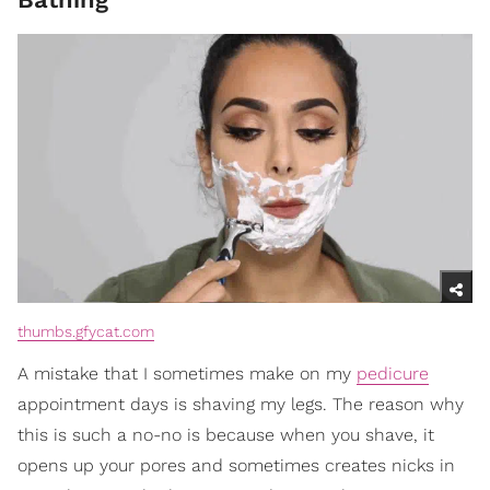
thumbs.gfycat.com
A mistake that I sometimes make on my
pedicure
appointment days is shaving my legs. The reason why
this is such a no-no is because when you shave, it
opens up your pores and sometimes creates nicks in