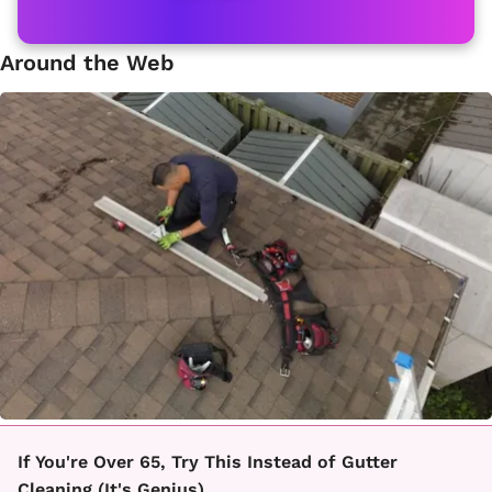
Around the Web
If You're Over 65, Try This Instead of Gutter
Cleaning (It's Genius)