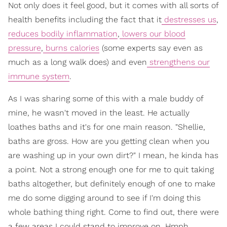
Not only does it feel good, but it comes with all sorts of
health benefits including the fact that it
destresses us
,
reduces bodily inflammation
,
lowers our blood
pressure
,
burns calories
(some experts say even as
much as a long walk does) and even
strengthens our
immune system
.
As I was sharing some of this with a male buddy of
mine, he wasn't moved in the least. He actually
loathes baths and it's for one main reason. "Shellie,
baths are gross. How are you getting clean when you
are washing up in your own dirt?" I mean, he kinda has
a point. Not a strong enough one for me to quit taking
baths altogether, but definitely enough of one to make
me do some digging around to see if I'm doing this
whole bathing thing right. Come to find out, there were
a few areas I could stand to improve on. Hmph.