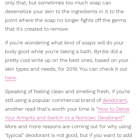
only that, but sometimes too much soap can
desensitize your skin to the ingredients in it to the
point where the soap no longer fights off the germs
that it's created to remove.
If you're wondering what kind of soaps will do your
body good while you're taking a bath, Byrdie did a
pretty cool write up on the best ones, based on your
skin types and needs, for 2019. You can check it out
here
.
Speaking of feeling clean and smelling fresh, if you're
still using a popular commercial brand of
deodorant
,
another read that's worth your time is "
How to Detox
Your Armpits and Switch to a Nontoxic Deodorant
".
More and more reasons are coming out for why using
"typical" deodorant is not good, but if you want to add