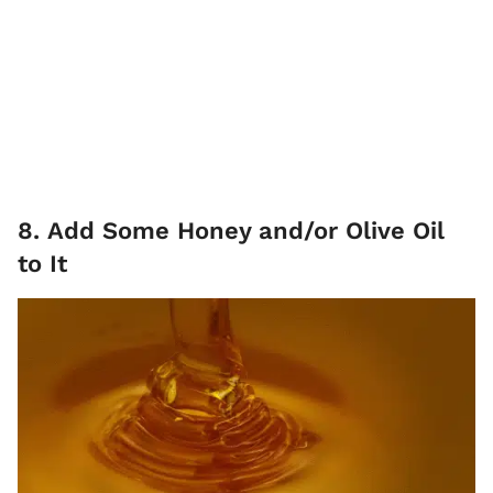
8. Add Some Honey and/or Olive Oil
to It