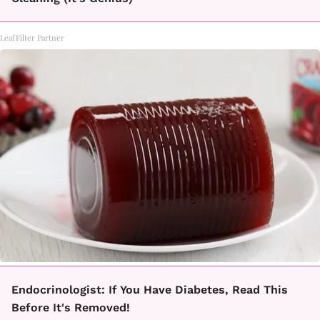
LeafFilter Partner
Endocrinologist: If You Have Diabetes, Read This
Before It's Removed!