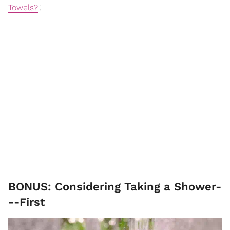
Towels?
".
BONUS: Considering Taking a Shower-
--First