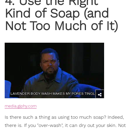
4. Use the Right
Kind of Soap (and
Not Too Much of It)
media.giphy.com
Is there such a thing as using too much soap? Indeed,
there is. If you "over-wash", it can dry out your skin. Not