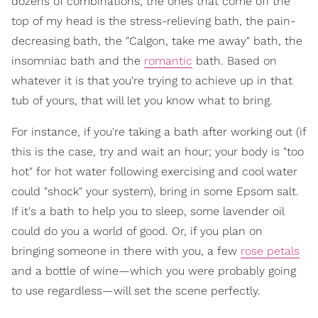
dozens of combinations, the ones that come off the
top of my head is the stress-relieving bath, the pain-
decreasing bath, the "Calgon, take me away" bath, the
insomniac bath and the
romantic
bath. Based on
whatever it is that you're trying to achieve up in that
tub of yours, that will let you know what to bring.
For instance, if you're taking a bath after working out (if
this is the case, try and wait an hour; your body is "too
hot" for hot water following exercising and cool water
could "shock" your system), bring in some Epsom salt.
If it's a bath to help you to sleep, some lavender oil
could do you a world of good. Or, if you plan on
bringing someone in there with you, a few
rose petals
and a bottle of wine—which you were probably going
to use regardless—will set the scene perfectly.