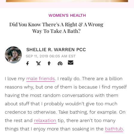
WOMEN'S HEALTH
Did You Know There's A Right & A Wrong
Way To Take A Bath?
SHELLIE R. WARREN PCC
SEP 11, 2019 06:05 AM EST
I love my
male friends
. I really do. There are a billion
reasons why, but one of them is because I find myself
having the most random conversations with them
about stuff that I probably wouldn't give too much
credence to otherwise. Take bathing, for example. On
the rest and
relaxation
tip, there aren't too many
things that I enjoy more than soaking in the
bathtub
.