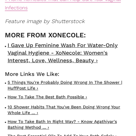
Infections
Feature image by Shutterstock
I Gave Up Feminine Wash For Water-Only
Vaginal Hygiene - XoNecole: Women's
Interest, Love, Wellness, Beauty ›
5 Things You're Probably Doing Wrong In The Shower |
HuffPost Life ›
How To Take The Best Bath Possible ›
10 Shower Habits That You've Been Doing Wrong Your
Whole Life ... ›
How To Take Bath In Right Way? - Know Agathiyar's
Bathing Method ... ›