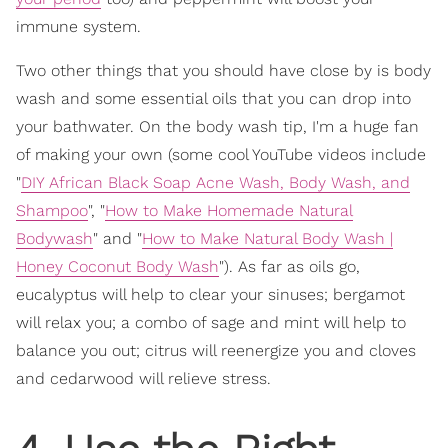
immune system.
Two other things that you should have close by is body
wash and some essential oils that you can drop into
your bathwater. On the body wash tip, I'm a huge fan
of making your own (some cool YouTube videos include
"
DIY African Black Soap Acne Wash, Body Wash, and
Shampoo
", "
How to Make Homemade Natural
Bodywash
" and "
How to Make Natural Body Wash |
Honey Coconut Body Wash
"). As far as oils go,
eucalyptus will help to clear your sinuses; bergamot
will relax you; a combo of sage and mint will help to
balance you out; citrus will reenergize you and cloves
and cedarwood will relieve stress.