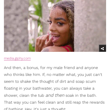
media.giphy.com
And then, a bonus, for my male friend and anyone
who thinks like him. If, no matter what, you just can't
seem to shake the thought of dirt and soap scum
floating in your bathwater, you can always take a
and then
shower, clean the tub
soak in the bath.
That way you can feel clean and still reap the rewards
of bathing. Hey, it's just a thought.