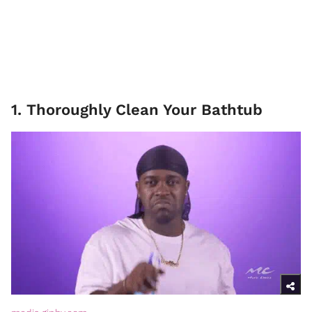
1. Thoroughly Clean Your Bathtub