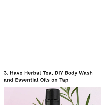
3. Have Herbal Tea, DIY Body Wash
and Essential Oils on Tap