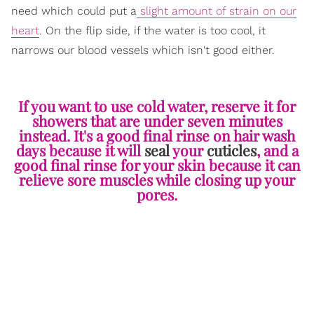
need which could put a
slight amount of strain on our
heart
. On the flip side, if the water is too cool, it
narrows our blood vessels which isn't good either.
If you want to use cold water, reserve it for
showers that are under seven minutes
instead. It's a good final rinse on hair wash
days because it will
seal
your
cuticles
, and a
good final rinse for your skin because it can
relieve sore muscles while closing up your
pores.