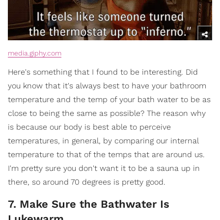
media.giphy.com
Here's something that I found to be interesting. Did
you know that it's always best to have your bathroom
temperature and the temp of your bath water to be as
close to being the same as possible? The reason why
is because our body is best able to perceive
temperatures, in general, by comparing our internal
temperature to that of the temps that are around us.
I'm pretty sure you don't want it to be a sauna up in
there, so around 70 degrees is pretty good.
7. Make Sure the Bathwater Is
Lukewarm