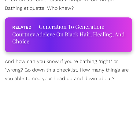
Bathing etiquette. Who knew?
Generation To Generation:
Courtney Adeleye On Black Hair, Healing, And
Choice
And how can you know if you're bathing "right" or
"wrong? Go down this checklist. How many things are
you able to nod your head up and down about?