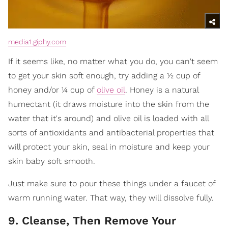
media1.giphy.com
If it seems like, no matter what you do, you can't seem
to get your skin soft enough, try adding a ½ cup of
honey and/or ¼ cup of
olive oil
. Honey is a natural
humectant (it draws moisture into the skin from the
water that it's around) and olive oil is loaded with all
sorts of antioxidants and antibacterial properties that
will protect your skin, seal in moisture and keep your
skin baby soft smooth.
Just make sure to pour these things under a faucet of
warm running water. That way, they will dissolve fully.
9. Cleanse, Then Remove Your