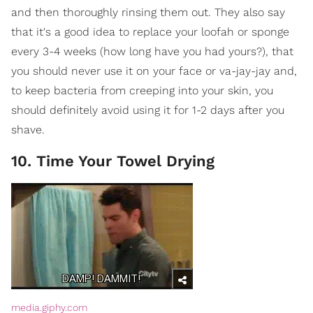
and then thoroughly rinsing them out. They also say
that it's a good idea to replace your loofah or sponge
every 3-4 weeks (how long have you had yours?), that
you should never use it on your face or va-jay-jay and,
to keep bacteria from creeping into your skin, you
should definitely avoid using it for 1-2 days after you
shave.
10. Time Your Towel Drying
media.giphy.com