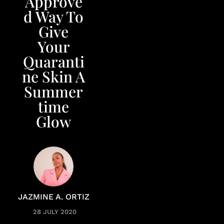
Approve
d Way To
Give
Your
Quaranti
ne Skin A
Summer
time
Glow
JAZMINE A. ORTIZ
28 JULY 2020