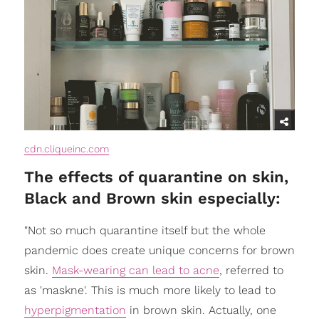
cdn.cliqueinc.com
The effects of quarantine on skin,
Black and Brown skin especially:
"Not so much quarantine itself but the whole
pandemic does create unique concerns for brown
skin.
Mask-wearing can lead to acne
, referred to
as 'maskne'. This is much more likely to lead to
hyperpigmentation
in brown skin. Actually, one