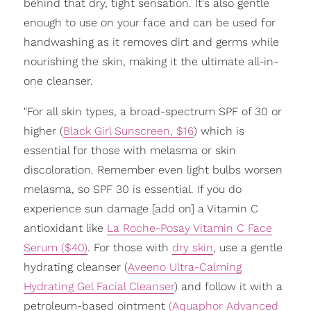
behind that dry, tight sensation. It's also gentle
enough to use on your face and can be used for
handwashing as it removes dirt and germs while
nourishing the skin, making it the ultimate all-in-
one cleanser.
"For all skin types, a broad-spectrum SPF of 30 or
higher (
Black Girl Sunscreen, $16
) which is
essential for those with melasma or skin
discoloration. Remember even light bulbs worsen
melasma, so SPF 30 is essential. If you do
experience sun damage [add on] a Vitamin C
antioxidant like
La Roche-Posay Vitamin C Face
Serum ($40)
. For those with
dry skin
, use a gentle
hydrating cleanser (
Aveeno Ultra-Calming
Hydrating Gel Facial Cleanser
) and follow it with a
petroleum-based ointment
(Aquaphor Advanced