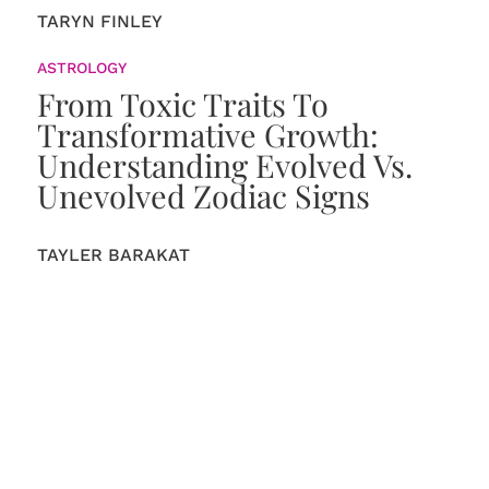
TARYN FINLEY
ASTROLOGY
From Toxic Traits To
Transformative Growth:
Understanding Evolved Vs.
Unevolved Zodiac Signs
TAYLER BARAKAT