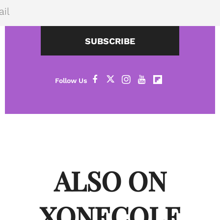
SUBSCRIBE
ALSO ON
XONECOLE