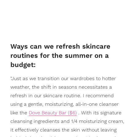
Ways can we refresh skincare
routines for the summer on a
budget:
"Just as we transition our wardrobes to hotter
weather, the shift in seasons necessitates a
refresh in our skincare routine. I recommend
using a gentle, moisturizing, all-in-one cleanser
like the
Dove Beauty Bar ($6)
. With its signature
cleansing ingredients and 1/4 moisturizing cream,
it effectively cleanses the skin without leaving