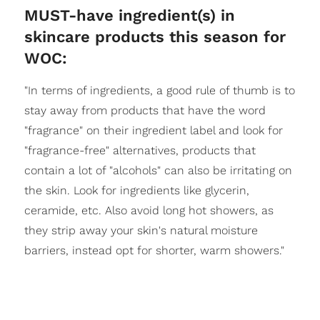
MUST-have ingredient(s) in
skincare products this season for
WOC:
"In terms of ingredients, a good rule of thumb is to
stay away from products that have the word
"fragrance" on their ingredient label and look for
"fragrance-free" alternatives, products that
contain a lot of "alcohols" can also be irritating on
the skin. Look for ingredients like glycerin,
ceramide, etc. Also avoid long hot showers, as
they strip away your skin's natural moisture
barriers, instead opt for shorter, warm showers."