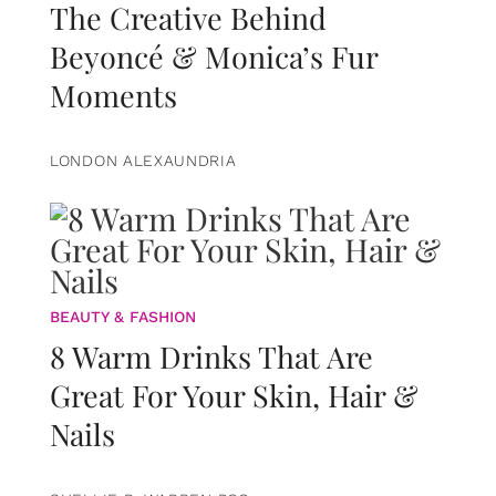
The Creative Behind
Beyoncé & Monica’s Fur
Moments
LONDON ALEXAUNDRIA
BEAUTY & FASHION
8 Warm Drinks That Are
Great For Your Skin, Hair &
Nails