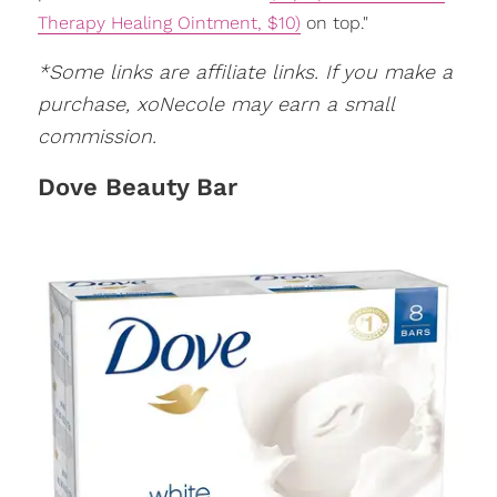
Therapy Healing Ointment, $10)
on top."
*Some links are affiliate links. If you make a
purchase, xoNecole may earn a small
commission.
Dove Beauty Bar