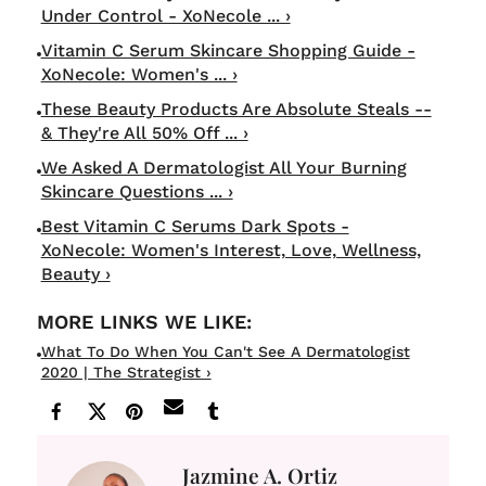
Under Control - XoNecole ... ›
Vitamin C Serum Skincare Shopping Guide -
XoNecole: Women's ... ›
These Beauty Products Are Absolute Steals --
& They're All 50% Off ... ›
We Asked A Dermatologist All Your Burning
Skincare Questions ... ›
Best Vitamin C Serums Dark Spots -
XoNecole: Women's Interest, Love, Wellness,
Beauty ›
What To Do When You Can't See A Dermatologist
2020 | The Strategist ›
Jazmine A. Ortiz