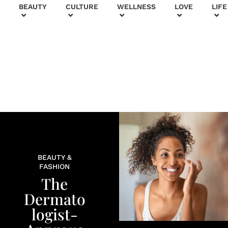
+
BEAUTY
CULTURE
WELLNESS
LOVE
LIFE
BEAUTY &
FASHION
The
Dermato
logist-