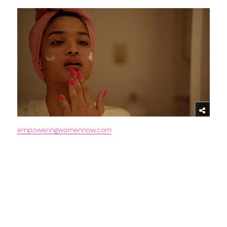
empoweringwomennow.com