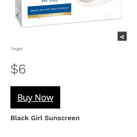
Target
$6
Buy Now
Black Girl Sunscreen