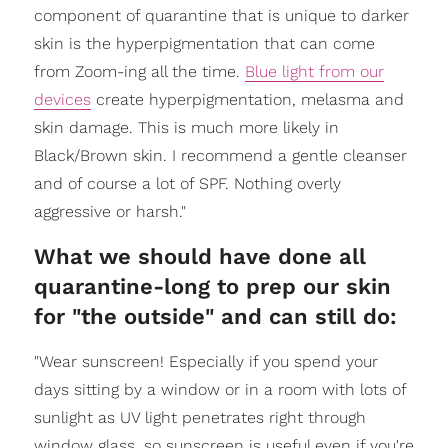
component of quarantine that is unique to darker
skin is the hyperpigmentation that can come
from Zoom-ing all the time.
Blue light from our
devices
create hyperpigmentation, melasma and
skin damage. This is much more likely in
Black/Brown skin. I recommend a gentle cleanser
and of course a lot of SPF. Nothing overly
aggressive or harsh."
​What we should have done all
quarantine-long to prep our skin
for "the outside" and can still do:
"Wear sunscreen! Especially if you spend your
days sitting by a window or in a room with lots of
sunlight as UV light penetrates right through
window glass, so sunscreen is useful even if you're