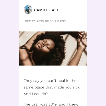
CAMILLE ALI
DEC 17, 2025 08:00 AM EST
They say you can’t heal in the
same place that made you sick.
And I couldn’t.
The year was 2019, and I knew I