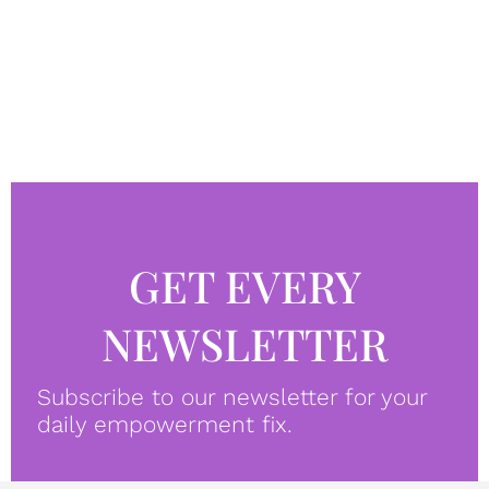
GET EVERY
NEWSLETTER
Subscribe to our newsletter for your
daily empowerment fix.