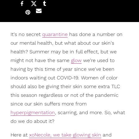
It's no secret
quarantine
has done a number on
our mental health, but what about our skin's
health? Summer may be in full effect, but we
might not have the same
glow
we're used to
having by this time of year since we've been
indoors waiting out COVID-19. Women of color
should also be giving their skin some extra TLC
this season regardless or not of the pandemic
since our skin suffers more from
hyperpigmentation
, scarring, and more. So, what
do we do about it?
Here at
xoNecole, we take glowing skin
and