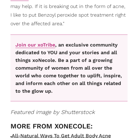
may help. If it is breaking out in the form of acne,
I like to put Benzoyl peroxide spot treatment right
over the affected area."
Join our xoTribe
, an exclusive community
dedicated to YOU and your stories and all
things xoNecole. Be a part of a growing
community of women from all over the
world who come together to uplift, inspire,
and inform each other on all things related
to the glow up.
Featured image by Shutterstock
All-Natural Ways To Get Adult Body Acne