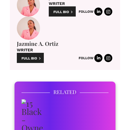
WRITER
FOLLOW
FULL BIO
Jazmine A. Ortiz
WRITER
FOLLOW
FULL BIO
RELATED