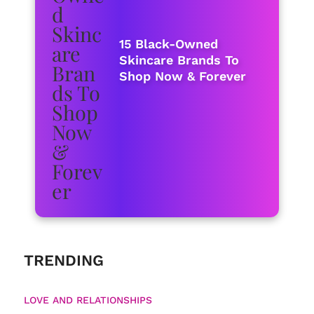
15 Black-Owned
Skincare Brands To
Shop Now & Forever
TRENDING
LOVE AND RELATIONSHIPS