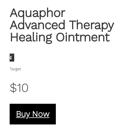
Aquaphor
Advanced Therapy
Healing Ointment
Target
$10
Buy Now