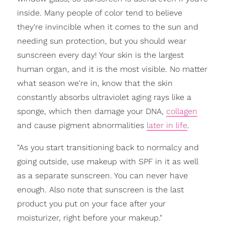
inside. Many people of color tend to believe
they're invincible when it comes to the sun and
needing sun protection, but you should wear
sunscreen every day! Your skin is the largest
human organ, and it is the most visible. No matter
what season we're in, know that the skin
constantly absorbs ultraviolet aging rays like a
sponge, which then damage your DNA,
collagen
and cause pigment abnormalities
later in life
.
"As you start transitioning back to normalcy and
going outside, use makeup with SPF in it as well
as a separate sunscreen. You can never have
enough. Also note that sunscreen is the last
product you put on your face after your
moisturizer, right before your makeup."