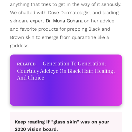
anything that tries to get in the way of it seriously.
We chatted with Dove Dermatologist and leading
skincare expert
Dr. Mona Gohara
on her advice
and favorite products for prepping Black and
Brown skin to emerge from quarantine like a
goddess.
Generation To Generation:
Courtney Adeleye On Black Hair, Healing,
And Choice
Keep reading if "glass skin" was on your
2020 vision board.