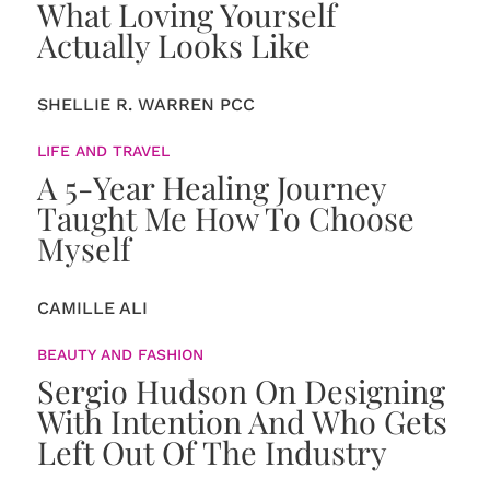
What Loving Yourself
Actually Looks Like
SHELLIE R. WARREN PCC
LIFE AND TRAVEL
A 5-Year Healing Journey
Taught Me How To Choose
Myself
CAMILLE ALI
BEAUTY AND FASHION
Sergio Hudson On Designing
With Intention And Who Gets
Left Out Of The Industry