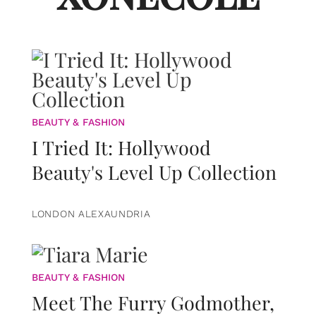
BEAUTY & FASHION
I Tried It: Hollywood
Beauty's Level Up Collection
LONDON ALEXAUNDRIA
BEAUTY & FASHION
Meet The Furry Godmother,