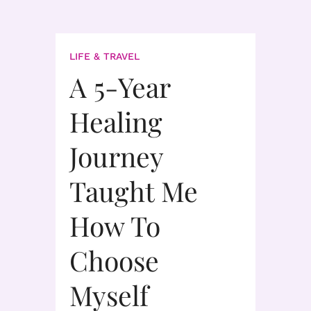
LIFE & TRAVEL
A 5-Year
Healing
Journey
Taught Me
How To
Choose
Myself