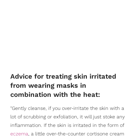
Advice for treating skin irritated
from wearing masks in
combination with the heat:
"Gently cleanse, if you over-irritate the skin with a
lot of scrubbing or exfoliation, it will just stoke any
inflammation. If the skin is irritated in the form of
eczema
, a little over-the-counter cortisone cream