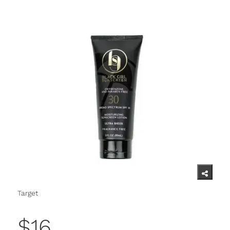
Target
$16