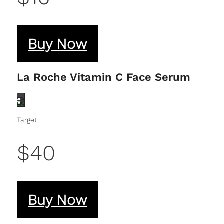
Buy Now
La Roche Vitamin C Face Serum
Target
$40
Buy Now