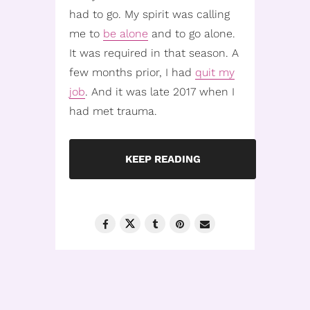
had to go. My spirit was calling
me to
be alone
and to go alone.
It was required in that season. A
few months prior, I had
quit my
job
. And it was late 2017 when I
had met trauma.
KEEP READING