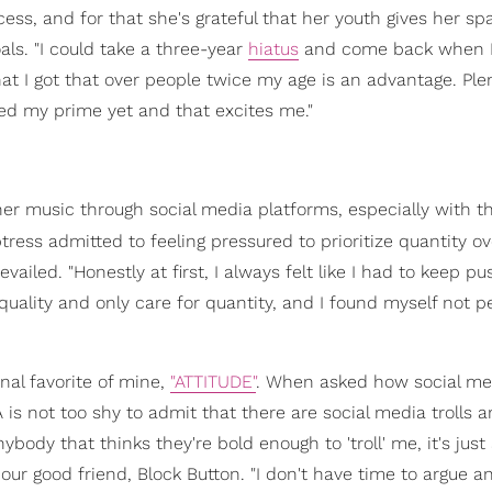
cess, and for that she's grateful that her youth gives her s
ls. "I could take a three-year
hiatus
and come back when I'
that I got that over people twice my age is an advantage. Ple
hed my prime yet and that excites me."
r music through social media platforms, especially with t
tress admitted to feeling pressured to prioritize quantity ov
ailed. "Honestly at first, I always felt like I had to keep pu
uality and only care for quantity, and I found myself not p
nal favorite of mine,
"ATTITUDE"
. When asked how social me
is not too shy to admit that there are social media trolls 
ybody that thinks they're bold enough to 'troll' me, it's just
 our good friend, Block Button. "I don't have time to argue 