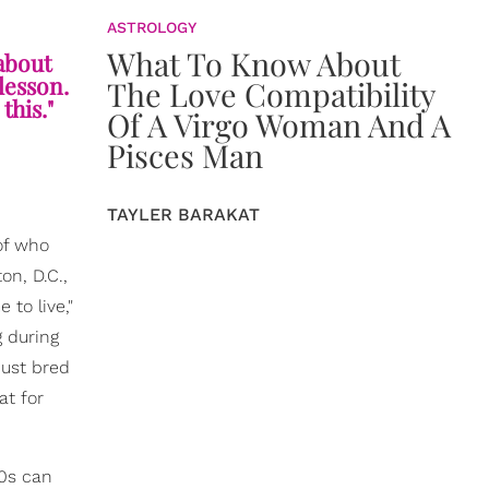
ASTROLOGY
What To Know About
 about
 lesson.
The Love Compatibility
this."
Of A Virgo Woman And A
Pisces Man
TAYLER BARAKAT
of who
on, D.C.,
to live,"
 during
just bred
at for
40s can