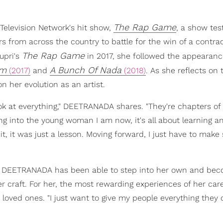
The Rap Game
elevision Network's hit show,
, a show tes
 from across the country to battle for the win of a contra
The Rap Game
upri's
in 2017, she followed the appearanc
im
A Bunch Of Nada
(2017)
and
(2018)
. As she reflects on 
 her evolution as an artist.
look at everything," DEETRANADA shares. "They're chapters of 
ng into the young woman I am now, it's all about learning 
 it, it was just a lesson. Moving forward, I just have to make 
n, DEETRANADA has been able to step into her own and be
 craft. For her, the most rewarding experiences of her car
loved ones. "I just want to give my people everything they 