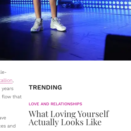
le-
allion
,
TRENDING
n years
 flow that
LOVE AND RELATIONSHIPS
What Loving Yourself
ave
Actually Looks Like
aces and