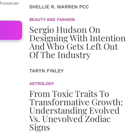
 however
SHELLIE R. WARREN PCC
BEAUTY AND FASHION
Sergio Hudson On
Designing With Intention
And Who Gets Left Out
Of The Industry
TARYN FINLEY
ASTROLOGY
From Toxic Traits To
Transformative Growth:
Understanding Evolved
Vs. Unevolved Zodiac
Signs