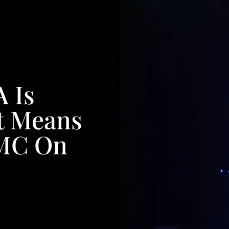
 Is
t Means
 MC On