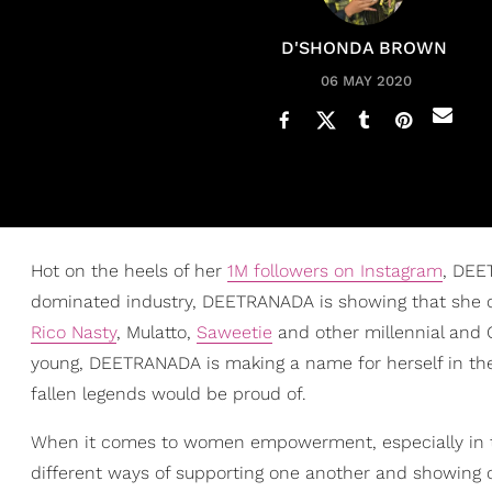
D'SHONDA BROWN
06 MAY 2020
Hot on the heels of her
1M followers on Instagram
, DEE
dominated industry, DEETRANADA is showing that she c
Rico Nasty
, Mulatto,
Saweetie
and other millennial and 
young, DEETRANADA is making a name for herself in the
fallen legends would be proud of.
When it comes to women empowerment, especially in the
different ways of supporting one another and showing ou