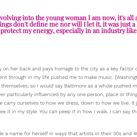
 Evolving into the young woman I am now, it's all
gs don't define me nor will I let it, it was just a
protect my energy, especially in an industry like 
ty on her back and pays homage to the city as a key factor 
 went through in my life pushed me to make music. [Washingt
 themselves, so I would say Baltimore as a whole pushed me 
 particularly influenced by any one person, place or thing
we carry ourselves to how we dress, down to how we live. It 
e it in my style. You can peep it in how I walk. I can say th
a name for herself in ways that artists in their 30s and 