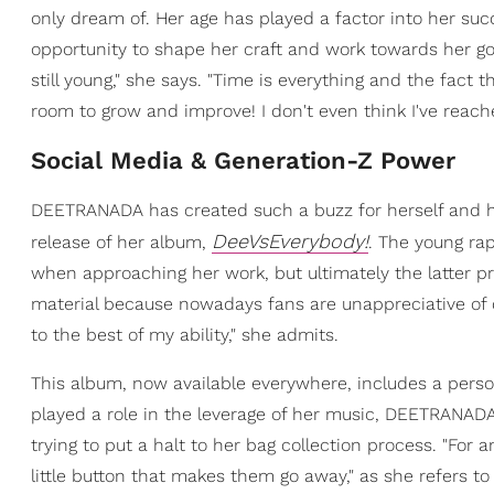
only dream of. Her age has played a factor into her suc
opportunity to shape her craft and work towards her goa
still young," she says. "Time is everything and the fact 
room to grow and improve! I don't even think I've reac
Social Media & Generation-Z Power
DEETRANADA has created such a buzz for herself and he
DeeVsEverybody!
release of her album,
. The young rap
when approaching her work, but ultimately the latter prev
material because nowadays fans are unappreciative of q
to the best of my ability," she admits.
This album, now available everywhere, includes a perso
played a role in the leverage of her music, DEETRANADA 
trying to put a halt to her bag collection process. "For an
little button that makes them go away," as she refers to