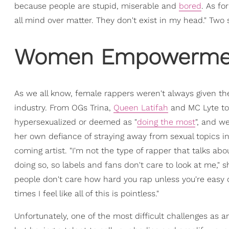
because people are stupid, miserable and
bored
. As fo
all mind over matter. They don't exist in my head." Two s
Women Empowerment
As we all know, female rappers weren't always given th
industry. From OGs Trina,
Queen Latifah
and MC Lyte to 
hypersexualized or deemed as "
doing the most
", and w
her own defiance of straying away from sexual topics i
coming artist. "I'm not the type of rapper that talks a
doing so, so labels and fans don't care to look at me," s
people don't care how hard you rap unless you're easy 
times I feel like all of this is pointless."
Unfortunately, one of the most difficult challenges as a