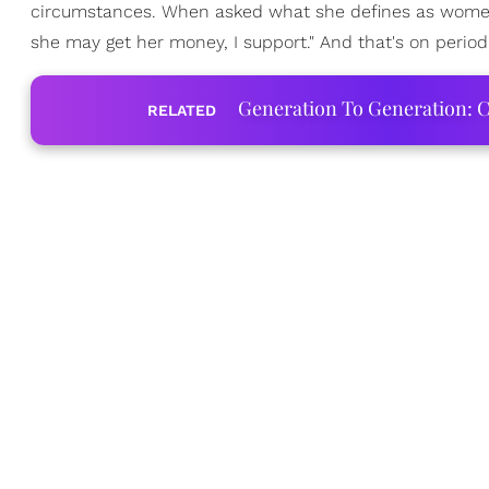
circumstances. When asked what she defines as women
she may get her money, I support." And that's on period
Generation To Generation: C
RELATED