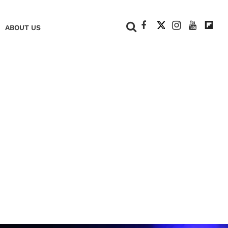
+
ABOUT US