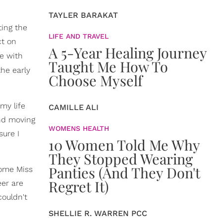
TAYLER BARAKAT
ting the
LIFE AND TRAVEL
ct on
A 5-Year Healing Journey
e with
Taught Me How To
the early
Choose Myself
my life
CAMILLE ALI
and moving
WOMENS HEALTH
sure I
10 Women Told Me Why
They Stopped Wearing
Panties (And They Don't
come Miss
Regret It)
eer are
couldn't
SHELLIE R. WARREN PCC