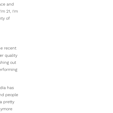
pace and
m 21, I'm
nty of
he recent
er quality
shing out
erforming
dia has
and people
 a pretty
anymore