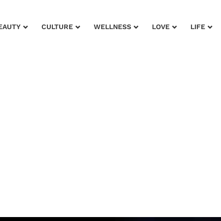
EAUTY
CULTURE
WELLNESS
LOVE
LIFE