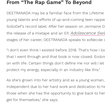
From “The Rap Game” To Beyond
DEETRANADA may be a familiar face from the Lifetime T
young talents and efforts of up-and-coming teen rappers
SoSoDef's record label. After her season on Jermaine D
Adolescence Sw
the release of a mixtape and an EP,
stages of her career, DEETRANADA speaks to xoNecole on
"I don't even think I existed before 2018. That's how I 
that I went through and that book is now closed. Evolvi
on with life. Certain things don't define me nor will I let
protect my energy, especially in an industry like this."
As she's grown into her artistry and as a young woma
Independent due to her hard work and dedication to her
those when she has the opportunity to give back to her 
get for themselves," she says.