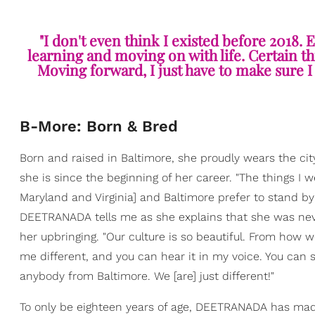
"I don't even think I existed before 2018.
learning and moving on with life. Certain thin
Moving forward, I just have to make sure I 
B-More: Born & Bred
Born and raised in Baltimore, she proudly wears the ci
she is since the beginning of her career. "The things I
Maryland and Virginia] and Baltimore prefer to stand by
DEETRANADA tells me as she explains that she was never
her upbringing. "Our culture is so beautiful. From how 
me different, and you can hear it in my voice. You can se
anybody from Baltimore. We [are] just different!"
To only be eighteen years of age, DEETRANADA has made 