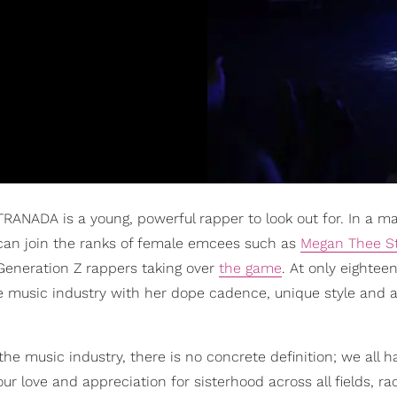
TRANADA is a young, powerful rapper to look out for. In a ma
an join the ranks of female emcees such as
Megan Thee St
Generation Z rappers taking over
the game
. At only eightee
 music industry with her dope cadence, unique style and a
 music industry, there is no concrete definition; we all h
r love and appreciation for sisterhood across all fields, r