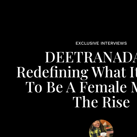
EXCLUSIVE INTERVIEWS
DEETRANADA
Redefining What I
To Be A Female
The Rise