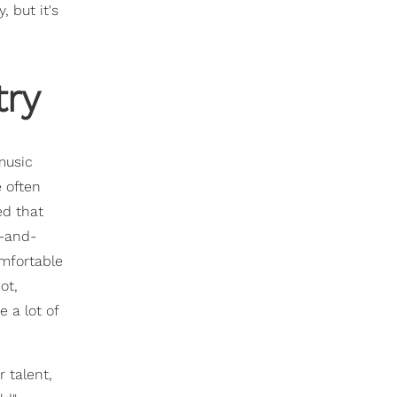
 but it's
ry
music
 often
ed that
p-and-
omfortable
ot,
 a lot of
 talent,