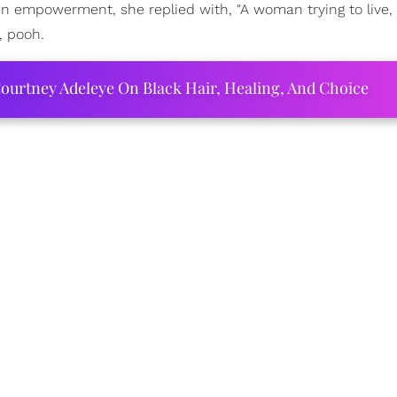
 empowerment, she replied with, "A woman trying to live,
, pooh.
ourtney Adeleye On Black Hair, Healing, And Choice