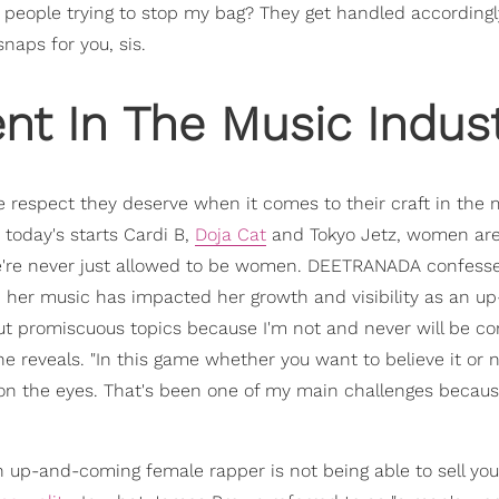
r people trying to stop my bag? They get handled accordingly,
naps for you, sis.
 In The Music Indust
e respect they deserve when it comes to their craft in the 
today's starts Cardi B,
Doja Cat
and Tokyo Jetz, women are
e're never just allowed to be women. DEETRANADA confess
n her music has impacted her growth and visibility as an u
bout promiscuous topics because I'm not and never will be c
he reveals. "In this game whether you want to believe it or n
on the eyes. That's been one of my main challenges because
n up-and-coming female rapper is not being able to sell your