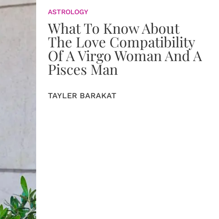
ASTROLOGY
What To Know About
The Love Compatibility
Of A Virgo Woman And A
Pisces Man
TAYLER BARAKAT