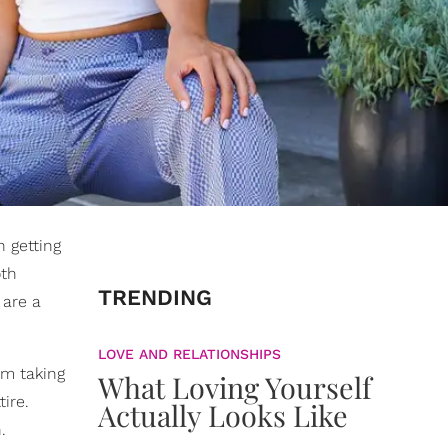
 getting
oth
TRENDING
are a
LOVE AND RELATIONSHIPS
I'm taking
What Loving Yourself
ire.
Actually Looks Like
.