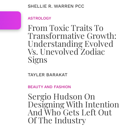
SHELLIE R. WARREN PCC
ASTROLOGY
From Toxic Traits To
Transformative Growth:
Understanding Evolved
Vs. Unevolved Zodiac
Signs
TAYLER BARAKAT
BEAUTY AND FASHION
Sergio Hudson On
Designing With Intention
And Who Gets Left Out
Of The Industry