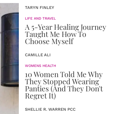
TARYN FINLEY
LIFE AND TRAVEL
A 5-Year Healing Journey
Taught Me How To
Choose Myself
CAMILLE ALI
WOMENS HEALTH
10 Women Told Me Why
They Stopped Wearing
Panties (And They Don't
Regret It)
SHELLIE R. WARREN PCC