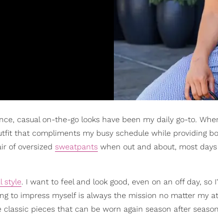
ce, casual on-the-go looks have been my daily go-to. When
utfit that compliments my busy schedule while providing b
air of oversized
sweatpants
when out and about, most days 
 style
. I want to feel and look good, even on an off day, so 
sing to impress myself is always the mission no matter my att
ve classic pieces that can be worn again season after season