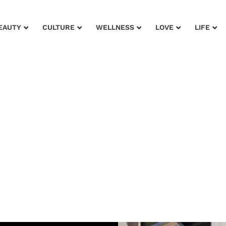
EAUTY
CULTURE
WELLNESS
LOVE
LIFE