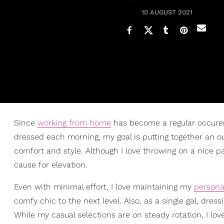
10 AUGUST 2021
Since
working from home
has become a regular occuren
dressed each morning, my goal is putting together an o
comfort and style. Although I love throwing on a nice p
cause for elevation.
Even with minimal effort, I love maintaining my
personal
comfy chic to the next level. Also, as a single gal, dres
While my casual selections are on steady rotation, I lo