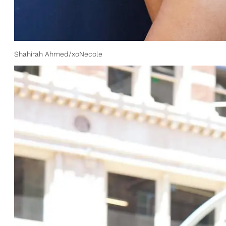
Shahirah Ahmed/xoNecole