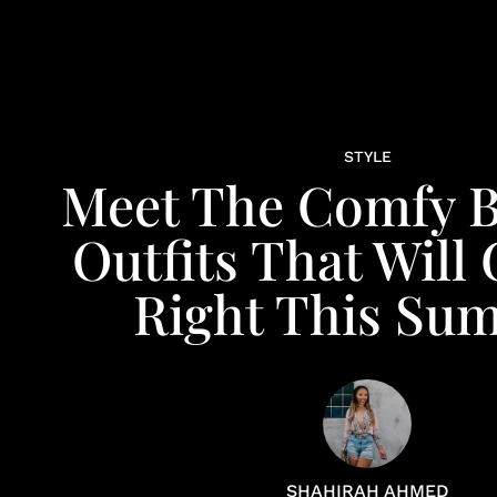
STYLE
Meet The Comfy B
Outfits That Will
Right This Su
SHAHIRAH AHMED