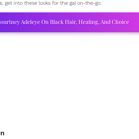
get into these looks for the gal on-the-go.
ourtney Adeleye On Black Hair, Healing, And Choice
wn