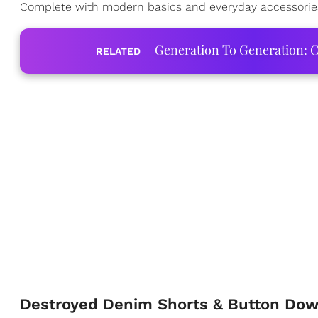
Complete with modern basics and everyday accessories, 
Generation To Generation: C
RELATED
Destroyed Denim Shorts & Button Do