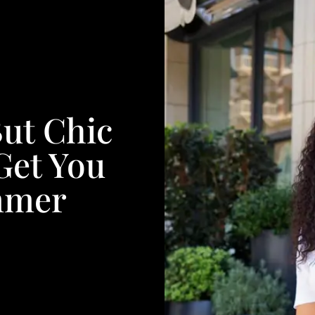
ut Chic
 Get You
mmer