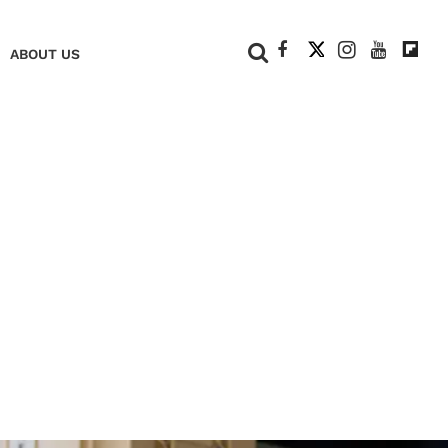
+
ABOUT US