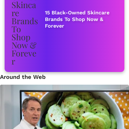
15 Black-Owned Skincare
Brands To Shop Now &
Forever
Around the Web