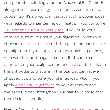
components including vitamins A, several Bs, C and E
along with calcium, magnesium, potassium, iron and
copper. So, it's no wonder that it's such a powerhouse
with regards to maintaining our health. If you consume
100 percent pure Aloe vera juice
, it will build your
immune system, maintain your digestion, lower your
cholesterol levels, relieve arthritic pain and can relieve
constipation. If you apply it onto your skin in gel form,
Aloe vera has antifungal elements that can treat
dandruff
on your scalp, soothe
psoriasis
and, thanks to
the antioxidants that are in the plant, it can relieve
chapped lips and tone your skin as well. Also, if you
apply
Aloe vera, in gel form
, to your eyebrows and
eyelashes, it can strengthen your hair follicles so that
there is less shedding.
How to Apply:
With a
disposable mascara wand
, put a