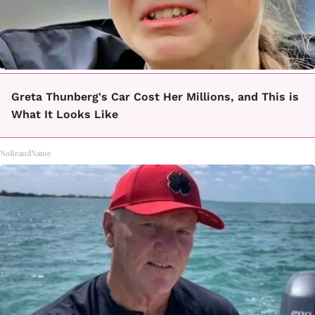
Greta Thunberg's Car Cost Her Millions, and This is
What It Looks Like
NoBrandName