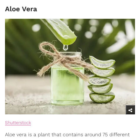
Aloe Vera
Shutterstock
Aloe vera is a plant that contains around 75 different