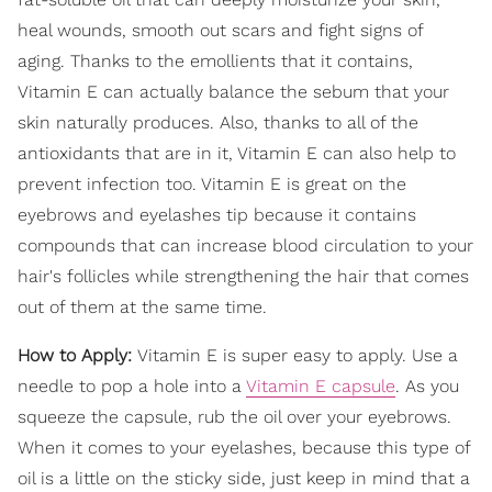
heal wounds, smooth out scars and fight signs of
aging. Thanks to the emollients that it contains,
Vitamin E can actually balance the sebum that your
skin naturally produces. Also, thanks to all of the
antioxidants that are in it, Vitamin E can also help to
prevent infection too. Vitamin E is great on the
eyebrows and eyelashes tip because it contains
compounds that can increase blood circulation to your
hair's follicles while strengthening the hair that comes
out of them at the same time.
How to Apply:
Vitamin E is super easy to apply. Use a
needle to pop a hole into a
Vitamin E capsule
. As you
squeeze the capsule, rub the oil over your eyebrows.
When it comes to your eyelashes, because this type of
oil is a little on the sticky side, just keep in mind that a