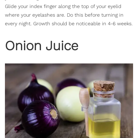
Glide your index finger along the top of your eyelid
where your eyelashes are. Do this before turning in
every night. Growth should be noticeable in 4-6 weeks.
Onion Juice