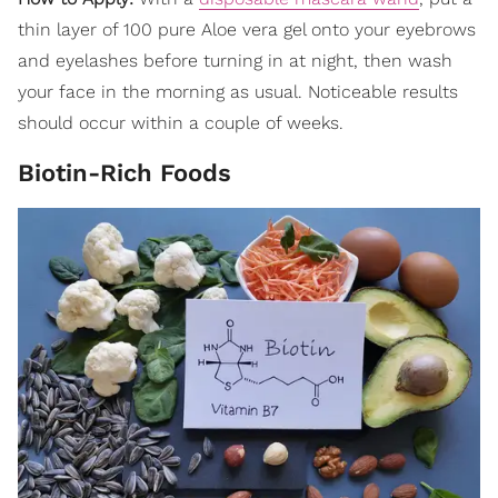
thin layer of 100 pure Aloe vera gel onto your eyebrows
and eyelashes before turning in at night, then wash
your face in the morning as usual. Noticeable results
should occur within a couple of weeks.
Biotin-Rich Foods