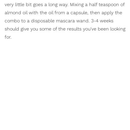
very little bit goes a long way. Mixing a half teaspoon of
almond oil with the oil from a capsule, then apply the
combo to a disposable mascara wand. 3-4 weeks
should give you some of the results you've been looking
for.