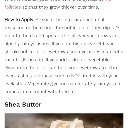
follicles
so that they grow thicker over time.
How to Apply:
All you need to pour about a half
teaspoon of the oil into the bottle's top. Then dip a Q-
tip into the oil and spread the oil over your brows and
along your eyelashes. If you do this every night, you
should notice fuller eyebrows and eyelashes in about a
month. (Bonus tip: If you add a drop of vegetable
glycerin to the oil, it can help your eyebrows to fill in
even faster. Just make sure to NOT do this with your
eyelashes. Vegetable glycerin can irritate your eyes if it
comes into contact with them.)
Shea Butter