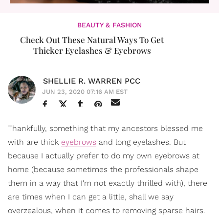
BEAUTY & FASHION
Check Out These Natural Ways To Get
Thicker Eyelashes & Eyebrows
SHELLIE R. WARREN PCC
JUN 23, 2020 07:16 AM EST
Thankfully, something that my ancestors blessed me
with are thick
eyebrows
and long eyelashes. But
because I actually prefer to do my own eyebrows at
home (because sometimes the professionals shape
them in a way that I'm not exactly thrilled with), there
are times when I can get a little, shall we say
overzealous, when it comes to removing sparse hairs.