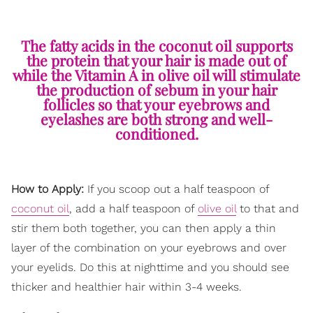
The fatty acids in the coconut oil supports
the protein that your hair is made out of
while the Vitamin A in olive oil will stimulate
the production of sebum in your hair
follicles so that your eyebrows and
eyelashes are both strong and well-
conditioned.
How to Apply:
If you scoop out a half teaspoon of
coconut oil
, add a half teaspoon of
olive oil
to that and
stir them both together, you can then apply a thin
layer of the combination on your eyebrows and over
your eyelids. Do this at nighttime and you should see
thicker and healthier hair within 3-4 weeks.