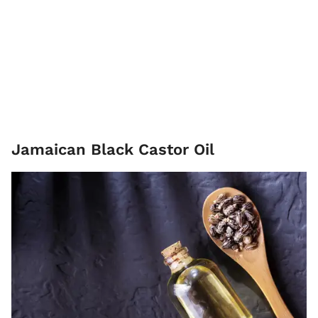
Jamaican Black Castor Oil