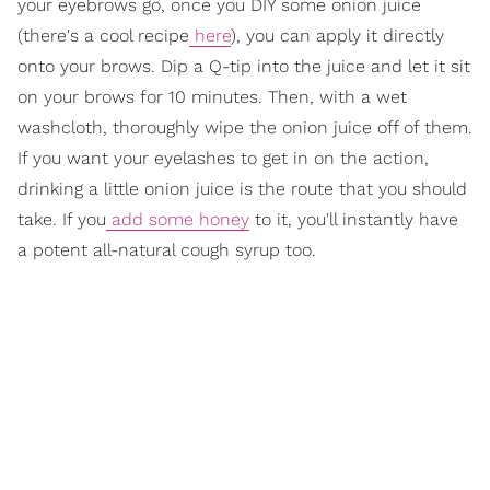
your eyebrows go, once you DIY some onion juice
(there's a cool recipe
here
), you can apply it directly
onto your brows. Dip a Q-tip into the juice and let it sit
on your brows for 10 minutes. Then, with a wet
washcloth, thoroughly wipe the onion juice off of them.
If you want your eyelashes to get in on the action,
drinking a little onion juice is the route that you should
take. If you
add some honey
to it, you'll instantly have
a potent all-natural cough syrup too.