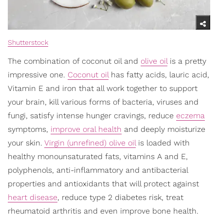
Shutterstock
The combination of coconut oil and
olive oil
is a pretty
impressive one.
Coconut oil
has fatty acids, lauric acid,
Vitamin E and iron that all work together to support
your brain, kill various forms of bacteria, viruses and
fungi, satisfy intense hunger cravings, reduce
eczema
symptoms,
improve oral health
and deeply moisturize
your skin.
Virgin (unrefined) olive oil
is loaded with
healthy monounsaturated fats, vitamins A and E,
polyphenols, anti-inflammatory and antibacterial
properties and antioxidants that will protect against
heart disease
, reduce type 2 diabetes risk, treat
rheumatoid arthritis and even improve bone health.