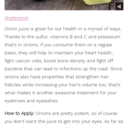
Shutterstock
Onion juice is great for our health in a myriad of ways.
Thanks to the sulfur, vitamins B and C and potassium
that's in onions, if you consume them on a regular
basis, they will help to maintain your heart health,
fight cancer cells, boost bone density and fight off
bacteria that can lead to infections up the road. Since
onions also have properties that strengthen hair
follicles while increasing your hair's volume too, that's
what makes it another awesome treatment for your
eyebrows and eyelashes.
How to Apply:
Onions are pretty potent, so of course
you don't want the juice to get into your eyes. As far as