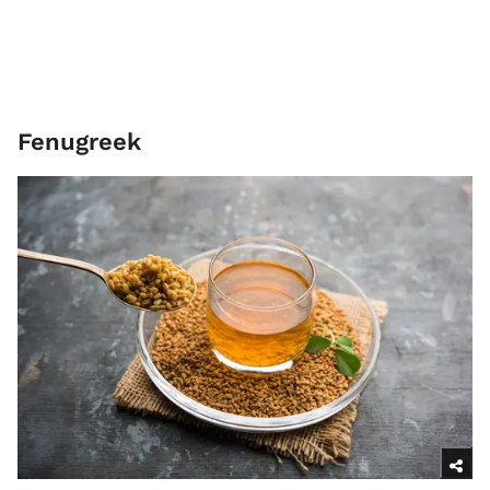
Fenugreek