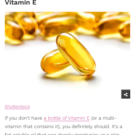
Vitamin E
Shutterstock
If you don't have
a bottle of Vitamin E
(or a multi-
vitamin that contains it), you definitely should. It's a
fat-soluble oil that can deeply moisturize your skin,