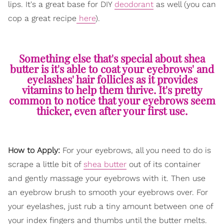
lips. It's a great base for DIY
deodorant
as well (you can
cop a great recipe
here
).
Something else that's special about shea
butter is it's able to coat your eyebrows' and
eyelashes' hair follicles as it provides
vitamins to help them thrive. It's pretty
common to notice that your eyebrows seem
thicker, even after your first use.
How to Apply:
For your eyebrows, all you need to do is
scrape a little bit of
shea butter
out of its container
and gently massage your eyebrows with it. Then use
an eyebrow brush to smooth your eyebrows over. For
your eyelashes, just rub a tiny amount between one of
your index fingers and thumbs until the butter melts.