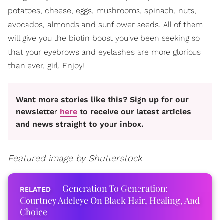
potatoes, cheese, eggs, mushrooms, spinach, nuts,
avocados, almonds and sunflower seeds. All of them
will give you the biotin boost you've been seeking so
that your eyebrows and eyelashes are more glorious
than ever, girl. Enjoy!
Want more stories like this? Sign up for our
newsletter
here
to receive our latest articles
and news straight to your inbox.
Featured image by Shutterstock
Generation To Generation:
Courtney Adeleye On Black Hair, Healing, And
Choice