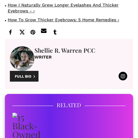
How I Naturally Grew Longer Eyelashes And Thicker
Eyebrows - ›
How To Grow Thicker Eyebrows: 5 Home Remedies ›
Shellie R. Warren PCC
WRITER
FULL BIO
RELATED