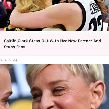
Caitlin Clark Steps Out With Her New Partner And
Stuns Fans
Outlier Model