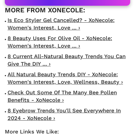
Is Eco Styler Gel Cancelled? - XoNecole:
Women's Interest, Love ... ›
8 Beauty Uses For Olive Oil - XoNecole:
Women's Interest, Love ... ›
8 Current All-Natural Beauty Trends You Can
Give The DIY ... ›
All Natural Beauty Trends DIY - XoNecole:
Women's Interest, Love, Wellness, Beauty ›
Check Out Some Of The Many Bee Pollen
Benefits - XoNecole ›
8 Eyebrow Trends You'll See Everywhere In
2024 - XoNecole ›