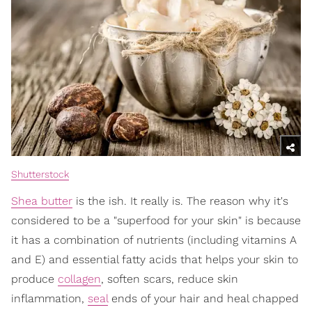
Shutterstock
Shea butter
is the ish. It really is. The reason why it's
considered to be a "superfood for your skin" is because
it has a combination of nutrients (including vitamins A
and E) and essential fatty acids that helps your skin to
produce
collagen
, soften scars, reduce skin
inflammation,
seal
ends of your hair and heal chapped