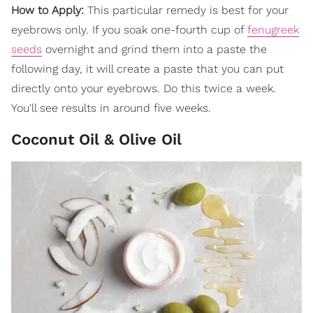
How to Apply:
This particular remedy is best for your
eyebrows only. If you soak one-fourth cup of
fenugreek
seeds
overnight and grind them into a paste the
following day, it will create a paste that you can put
directly onto your eyebrows. Do this twice a week.
You'll see results in around five weeks.
Coconut Oil & Olive Oil