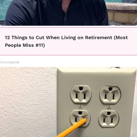
12 Things to Cut When Living on Retirement (Most
People Miss #11)
Greensprout