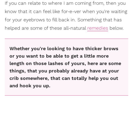
If you can relate to where I am coming from, then you
know that it can feel like for-e-ver when you're waiting
for your eyebrows to fill back in. Something that has
helped are some of these all-natural
remedies
below.
Whether you're looking to have thicker brows
or you want to be able to get a little more
length on those lashes of yours, here are some
things, that you probably already have at your
crib somewhere, that can totally help you out
and hook you up.