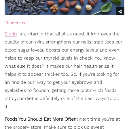
Shutterstock
Biotin
is a vitamin that all of us need. It improves the
quality of our skin, strengthens our nails, stabilizes our
blood sugar levels, boosts our energy levels and even
helps to keep our thyroid levels in check. You know
what else it does? It makes our hair healthier as it
helps it to appear thicker too. So, if you're looking for
an "inside out" way to get your eyebrows and
eyelashes to flourish, getting more biotin-rich foods
into your diet is definitely one of the best ways to do
it.
Foods You Should Eat More Often:
Next time you're at
the grocery store, make sure to pick up sweet