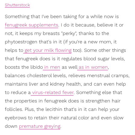
Shutterstock
Something that I've been taking for a while now is
fenugreek supplements
. I do it because, believe it or
not, it keeps my breasts "perky", thanks to the
phytoestrogen that's in it (if you're a new mom, it
helps to
get your milk flowing
too). Some other things
that fenugreek does is it regulates blood sugar levels,
boosts the libido
in men
as well
as in women
,
balances cholesterol levels, relieves menstrual cramps,
maintains liver and kidney health, and can even help
to reduce a
virus-related fever
. Something else that
the properties in fenugreek does is strengthen hair
follicles. Plus, the lecithin that's in it can help your
eyebrows to retain their natural color and even slow
down
premature greying
.