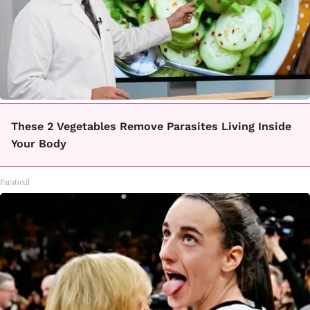
These 2 Vegetables Remove Parasites Living Inside
Your Body
Paratoxil