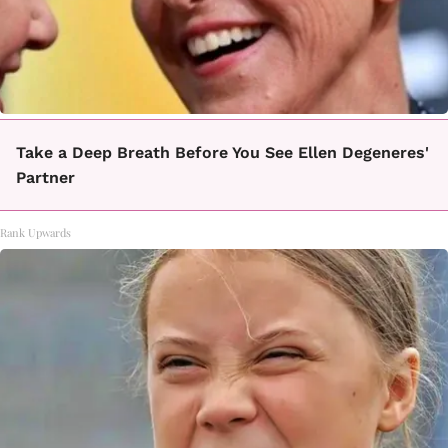
Take a Deep Breath Before You See Ellen Degeneres'
Partner
Rank Upwards