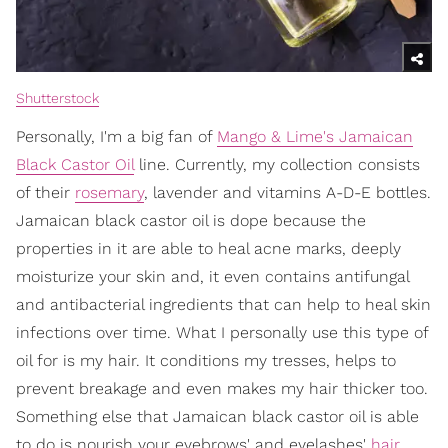
Shutterstock
Personally, I'm a big fan of
Mango & Lime's Jamaican
Black Castor Oil
line. Currently, my collection consists
of their
rosemary
, lavender and vitamins A-D-E bottles.
Jamaican black castor oil is dope because the
properties in it are able to heal acne marks, deeply
moisturize your skin and, it even contains antifungal
and antibacterial ingredients that can help to heal skin
infections over time. What I personally use this type of
oil for is my hair. It conditions my tresses, helps to
prevent breakage and even makes my hair thicker too.
Something else that Jamaican black castor oil is able
to do is nourish your eyebrows' and eyelashes'
hair