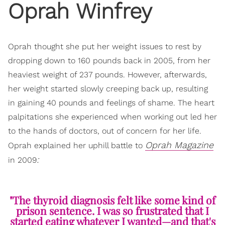
Oprah Winfrey
Oprah thought she put her weight issues to rest by
dropping down to 160 pounds back in 2005, from her
heaviest weight of 237 pounds. However, afterwards,
her weight started slowly creeping back up, resulting
in gaining 40 pounds and feelings of shame. The heart
palpitations she experienced when working out led her
to the hands of doctors, out of concern for her life.
Oprah Magazine
Oprah explained her uphill battle to
:
in 2009
"The thyroid diagnosis felt like some kind of
prison sentence. I was so frustrated that I
started eating whatever I wanted—and that's