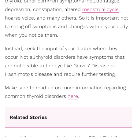
thyroid, other common symptoms include fatigue,
depression, constipation, altered
menstrual cycle
,
hoarse voice, and many others. So it is important not
to shrug off symptoms and changes within your body
when you notice them.
Instead, seek the input of your doctor when they
occur. Not all thyroid disorders have symptoms that
are noticeable to the eye like Graves' Disease or
Hashimoto's disease and require further testing.
Make sure to read up on more information regarding
common thyroid disorders
here
.
Related Stories