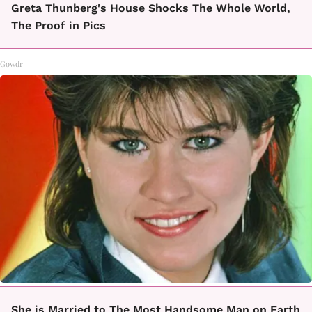
Greta Thunberg's House Shocks The Whole World,
The Proof in Pics
Gowdr
She is Married to The Most Handsome Man on Earth