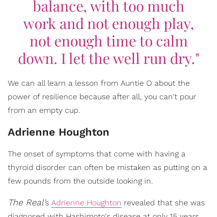
balance, with too much
work and not enough play,
not enough time to calm
down. I let the well run dry."
We can all learn a lesson from Auntie O about the
power of resilience because after all, you can't pour
from an empty cup.
Adrienne Houghton
The onset of symptoms that come with having a
thyroid disorder can often be mistaken as putting on a
few pounds from the outside looking in.
The Real'
s
Adrienne Houghton
revealed that she was
diagnosed with Hashimoto's disease at only 15 years