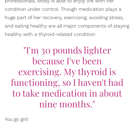
professionals, Missy is able to enjoy life with her
condition under control. Though medication plays a
huge part of her recovery, exercising, avoiding stress,
and eating healthy are all major components of staying
healthy with a thyroid-related condition:
"I'm 30 pounds lighter
because I've been
exercising. My thyroid is
functioning, so I haven't had
to take medication in about
nine months."
You go girl!