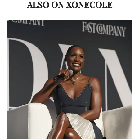
ALSO ON XONECOLE