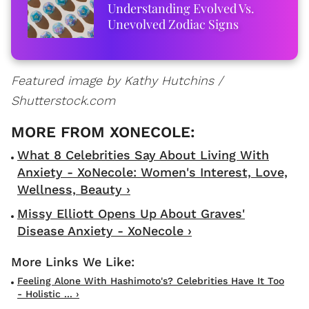
Understanding Evolved Vs.
Unevolved Zodiac Signs
Featured image by Kathy Hutchins /
Shutterstock.com
What 8 Celebrities Say About Living With
Anxiety - XoNecole: Women's Interest, Love,
Wellness, Beauty ›
Missy Elliott Opens Up About Graves'
Disease Anxiety - XoNecole ›
Feeling Alone With Hashimoto's? Celebrities Have It Too
- Holistic ... ›