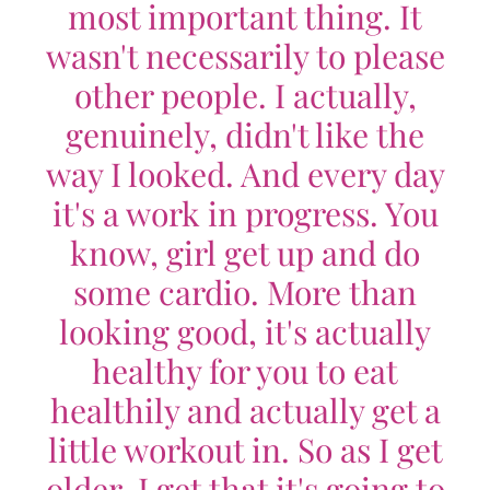
most important thing. It
wasn't necessarily to please
other people. I actually,
genuinely, didn't like the
way I looked. And every day
it's a work in progress. You
know, girl get up and do
some cardio. More than
looking good, it's actually
healthy for you to eat
healthily and actually get a
little workout in. So as I get
older, I get that it's going to