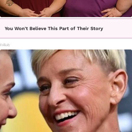
You Won't Believe This Part of Their Story
Folkaly