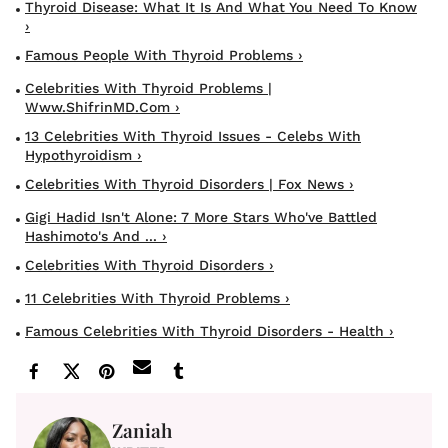
Thyroid Disease: What It Is And What You Need To Know
›
Famous People With Thyroid Problems ›
Celebrities With Thyroid Problems |
Www.ShifrinMD.com ›
13 Celebrities With Thyroid Issues - Celebs With
Hypothyroidism ›
Celebrities With Thyroid Disorders | Fox News ›
Gigi Hadid Isn't Alone: 7 More Stars Who've Battled
Hashimoto's And ... ›
Celebrities With Thyroid Disorders ›
11 Celebrities With Thyroid Problems ›
Famous Celebrities With Thyroid Disorders - Health ›
Zaniah