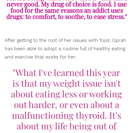
never good. My drug of choice is food. I use
food for the same reasons an addict uses
drugs: to comfort, to soothe, to ease stress."
After getting to the root of her issues with food, Oprah
has been able to adopt a routine full of healthy eating
and exercise that works for her:
"What I've learned this year
is that my weight issue isn't
about eating less or working
out harder, or even about a
malfunctioning thyroid. It's
about my life being out of