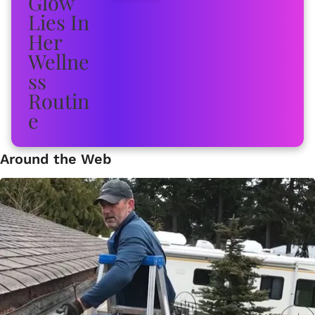
Around the Web