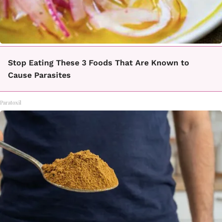
Stop Eating These 3 Foods That Are Known to
Cause Parasites
Paratoxil