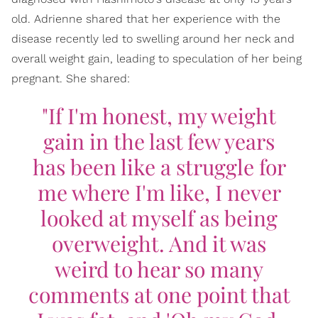
old. Adrienne shared that her experience with the
disease recently led to swelling around her neck and
overall weight gain, leading to speculation of her being
pregnant. She shared:
"If I'm honest, my weight
gain in the last few years
has been like a struggle for
me where I'm like, I never
looked at myself as being
overweight. And it was
weird to hear so many
comments at one point that