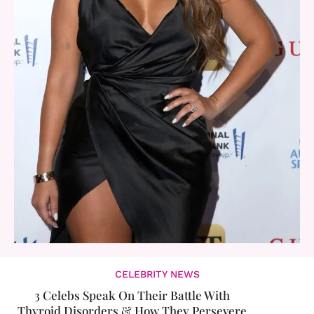
CELEBRITY NEWS
3 Celebs Speak On Their Battle With
Thyroid Disorders & How They Persevere