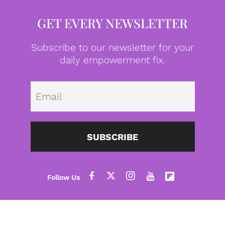
GET EVERY NEWSLETTER
Subscribe to our newsletter for your
daily empowerment fix.
Emai
SUBSCRIBE