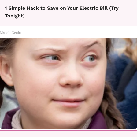
1 Simple Hack to Save on Your Electric Bill (Try
Tonight)
MadeInGenius