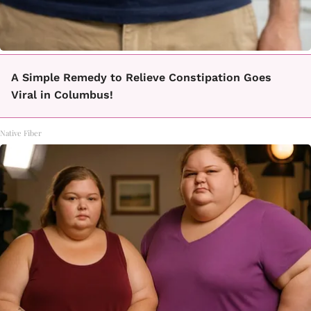
A Simple Remedy to Relieve Constipation Goes
Viral in Columbus!
Native Fiber