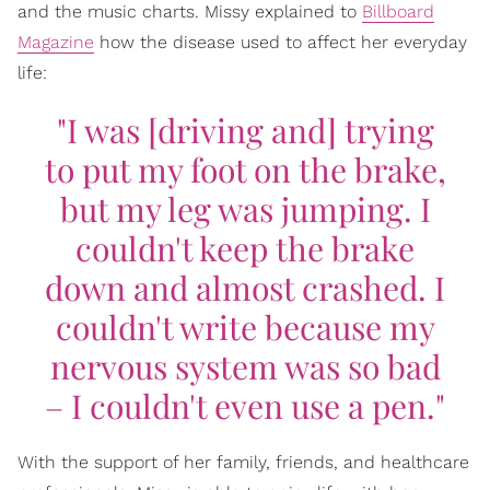
and the music charts. Missy explained to
Billboard
Magazine
how the disease used to affect her everyday
life:
"I was [driving and] trying
to put my foot on the brake,
but my leg was jumping. I
couldn't keep the brake
down and almost crashed. I
couldn't write because my
nervous system was so bad
– I couldn't even use a pen."
With the support of her family, friends, and healthcare