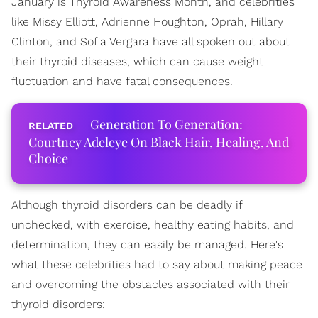
January is Thyroid Awareness Month, and celebrities
like Missy Elliott, Adrienne Houghton, Oprah, Hillary
Clinton, and Sofia Vergara have all spoken out about
their thyroid diseases, which can cause weight
fluctuation and have fatal consequences.
Generation To Generation:
Courtney Adeleye On Black Hair, Healing, And
Choice
Although thyroid disorders can be deadly if
unchecked, with exercise, healthy eating habits, and
determination, they can easily be managed. Here's
what these celebrities had to say about making peace
and overcoming the obstacles associated with their
thyroid disorders: