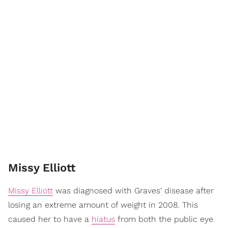
Missy Elliott
Missy Elliott
was diagnosed with Graves' disease after
losing an extreme amount of weight in 2008. This
caused her to have a
hiatus
from both the public eye