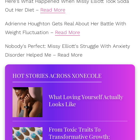
Here's What Happened When Missy Elliott Took Soda
Out Her Diet –
Read More
Adrienne Houghton Gets Real About Her Battle With
Weight Fluctuation –
Read More
Nobody's Perfect: Missy Elliott's Struggle With Anxiety
Disorder Helped Me – Read More
HOT STORIES ACROSS XONECOLE
What Loving Yourself Actually
Looks Like
From Toxic Traits To
Transformative Growth: