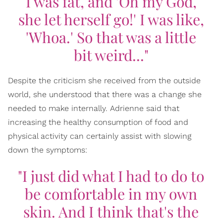
I was fat, and 'Oh my God,
she let herself go!' I was like,
'Whoa.' So that was a little
bit weird..."
Despite the criticism she received from the outside
world, she understood that there was a change she
needed to make internally. Adrienne said that
increasing the healthy consumption of food and
physical activity can certainly assist with slowing
down the symptoms:
"I just did what I had to do to
be comfortable in my own
skin. And I think that's the