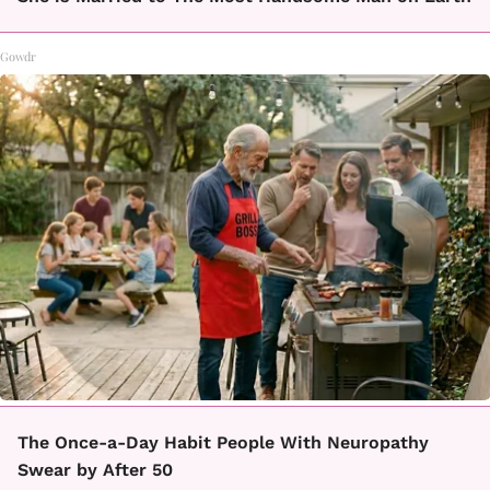
Gowdr
The Once-a-Day Habit People With Neuropathy
Swear by After 50