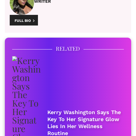
WRITER
FULL BIO
RELATED
Kerry Washington Says The
Key To Her Signature Glow
Lies In Her Wellness
Routine