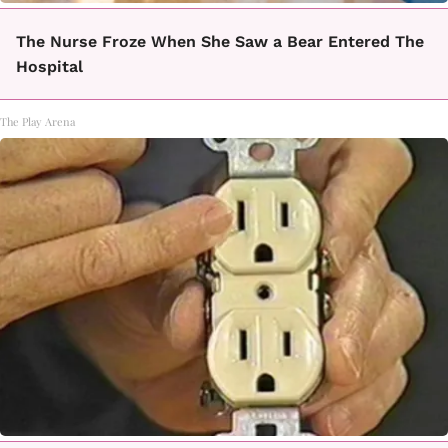
The Nurse Froze When She Saw a Bear Entered The
Hospital
The Play Arena