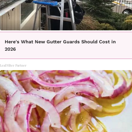
Here's What New Gutter Guards Should Cost in
2026
LeafFilter Partner