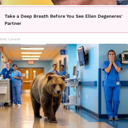
Take a Deep Breath Before You See Ellen Degeneres'
Partner
Rank Upwards