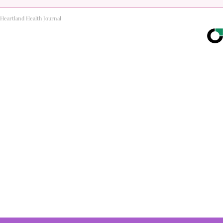
Heartland Health Journal