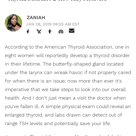
ZANIAH
JAN 28, 2019 09:05 AM EST
According to the American Thyroid Association, one in
eight women will reportedly develop a thyroid disorder
in their lifetime. The butterfly-shaped gland located
under the larynx can wreak havoc if not properly cared
for when there is an issue; now more than ever it's
imperative that we take steps to look into our overall
health. And I don't just mean a visit the doctor when
you've fallen ill. A simple physical exam could reveal an
enlarged thyroid, and labs drawn can detect out of
range TSH levels and potentially save your life.