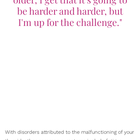
be harder and harder, but
I'm up for the challenge."
With disorders attributed to the malfunctioning of your