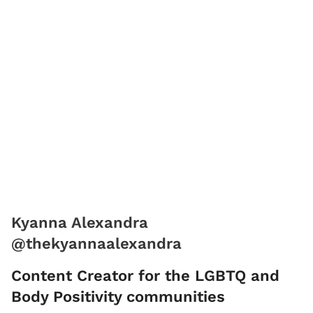
Kyanna Alexandra
@thekyannaalexandra
Content Creator for the LGBTQ and
Body Positivity communities