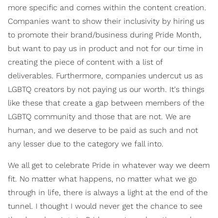
more specific and comes within the content creation.
Companies want to show their inclusivity by hiring us
to promote their brand/business during Pride Month,
but want to pay us in product and not for our time in
creating the piece of content with a list of
deliverables. Furthermore, companies undercut us as
LGBTQ creators by not paying us our worth. It's things
like these that create a gap between members of the
LGBTQ community and those that are not. We are
human, and we deserve to be paid as such and not
any lesser due to the category we fall into.
We all get to celebrate Pride in whatever way we deem
fit. No matter what happens, no matter what we go
through in life, there is always a light at the end of the
tunnel. I thought I would never get the chance to see