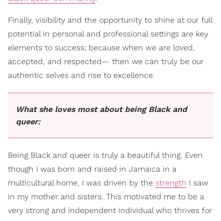
Finally, visibility and the opportunity to shine at our full
potential in personal and professional settings are key
elements to success; because when we are loved,
accepted, and respected— then we can truly be our
authentic selves and rise to excellence.
What she loves most about being Black and
queer:
Being Black and queer is truly a beautiful thing. Even
though I was born and raised in Jamaica in a
multicultural home, I was driven by the
strength
I saw
in my mother and sisters. This motivated me to be a
very strong and independent individual who thrives for