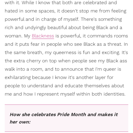
with it. While I know that both are celebrated and
hated in some spaces, it doesn't stop me from feeling
powerful and in charge of myself. There's something
rich and undyingly beautiful about being Black and a
woman. My
Blackness
is powerful, it commands rooms
and it puts fear in people who see Black as a threat. In
the same breath, my queerness is fun and exciting. It's
the extra cherry on top when people see my Black ass
walk into a room, and to announce that I'm queer is
exhilarating because I know it's another layer for
people to understand and educate themselves about
me and how I represent myself within both identities.
How she celebrates Pride Month and makes it
her own: