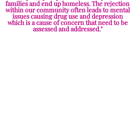
families and end up homeless. The rejection
within our community often leads to mental
issues causing drug use and depression
which is a cause of concern that need to be
assessed and addressed."