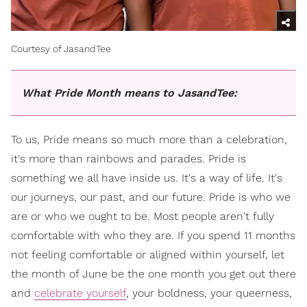
Courtesy of JasandTee
What Pride Month means to JasandTee:
To us, Pride means so much more than a celebration,
it's more than rainbows and parades. Pride is
something we all have inside us. It's a way of life. It's
our journeys, our past, and our future. Pride is who we
are or who we ought to be. Most people aren't fully
comfortable with who they are. If you spend 11 months
not feeling comfortable or aligned within yourself, let
the month of June be the one month you get out there
and
celebrate yourself
, your boldness, your queerness,