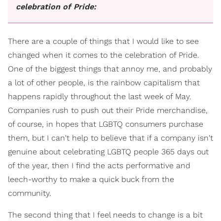
celebration of Pride:
There are a couple of things that I would like to see
changed when it comes to the celebration of Pride.
One of the biggest things that annoy me, and probably
a lot of other people, is the rainbow capitalism that
happens rapidly throughout the last week of May.
Companies rush to push out their Pride merchandise,
of course, in hopes that LGBTQ consumers purchase
them, but I can't help to believe that if a company isn't
genuine about celebrating LGBTQ people 365 days out
of the year, then I find the acts performative and
leech-worthy to make a quick buck from the
community.
The second thing that I feel needs to change is a bit