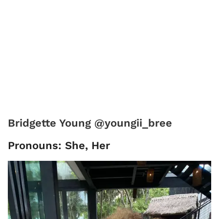
Bridgette Young @youngii_bree
Pronouns: She, Her