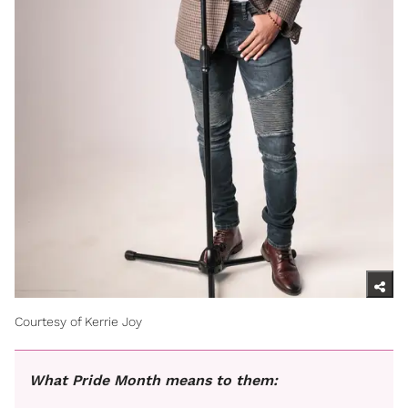
Courtesy of Kerrie Joy
What Pride Month means to them: