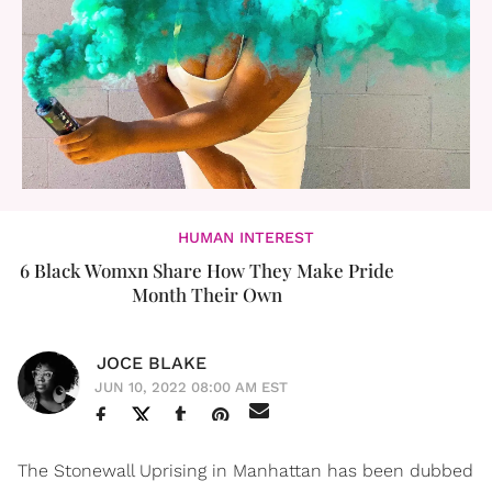
HUMAN INTEREST
6 Black Womxn Share How They Make Pride
Month Their Own
JOCE BLAKE
JUN 10, 2022 08:00 AM EST
The Stonewall Uprising in Manhattan has been dubbed