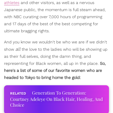
athletes
and other visitors, as well as a nervous
Japanese public, the momentum is full steam ahead,
with NBC curating over 7,000 hours of programming
and 17 days of the best of the best competing for
ultimate bragging rights.
And you know we wouldn't be who we are if we didn't
all
show
the love to the ladies who will be showing up
as their full selves, doing the damn thing, and
representing for Black women, all up in the place.
So,
here's a list of some of our favorite women who are
headed to Tokyo to bring home the gold:
Generation To Generation:
Courtney Adeleye On Black Hair, Healing, And
Choice