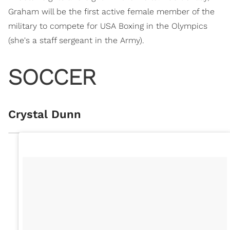
Graham will be the first active female member of the
military to compete for USA Boxing in the Olympics
(she's a staff sergeant in the Army).
SOCCER
Crystal Dunn