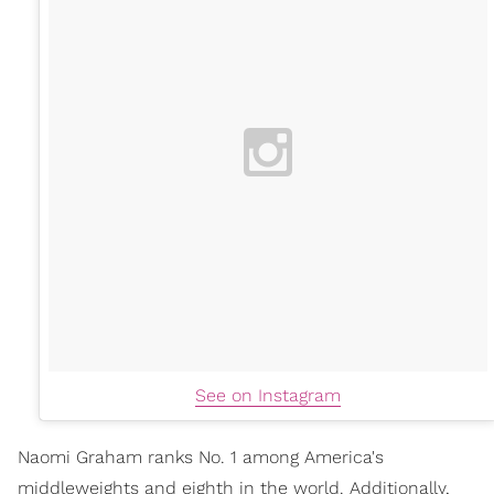
See on Instagram
Naomi Graham ranks No. 1 among America's
middleweights and eighth in the world. Additionally,