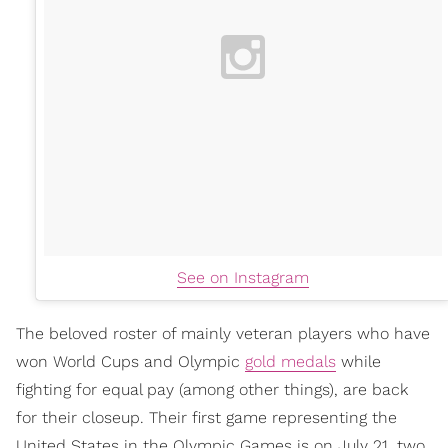
See on Instagram
The beloved roster of mainly veteran players who have
won World Cups and Olympic
gold medals
while
fighting for equal pay (among other things), are back
for their closeup. Their first game representing the
United States in the Olympic Games is on July 21, two