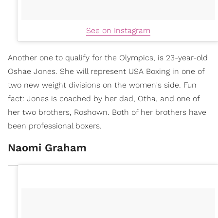
See on Instagram
Another one to qualify for the Olympics, is 23-year-old
Oshae Jones. She will represent USA Boxing in one of
two new weight divisions on the women's side. Fun
fact: Jones is coached by her dad, Otha, and one of
her two brothers, Roshown. Both of her brothers have
been professional boxers.
Naomi Graham