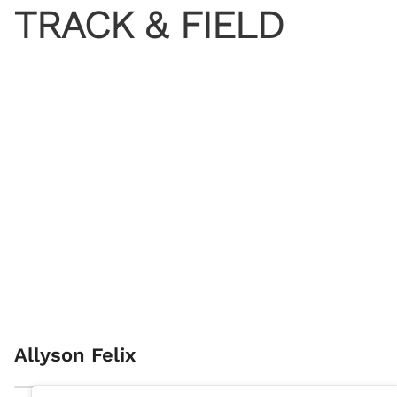
TRACK & FIELD
Allyson Felix