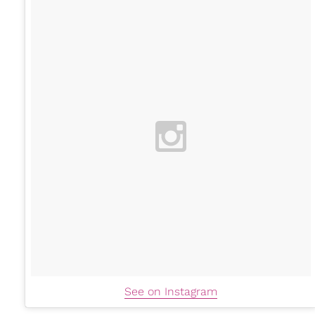
See on Instagram