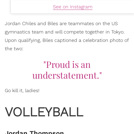
See on Instagram
Jordan Chiles and Biles are teammates on the US
gymnastics team and will compete together in Tokyo.
Upon qualifying, Biles captioned a celebration photo of
the two:
"Proud is an
understatement."
Go kill it, ladies!
VOLLEYBALL
Jordan Thompson