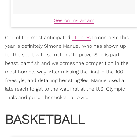
See on Instagram
One of the most anticipated
athletes
to compete this
year is definitely Simone Manuel, who has shown up
for the sport with something to prove. She is part
beast, part fish and welcomes the competition in the
most humble way. After missing the final in the 100
freestyle, and detailing her struggles, Manuel used a
late reach to get to the wall first at the U.S. Olympic
Trials and punch her ticket to Tokyo.
BASKETBALL