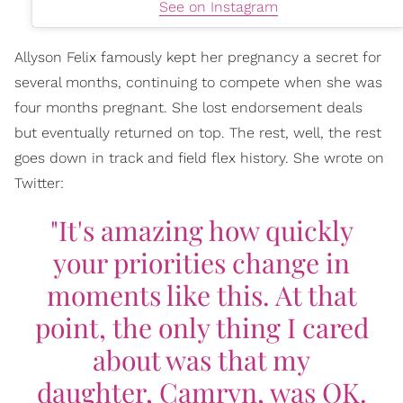
See on Instagram
Allyson Felix famously kept her pregnancy a secret for
several months, continuing to compete when she was
four months pregnant. She lost endorsement deals
but eventually returned on top. The rest, well, the rest
goes down in track and field flex history. She wrote on
Twitter:
"It's amazing how quickly
your priorities change in
moments like this. At that
point, the only thing I cared
about was that my
daughter, Camryn, was OK.