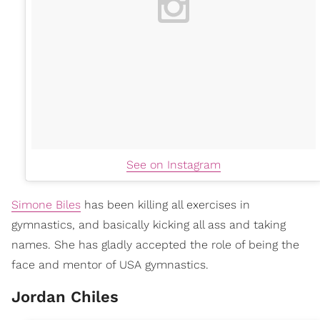
See on Instagram
Simone Biles
has been killing all exercises in
gymnastics, and basically kicking all ass and taking
names. She has gladly accepted the role of being the
face and mentor of USA gymnastics.
Jordan Chiles