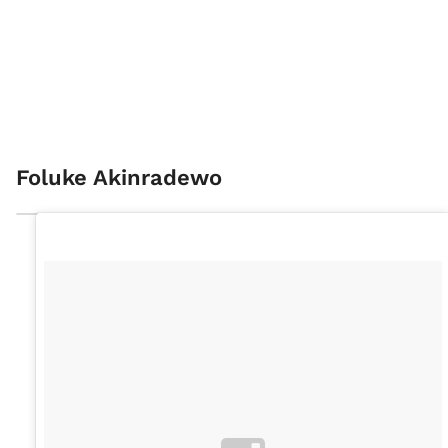
Foluke Akinradewo