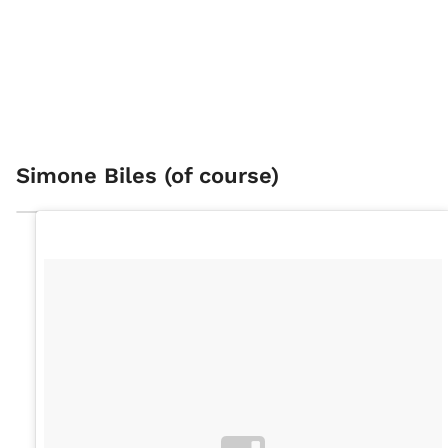
Simone Biles (of course)