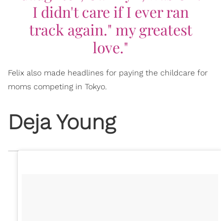
I didn't care if I ever ran
track again." my greatest
love."
Felix also made headlines for paying the childcare for
moms competing in Tokyo.
Deja Young