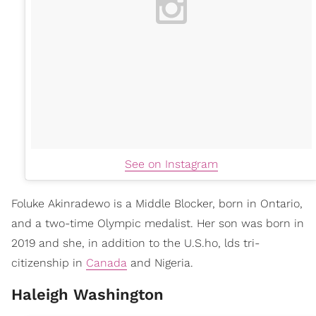
See on Instagram
Foluke Akinradewo is a Middle Blocker, born in Ontario,
and a two-time Olympic medalist. Her son was born in
2019 and she, in addition to the U.S.ho, lds tri-
citizenship in
Canada
and Nigeria.
Haleigh Washington