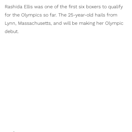
Rashida Ellis was one of the first six boxers to qualify
for the Olympics so far. The 25-year-old hails from
Lynn, Massachusetts, and will be making her Olympic
debut.