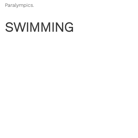
Paralympics.
SWIMMING