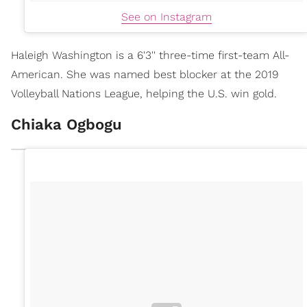
See on Instagram
Haleigh Washington is a 6'3'' three-time first-team All-
American. She was named best blocker at the 2019
Volleyball Nations League, helping the U.S. win gold.
Chiaka Ogbogu