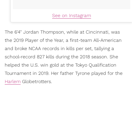
See on Instagram
The 6'4'' Jordan Thompson, while at Cincinnati, was
the 2019 Player of the Year, a first-team All-American
and broke NCAA records in kills per set, tallying a
school-record 827 kills during the 2018 season. She
helped the U.S. win gold at the Tokyo Qualification
Tournament in 2019. Her father Tyrone played for the
Harlem
Globetrotters.