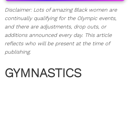
Disclaimer: Lots of amazing Black women are
continually qualifying for the Olympic events,
and there are adjustments, drop outs, or
additions announced every day. This article
reflects who will be present at the time of
publishing.
GYMNASTICS