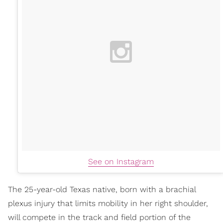
See on Instagram
The 25-year-old Texas native, born with a brachial
plexus injury that limits mobility in her right shoulder,
will compete in the track and field portion of the