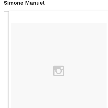
Simone Manuel