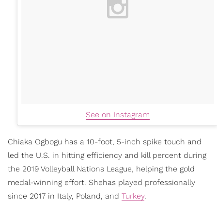
See on Instagram
Chiaka Ogbogu has a 10-foot, 5-inch spike touch and
led the U.S. in hitting efficiency and kill percent during
the 2019 Volleyball Nations League, helping the gold
medal-winning effort. Shehas played professionally
since 2017 in Italy, Poland, and
Turkey
.