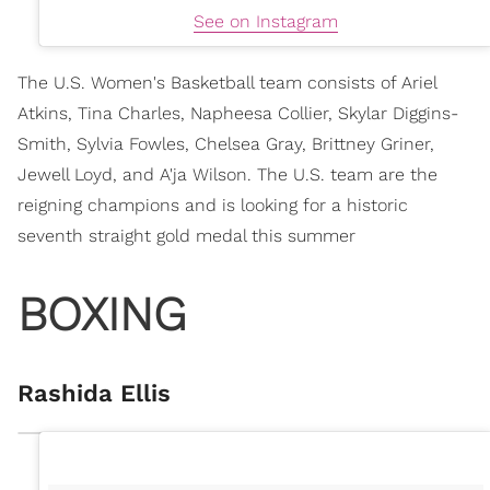
See on Instagram
The U.S. Women's Basketball team consists of Ariel
Atkins, Tina Charles, Napheesa Collier, Skylar Diggins-
Smith, Sylvia Fowles, Chelsea Gray, Brittney Griner,
Jewell Loyd, and A'ja Wilson. The U.S. team are the
reigning champions and is looking for a historic
seventh straight gold medal this summer
BOXING
Rashida Ellis