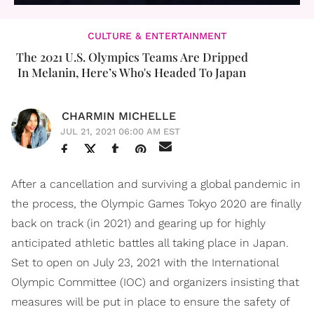
CULTURE & ENTERTAINMENT
The 2021 U.S. Olympics Teams Are Dripped
In Melanin, Here’s Who's Headed To Japan
CHARMIN MICHELLE
JUL 21, 2021 06:00 AM EST
After a cancellation and surviving a global pandemic in
the process, the Olympic Games Tokyo 2020 are finally
back on track (in 2021) and gearing up for highly
anticipated athletic battles all taking place in Japan.
Set to open on July 23, 2021 with the International
Olympic Committee (IOC) and organizers insisting that
measures will be put in place to ensure the safety of