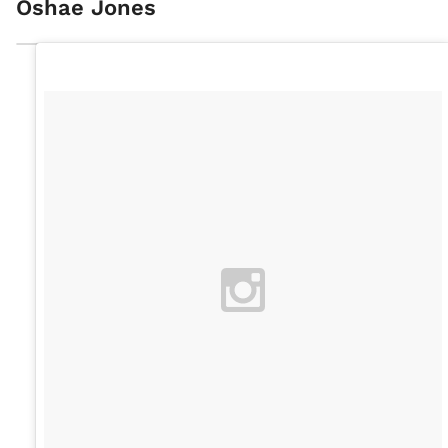
Oshae Jones