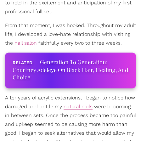
to hold in the excitement and anticipation of my first
professional full set.
From that moment, I was hooked. Throughout my adult
life, I developed a love-hate relationship with visiting
the
nail salon
faithfully every two to three weeks.
Generation To Generation:
Courtney Adeleye On Black Hair, Healing, And
Choice
After years of acrylic extensions, I began to notice how
damaged and brittle my
natural nails
were becoming
in between sets. Once the process became too painful
and upkeep seemed to be causing more harm than
good, I began to seek alternatives that would allow my