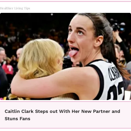
Healthier Living Tips
Caitlin Clark Steps out With Her New Partner and
Stuns Fans