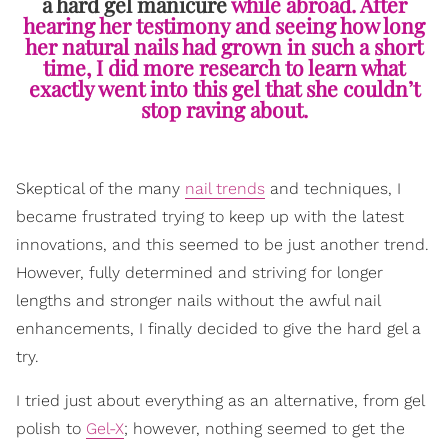
a hard gel manicure
while abroad. After
hearing her testimony and seeing how long
her natural nails had grown in such a short
time, I did more research to learn what
exactly went into this gel that she couldn’t
stop raving about.
Skeptical of the many
nail trends
and techniques, I
became frustrated trying to keep up with the latest
innovations, and this seemed to be just another trend.
However, fully determined and striving for longer
lengths and stronger nails without the awful nail
enhancements, I finally decided to give the hard gel a
try.
I tried just about everything as an alternative, from gel
polish to
Gel-X
; however, nothing seemed to get the