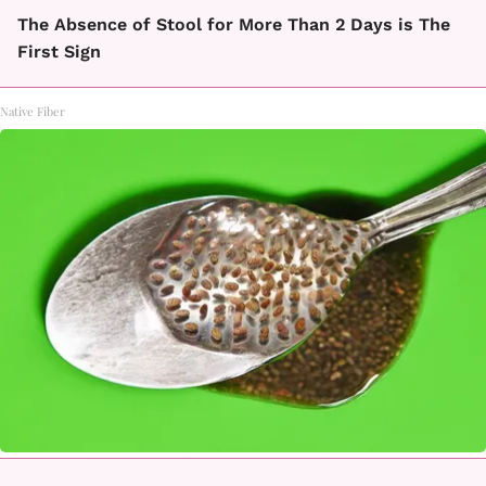
The Absence of Stool for More Than 2 Days is The
First Sign
Native Fiber