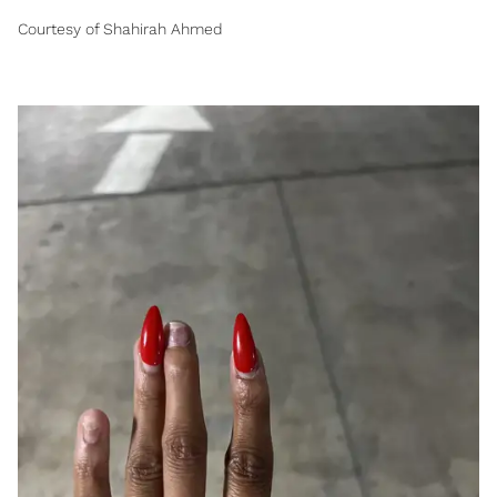
Courtesy of Shahirah Ahmed