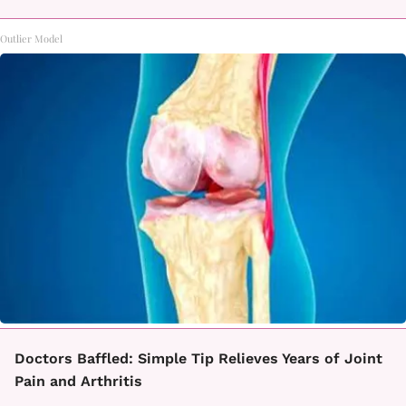
Outlier Model
Doctors Baffled: Simple Tip Relieves Years of Joint
Pain and Arthritis