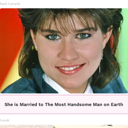
Rank Upwards
She is Married to The Most Handsome Man on Earth
Gowdr