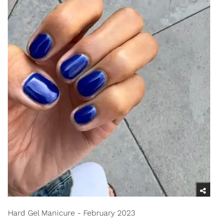
Hard Gel Manicure - February 2023