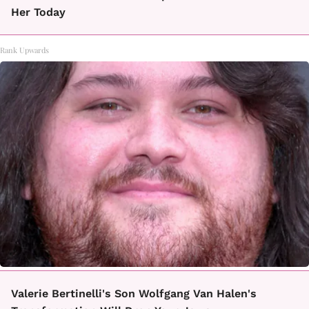
Her Today
Rank Upwards
Valerie Bertinelli's Son Wolfgang Van Halen's