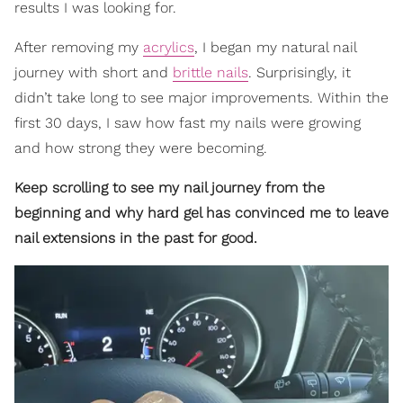
results I was looking for.
After removing my
acrylics
, I began my natural nail
journey with short and
brittle nails
. Surprisingly, it
didn’t take long to see major improvements. Within the
first 30 days, I saw how fast my nails were growing
and how strong they were becoming.
Keep scrolling to see my nail journey from the
beginning and why hard gel has convinced me to leave
nail extensions in the past for good.