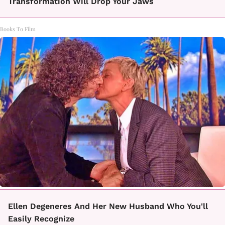
Transformation Will Drop Your Jaws
Books To Film
Ellen Degeneres And Her New Husband Who You'll
Easily Recognize