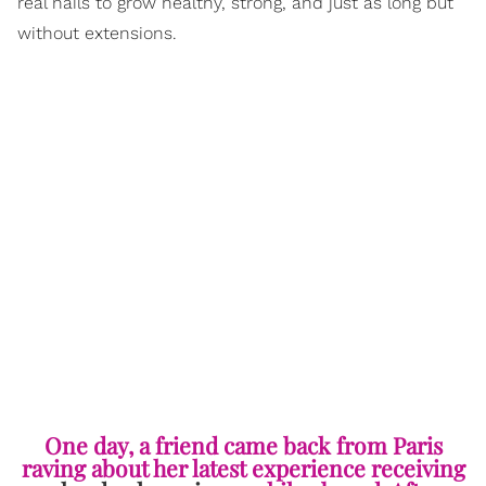
real nails to grow healthy, strong, and just as long but
without extensions.
One day, a friend came back from Paris
raving about her latest experience receiving