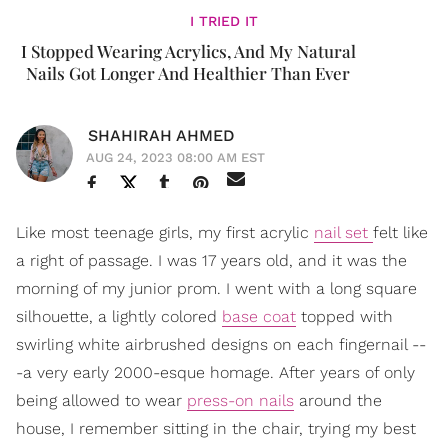
I TRIED IT
I Stopped Wearing Acrylics, And My Natural
Nails Got Longer And Healthier Than Ever
SHAHIRAH AHMED
AUG 24, 2023 08:00 AM EST
Like most teenage girls, my first acrylic
nail set
felt like
a right of passage. I was 17 years old, and it was the
morning of my junior prom. I went with a long square
silhouette, a lightly colored
base coat
topped with
swirling white airbrushed designs on each fingernail --
-a very early 2000-esque homage. After years of only
being allowed to wear
press-on nails
around the
house, I remember sitting in the chair, trying my best