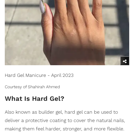
Hard Gel Manicure - April 2023
Courtesy of Shahirah Ahmed
What Is Hard Gel?
Also known as builder gel, hard gel can be used to
deliver a protective coating to cover the natural nails,
making them feel harder, stronger, and more flexible.