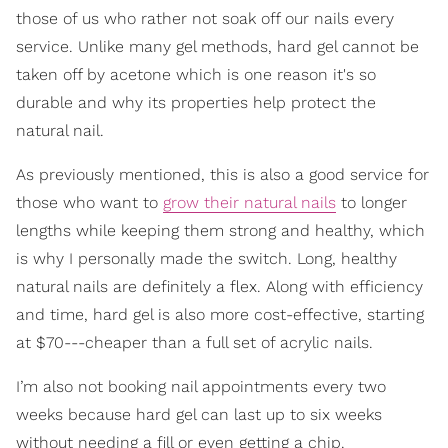
those of us who rather not soak off our nails every
service. Unlike many gel methods, hard gel cannot be
taken off by acetone which is one reason it's so
durable and why its properties help protect the
natural nail.
As previously mentioned, this is also a good service for
those who want to
grow their natural nails
to longer
lengths while keeping them strong and healthy, which
is why I personally made the switch. Long, healthy
natural nails are definitely a flex. Along with efficiency
and time, hard gel is also more cost-effective, starting
at $70---cheaper than a full set of acrylic nails.
I’m also not booking nail appointments every two
weeks because hard gel can last up to six weeks
without needing a fill or even getting a chip.