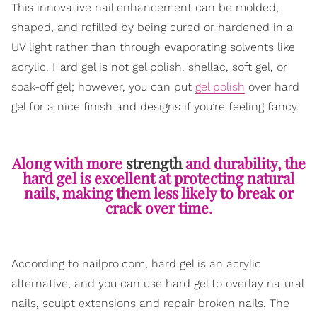
This innovative nail enhancement can be molded,
shaped, and refilled by being cured or hardened in a
UV light rather than through evaporating solvents like
acrylic. Hard gel is not gel polish, shellac, soft gel, or
soak-off gel; however, you can put
gel polish
over hard
gel for a nice finish and designs if you’re feeling fancy.
Along with more
strength
and durability, the
hard gel is excellent at protecting natural
nails, making them less likely to break or
crack over time.
According to nailpro.com, hard gel is an acrylic
alternative, and you can use hard gel to overlay natural
nails, sculpt extensions and repair broken nails. The