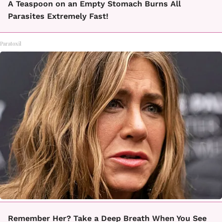
A Teaspoon on an Empty Stomach Burns All
Parasites Extremely Fast!
Paratoxil
Remember Her? Take a Deep Breath When You See