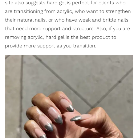
site also suggests hard gel is perfect for clients who
are transitioning from acrylic, who want to strengthen
their natural nails, or who have weak and brittle nails
that need more support and structure. Also, if you are
removing acrylic, hard gel is the best product to
provide more support as you transition.