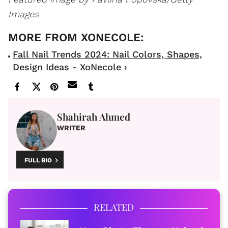
Images
Fall Nail Trends 2024: Nail Colors, Shapes,
Design Ideas - XoNecole ›
Shahirah Ahmed
WRITER
FULL BIO
RELATED