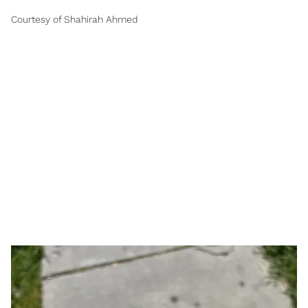
Courtesy of Shahirah Ahmed