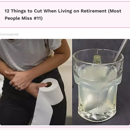
12 Things to Cut When Living on Retirement (Most
People Miss #11)
Greensprout