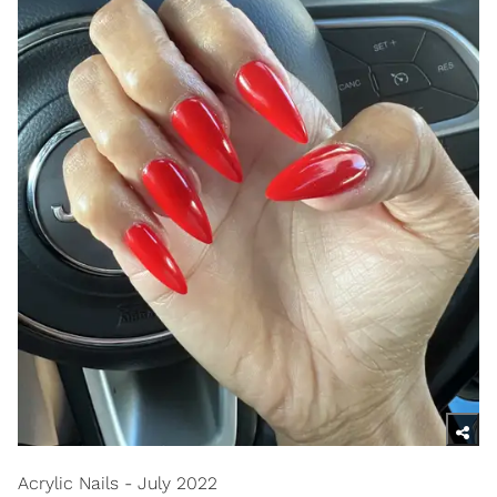
Acrylic Nails - July 2022