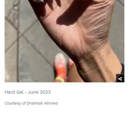
Hard Gel - June 2023
Courtesy of Shahirah Ahmed