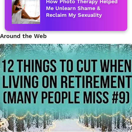
How Photo Therapy Helped
Me Unlearn Shame &
Reclaim My Sexuality
Around the Web