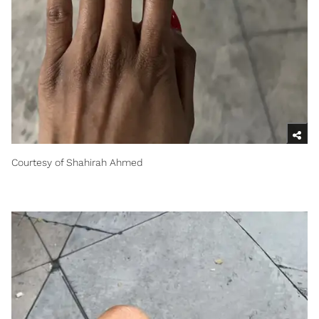
Courtesy of Shahirah Ahmed