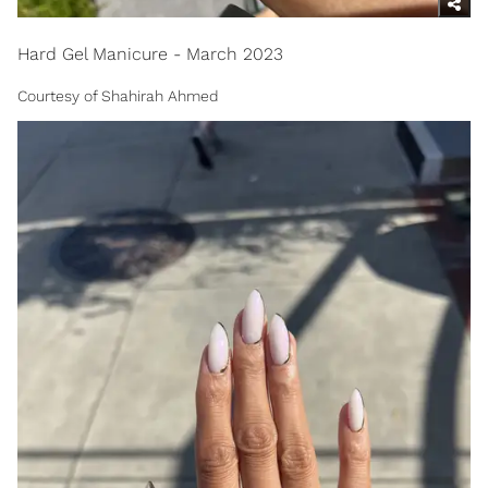
Hard Gel Manicure - March 2023
Courtesy of Shahirah Ahmed