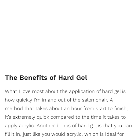
The Benefits of Hard Gel
What I love most about the application of hard gel is
how quickly I’m in and out of the salon chair. A
method that takes about an hour from start to finish,
it’s extremely quick compared to the time it takes to
apply acrylic. Another bonus of hard gel is that you can
fill it in, just like you would acrylic, which is ideal for