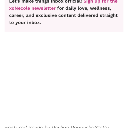
Let’s make things inbox official!
Sign up for the
xoNecole newsletter
for daily love, wellness,
career, and exclusive content delivered straight
to your inbox.
Featured image by
Pavlina Popovska/Getty