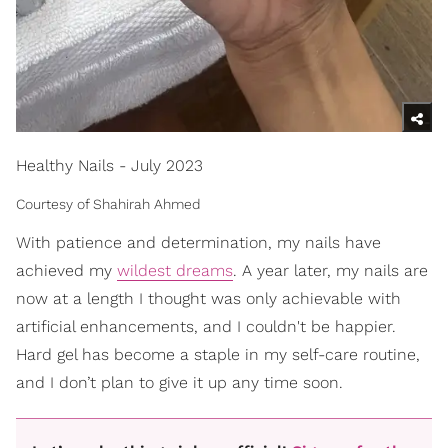
Healthy Nails - July 2023
Courtesy of Shahirah Ahmed
With patience and determination, my nails have
achieved my
wildest dreams
. A year later, my nails are
now at a length I thought was only achievable with
artificial enhancements, and I couldn't be happier.
Hard gel has become a staple in my self-care routine,
and I don’t plan to give it up any time soon.