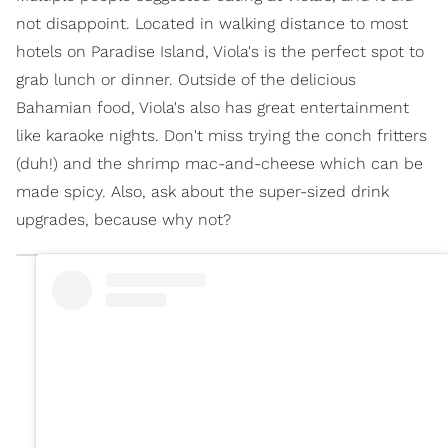
not disappoint. Located in walking distance to most
hotels on Paradise Island, Viola's is the perfect spot to
grab lunch or dinner. Outside of the delicious
Bahamian food, Viola's also has great entertainment
like karaoke nights. Don't miss trying the conch fritters
(duh!) and the shrimp mac-and-cheese which can be
made spicy. Also, ask about the super-sized drink
upgrades, because why not?