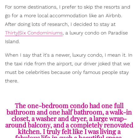
For some destinations, I prefer to skip the resorts and
go for a more local accommodation like an Airbnb.
After doing lots of research, I decided to stay at
Thirty|Six Condominiums
, a luxury condo on Paradise
Island.
When I say that it's a newer, luxury condo, I mean it. In
the taxi ride from the airport, our driver joked that we
must be celebrities because only famous people stay
there.
The one-bedroom condo had one full
bathroom and one half bathroom, a walk-in
closet, a washer and dryer, a large wrap-
around balcony, and a completely renovated
kitchen. I truly felt like I was living a
fabulous life in such a beautiful space.