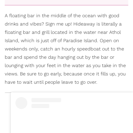
A floating bar in the middle of the ocean with good
drinks and vibes? Sign me up! Hideaway is literally a
floating bar and grill located in the water near Athol
Island, which is just off of Paradise Island. Open on
weekends only, catch an hourly speedboat out to the
bar and spend the day hanging out by the bar or
lounging with your feet in the water as you take in the
views. Be sure to go early, because once it fills up, you
have to wait until people leave to go over.