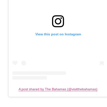
View this post on Instagram
A post shared by The Bahamas (@visitthebahamas)