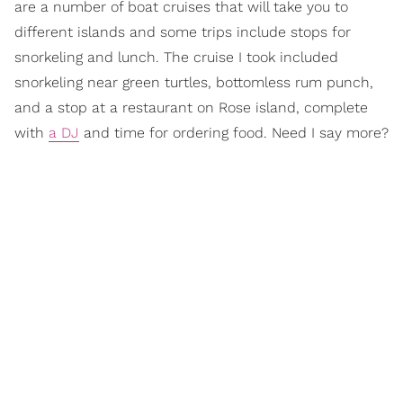
are a number of boat cruises that will take you to
different islands and some trips include stops for
snorkeling and lunch. The cruise I took included
snorkeling near green turtles, bottomless rum punch,
and a stop at a restaurant on Rose island, complete
with
a DJ
and time for ordering food. Need I say more?