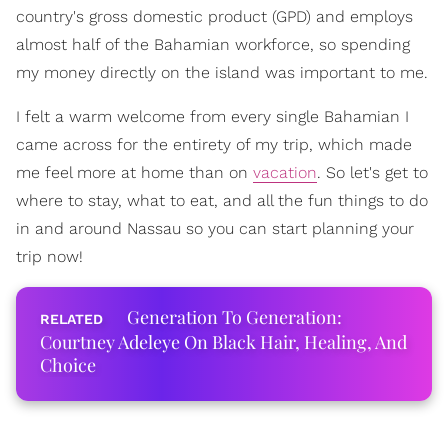
country's gross domestic product (GPD) and employs
almost half of the Bahamian workforce, so spending
my money directly on the island was important to me.
I felt a warm welcome from every single Bahamian I
came across for the entirety of my trip, which made
me feel more at home than on
vacation
. So let's get to
where to stay, what to eat, and all the fun things to do
in and around Nassau so you can start planning your
trip now!
Generation To Generation:
Courtney Adeleye On Black Hair, Healing, And
Choice