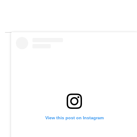
View this post on Instagram