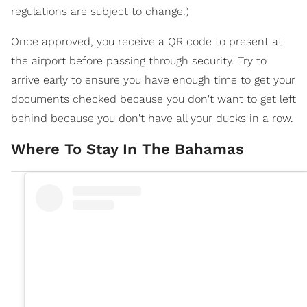
regulations are subject to change.)
Once approved, you receive a QR code to present at
the airport before passing through security. Try to
arrive early to ensure you have enough time to get your
documents checked because you don't want to get left
behind because you don't have all your ducks in a row.
Where To Stay In The Bahamas