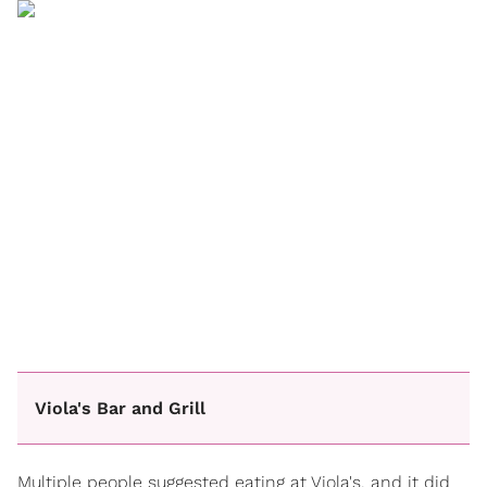
Viola's Bar and Grill
Multiple people suggested eating at Viola's, and it did