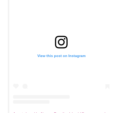
View this post on Instagram