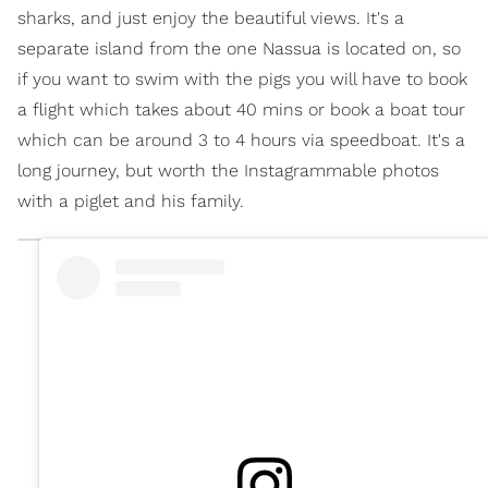
sharks, and just enjoy the beautiful views. It's a
separate island from the one Nassua is located on, so
if you want to swim with the pigs you will have to book
a flight which takes about 40 mins or book a boat tour
which can be around 3 to 4 hours via speedboat. It's a
long journey, but worth the Instagrammable photos
with a piglet and his family.