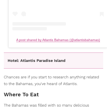
A post shared by Atlantis Bahamas (@atlantisbahamas)
Hotel: Atlantis Paradise Island
Chances are if you start to research anything related
to the Bahamas, you've heard of Atlantis.
Where To Eat
The Bahamas was filled with so many delicious