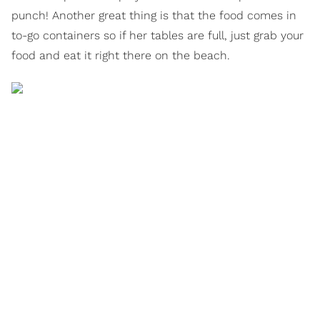
punch! Another great thing is that the food comes in
to-go containers so if her tables are full, just grab your
food and eat it right there on the beach.