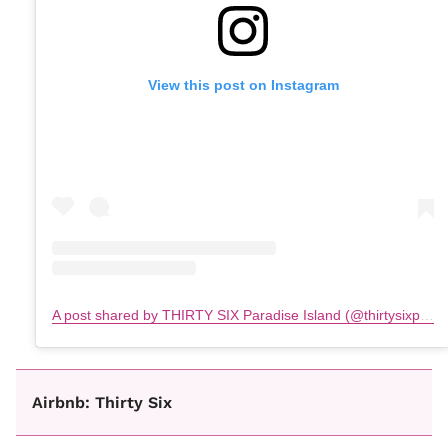
View this post on Instagram
A post shared by THIRTY SIX Paradise Island (@thirtysixparadiseisland)
Airbnb: Thirty Six