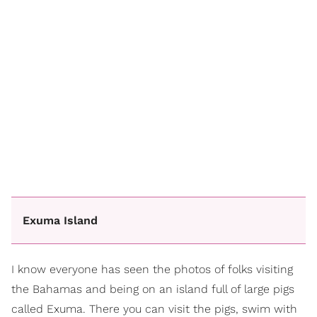
Exuma Island
I know everyone has seen the photos of folks visiting
the Bahamas and being on an island full of large pigs
called Exuma. There you can visit the pigs, swim with