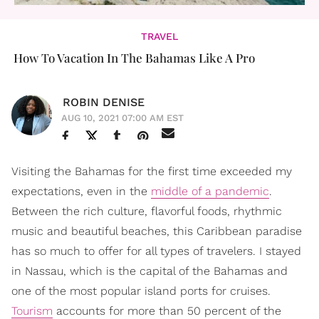
TRAVEL
How To Vacation In The Bahamas Like A Pro
ROBIN DENISE
AUG 10, 2021 07:00 AM EST
Visiting the Bahamas for the first time exceeded my
expectations, even in the
middle of a pandemic
.
Between the rich culture, flavorful foods, rhythmic
music and beautiful beaches, this Caribbean paradise
has so much to offer for all types of travelers. I stayed
in Nassau, which is the capital of the Bahamas and
one of the most popular island ports for cruises.
Tourism
accounts for more than 50 percent of the