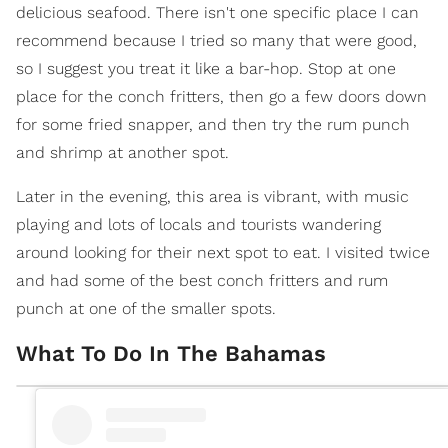
delicious seafood. There isn't one specific place I can
recommend because I tried so many that were good,
so I suggest you treat it like a bar-hop. Stop at one
place for the conch fritters, then go a few doors down
for some fried snapper, and then try the rum punch
and shrimp at another spot.
Later in the evening, this area is vibrant, with music
playing and lots of locals and tourists wandering
around looking for their next spot to eat. I visited twice
and had some of the best conch fritters and rum
punch at one of the smaller spots.
What To Do In The Bahamas