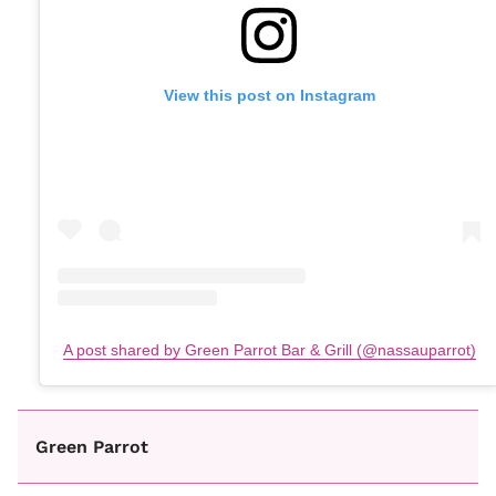
View this post on Instagram
A post shared by Green Parrot Bar & Grill (@nassauparrot)
Green Parrot