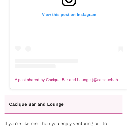
View this post on Instagram
A post shared by Cacique Bar and Lounge (@caciquebahamas)
Cacique Bar and Lounge
If you're like me, then you enjoy venturing out to