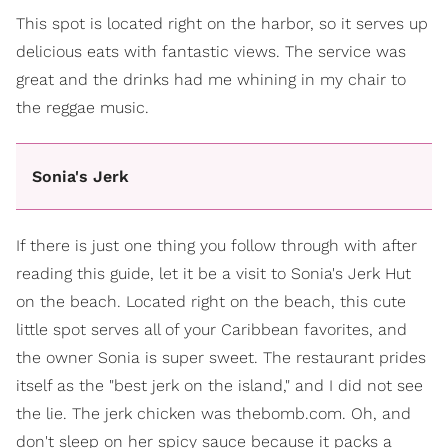
This spot is located right on the harbor, so it serves up
delicious eats with fantastic views. The service was
great and the drinks had me whining in my chair to
the reggae music.
Sonia's Jerk
If there is just one thing you follow through with after
reading this guide, let it be a visit to Sonia's Jerk Hut
on the beach. Located right on the beach, this cute
little spot serves all of your Caribbean favorites, and
the owner Sonia is super sweet. The restaurant prides
itself as the "best jerk on the island," and I did not see
the lie. The jerk chicken was thebomb.com. Oh, and
don't sleep on her spicy sauce because it packs a