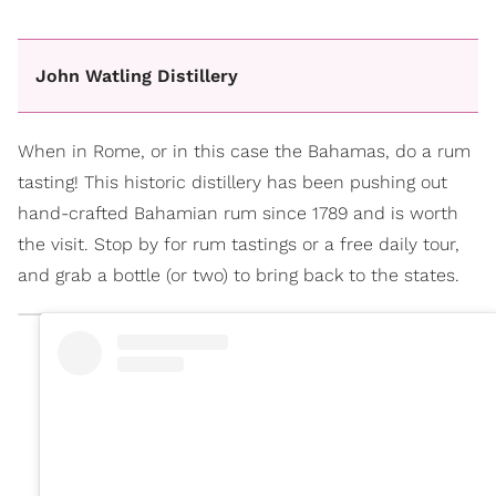
John Watling Distillery
When in Rome, or in this case the Bahamas, do a rum
tasting! This historic distillery has been pushing out
hand-crafted Bahamian rum since 1789 and is worth
the visit. Stop by for rum tastings or a free daily tour,
and grab a bottle (or two) to bring back to the states.