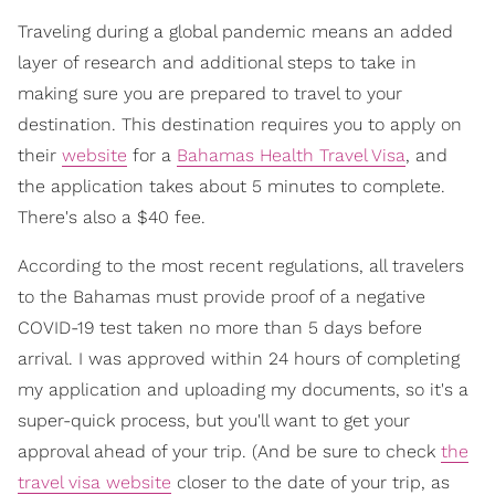
Traveling during a global pandemic means an added
layer of research and additional steps to take in
making sure you are prepared to travel to your
destination. This destination requires you to apply on
their
website
for a
Bahamas Health Travel Visa
, and
the application takes about 5 minutes to complete.
There's also a $40 fee.
According to the most recent regulations, all travelers
to the Bahamas must provide proof of a negative
COVID-19 test taken no more than 5 days before
arrival. I was approved within 24 hours of completing
my application and uploading my documents, so it's a
super-quick process, but you'll want to get your
approval ahead of your trip. (And be sure to check
the
travel visa website
closer to the date of your trip, as