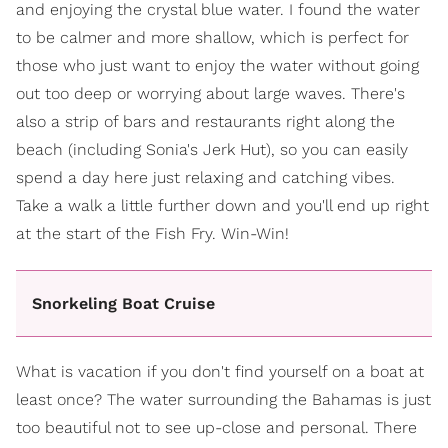
and enjoying the crystal blue water. I found the water
to be calmer and more shallow, which is perfect for
those who just want to enjoy the water without going
out too deep or worrying about large waves. There's
also a strip of bars and restaurants right along the
beach (including Sonia's Jerk Hut), so you can easily
spend a day here just relaxing and catching vibes.
Take a walk a little further down and you'll end up right
at the start of the Fish Fry. Win-Win!
Snorkeling Boat Cruise
What is vacation if you don't find yourself on a boat at
least once? The water surrounding the Bahamas is just
too beautiful not to see up-close and personal. There