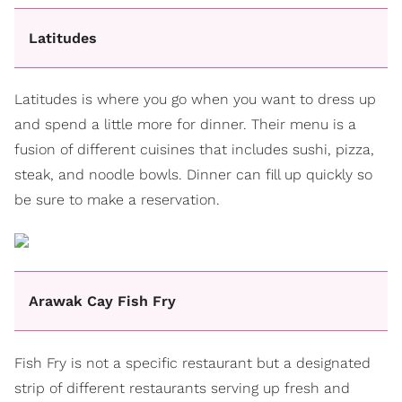
Latitudes
Latitudes is where you go when you want to dress up
and spend a little more for dinner. Their menu is a
fusion of different cuisines that includes sushi, pizza,
steak, and noodle bowls. Dinner can fill up quickly so
be sure to make a reservation.
Arawak Cay Fish Fry
Fish Fry is not a specific restaurant but a designated
strip of different restaurants serving up fresh and