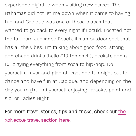
experience nightlife when visiting new places. The
Bahamas did not let me down when it came to having
fun, and Cacique was one of those places that I
wanted to go back to every night if I could. Located not
too far from Junkanoo Beach, it's an outdoor spot that
has all the vibes. I'm talking about good food, strong
and cheap drinks (hello $10 top shelf), hookah, and a
DJ playing everything from soca to hip-hop. Do
yourself a favor and plan at least one fun night out to
dance and have fun at Cacique, and depending on the
day you might find yourself enjoying karaoke, paint and
sip, or Ladies Night.
For more travel stories, tips and tricks, check out
the
xoNecole travel section here
.