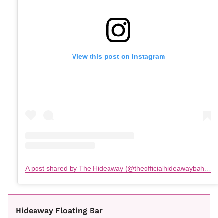
View this post on Instagram
A post shared by The Hideaway (@theofficialhideawaybahamas)
Hideaway Floating Bar