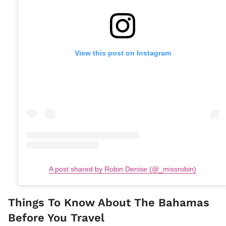
View this post on Instagram
A post shared by Robin Denise (@_missrobin)
Things To Know About The Bahamas
Before You Travel