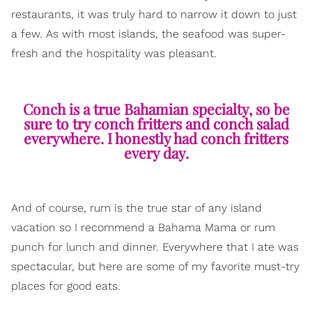
restaurants, it was truly hard to narrow it down to just
a few. As with most islands, the seafood was super-
fresh and the hospitality was pleasant.
Conch is a true Bahamian specialty, so be
sure to try conch fritters and conch salad
everywhere. I honestly had conch fritters
every day.
And of course, rum is the true star of any island
vacation so I recommend a Bahama Mama or rum
punch for lunch and dinner. Everywhere that I ate was
spectacular, but here are some of my favorite must-try
places for good eats.