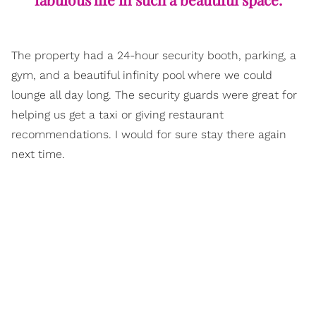
The property had a 24-hour security booth, parking, a
gym, and a beautiful infinity pool where we could
lounge all day long. The security guards were great for
helping us get a taxi or giving restaurant
recommendations. I would for sure stay there again
next time.