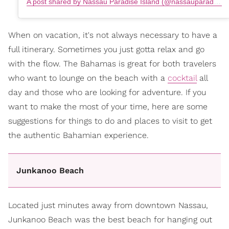
A post shared by Nassau Paradise Island (@nassauparadiseisland)
When on vacation, it's not always necessary to have a
full itinerary. Sometimes you just gotta relax and go
with the flow. The Bahamas is great for both travelers
who want to lounge on the beach with a
cocktail
all
day and those who are looking for adventure. If you
want to make the most of your time, here are some
suggestions for things to do and places to visit to get
the authentic Bahamian experience.
Junkanoo Beach
Located just minutes away from downtown Nassau,
Junkanoo Beach was the best beach for hanging out