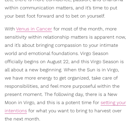
within communication matters, and it’s time to put
your best foot forward and to bet on yourself.
With
Venus in Cancer
for most of the month, more
sensitivity within relationship matters is apparent now,
and it’s about bringing compassion to your intimate
world and emotional foundations. Virgo Season
officially begins on August 22, and this Virgo Season is
all about a new beginning. When the Sun is in Virgo,
we have more energy to get organized, take care of
responsibilities, and feel more purposeful within the
present moment. The following day, there is a New
Moon in Virgo, and this is a potent time for
setting your
intentions
for what you want to bring to harvest over
the next month.