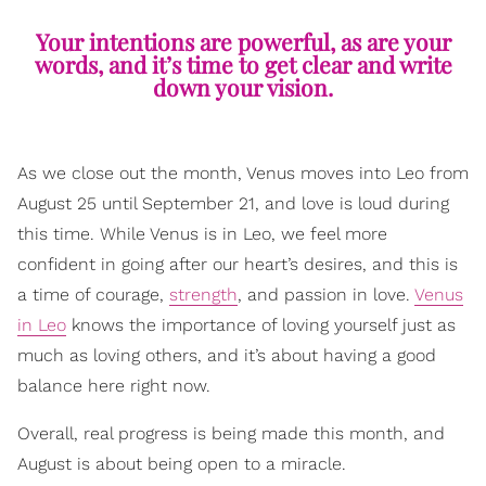
Your intentions are powerful, as are your
words, and it’s time to get clear and write
down your vision.
As we close out the month, Venus moves into Leo from
August 25 until September 21, and love is loud during
this time. While Venus is in Leo, we feel more
confident in going after our heart’s desires, and this is
a time of courage,
strength
, and passion in love.
Venus
in Leo
knows the importance of loving yourself just as
much as loving others, and it’s about having a good
balance here right now.
Overall, real progress is being made this month, and
August is about being open to a miracle.