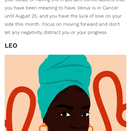
you have been meaning to have. Venus is in Cancer
until August 25, and you have the luck of love on your
side this month. Focus on moving forward and don’t
let any negativity distract you or your progress.
LEO