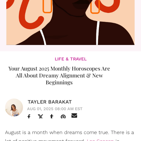
LIFE & TRAVEL
Your August 2025 Monthly Horoscopes Are
All About Dreamy Alignment & New
Beginnings
TAYLER BARAKAT
AUG 01, 2025 08:00 AM EST
August is a month when dreams come true. There is a