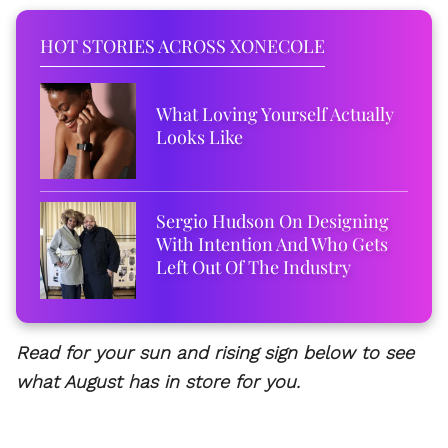
HOT STORIES ACROSS XONECOLE
What Loving Yourself Actually
Looks Like
Sergio Hudson On Designing
With Intention And Who Gets
Left Out Of The Industry
Read for your sun and rising sign below to see
what August has in store for you.