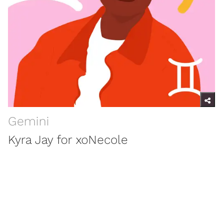
Gemini
Kyra Jay for xoNecole