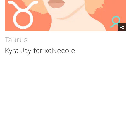
Taurus
Kyra Jay for xoNecole