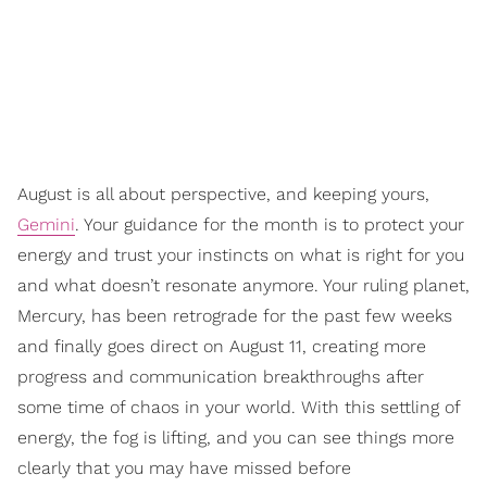
August is all about perspective, and keeping yours,
Gemini
. Your guidance for the month is to protect your
energy and trust your instincts on what is right for you
and what doesn’t resonate anymore. Your ruling planet,
Mercury, has been retrograde for the past few weeks
and finally goes direct on August 11, creating more
progress and communication breakthroughs after
some time of chaos in your world. With this settling of
energy, the fog is lifting, and you can see things more
clearly that you may have missed before