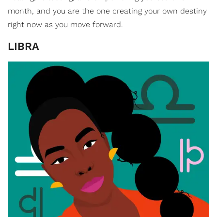
month, and you are the one creating your own destiny
right now as you move forward.
LIBRA