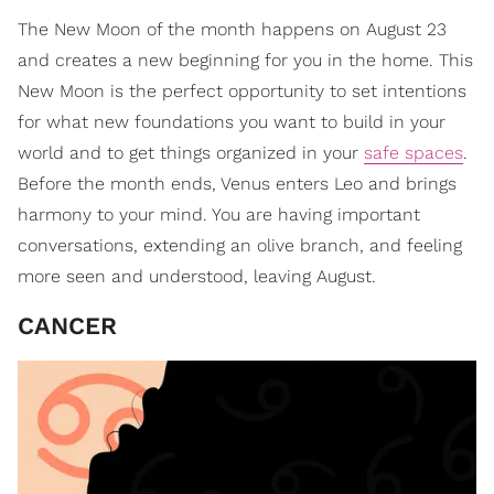
The New Moon of the month happens on August 23
and creates a new beginning for you in the home. This
New Moon is the perfect opportunity to set intentions
for what new foundations you want to build in your
world and to get things organized in your
safe spaces
.
Before the month ends, Venus enters Leo and brings
harmony to your mind. You are having important
conversations, extending an olive branch, and feeling
more seen and understood, leaving August.
CANCER