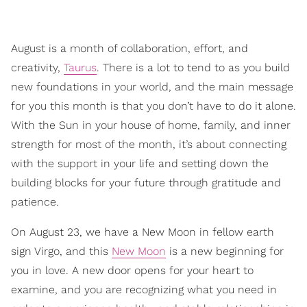
August is a month of collaboration, effort, and
creativity,
Taurus
. There is a lot to tend to as you build
new foundations in your world, and the main message
for you this month is that you don’t have to do it alone.
With the Sun in your house of home, family, and inner
strength for most of the month, it’s about connecting
with the support in your life and setting down the
building blocks for your future through gratitude and
patience.
On August 23, we have a New Moon in fellow earth
sign Virgo, and this
New Moon
is a new beginning for
you in love. A new door opens for your heart to
examine, and you are recognizing what you need in