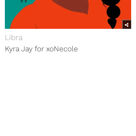
Libra
Kyra Jay for xoNecole