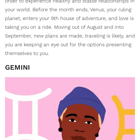
order to experience healthy and stable relationships in
your world. Before the month ends, Venus, your ruling
planet, enters your 9th house of adventure, and love is
taking you on a ride. Moving out of August and into
September, new plans are made, traveling is likely, and
you are keeping an eye out for the options presenting
themselves to you.
GEMINI