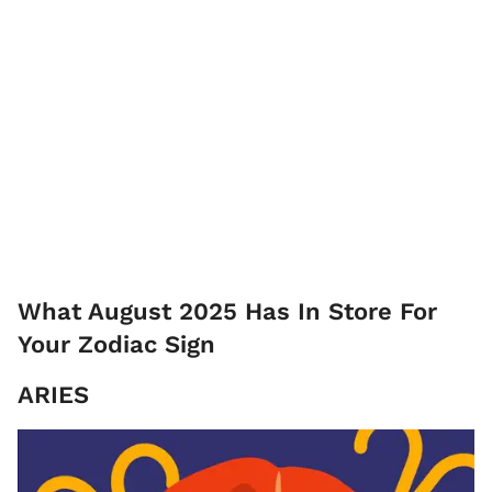
What August 2025 Has In Store For
Your Zodiac Sign
ARIES