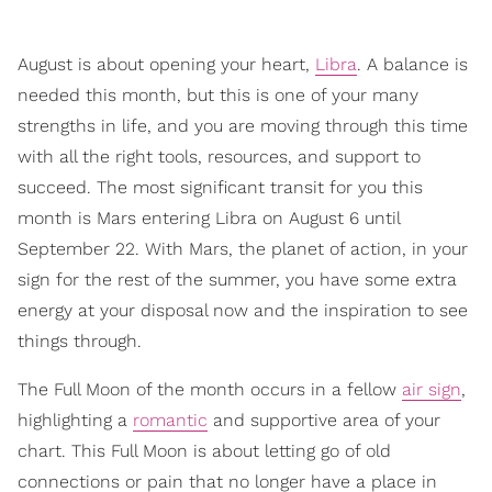
August is about opening your heart,
Libra
. A balance is
needed this month, but this is one of your many
strengths in life, and you are moving through this time
with all the right tools, resources, and support to
succeed. The most significant transit for you this
month is Mars entering Libra on August 6 until
September 22. With Mars, the planet of action, in your
sign for the rest of the summer, you have some extra
energy at your disposal now and the inspiration to see
things through.
The Full Moon of the month occurs in a fellow
air sign
,
highlighting a
romantic
and supportive area of your
chart. This Full Moon is about letting go of old
connections or pain that no longer have a place in