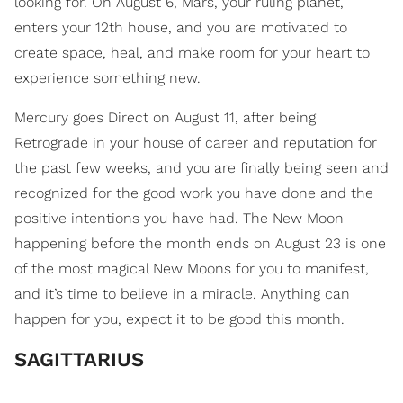
looking for. On August 6, Mars, your ruling planet,
enters your 12th house, and you are motivated to
create space, heal, and make room for your heart to
experience something new.
Mercury goes Direct on August 11, after being
Retrograde in your house of career and reputation for
the past few weeks, and you are finally being seen and
recognized for the good work you have done and the
positive intentions you have had. The New Moon
happening before the month ends on August 23 is one
of the most magical New Moons for you to manifest,
and it’s time to believe in a miracle. Anything can
happen for you, expect it to be good this month.
SAGITTARIUS