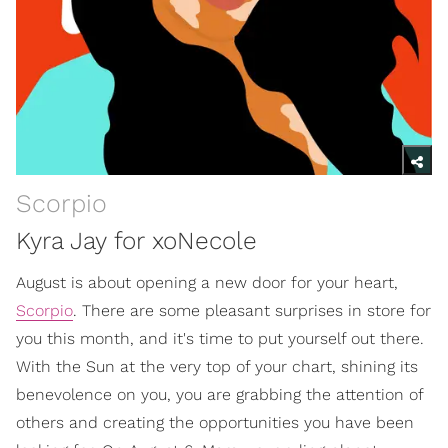
Scorpio
Kyra Jay for xoNecole
August is about opening a new door for your heart,
Scorpio
. There are some pleasant surprises in store for
you this month, and it's time to put yourself out there.
With the Sun at the very top of your chart, shining its
benevolence on you, you are grabbing the attention of
others and creating the opportunities you have been