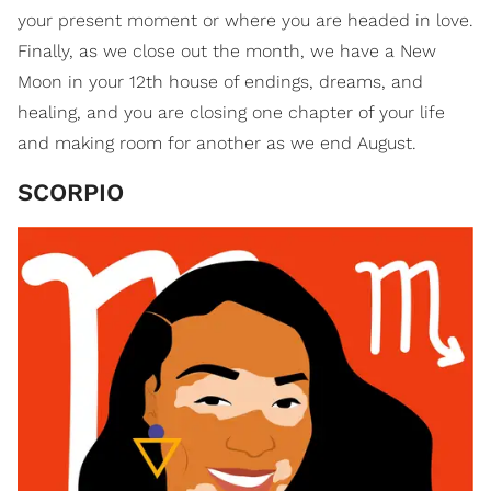
your present moment or where you are headed in love.
Finally, as we close out the month, we have a New
Moon in your 12th house of endings, dreams, and
healing, and you are closing one chapter of your life
and making room for another as we end August.
SCORPIO