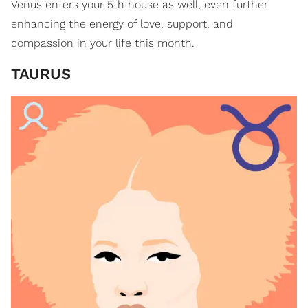
Venus enters your 5th house as well, even further
enhancing the energy of love, support, and
compassion in your life this month.
TAURUS