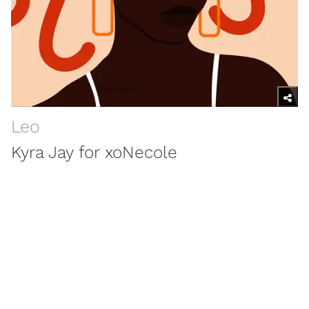
Leo
Kyra Jay for xoNecole