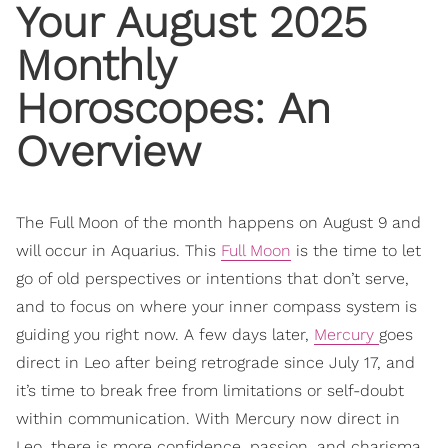
Your August 2025
Monthly
Horoscopes
: An
Overview
The Full Moon of the month happens on August 9 and
will occur in Aquarius. This
Full Moon
is the time to let
go of old perspectives or intentions that don’t serve,
and to focus on where your inner compass system is
guiding you right now. A few days later,
Mercury
goes
direct in Leo after being retrograde since July 17, and
it’s time to break free from limitations or self-doubt
within communication. With Mercury now direct in
Leo, there is more confidence, passion, and charisma