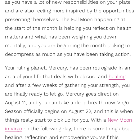
as you have a lot of new responsibilities on your plate
and are also feeling more inspired by the opportunities
presenting themselves. The Full Moon happening at
the start of the month is helping you reflect on health
matters and what has been weighing you down
mentally, and you are beginning the month looking to
decompress as much as you have been taking action.
Your ruling planet, Mercury, has been retrograde in an
area of your life that deals with closure and
healing
,
and after a few weeks of gathering your strength, you
are finally ready to let go. Mercury goes direct on
August 11, and you can take a deep breath now. Virgo
Season officially begins on August 22, and this is when
things really start to pick up for you. With a
New Moon
in Virgo
on the following day, there is something about
healing, reflecting, and empowering yourself this