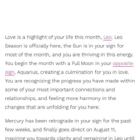
Love is a highlight of your life this month,
Leo
. Leo
Season is officially here, the Sun is in your sign for
most of the month, and you are thriving in this energy.
You begin the month with a Full Moon in your
opposite
sign
, Aquarius, creating a culmination for you in love.
You are recognizing the progress you have made within
some of your most important connections and
relationships, and feeling more harmony in the
changes that are unfolding for you here.
Mercury has been retrograde in your sign for the past
few weeks, and finally goes direct on August 11,
inspiring you towards clarity and remaining in Leo until