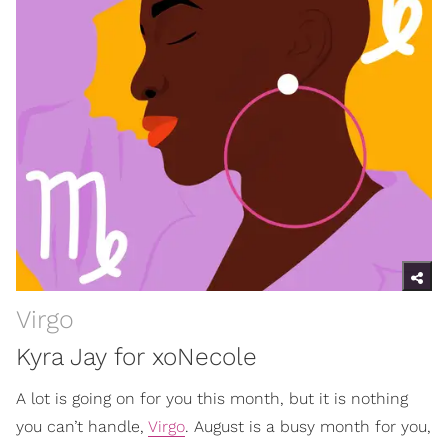
Virgo
Kyra Jay for xoNecole
A lot is going on for you this month, but it is nothing
you can’t handle,
Virgo
. August is a busy month for you,