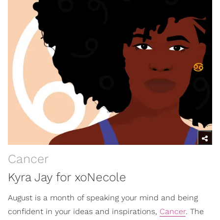
Cancer
Kyra Jay for xoNecole
August is a month of speaking your mind and being
confident in your ideas and inspirations,
Cancer
. The