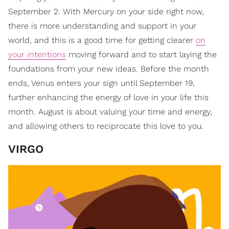
September 2. With Mercury on your side right now,
there is more understanding and support in your
world, and this is a good time for getting clearer
on
your intentions
moving forward and to start laying the
foundations from your new ideas. Before the month
ends, Venus enters your sign until September 19,
further enhancing the energy of love in your life this
month. August is about valuing your time and energy,
and allowing others to reciprocate this love to you.
VIRGO