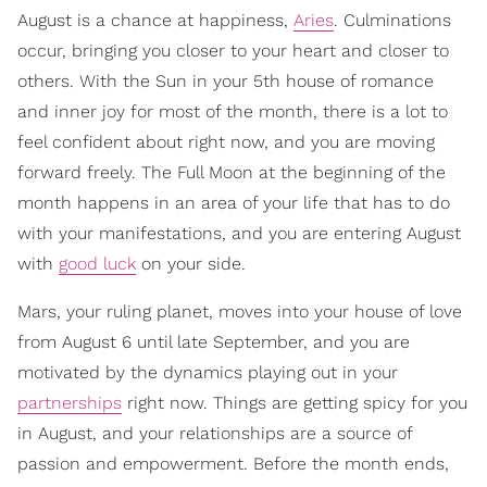
August is a chance at happiness,
Aries
. Culminations
occur, bringing you closer to your heart and closer to
others. With the Sun in your 5th house of romance
and inner joy for most of the month, there is a lot to
feel confident about right now, and you are moving
forward freely. The Full Moon at the beginning of the
month happens in an area of your life that has to do
with your manifestations, and you are entering August
with
good luck
on your side.
Mars, your ruling planet, moves into your house of love
from August 6 until late September, and you are
motivated by the dynamics playing out in your
partnerships
right now. Things are getting spicy for you
in August, and your relationships are a source of
passion and empowerment. Before the month ends,