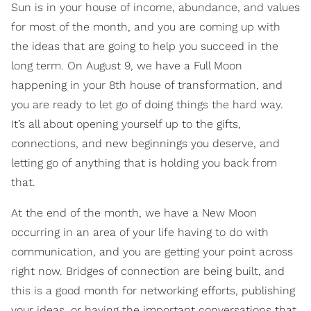
Sun is in your house of income, abundance, and values
for most of the month, and you are coming up with
the ideas that are going to help you succeed in the
long term. On August 9, we have a Full Moon
happening in your 8th house of transformation, and
you are ready to let go of doing things the hard way.
It’s all about opening yourself up to the gifts,
connections, and new beginnings you deserve, and
letting go of anything that is holding you back from
that.
At the end of the month, we have a New Moon
occurring in an area of your life having to do with
communication, and you are getting your point across
right now. Bridges of connection are being built, and
this is a good month for networking efforts, publishing
your ideas, or having the important conversations that