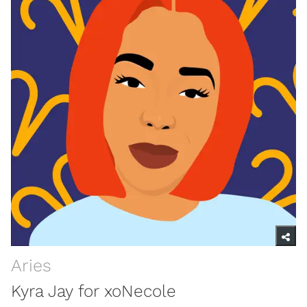
Aries
Kyra Jay for xoNecole