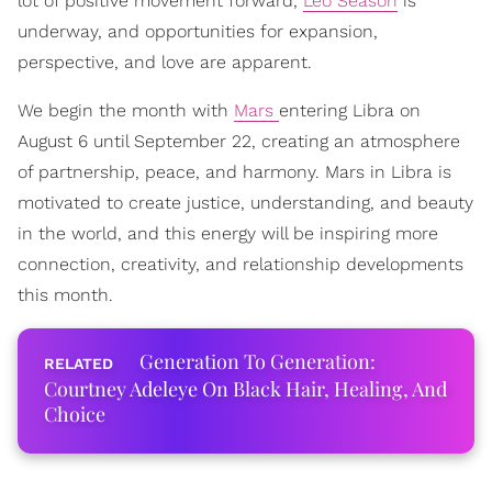
lot of positive movement forward,
Leo Season
is
underway, and opportunities for expansion,
perspective, and love are apparent.
We begin the month with
Mars
entering Libra on
August 6 until September 22, creating an atmosphere
of partnership, peace, and harmony. Mars in Libra is
motivated to create justice, understanding, and beauty
in the world, and this energy will be inspiring more
connection, creativity, and relationship developments
this month.
Generation To Generation:
Courtney Adeleye On Black Hair, Healing, And
Choice