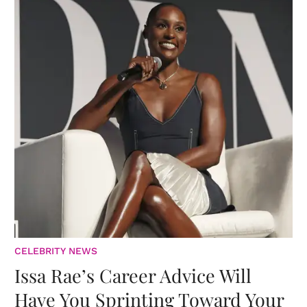
CELEBRITY NEWS
Issa Rae’s Career Advice Will
Have You Sprinting Toward Your