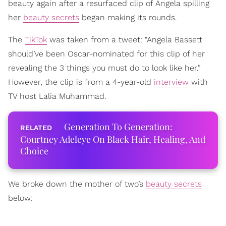
beauty again after a resurfaced clip of Angela spilling
her
beauty secrets
began making its rounds.
The
TikTok
was taken from a tweet: "Angela Bassett
should’ve been Oscar-nominated for this clip of her
revealing the 3 things you must do to look like her.”
However, the clip is from a 4-year-old
interview
with
TV host Lalia Muhammad.
Generation To Generation:
Courtney Adeleye On Black Hair, Healing, And
Choice
We broke down the mother of two’s
beauty secrets
below: