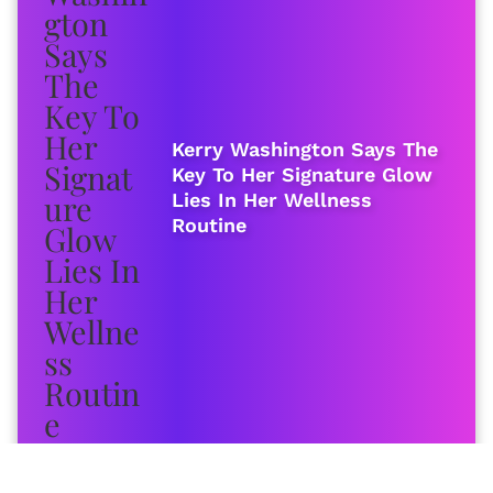
Kerry Washington Says The
Key To Her Signature Glow
Lies In Her Wellness
Routine