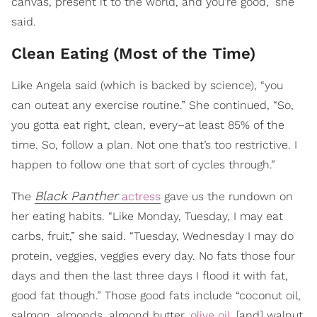
canvas, present it to the world, and you're good,” she
said.
Clean Eating (Most of the Time)
Like Angela said (which is backed by science), “you
can outeat any exercise routine.” She continued, “So,
you gotta eat right, clean, every–at least 85% of the
time. So, follow a plan. Not one that’s too restrictive. I
happen to follow one that sort of cycles through.”
Black Panther
The
actress
gave us the rundown on
her eating habits. “Like Monday, Tuesday, I may eat
carbs, fruit,” she said. “Tuesday, Wednesday I may do
protein, veggies, veggies every day. No fats those four
days and then the last three days I flood it with fat,
good fat though.” Those good fats include “coconut oil,
salmon, almonds, almond butter,
olive oil
, [and] walnut