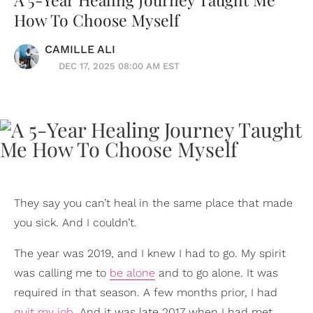
How To Choose Myself
CAMILLE ALI
DEC 17, 2025 08:00 AM EST
They say you can’t heal in the same place that made
you sick. And I couldn’t.
The year was 2019, and I knew I had to go. My spirit
was calling me to
be alone
and to go alone. It was
required in that season. A few months prior, I had
quit my job
. And it was late 2017 when I had met