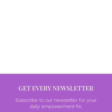
GET EVERY NEWSLETTER
Subscribe to our newsletter for your
daily empowerment fix.