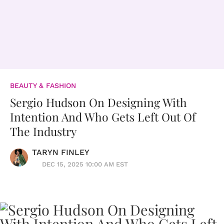
BEAUTY & FASHION
Sergio Hudson On Designing With
Intention And Who Gets Left Out Of
The Industry
TARYN FINLEY
DEC 15, 2025 10:00 AM EST