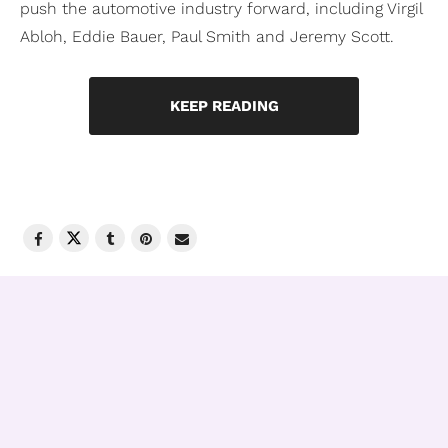
push the automotive industry forward, including Virgil
Abloh, Eddie Bauer, Paul Smith and Jeremy Scott.
KEEP READING