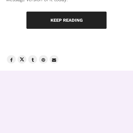
KEEP READING