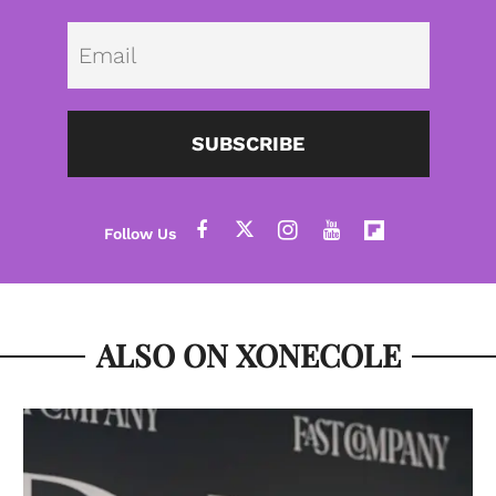
Emai
SUBSCRIBE
ALSO ON XONECOLE