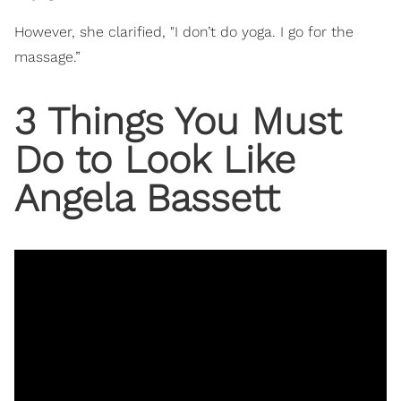
However, she clarified, "I don’t do yoga. I go for the
massage.”
3 Things You Must
Do to Look Like
Angela Bassett