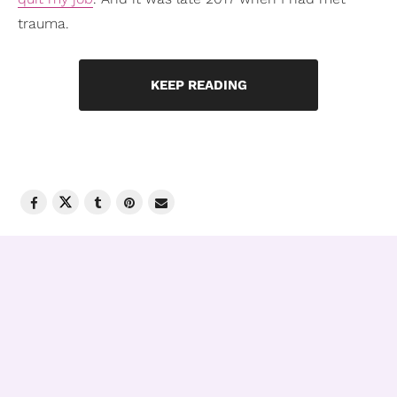
trauma.
KEEP READING