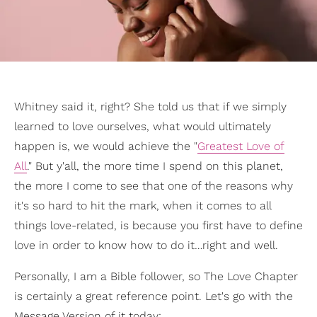
Whitney said it, right? She told us that if we simply
learned to love ourselves, what would ultimately
happen is, we would achieve the "
Greatest Love of
All
." But y'all, the more time I spend on this planet,
the more I come to see that one of the reasons why
it's so hard to hit the mark, when it comes to all
things love-related, is because you first have to define
love in order to know how to do it…right and well.
Personally, I am a Bible follower, so The Love Chapter
is certainly a great reference point. Let's go with the
Message Version of it today: