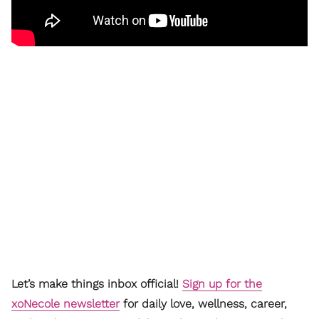
Let’s make things inbox official!
Sign up for the
xoNecole newsletter
for daily love, wellness, career,