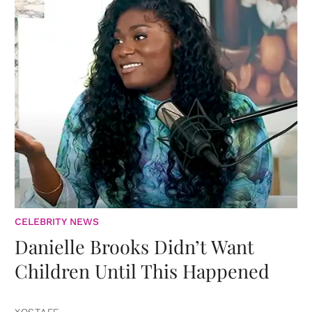
CELEBRITY NEWS
Danielle Brooks Didn’t Want
Children Until This Happened
XOSTAFF