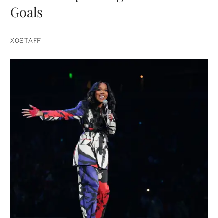
Goals
XOSTAFF