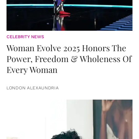
CELEBRITY NEWS
Woman Evolve 2025 Honors The
Power, Freedom & Wholeness Of
Every Woman
LONDON ALEXAUNDRIA