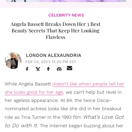
CELEBRITY NEWS
Angela Bassett Breaks Down Her 3 Best
Beauty Secrets That Keep Her Looking
Flawless
LONDON ALEXAUNDRIA
FEB 24, 2023 12:30 PM EST
While Angela Bassett
doesn’t like when people tell her
she looks good for her age
, we can’t help but revel in
her ageless appearance. At 64, the twice Oscar-
nominated actress looks like she did in her breakout
What’s Love Got
role as Tina Turner in the 1993 film
to Do with It.
The internet began buzzing about her