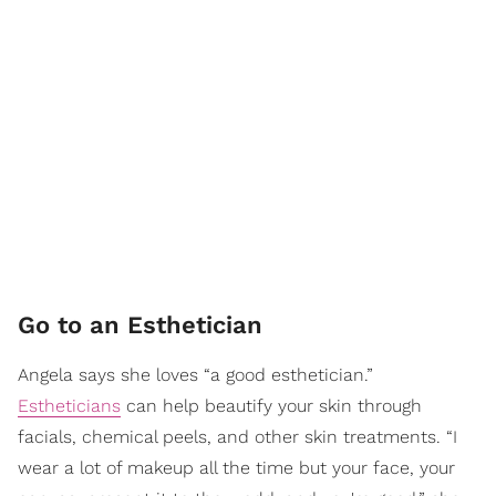
Go to an Esthetician
Angela says she loves “a good esthetician.”
Estheticians
can help beautify your skin through
facials, chemical peels, and other skin treatments. “I
wear a lot of makeup all the time but your face, your