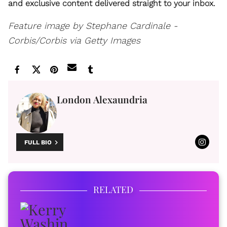
and exclusive content delivered straight to your inbox.
Feature image by Stephane Cardinale -
Corbis/Corbis via Getty Images
London Alexaundria
FULL BIO
RELATED