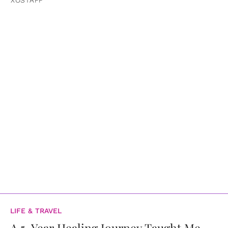
LIFE & TRAVEL
A 5-Year Healing Journey Taught Me