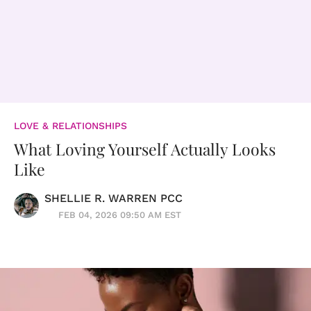
LOVE & RELATIONSHIPS
What Loving Yourself Actually Looks
Like
SHELLIE R. WARREN PCC
FEB 04, 2026 09:50 AM EST