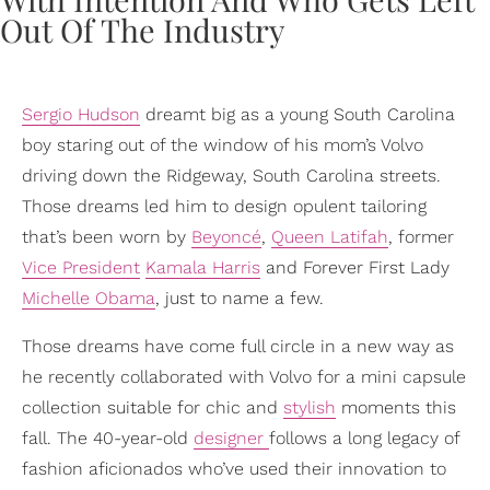
Sergio Hudson
dreamt big as a young South Carolina
boy staring out of the window of his mom’s Volvo
driving down the Ridgeway, South Carolina streets.
Those dreams led him to design opulent tailoring
that’s been worn by
Beyoncé
,
Queen Latifah
, former
Vice President
Kamala Harris
and Forever First Lady
Michelle Obama
, just to name a few.
Those dreams have come full circle in a new way as
he recently collaborated with Volvo for a mini capsule
collection suitable for chic and
stylish
moments this
fall. The 40-year-old
designer
follows a long legacy of
fashion aficionados who’ve used their innovation to