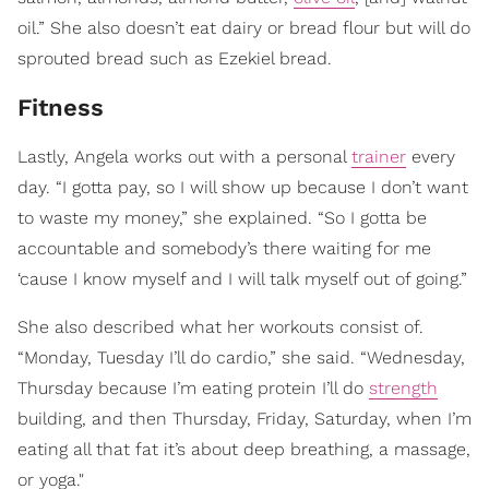
oil.” She also doesn’t eat dairy or bread flour but will do
sprouted bread such as Ezekiel bread.
Fitness
Lastly, Angela works out with a personal
trainer
every
day. “I gotta pay, so I will show up because I don’t want
to waste my money,” she explained. “So I gotta be
accountable and somebody’s there waiting for me
‘cause I know myself and I will talk myself out of going.”
She also described what her workouts consist of.
“Monday, Tuesday I’ll do cardio,” she said. “Wednesday,
Thursday because I’m eating protein I’ll do
strength
building, and then Thursday, Friday, Saturday, when I’m
eating all that fat it’s about deep breathing, a massage,
or yoga."