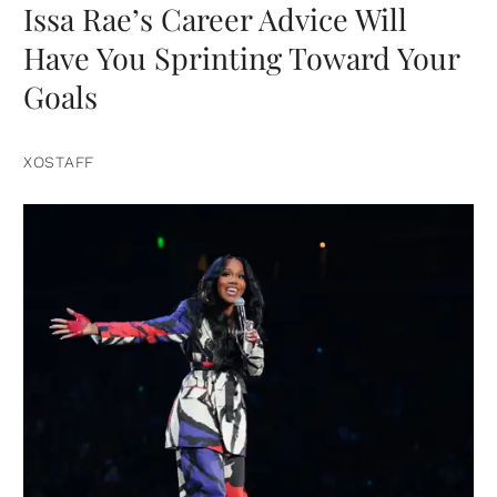
Issa Rae’s Career Advice Will
Have You Sprinting Toward Your
Goals
XOSTAFF