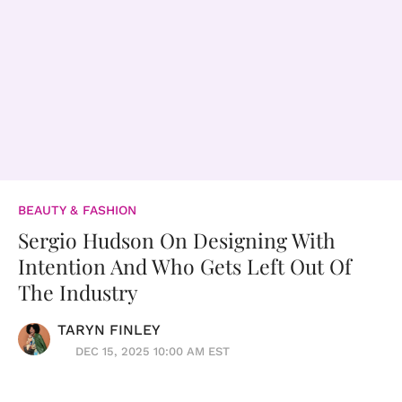
BEAUTY & FASHION
Sergio Hudson On Designing With
Intention And Who Gets Left Out Of
The Industry
TARYN FINLEY
DEC 15, 2025 10:00 AM EST