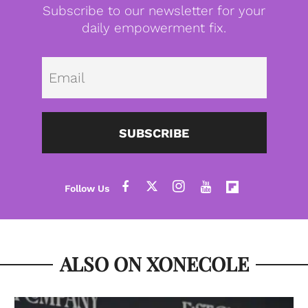
Subscribe to our newsletter for your
daily empowerment fix.
Emai
SUBSCRIBE
ALSO ON XONECOLE