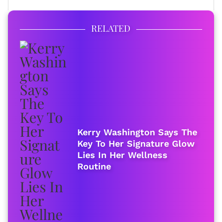
RELATED
Kerry Washington Says The
Key To Her Signature Glow
Lies In Her Wellness
Routine