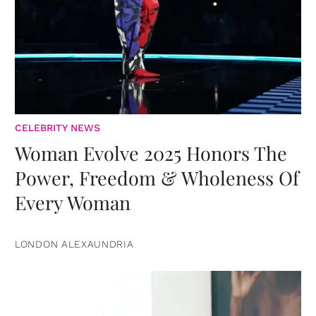
CELEBRITY NEWS
Woman Evolve 2025 Honors The
Power, Freedom & Wholeness Of
Every Woman
LONDON ALEXAUNDRIA