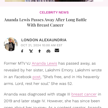
CELEBRITY NEWS
Ananda Lewis Passes Away After Long Battle
With Breast Cancer
LONDON ALEXAUNDRIA
OCT 21, 2024 10:00 AM EST
Former MTV VJ
Ananda Lewis
has passed away, as
revealed by her sister, Lakshmi Emory. Lakshmi wrote
in an Facebook
post
, "She’s free, and in His heavenly
arms. Lord, rest her soul." She was 52.
Ananda was diagnosed with stage III
breast cancer
in
2019 and later stage IV. However, she has since been
open about her journey. As a content creator, Ananda