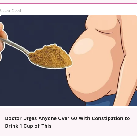
Outlier Model
Doctor Urges Anyone Over 60 With Constipation to
Drink 1 Cup of This