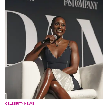
CELEBRITY NEWS