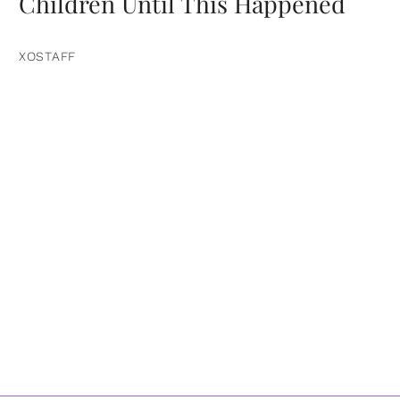
Children Until This Happened
XOSTAFF