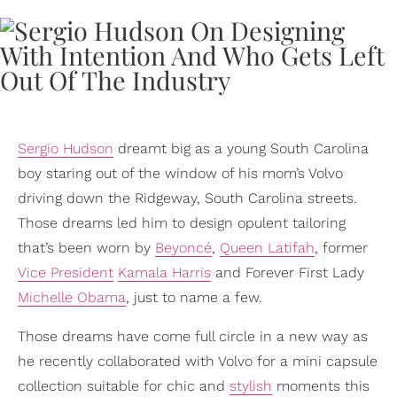
Sergio Hudson
dreamt big as a young South Carolina
boy staring out of the window of his mom’s Volvo
driving down the Ridgeway, South Carolina streets.
Those dreams led him to design opulent tailoring
that’s been worn by
Beyoncé
,
Queen Latifah
, former
Vice President
Kamala Harris
and Forever First Lady
Michelle Obama
, just to name a few.
Those dreams have come full circle in a new way as
he recently collaborated with Volvo for a mini capsule
collection suitable for chic and
stylish
moments this