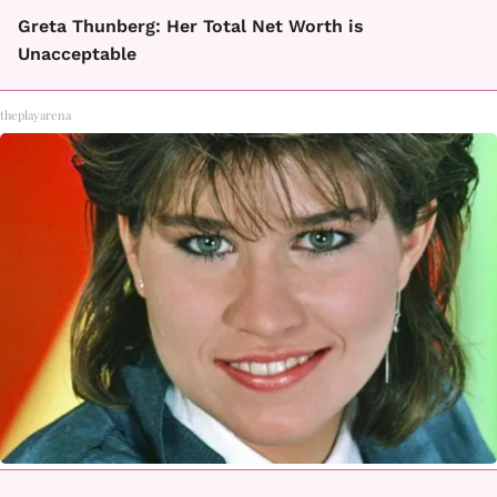
Greta Thunberg: Her Total Net Worth is
Unacceptable
theplayarena