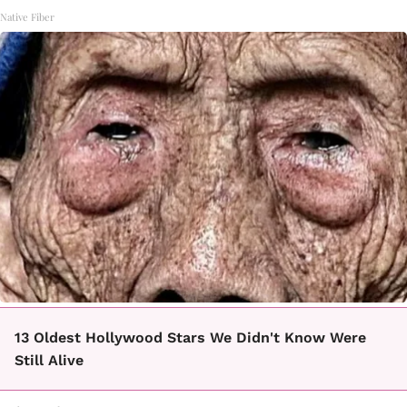
Native Fiber
13 Oldest Hollywood Stars We Didn't Know Were
Still Alive