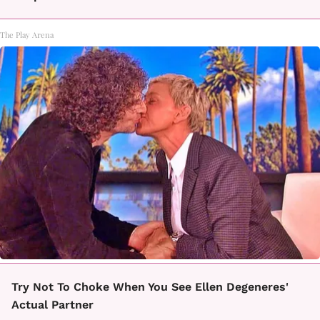
The Play Arena
Try Not To Choke When You See Ellen Degeneres'
Actual Partner