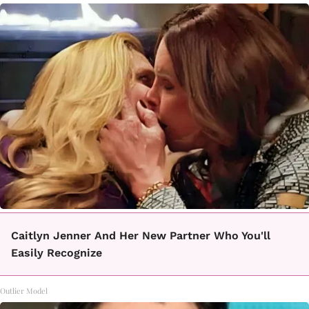
Caitlyn Jenner And Her New Partner Who You'll
Easily Recognize
Outlier Model