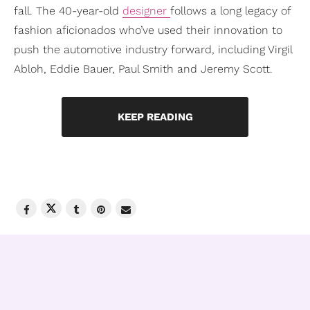
fall. The 40-year-old
designer
follows a long legacy of
fashion aficionados who’ve used their innovation to
push the automotive industry forward, including Virgil
Abloh, Eddie Bauer, Paul Smith and Jeremy Scott.
KEEP READING