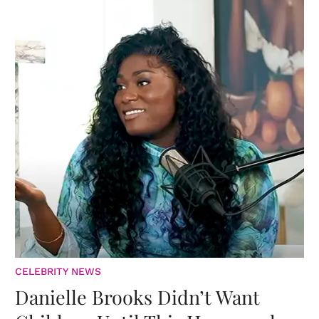
CELEBRITY NEWS
Danielle Brooks Didn’t Want