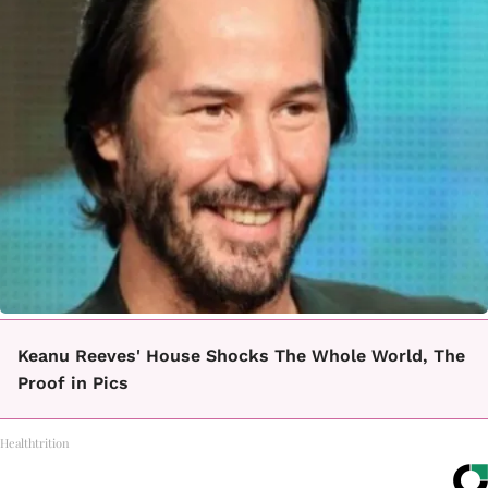
Keanu Reeves' House Shocks The Whole World, The
Proof in Pics
Healthtrition