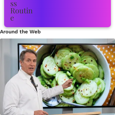
Around the Web