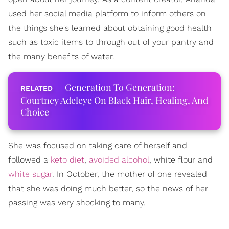
used her social media platform to inform others on
the things she's learned about obtaining good health
such as toxic items to through out of your pantry and
the many benefits of water.
Generation To Generation:
Courtney Adeleye On Black Hair, Healing, And
Choice
She was focused on taking care of herself and
followed a
keto diet
,
avoided alcohol
, white flour and
white sugar
. In October, the mother of one revealed
that she was doing much better, so the news of her
passing was very shocking to many.