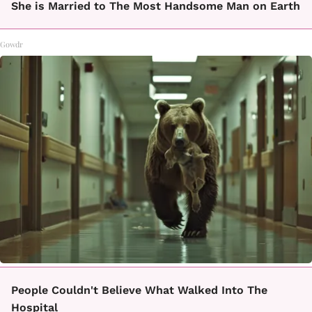
She is Married to The Most Handsome Man on Earth
Gowdr
People Couldn't Believe What Walked Into The
Hospital