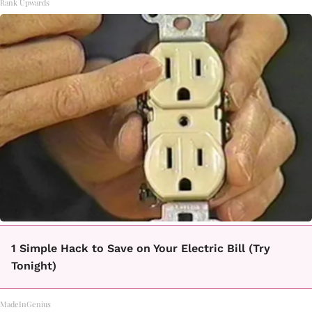
Rank Upwards
1 Simple Hack to Save on Your Electric Bill (Try
Tonight)
MadeInGenius