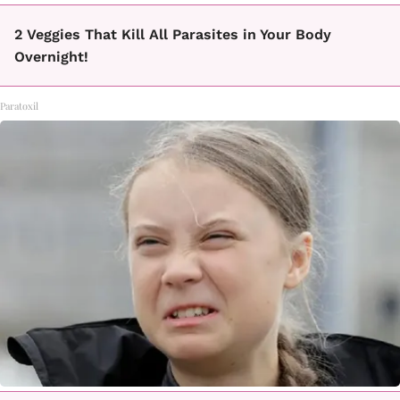
2 Veggies That Kill All Parasites in Your Body
Overnight!
Paratoxil