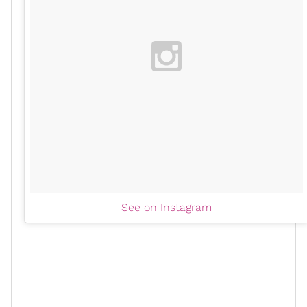
See on Instagram
CNN
During the
roundtable
discussion
with Stephanie
Elam and Sara Sidner, the beloved host shared that
she had an integrative approach to her treatment,
which included
traditional medicine
and
homeopathy