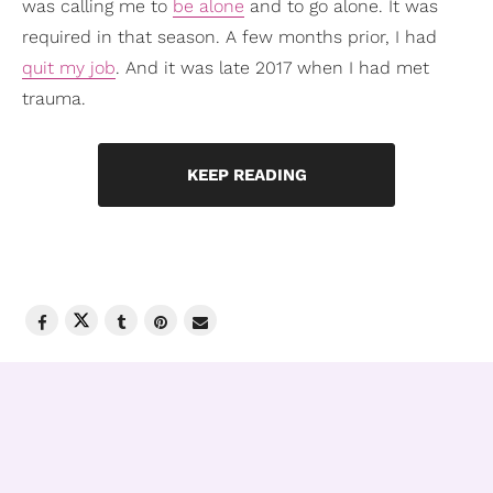
was calling me to
be alone
and to go alone. It was
required in that season. A few months prior, I had
quit my job
. And it was late 2017 when I had met
trauma.
KEEP READING