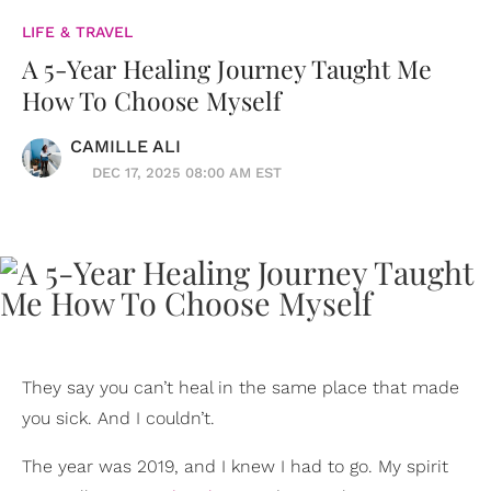
LIFE & TRAVEL
A 5-Year Healing Journey Taught Me
How To Choose Myself
CAMILLE ALI
DEC 17, 2025 08:00 AM EST
They say you can’t heal in the same place that made
you sick. And I couldn’t.
The year was 2019, and I knew I had to go. My spirit