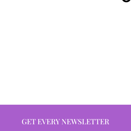
GET EVERY NEWSLETTER