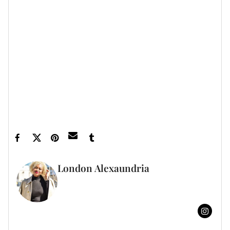
Let’s make things inbox official!
Sign up for the
xoNecole newsletter
for love, wellness, career,
and exclusive content delivered straight to your
inbox.
Feature image by Paul Archuleta/Getty Images
London Alexaundria
FULL BIO