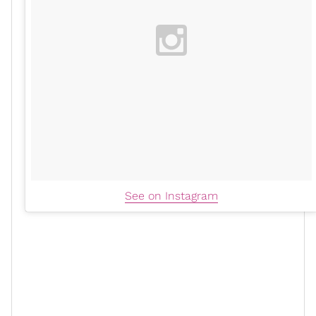
See on Instagram
Ananda also admitted that she wasn't prioritizing early
detection, such as getting
mammograms
. The former
talk show host's mom also had breast cancer and
chose to go the conventional route, which influenced
her to go a non-traditional route. However, Ananda